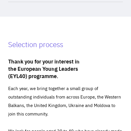
Selection process
Thank you for your interest in
the European Young Leaders
(EYL40) programme.
Each year, we bring together a small group of
outstanding individuals from across Europe, the Western
Balkans, the United Kingdom, Ukraine and Moldova to
join this community.
We look for people aged 30 to 40 who have already made