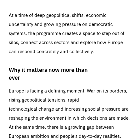
At a time of deep geopolitical shifts, economic
uncertainty and growing pressure on democratic
systems, the programme creates a space to step out of
silos, connect across sectors and explore how Europe
can respond concretely and collectively.
Why it matters now more than
ever
Europe is facing a defining moment. War on its borders,
rising geopolitical tensions, rapid
technological change and increasing social pressure are
reshaping the environment in which decisions are made.
At the same time, there is a growing gap between
European ambition and people’s day-to-day realities.