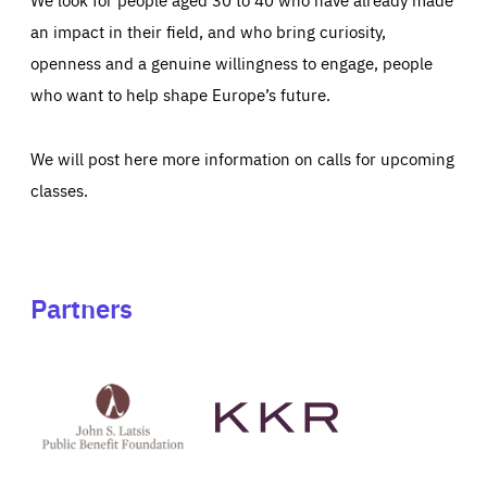
an impact in their field, and who bring curiosity,
openness and a genuine willingness to engage, people
who want to help shape Europe’s future.
We will post here more information on calls for upcoming
classes.
Partners
See
See
John
KKR's
St
website
Latsis
public
benefit
foundation's