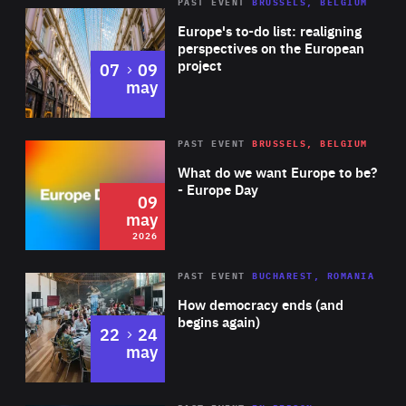
PAST EVENT
BRUSSELS, BELGIUM
Rea
Europe's to-do list: realigning
perspectives on the European
project
to
07
09
may
Rea
2026
PAST EVENT
BRUSSELS, BELGIUM
Area
of
What do we want Europe to be?
Expertise
- Europe Day
09
may
2026
Area
Rea
PAST EVENT
BUCHAREST, ROMANIA
of
How democracy ends (and
Expertise
begins again)
to
22
24
may