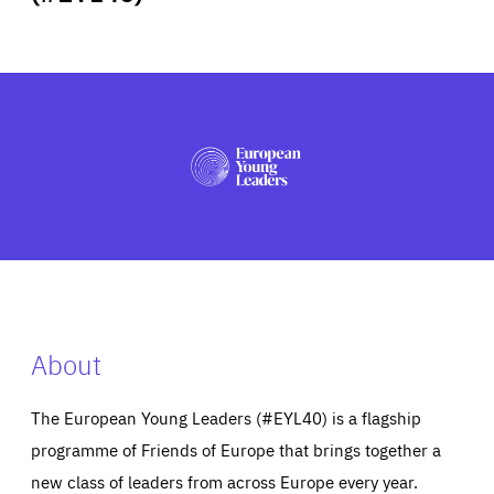
ABOUT US
PRESS
About
The European Young Leaders (#EYL40) is a flagship
programme of Friends of Europe that brings together a
new class of leaders from across Europe every year.