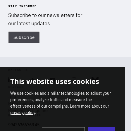
STAY INFORMED
Subscribe to our newsletters for
our latest updates
Subscribe
Di
FOLLOW US
This website uses cookies
Linkedin
Soundcloud
Youtube
Instagram
Bluesky
CONTACT
We use cookies and similar technologies to adjust your
Info
preferences, analyze traffic and measure the
Press inquiries
effectiveness of our campaigns. Learn more about our
Membership inquiries
privacy policy
.
REGISTRY NUMBER
Stop
Get our latest insights on Africa-
99436366768 45
playb