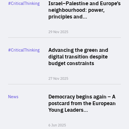
Category
Israel–Palestine and Europe’s
#CriticalThinking
Author
neighbourhood: power,
By Liel Maghen
principles and…
29 Nov 2025
Rea
Category
Advancing the green and
#CriticalThinking
Author
digital transition despite
By Philipp Heimberger
budget constraints
27 Nov 2025
Rea
Category
Democracy begins again – A
News
Area
postcard from the European
of
Young Leaders…
Expertise
6 Jun 2025