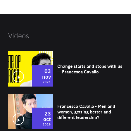
website
Videos
Wat
Change starts and stops with us
03
— Francesca Cavallo
nov
2021
Wat
Francesca Cavallo - Men and
women, getting better and
23
different leadership?
oct
2019