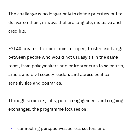
The challenge is no longer only to define priorities but to
deliver on them, in ways that are tangible, inclusive and
credible.
EYL40 creates the conditions for open, trusted exchange
between people who would not usually sit in the same
room, from policymakers and entrepreneurs to scientists,
artists and civil society leaders and across political
sensitivities and countries.
Through seminars, labs, public engagement and ongoing
Essentials
Essentials
exchanges, the programme focuses on:
Those cookies are essentials to the functioning of the site
and cannot be disabled in our systems. They are generally
Performance
set as a response to actions you take that constitute a
request for services, such as setting your privacy
connecting perspectives across sectors and
preferences, logging in, or filling out forms. You can set
These cookies enable us to know how many people visit