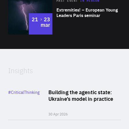
Area
Rea
2025
PAST EVENT
IN PERSON
of
Extremities! – European Young
Expertise
Leaders Paris seminar
to
21
23
mar
Area
2024
of
Expertise
Insights
Rea
Category
Building the agentic state:
#CriticalThinking
Author
Ukraine’s model in practice
By Valeriya Ionan
30 Apr 2026
Rea