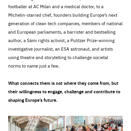
footballer at AC Milan and a medical doctor, to a
Michelin-starred chef, founders building Europe’s next
generation of clean tech companies, members of national
and European parliaments, a barrister and bestselling
author, a Sámi rights activist, a Pulitzer Prize-winning
investigative journalist, an ESA astronaut, and artists
using theatre and storytelling to challenge societal
norms to name just a few.
What connects them is not where they come from, but
their willingness to engage, challenge and contribute to
shaping Europe’s future.