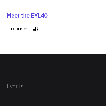
Meet the EYL40
FILTER BY
Events