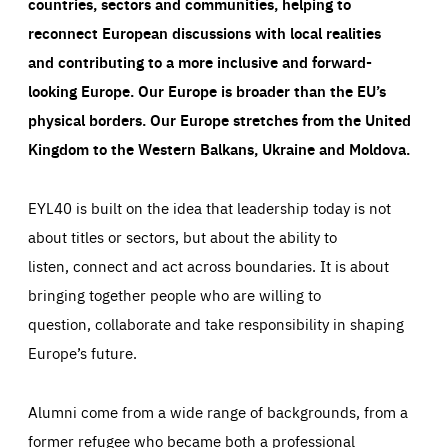
countries, sectors and communities, helping to
reconnect European discussions with local realities
and contributing to a more inclusive and forward-
looking Europe.
Our Europe is broader than the EU’s
physical borders. Our Europe stretches from the United
Kingdom to the Western Balkans, Ukraine and Moldova.
EYL40 is built on the idea that leadership today is not
about titles or sectors, but about the ability to
listen, connect and act across boundaries. It is about
bringing together people who are willing to
question, collaborate and take responsibility in shaping
Europe’s future.
Alumni come from a wide range of backgrounds, from a
former refugee who became both a professional