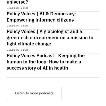
universe?
Start
playback
LEADING VIEW
Policy Voices | AI & Democracy:
Empowering informed citizens
Start
playback
LEADING VIEW
Policy Voices | A glaciologist and a
greentech entrepreneur on a mission to
fight climate change
Start
playback
LEADING VIEW
Policy Voices Podcast | Keeping the
human in the loop: How to make a
success story of AI in health
Listen to more podcasts