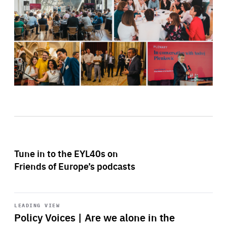
Tune in to the EYL40s on
Friends of Europe’s podcasts
Start
playback
LEADING VIEW
Policy Voices | Are we alone in the