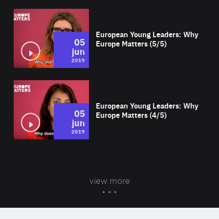
Wat
European Young Leaders: Why
05
Europe Matters (5/5)
jun
2019
Wat
European Young Leaders: Why
05
Europe Matters (4/5)
jun
2019
view more