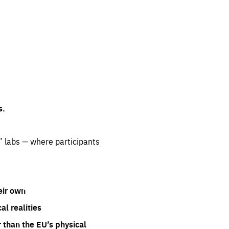
s.
” labs — where participants
eir own
l realities
 than the EU’s physical