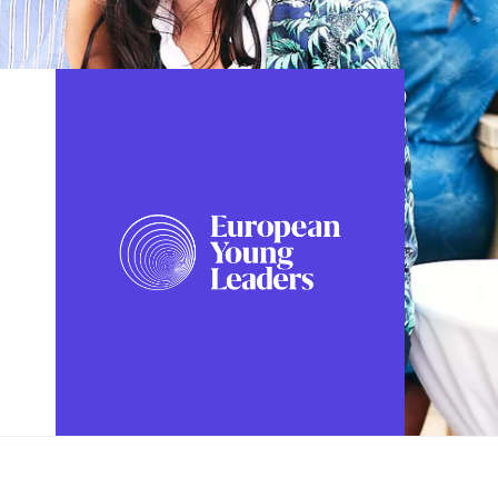
FOLLOW US