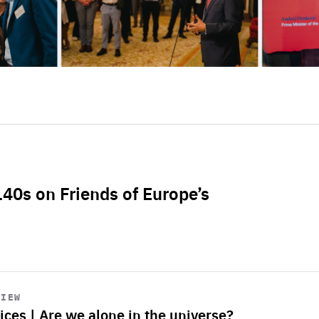
L40s on Friends of Europe’s
VIEW
ices | Are we alone in the universe?