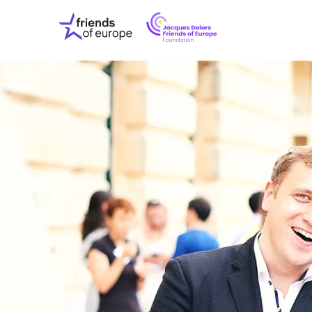
Jacques
Friends
Delors
of
Friends
Europe
of
EuropeFoundati
OUR WO
OUR INS
OUR EVE
ABOUT U
PRESS