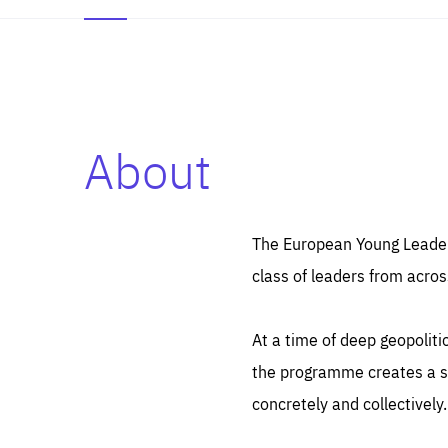
About
Es
Thos
syst
Pe
serv
you
The European Young Leaders
affe
The
class of leaders from acros
sou
are
epi
ana
Coo
eas
At a time of deep geopolit
LIFE
1 y
_ga
the programme creates a sp
Goo
_dc
visi
concretely and collectively.
Goo
ana
LIFE
13 