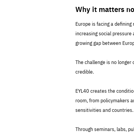
LIFE
1 m
Why it matters n
Europe is facing a defining
increasing social pressure
growing gap between Europe
The challenge is no longer o
credible.
EYL40 creates the conditio
room, from policymakers and
sensitivities and countries.
Through seminars, labs, p