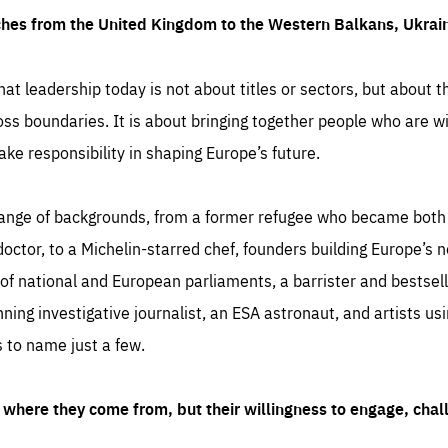
ches from the United Kingdom to the Western Balkans, Ukra
hat leadership today is not about titles or sectors, but about th
oss boundaries. It is about bringing together people who are wil
ake responsibility in shaping Europe’s future.
ange of backgrounds, from a former refugee who became both a
octor, to a Michelin-starred chef, founders building Europe’s n
 national and European parliaments, a barrister and bestselli
inning investigative journalist, an ESA astronaut, and artists us
 to name just a few.
where they come from, but their willingness to engage, chal