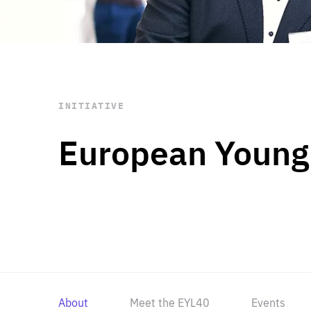
STAY INFORMED
Subscribe
INITIATIVE
European Young
About
Meet the EYL40
Events