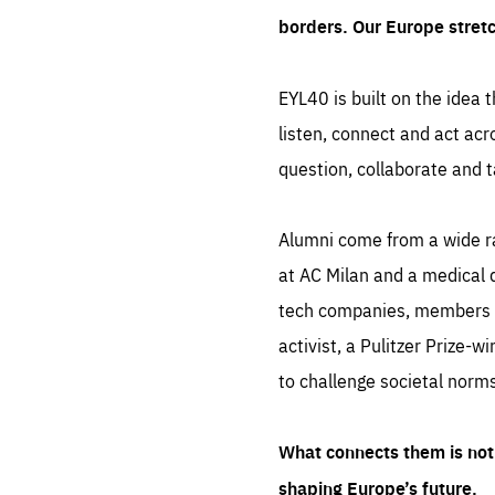
borders. Our Europe stret
EYL40 is built on the idea t
listen, connect and act acr
question, collaborate and t
Alumni come from a wide r
at AC Milan and a medical d
tech companies, members of
activist, a Pulitzer Prize-w
to challenge societal norms
What connects them is not 
shaping Europe’s future.