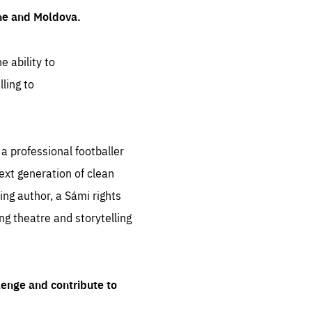
ine and Moldova.
e ability to
ling to
 professional footballer
ext generation of clean
ng author, a Sámi rights
ing theatre and storytelling
lenge and contribute to