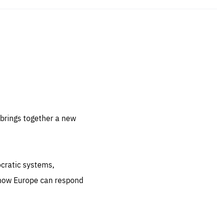
sentials
 for
 set
 be
brings together a new
ites
us.
ocratic systems,
all
.org
 how Europe can respond
he
.org