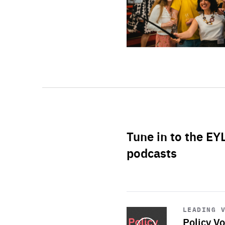
Tune in to the EY
podcasts
Start
playback
LEADING 
Policy Vo