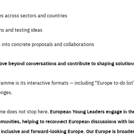
es across sectors and countries
ns and testing ideas
s into concrete proposals and collaborations
ove beyond conversations and contribute to shaping solution
amme is its interactive formats — including “Europe to-do list
enges.
me does not stop here.
European Young Leaders engage in th
munities, helping to reconnect European discussions with loca
e inclusive and forward-looking Europe.
Our Europe is broader