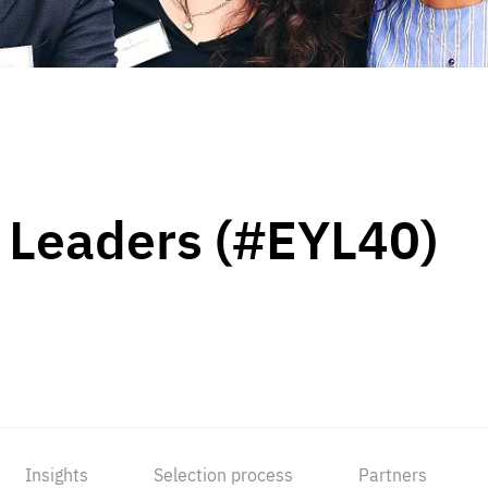
 Leaders (#EYL40)
Insights
Selection process
Partners