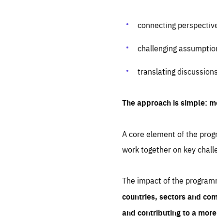
connecting perspectiv
challenging assumptio
translating discussion
The approach is simple: m
A core element of the progr
work together on key chall
The impact of the program
countries, sectors and com
and contributing to a mor