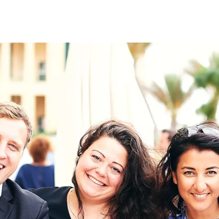
on
RK
Digital & Data Governan
Peace, Security & Defen
Health Systems
Enlargement
IGHTS
Global Europe
Single Market
Democracy
Renewed Social Contrac
NTS
State of Europe
Debating Europe
The Ukraine Initiative
Climate, Energy & Natur
S
Making Space Matter
European Young Leader