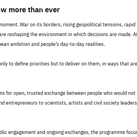
TIME
DOMAIN
inute
friendsofeurope
ow more than ever
 moment. War on its borders, rising geopolitical tensions, rapi
 are reshaping the environment in which decisions are made. At
an ambition and people’s day-to-day realities.
nly to define priorities but to deliver on them, in ways that are
ns for open, trusted exchange between people who would not u
 entrepreneurs to scientists, artists and civil society leaders
ublic engagement and ongoing exchanges, the programme focu