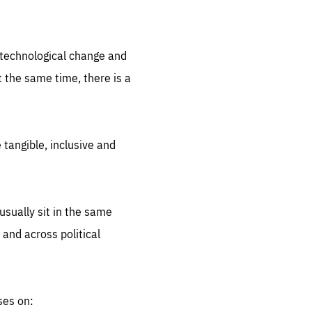
.org
d technological change and
 the same time, there is a
 tangible, inclusive and
sually sit in the same
 and across political
ses on: