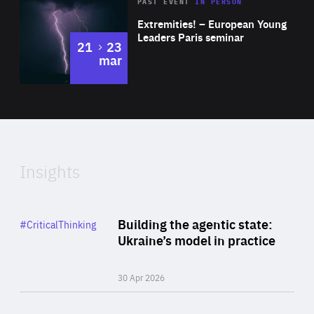
Area
Rea
2025
PAST EVENT
IN PERSON
of
Extremities! – European Young
Expertise
Leaders Paris seminar
to
21
23
mar
Area
2024
of
Expertise
Insights
Rea
Category
Building the agentic state:
#CriticalThinking
Author
Ukraine’s model in practice
By Valeriya Ionan
30 Apr 2026
Rea