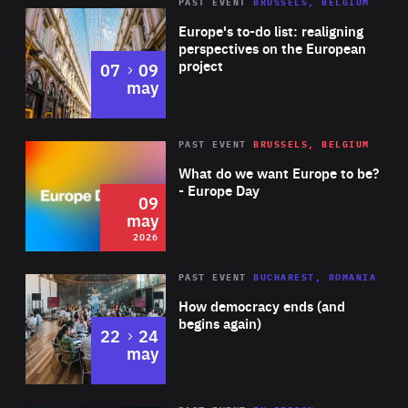
PAST EVENT
BRUSSELS, BELGIUM
Rea
Europe's to-do list: realigning
perspectives on the European
project
to
07
09
may
Rea
2026
PAST EVENT
BRUSSELS, BELGIUM
Area
of
What do we want Europe to be?
Expertise
- Europe Day
09
may
2026
Area
Rea
PAST EVENT
BUCHAREST, ROMANIA
of
How democracy ends (and
Expertise
begins again)
to
22
24
may