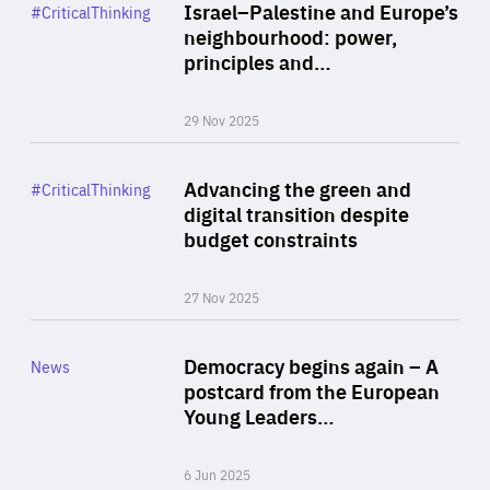
Category
Israel–Palestine and Europe’s
#CriticalThinking
Author
neighbourhood: power,
By Liel Maghen
principles and…
29 Nov 2025
Rea
Category
Advancing the green and
#CriticalThinking
Author
digital transition despite
By Philipp Heimberger
budget constraints
27 Nov 2025
Rea
Category
Democracy begins again – A
News
Area
postcard from the European
of
Young Leaders…
Expertise
6 Jun 2025