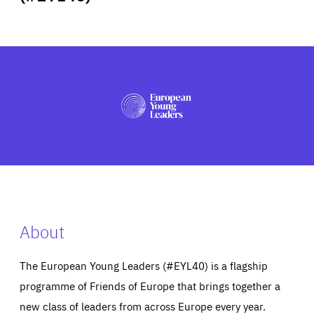
ABOUT US
PRESS
About
The European Young Leaders (#EYL40) is a flagship
programme of Friends of Europe that brings together a
new class of leaders from across Europe every year.