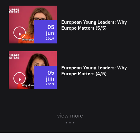
Wat
European Young Leaders: Why
05
Europe Matters (5/5)
jun
2019
Wat
European Young Leaders: Why
05
Europe Matters (4/5)
jun
2019
view more