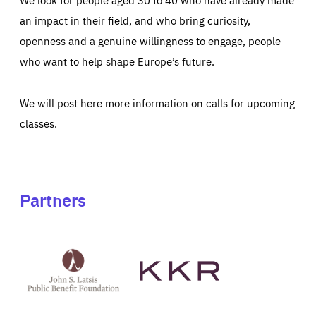
an impact in their field, and who bring curiosity,
openness and a genuine willingness to engage, people
who want to help shape Europe’s future.
We will post here more information on calls for upcoming
classes.
Partners
See
See
John
KKR's
St
website
Latsis
public
benefit
foundation's