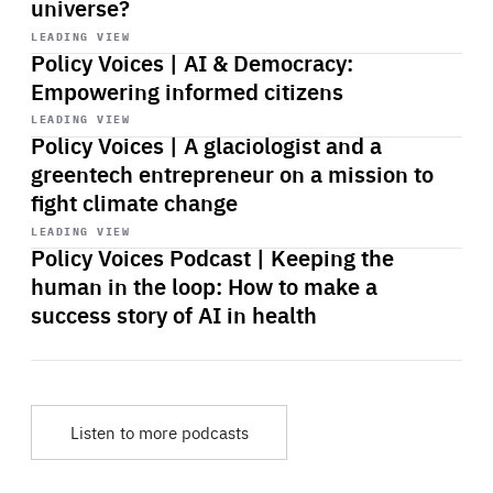
universe?
Start
playback
LEADING VIEW
Policy Voices | AI & Democracy:
Empowering informed citizens
Start
playback
LEADING VIEW
Policy Voices | A glaciologist and a
greentech entrepreneur on a mission to
fight climate change
Start
playback
LEADING VIEW
Policy Voices Podcast | Keeping the
human in the loop: How to make a
success story of AI in health
Listen to more podcasts