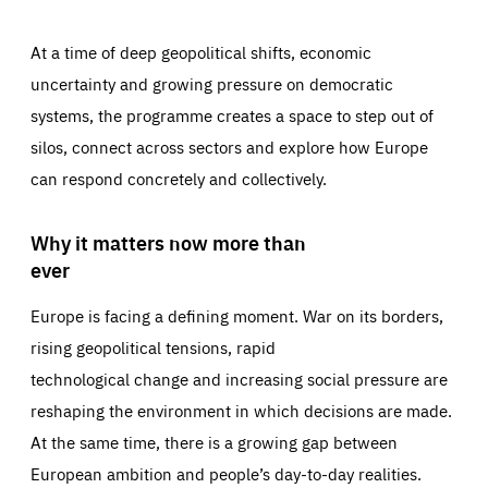
At a time of deep geopolitical shifts, economic
uncertainty and growing pressure on democratic
systems, the programme creates a space to step out of
silos, connect across sectors and explore how Europe
can respond concretely and collectively.
Why it matters now more than
ever
Europe is facing a defining moment. War on its borders,
rising geopolitical tensions, rapid
technological change and increasing social pressure are
reshaping the environment in which decisions are made.
At the same time, there is a growing gap between
European ambition and people’s day-to-day realities.