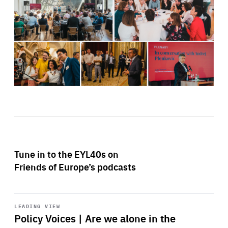
Tune in to the EYL40s on
Friends of Europe’s podcasts
Start
playback
LEADING VIEW
Policy Voices | Are we alone in the