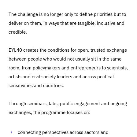
The challenge is no longer only to define priorities but to
deliver on them, in ways that are tangible, inclusive and
credible.
EYL40 creates the conditions for open, trusted exchange
between people who would not usually sit in the same
room, from policymakers and entrepreneurs to scientists,
artists and civil society leaders and across political
sensitivities and countries.
Through seminars, labs, public engagement and ongoing
Essentials
Essentials
exchanges, the programme focuses on:
Those cookies are essentials to the functioning of the site
and cannot be disabled in our systems. They are generally
Performance
set as a response to actions you take that constitute a
request for services, such as setting your privacy
connecting perspectives across sectors and
preferences, logging in, or filling out forms. You can set
These cookies enable us to know how many people visit