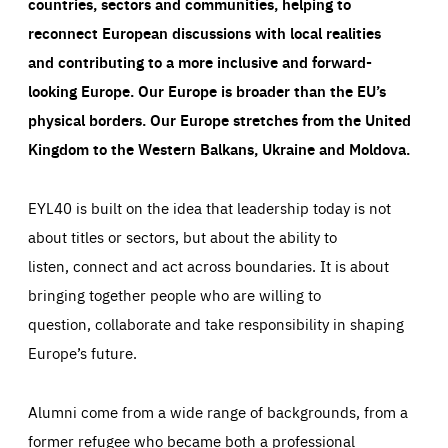
countries, sectors and communities, helping to
reconnect European discussions with local realities
and contributing to a more inclusive and forward-
looking Europe.
Our Europe is broader than the EU’s
physical borders. Our Europe stretches from the United
Kingdom to the Western Balkans, Ukraine and Moldova.
EYL40 is built on the idea that leadership today is not
about titles or sectors, but about the ability to
listen, connect and act across boundaries. It is about
bringing together people who are willing to
question, collaborate and take responsibility in shaping
Europe’s future.
Alumni come from a wide range of backgrounds, from a
former refugee who became both a professional