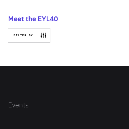
Meet the EYL40
FILTER BY
Events