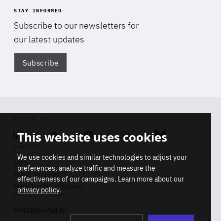
STAY INFORMED
Subscribe to our newsletters for
our latest updates
Subscribe
Di
FOLLOW US
This website uses cookies
Linkedin
Soundcloud
Youtube
Instagram
Bluesky
CONTACT
We use cookies and similar technologies to adjust your
Info
preferences, analyze traffic and measure the
Press inquiries
effectiveness of our campaigns. Learn more about our
Membership inquiries
privacy policy
.
REGISTRY NUMBER
Stop
Get our latest insights on Africa-
99436366768 45
playb