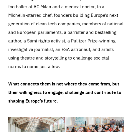
footballer at AC Milan and a medical doctor, to a
Michelin-starred chef, founders building Europe’s next
generation of clean tech companies, members of national
and European parliaments, a barrister and bestselling
author, a Sámi rights activist, a Pulitzer Prize-winning
investigative journalist, an ESA astronaut, and artists
using theatre and storytelling to challenge societal
norms to name just a few.
What connects them is not where they come from, but
their willingness to engage, challenge and contribute to
shaping Europe’s future.