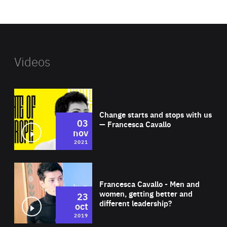
website
Videos
Wat
Change starts and stops with us
03
— Francesca Cavallo
nov
2021
Wat
Francesca Cavallo - Men and
women, getting better and
23
different leadership?
oct
2019