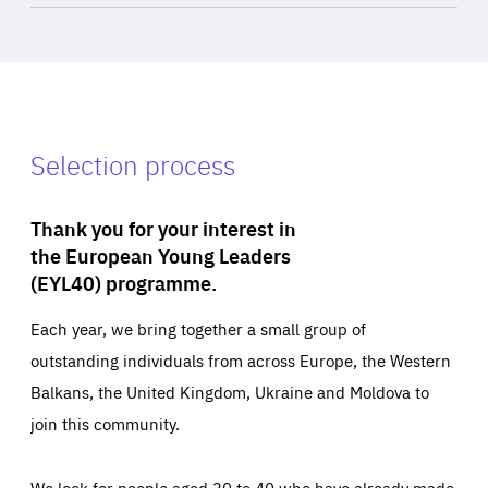
Selection process
Thank you for your interest in
the European Young Leaders
(EYL40) programme.
Each year, we bring together a small group of
outstanding individuals from across Europe, the Western
Balkans, the United Kingdom, Ukraine and Moldova to
join this community.
We look for people aged 30 to 40 who have already made