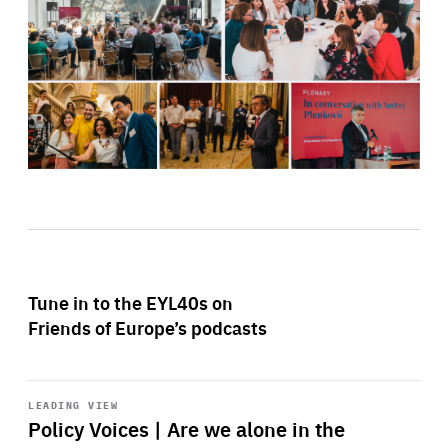
Tune in to the EYL40s on
Friends of Europe’s podcasts
Start
playback
LEADING VIEW
Policy Voices | Are we alone in the