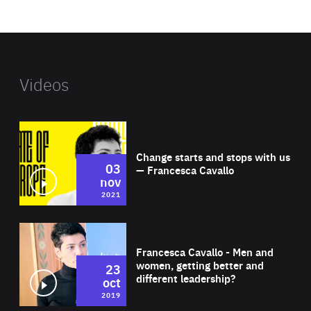
website
Videos
Wat
Change starts and stops with us
03
— Francesca Cavallo
nov
2021
Wat
Francesca Cavallo - Men and
women, getting better and
23
different leadership?
oct
2019