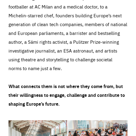
footballer at AC Milan and a medical doctor, to a
Michelin-starred chef, founders building Europe’s next
generation of clean tech companies, members of national
and European parliaments, a barrister and bestselling
author, a Sámi rights activist, a Pulitzer Prize-winning
investigative journalist, an ESA astronaut, and artists
using theatre and storytelling to challenge societal
norms to name just a few.
What connects them is not where they come from, but
their willingness to engage, challenge and contribute to
shaping Europe’s future.