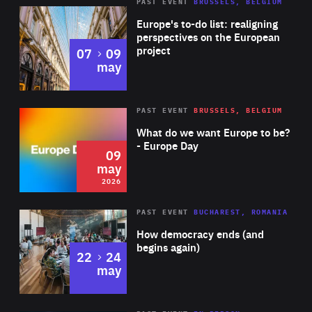
PAST EVENT
BRUSSELS, BELGIUM
Rea
Europe's to-do list: realigning
perspectives on the European
project
to
07
09
may
Rea
2026
PAST EVENT
BRUSSELS, BELGIUM
Area
of
What do we want Europe to be?
Expertise
- Europe Day
09
may
2026
Area
Rea
PAST EVENT
BUCHAREST, ROMANIA
of
How democracy ends (and
Expertise
begins again)
to
22
24
may