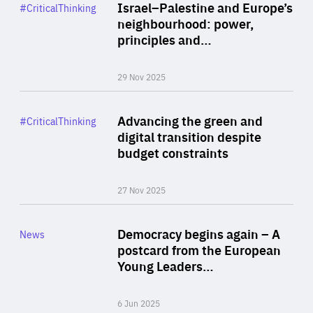
Category
Israel–Palestine and Europe’s
#CriticalThinking
Author
neighbourhood: power,
By Liel Maghen
principles and…
29 Nov 2025
Rea
Category
Advancing the green and
#CriticalThinking
Author
digital transition despite
By Philipp Heimberger
budget constraints
27 Nov 2025
Rea
Category
Democracy begins again – A
News
Area
postcard from the European
of
Young Leaders…
Expertise
6 Jun 2025