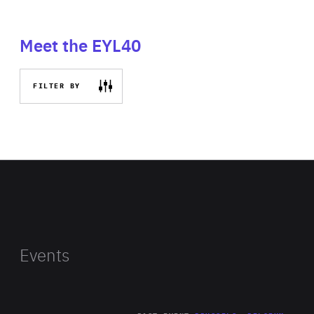
Meet the EYL40
FILTER BY
Events