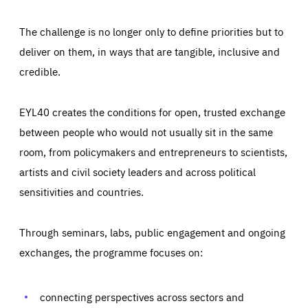
The challenge is no longer only to define priorities but to
deliver on them, in ways that are tangible, inclusive and
credible.
EYL40 creates the conditions for open, trusted exchange
between people who would not usually sit in the same
room, from policymakers and entrepreneurs to scientists,
artists and civil society leaders and across political
sensitivities and countries.
Through seminars, labs, public engagement and ongoing
Essentials
Essentials
exchanges, the programme focuses on:
Those cookies are essentials to the functioning of the site
and cannot be disabled in our systems. They are generally
Performance
set as a response to actions you take that constitute a
request for services, such as setting your privacy
connecting perspectives across sectors and
preferences, logging in, or filling out forms. You can set
These cookies enable us to know how many people visit