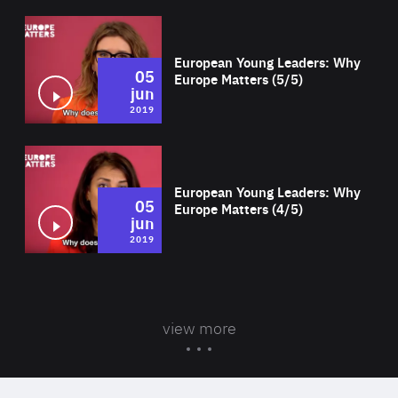
Wat
European Young Leaders: Why
05
Europe Matters (5/5)
jun
2019
Wat
European Young Leaders: Why
05
Europe Matters (4/5)
jun
2019
view more