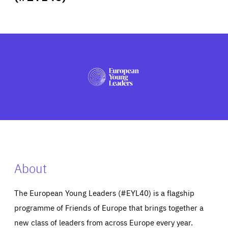
ABOUT US
PRESS
About
The European Young Leaders (#EYL40) is a flagship
programme of Friends of Europe that brings together a
new class of leaders from across Europe every year.