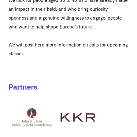
an impact in their field, and who bring curiosity,
openness and a genuine willingness to engage, people
who want to help shape Europe’s future.
We will post here more information on calls for upcoming
classes.
Partners
See
See
John
KKR's
St
website
Latsis
public
benefit
foundation's