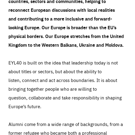
countries, sectors and communities, helping to
reconnect European discussions with local realities
and contributing to a more inclusive and forward-
looking Europe.
Our Europe is broader than the EU’s
physical borders. Our Europe stretches from the United
Kingdom to the Western Balkans, Ukraine and Moldova.
EYL40 is built on the idea that leadership today is not
about titles or sectors, but about the ability to
listen, connect and act across boundaries. It is about
bringing together people who are willing to
question, collaborate and take responsibility in shaping
Europe’s future.
Alumni come from a wide range of backgrounds, from a
former refugee who became both a professional