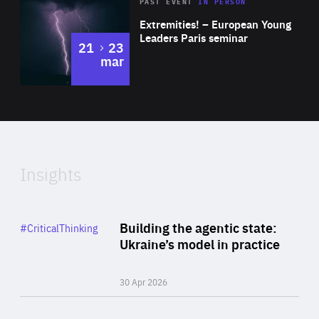
Area
Rea
2025
PAST EVENT
IN PERSON
of
Extremities! – European Young
Expertise
Leaders Paris seminar
to
21
23
mar
Area
2024
of
Expertise
Insights
Rea
Category
Building the agentic state:
#CriticalThinking
Author
Ukraine’s model in practice
By Valeriya Ionan
30 Apr 2026
Rea