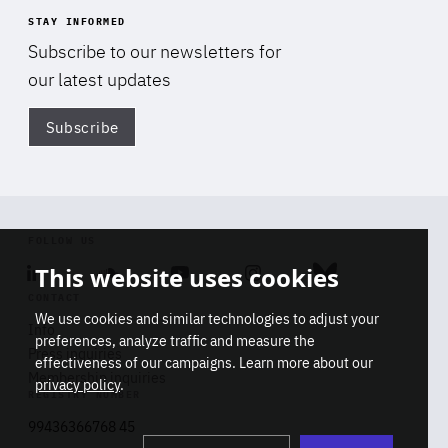
STAY INFORMED
Subscribe to our newsletters for
our latest updates
Subscribe
Di
FOLLOW US
This website uses cookies
Linkedin
Soundcloud
Youtube
Instagram
Bluesky
CONTACT
We use cookies and similar technologies to adjust your
Info
preferences, analyze traffic and measure the
Press inquiries
effectiveness of our campaigns. Learn more about our
Membership inquiries
privacy policy
.
REGISTRY NUMBER
Stop
Get our latest insights on Africa-
99436366768 45
playb