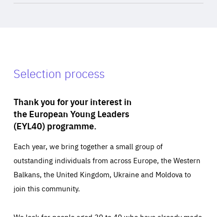
Selection process
Thank you for your interest in
the European Young Leaders
(EYL40) programme.
Each year, we bring together a small group of
outstanding individuals from across Europe, the Western
Balkans, the United Kingdom, Ukraine and Moldova to
join this community.
We look for people aged 30 to 40 who have already made