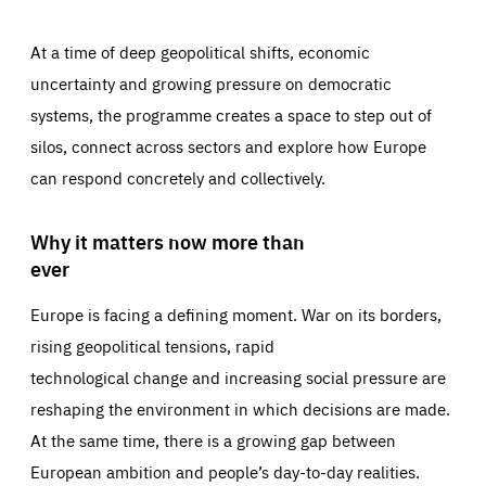
At a time of deep geopolitical shifts, economic
uncertainty and growing pressure on democratic
systems, the programme creates a space to step out of
silos, connect across sectors and explore how Europe
can respond concretely and collectively.
Why it matters now more than
ever
Europe is facing a defining moment. War on its borders,
rising geopolitical tensions, rapid
technological change and increasing social pressure are
reshaping the environment in which decisions are made.
At the same time, there is a growing gap between
European ambition and people’s day-to-day realities.