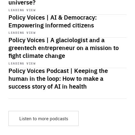
universe?
Start
playback
LEADING VIEW
Policy Voices | AI & Democracy:
Empowering informed citizens
Start
playback
LEADING VIEW
Policy Voices | A glaciologist and a
greentech entrepreneur on a mission to
fight climate change
Start
playback
LEADING VIEW
Policy Voices Podcast | Keeping the
human in the loop: How to make a
success story of AI in health
Listen to more podcasts