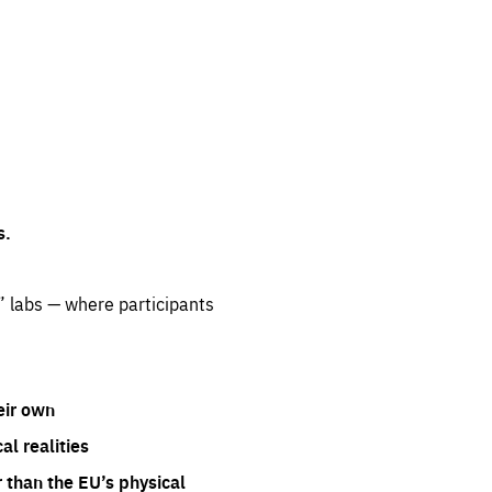
s.
” labs — where participants
eir own
l realities
 than the EU’s physical