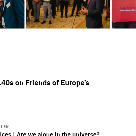
L40s on Friends of Europe’s
VIEW
ices | Are we alone in the universe?