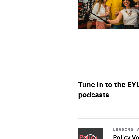
Tune in to the EY
podcasts
Start
playback
LEADING 
Policy Vo