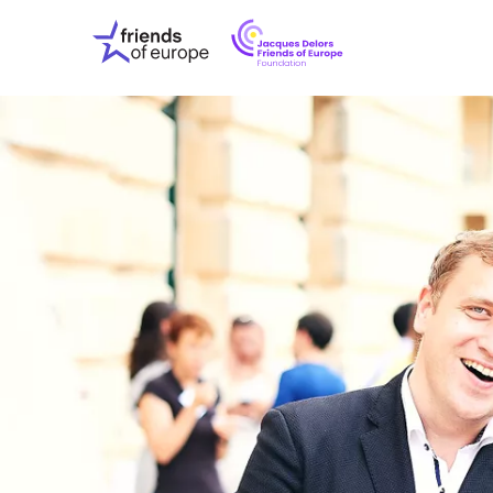
Jacques
Friends
Delors
of
Friends
Europe
of
EuropeFoundati
OUR WO
OUR INS
OUR EVE
ABOUT U
PRESS