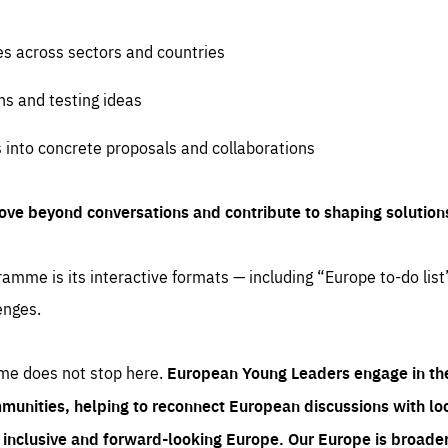
es across sectors and countries
ns and testing ideas
s into concrete proposals and collaborations
ove beyond conversations and contribute to shaping solution
amme is its interactive formats — including “Europe to-do list
enges.
me does not stop here.
European Young Leaders engage in th
munities, helping to reconnect European discussions with loca
e inclusive and forward-looking Europe.
Our Europe is broader