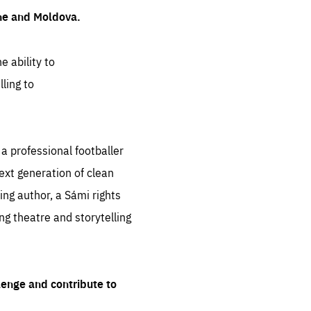
ine and Moldova.
e ability to
ling to
 professional footballer
ext generation of clean
ng author, a Sámi rights
ing theatre and storytelling
lenge and contribute to