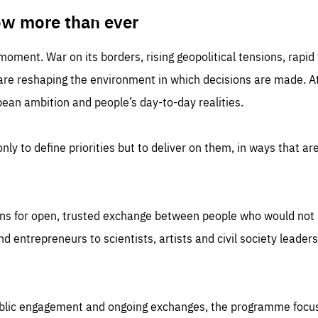
TIME
DOMAIN
inute
friendsofeurope
ow more than ever
 moment. War on its borders, rising geopolitical tensions, rapi
 are reshaping the environment in which decisions are made. At
an ambition and people’s day-to-day realities.
nly to define priorities but to deliver on them, in ways that are
ns for open, trusted exchange between people who would not u
 entrepreneurs to scientists, artists and civil society leaders
ublic engagement and ongoing exchanges, the programme focu