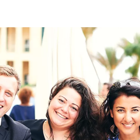
on
RK
Digital & Data Governan
Peace, Security & Defen
Health Systems
Enlargement
IGHTS
Global Europe
Single Market
Democracy
Renewed Social Contrac
NTS
State of Europe
Debating Europe
The Ukraine Initiative
Climate, Energy & Natur
S
Making Space Matter
European Young Leader