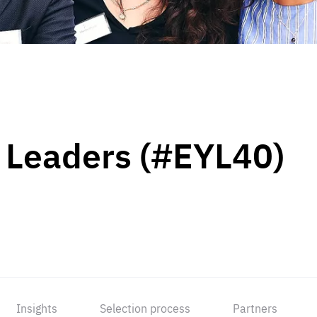
 Leaders (#EYL40)
Insights
Selection process
Partners