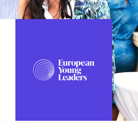
FOLLOW US