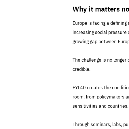
LIFE
1 m
Why it matters n
Europe is facing a defining
increasing social pressure
growing gap between Europe
The challenge is no longer o
credible.
EYL40 creates the conditio
room, from policymakers and
sensitivities and countries.
Through seminars, labs, p