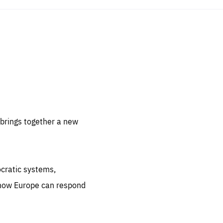
sentials
 for
 set
 be
brings together a new
ites
us.
ocratic systems,
all
.org
 how Europe can respond
he
.org