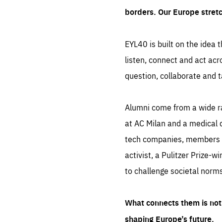
borders. Our Europe stret
EYL40 is built on the idea t
listen, connect and act acr
question, collaborate and t
Alumni come from a wide r
at AC Milan and a medical d
tech companies, members of
activist, a Pulitzer Prize-w
to challenge societal norms
What connects them is not 
shaping Europe’s future.