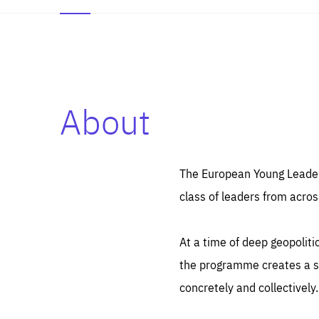
About
Es
Thos
syst
Pe
serv
you
The European Young Leaders
affe
The
class of leaders from acros
sou
are
epi
ana
Coo
eas
At a time of deep geopolit
LIFE
1 y
_ga
the programme creates a sp
Goo
_dc
visi
concretely and collectively.
Goo
ana
LIFE
13 