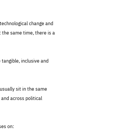
.org
d technological change and
 the same time, there is a
 tangible, inclusive and
sually sit in the same
 and across political
ses on: