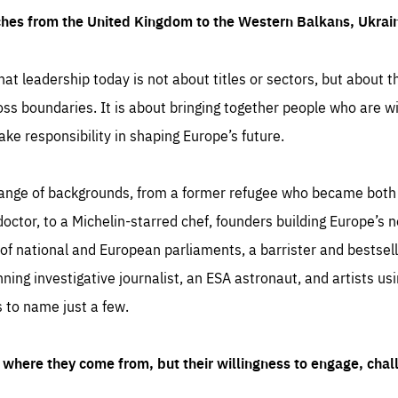
ches from the United Kingdom to the Western Balkans, Ukra
hat leadership today is not about titles or sectors, but about th
oss boundaries. It is about bringing together people who are wil
ake responsibility in shaping Europe’s future.
ange of backgrounds, from a former refugee who became both a
octor, to a Michelin-starred chef, founders building Europe’s n
 national and European parliaments, a barrister and bestselli
inning investigative journalist, an ESA astronaut, and artists us
 to name just a few.
where they come from, but their willingness to engage, chal