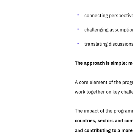
connecting perspectiv
challenging assumptio
translating discussion
The approach is simple: m
A core element of the progr
work together on key chall
The impact of the program
countries, sectors and com
and contributing to a mor