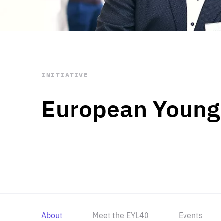
STAY INFORMED
Subscribe
INITIATIVE
European Young
About
Meet the EYL40
Events