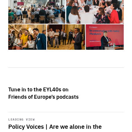
Tune in to the EYL40s on
Friends of Europe’s podcasts
Start
playback
LEADING VIEW
Policy Voices | Are we alone in the