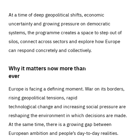
At a time of deep geopolitical shifts, economic
uncertainty and growing pressure on democratic
systems, the programme creates a space to step out of
silos, connect across sectors and explore how Europe
can respond concretely and collectively.
Why it matters now more than
ever
Europe is facing a defining moment. War on its borders,
rising geopolitical tensions, rapid
technological change and increasing social pressure are
reshaping the environment in which decisions are made.
At the same time, there is a growing gap between
European ambition and people’s day-to-day realities.