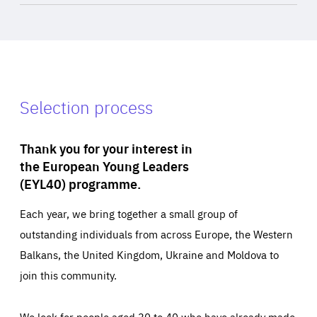
Selection process
Thank you for your interest in
the European Young Leaders
(EYL40) programme.
Each year, we bring together a small group of
outstanding individuals from across Europe, the Western
Balkans, the United Kingdom, Ukraine and Moldova to
join this community.
We look for people aged 30 to 40 who have already made