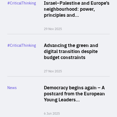
Category
Israel–Palestine and Europe’s
#CriticalThinking
Author
neighbourhood: power,
By Liel Maghen
principles and…
29 Nov 2025
Rea
Category
Advancing the green and
#CriticalThinking
Author
digital transition despite
By Philipp Heimberger
budget constraints
27 Nov 2025
Rea
Category
Democracy begins again – A
News
Area
postcard from the European
of
Young Leaders…
Expertise
6 Jun 2025