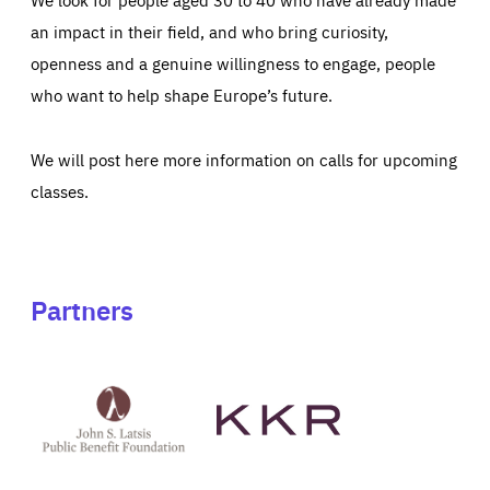
an impact in their field, and who bring curiosity,
openness and a genuine willingness to engage, people
who want to help shape Europe’s future.
We will post here more information on calls for upcoming
classes.
Partners
See
See
John
KKR's
St
website
Latsis
public
benefit
foundation's