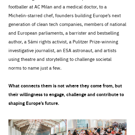
footballer at AC Milan and a medical doctor, to a
Michelin-starred chef, founders building Europe’s next
generation of clean tech companies, members of national
and European parliaments, a barrister and bestselling
author, a Sámi rights activist, a Pulitzer Prize-winning
investigative journalist, an ESA astronaut, and artists
using theatre and storytelling to challenge societal
norms to name just a few.
What connects them is not where they come from, but
their willingness to engage, challenge and contribute to
shaping Europe’s future.