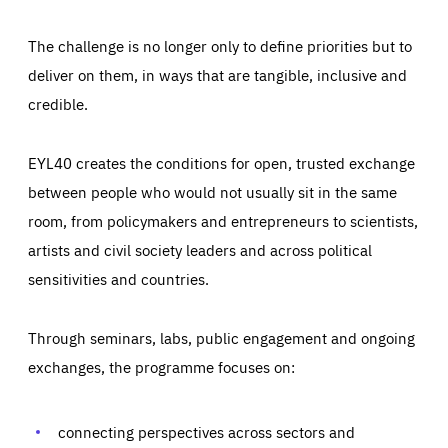
The challenge is no longer only to define priorities but to
deliver on them, in ways that are tangible, inclusive and
credible.
EYL40 creates the conditions for open, trusted exchange
between people who would not usually sit in the same
room, from policymakers and entrepreneurs to scientists,
artists and civil society leaders and across political
sensitivities and countries.
Through seminars, labs, public engagement and ongoing
Essentials
Essentials
exchanges, the programme focuses on:
Those cookies are essentials to the functioning of the site
and cannot be disabled in our systems. They are generally
Performance
set as a response to actions you take that constitute a
request for services, such as setting your privacy
connecting perspectives across sectors and
preferences, logging in, or filling out forms. You can set
These cookies enable us to know how many people visit