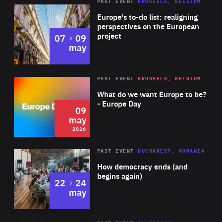
PAST EVENT
BRUSSELS, BELGIUM
Rea
Europe's to-do list: realigning
perspectives on the European
project
to
07
09
may
Rea
2026
PAST EVENT
BRUSSELS, BELGIUM
Area
of
What do we want Europe to be?
Expertise
- Europe Day
09
may
2026
Area
Rea
PAST EVENT
BUCHAREST, ROMANIA
of
How democracy ends (and
Expertise
begins again)
to
22
24
may