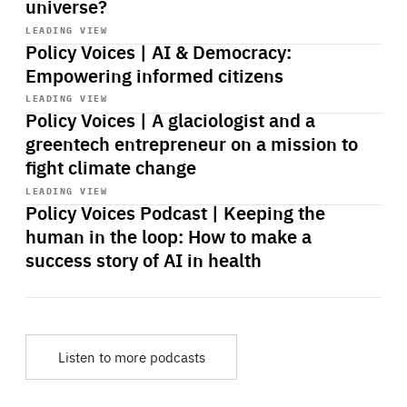
universe?
Start
playback
LEADING VIEW
Policy Voices | AI & Democracy:
Empowering informed citizens
Start
playback
LEADING VIEW
Policy Voices | A glaciologist and a
greentech entrepreneur on a mission to
fight climate change
Start
playback
LEADING VIEW
Policy Voices Podcast | Keeping the
human in the loop: How to make a
success story of AI in health
Listen to more podcasts