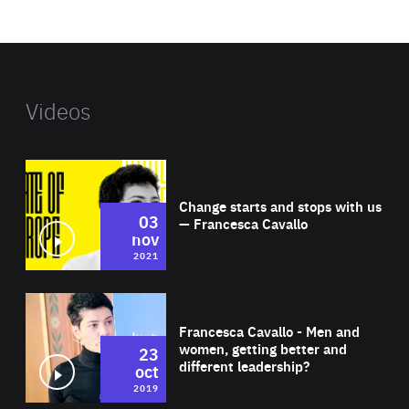
website
Videos
Wat
Change starts and stops with us
03
— Francesca Cavallo
nov
2021
Wat
Francesca Cavallo - Men and
women, getting better and
23
different leadership?
oct
2019