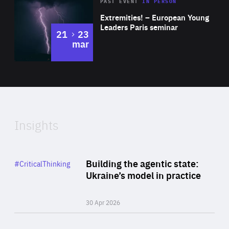
Area
Rea
2025
PAST EVENT
IN PERSON
of
Extremities! – European Young
Expertise
Leaders Paris seminar
to
21
23
mar
Area
2024
of
Expertise
Insights
Rea
Category
Building the agentic state:
#CriticalThinking
Author
Ukraine’s model in practice
By Valeriya Ionan
30 Apr 2026
Rea