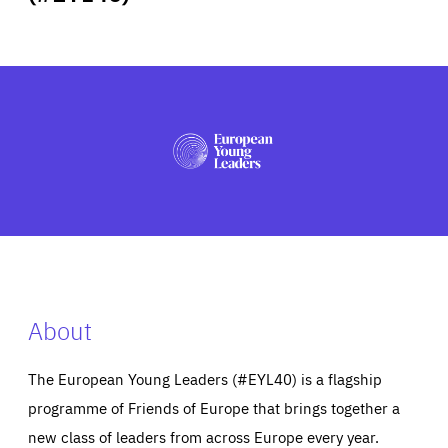
ABOUT US
PRESS
About
The European Young Leaders (#EYL40) is a flagship
programme of Friends of Europe that brings together a
new class of leaders from across Europe every year.