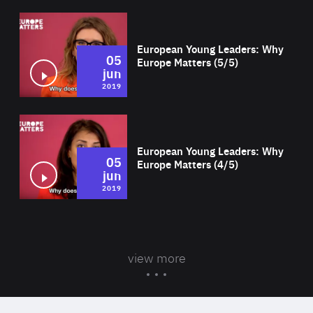
Wat
European Young Leaders: Why
05
Europe Matters (5/5)
jun
2019
Wat
European Young Leaders: Why
05
Europe Matters (4/5)
jun
2019
view more