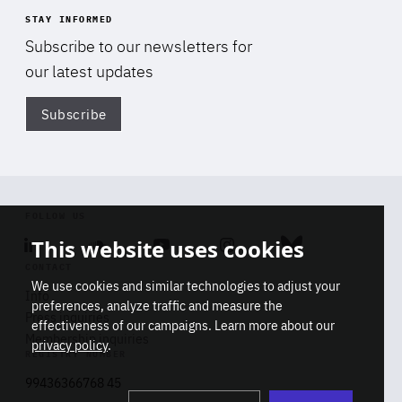
STAY INFORMED
Subscribe to our newsletters for
our latest updates
Subscribe
Di
FOLLOW US
This website uses cookies
Linkedin
Soundcloud
Youtube
Instagram
Bluesky
CONTACT
We use cookies and similar technologies to adjust your
Info
preferences, analyze traffic and measure the
Press inquiries
effectiveness of our campaigns. Learn more about our
Membership inquiries
privacy policy
.
REGISTRY NUMBER
Stop
Get our latest insights on Africa-
99436366768 45
playb