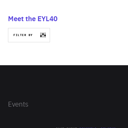
Meet the EYL40
FILTER BY
Events