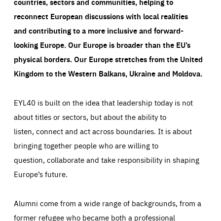
countries, sectors and communities, helping to
reconnect European discussions with local realities
and contributing to a more inclusive and forward-
looking Europe.
Our Europe is broader than the EU’s
physical borders. Our Europe stretches from the United
Kingdom to the Western Balkans, Ukraine and Moldova.
EYL40 is built on the idea that leadership today is not
about titles or sectors, but about the ability to
listen, connect and act across boundaries. It is about
bringing together people who are willing to
question, collaborate and take responsibility in shaping
Europe’s future.
Alumni come from a wide range of backgrounds, from a
former refugee who became both a professional