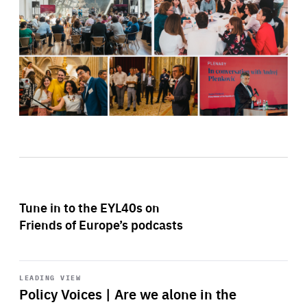
Tune in to the EYL40s on
Friends of Europe’s podcasts
Start
playback
LEADING VIEW
Policy Voices | Are we alone in the