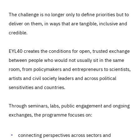
The challenge is no longer only to define priorities but to
deliver on them, in ways that are tangible, inclusive and
credible.
EYL40 creates the conditions for open, trusted exchange
between people who would not usually sit in the same
room, from policymakers and entrepreneurs to scientists,
artists and civil society leaders and across political
sensitivities and countries.
Through seminars, labs, public engagement and ongoing
exchanges, the programme focuses on:
Essentials
Essentials
Those cookies are essentials to the functioning of the site
and cannot be disabled in our systems. They are generally
connecting perspectives across sectors and
Performance
set as a response to actions you take that constitute a
request for services, such as setting your privacy