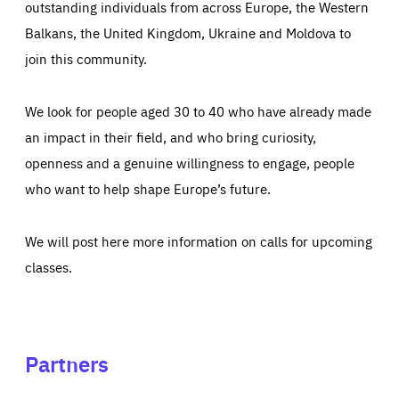
outstanding individuals from across Europe, the Western
Balkans, the United Kingdom, Ukraine and Moldova to
join this community.
We look for people aged 30 to 40 who have already made
an impact in their field, and who bring curiosity,
openness and a genuine willingness to engage, people
who want to help shape Europe’s future.
We will post here more information on calls for upcoming
classes.
Partners