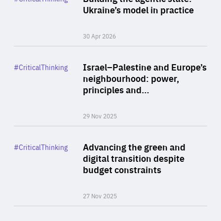
Author
Ukraine’s model in practice
By Valeriya Ionan
30 Apr 2026
Rea
Category
Israel–Palestine and Europe’s
#CriticalThinking
Author
neighbourhood: power,
By Liel Maghen
principles and…
29 Nov 2025
Rea
Category
Advancing the green and
#CriticalThinking
Author
digital transition despite
By Philipp Heimberger
budget constraints
27 Nov 2025
Rea