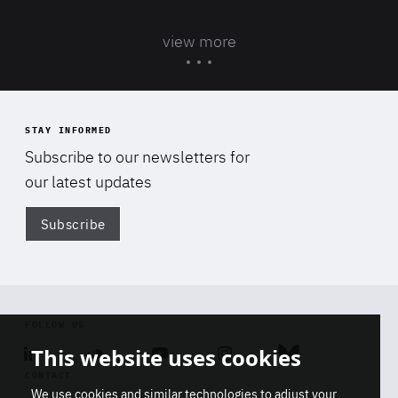
view more
STAY INFORMED
Subscribe to our newsletters for
our latest updates
Subscribe
Di
FOLLOW US
This website uses cookies
Linkedin
Soundcloud
Youtube
Instagram
Bluesky
CONTACT
We use cookies and similar technologies to adjust your