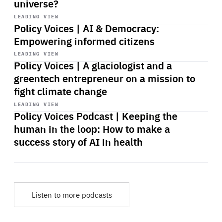
universe?
Start
playback
LEADING VIEW
Policy Voices | AI & Democracy:
Empowering informed citizens
Start
playback
LEADING VIEW
Policy Voices | A glaciologist and a
greentech entrepreneur on a mission to
fight climate change
Start
playback
LEADING VIEW
Policy Voices Podcast | Keeping the
human in the loop: How to make a
success story of AI in health
Listen to more podcasts