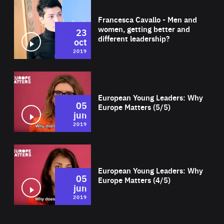
Wat
Francesca Cavallo - Men and
women, getting better and
23
different leadership?
oct
2019
Wat
European Young Leaders: Why
05
Europe Matters (5/5)
jun
2019
Wat
European Young Leaders: Why
05
Europe Matters (4/5)
jun
2019