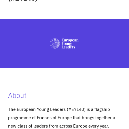
ABOUT US
PRESS
About
The European Young Leaders (#EYL40) is a flagship
programme of Friends of Europe that brings together a
new class of leaders from across Europe every year.