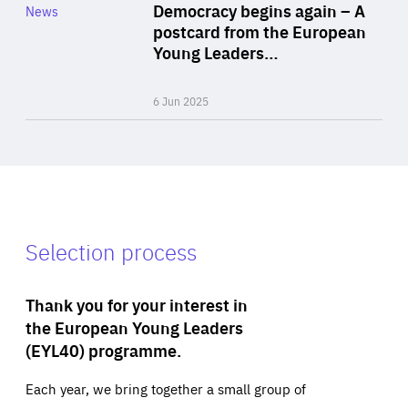
Category
Democracy begins again – A
News
Area
postcard from the European
of
Young Leaders…
Expertise
6 Jun 2025
Selection process
Thank you for your interest in
the European Young Leaders
(EYL40) programme.
Each year, we bring together a small group of