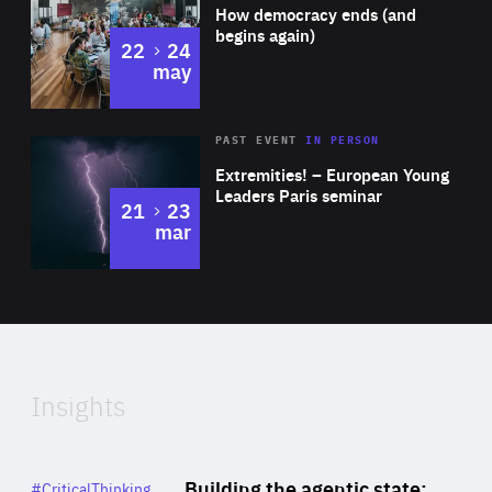
of
How democracy ends (and
Expertise
begins again)
to
22
24
may
Area
Rea
2025
PAST EVENT
IN PERSON
of
Extremities! – European Young
Expertise
Leaders Paris seminar
to
21
23
mar
Area
2024
of
Expertise
Insights
Rea
Category
Building the agentic state:
#CriticalThinking