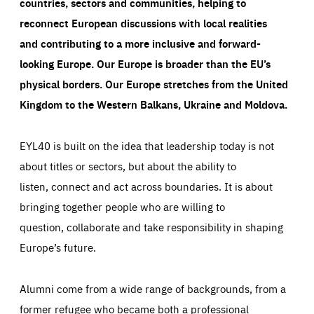
countries, sectors and communities, helping to
reconnect European discussions with local realities
and contributing to a more inclusive and forward-
looking Europe.
Our Europe is broader than the EU’s
physical borders. Our Europe stretches from the United
Kingdom to the Western Balkans, Ukraine and Moldova.
EYL40 is built on the idea that leadership today is not
about titles or sectors, but about the ability to
listen, connect and act across boundaries. It is about
bringing together people who are willing to
question, collaborate and take responsibility in shaping
Europe’s future.
Alumni come from a wide range of backgrounds, from a
former refugee who became both a professional