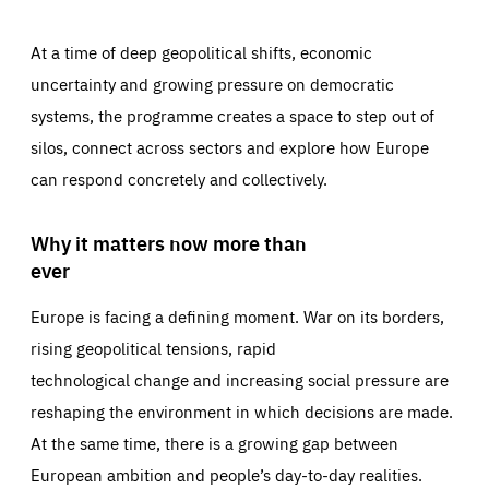
At a time of deep geopolitical shifts, economic
uncertainty and growing pressure on democratic
systems, the programme creates a space to step out of
silos, connect across sectors and explore how Europe
can respond concretely and collectively.
Why it matters now more than
ever
Europe is facing a defining moment. War on its borders,
rising geopolitical tensions, rapid
technological change and increasing social pressure are
reshaping the environment in which decisions are made.
At the same time, there is a growing gap between
European ambition and people’s day-to-day realities.