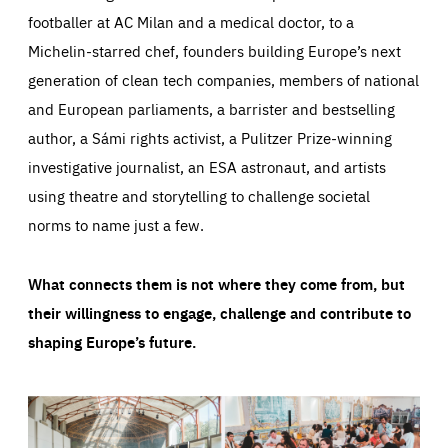
footballer at AC Milan and a medical doctor, to a
Michelin-starred chef, founders building Europe’s next
generation of clean tech companies, members of national
and European parliaments, a barrister and bestselling
author, a Sámi rights activist, a Pulitzer Prize-winning
investigative journalist, an ESA astronaut, and artists
using theatre and storytelling to challenge societal
norms to name just a few.
What connects them is not where they come from, but
their willingness to engage, challenge and contribute to
shaping Europe’s future.