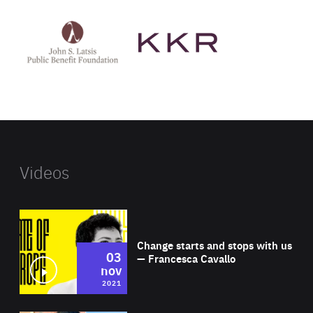
See
See
John
KKR's
St
website
Latsis
public
benefit
foundation's
website
Videos
Wat
Change starts and stops with us
03
— Francesca Cavallo
nov
2021