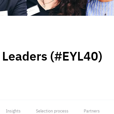
 Leaders (#EYL40)
Insights
Selection process
Partners