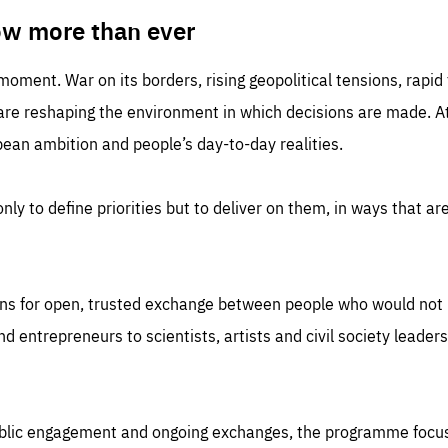
TIME
DOMAIN
inute
friendsofeurope
ow more than ever
 moment. War on its borders, rising geopolitical tensions, rapi
 are reshaping the environment in which decisions are made. At
an ambition and people’s day-to-day realities.
nly to define priorities but to deliver on them, in ways that are
ns for open, trusted exchange between people who would not u
 entrepreneurs to scientists, artists and civil society leaders
ublic engagement and ongoing exchanges, the programme focu