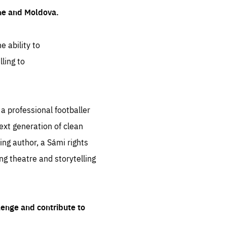
ine and Moldova.
e ability to
ling to
 professional footballer
ext generation of clean
ng author, a Sámi rights
ing theatre and storytelling
lenge and contribute to