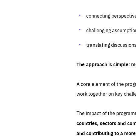
connecting perspectiv
challenging assumptio
translating discussion
The approach is simple: m
A core element of the progr
work together on key chall
The impact of the program
countries, sectors and com
and contributing to a mor