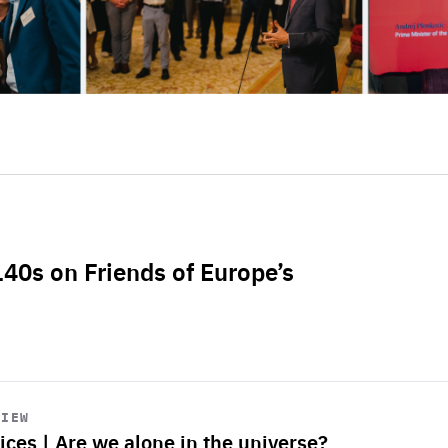
L40s on Friends of Europe’s
VIEW
ices | Are we alone in the universe?