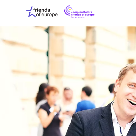
Jacques
Friends
Delors
of
Friends
Europe
of
EuropeFoundati
OUR WO
OUR INS
OUR EVE
ABOUT U
PRESS