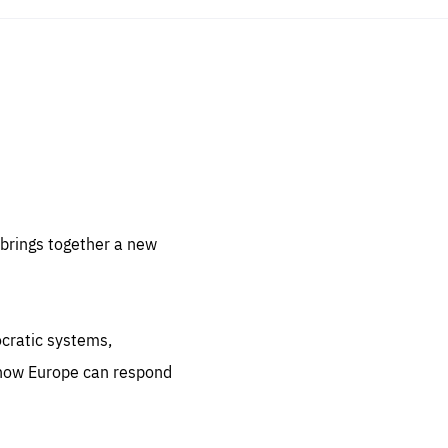
sentials
 for
 set
 be
brings together a new
ites
us.
ocratic systems,
all
.org
 how Europe can respond
he
.org