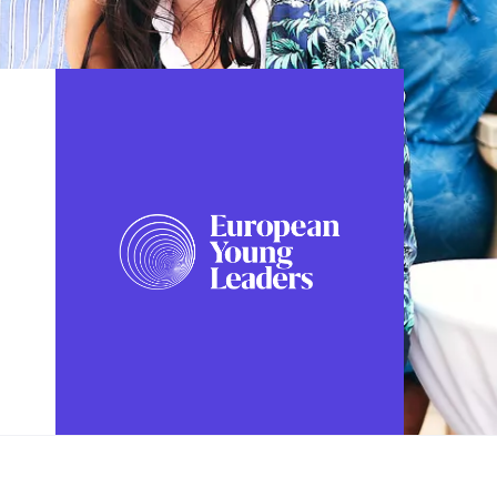
FOLLOW US