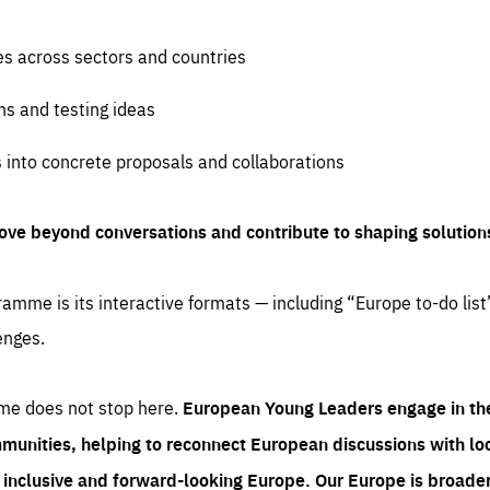
es across sectors and countries
ns and testing ideas
s into concrete proposals and collaborations
ove beyond conversations and contribute to shaping solution
amme is its interactive formats — including “Europe to-do list
enges.
me does not stop here.
European Young Leaders engage in th
munities, helping to reconnect European discussions with loca
e inclusive and forward-looking Europe.
Our Europe is broader