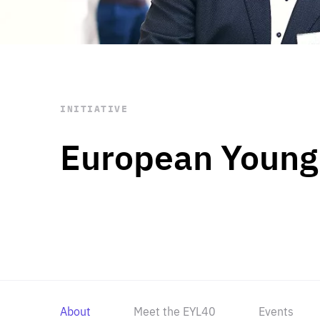
STAY INFORMED
Subscribe
INITIATIVE
European Young
About
Meet the EYL40
Events