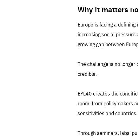
LIFE
1 m
Why it matters n
Europe is facing a defining
increasing social pressure
growing gap between Europe
The challenge is no longer o
credible.
EYL40 creates the conditio
room, from policymakers and
sensitivities and countries.
Through seminars, labs, p