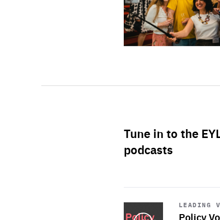
Tune in to the EY
podcasts
Start
playback
LEADING 
Policy Vo