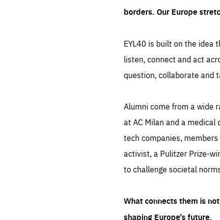
borders. Our Europe stret
EYL40 is built on the idea t
listen, connect and act acr
question, collaborate and t
Alumni come from a wide r
at AC Milan and a medical d
tech companies, members of
activist, a Pulitzer Prize-w
to challenge societal norms
What connects them is not 
shaping Europe’s future.