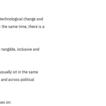
.org
d technological change and
 the same time, there is a
 tangible, inclusive and
sually sit in the same
 and across political
ses on: