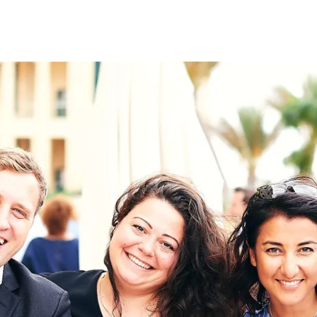
on
RK
Digital & Data Governan
Peace, Security & Defen
Health Systems
Enlargement
IGHTS
Global Europe
Single Market
Democracy
Renewed Social Contrac
NTS
State of Europe
Debating Europe
The Ukraine Initiative
Climate, Energy & Natur
S
Making Space Matter
European Young Leader