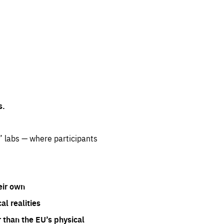
s.
” labs — where participants
eir own
l realities
 than the EU’s physical