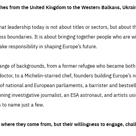
ches from the United Kingdom to the Western Balkans, Ukra
hat leadership today is not about titles or sectors, but about th
oss boundaries. It is about bringing together people who are wil
ake responsibility in shaping Europe’s future.
ange of backgrounds, from a former refugee who became both a
octor, to a Michelin-starred chef, founders building Europe’s n
 national and European parliaments, a barrister and bestselli
inning investigative journalist, an ESA astronaut, and artists us
 to name just a few.
where they come from, but their willingness to engage, chal