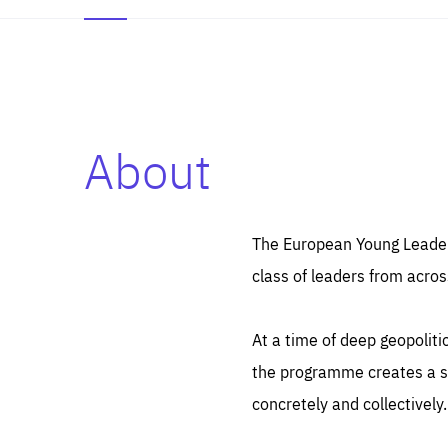
About
Es
Thos
syst
Pe
serv
you
The European Young Leaders
affe
The
class of leaders from acros
sou
are
epi
ana
Coo
eas
At a time of deep geopolit
LIFE
1 y
_ga
the programme creates a sp
Goo
_dc
visi
concretely and collectively.
Goo
ana
LIFE
13 