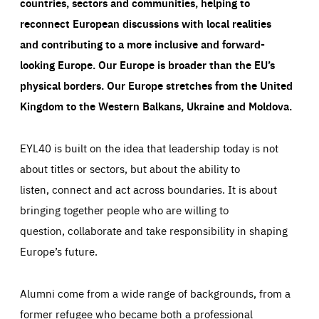
countries, sectors and communities, helping to
reconnect European discussions with local realities
and contributing to a more inclusive and forward-
looking Europe.
Our Europe is broader than the EU’s
physical borders. Our Europe stretches from the United
Kingdom to the Western Balkans, Ukraine and Moldova.
EYL40 is built on the idea that leadership today is not
about titles or sectors, but about the ability to
listen, connect and act across boundaries. It is about
bringing together people who are willing to
question, collaborate and take responsibility in shaping
Europe’s future.
Alumni come from a wide range of backgrounds, from a
former refugee who became both a professional