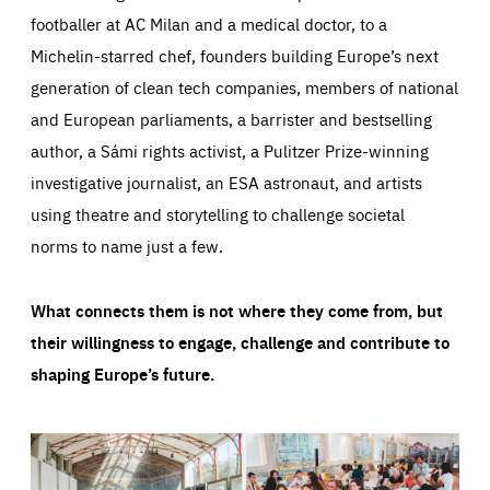
footballer at AC Milan and a medical doctor, to a
Michelin-starred chef, founders building Europe’s next
generation of clean tech companies, members of national
and European parliaments, a barrister and bestselling
author, a Sámi rights activist, a Pulitzer Prize-winning
investigative journalist, an ESA astronaut, and artists
using theatre and storytelling to challenge societal
norms to name just a few.
What connects them is not where they come from, but
their willingness to engage, challenge and contribute to
shaping Europe’s future.