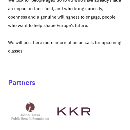
an impact in their field, and who bring curiosity,
openness and a genuine willingness to engage, people
who want to help shape Europe’s future.
We will post here more information on calls for upcoming
classes.
Partners
See
See
John
KKR's
St
website
Latsis
public
benefit
foundation's