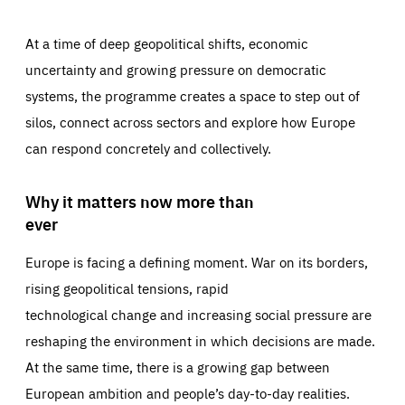
At a time of deep geopolitical shifts, economic
uncertainty and growing pressure on democratic
systems, the programme creates a space to step out of
silos, connect across sectors and explore how Europe
can respond concretely and collectively.
Why it matters now more than
ever
Europe is facing a defining moment. War on its borders,
rising geopolitical tensions, rapid
technological change and increasing social pressure are
reshaping the environment in which decisions are made.
At the same time, there is a growing gap between
European ambition and people’s day-to-day realities.