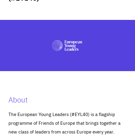
ABOUT US
PRESS
About
The European Young Leaders (#EYL40) is a flagship
programme of Friends of Europe that brings together a
new class of leaders from across Europe every year.