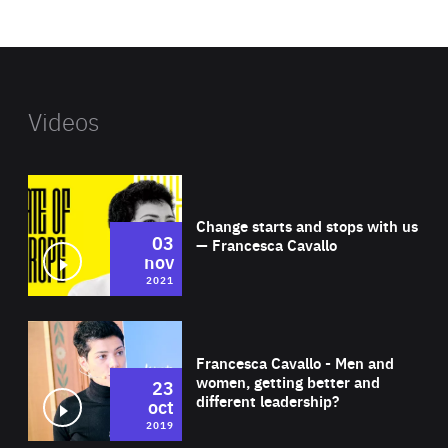
website
Videos
Wat
Change starts and stops with us
03
— Francesca Cavallo
nov
2021
Wat
Francesca Cavallo - Men and
women, getting better and
23
different leadership?
oct
2019