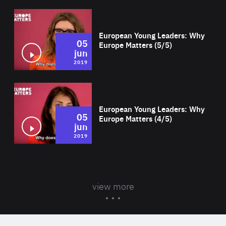
Wat
European Young Leaders: Why
05
Europe Matters (5/5)
jun
2019
Wat
European Young Leaders: Why
05
Europe Matters (4/5)
jun
2019
view more