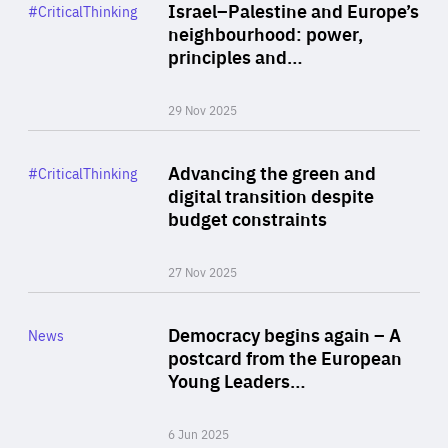
Category
Israel–Palestine and Europe’s
#CriticalThinking
Author
neighbourhood: power,
By Liel Maghen
principles and…
29 Nov 2025
Rea
Category
Advancing the green and
#CriticalThinking
Author
digital transition despite
By Philipp Heimberger
budget constraints
27 Nov 2025
Rea
Category
Democracy begins again – A
News
Area
postcard from the European
of
Young Leaders…
Expertise
6 Jun 2025