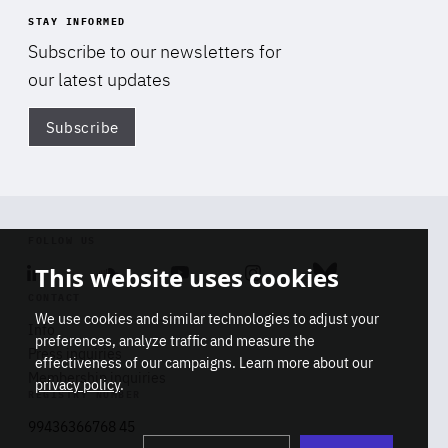
STAY INFORMED
Subscribe to our newsletters for
our latest updates
Subscribe
Di
FOLLOW US
This website uses cookies
Linkedin
Soundcloud
Youtube
Instagram
Bluesky
CONTACT
We use cookies and similar technologies to adjust your
Info
preferences, analyze traffic and measure the
Press inquiries
effectiveness of our campaigns. Learn more about our
Membership inquiries
privacy policy
.
REGISTRY NUMBER
Stop
Get our latest insights on Africa-
99436366768 45
playb