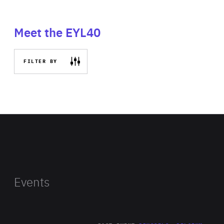
Meet the EYL40
FILTER BY
Events