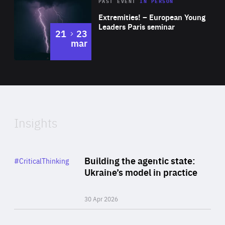
Area
Rea
2025
PAST EVENT
IN PERSON
of
Extremities! – European Young
Expertise
Leaders Paris seminar
to
21
23
mar
Area
2024
of
Expertise
Insights
Rea
Category
Building the agentic state:
#CriticalThinking
Author
Ukraine’s model in practice
By Valeriya Ionan
30 Apr 2026
Rea