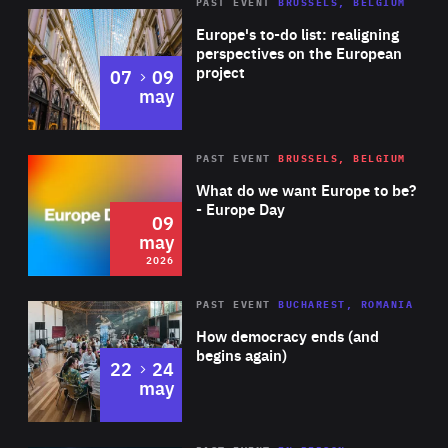
PAST EVENT
BRUSSELS, BELGIUM
Rea
Europe's to-do list: realigning
perspectives on the European
project
to
07
09
may
Rea
2026
PAST EVENT
BRUSSELS, BELGIUM
Area
of
What do we want Europe to be?
Expertise
- Europe Day
09
may
2026
Area
Rea
PAST EVENT
BUCHAREST, ROMANIA
of
How democracy ends (and
Expertise
begins again)
to
22
24
may