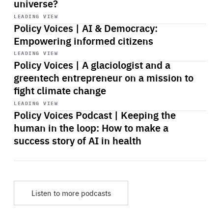
universe?
Start
playback
LEADING VIEW
Policy Voices | AI & Democracy:
Empowering informed citizens
Start
playback
LEADING VIEW
Policy Voices | A glaciologist and a
greentech entrepreneur on a mission to
fight climate change
Start
playback
LEADING VIEW
Policy Voices Podcast | Keeping the
human in the loop: How to make a
success story of AI in health
Listen to more podcasts