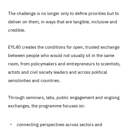
The challenge is no longer only to define priorities but to
deliver on them, in ways that are tangible, inclusive and
credible.
EYL40 creates the conditions for open, trusted exchange
between people who would not usually sit in the same
room, from policymakers and entrepreneurs to scientists,
artists and civil society leaders and across political
sensitivities and countries.
Through seminars, labs, public engagement and ongoing
Essentials
Essentials
exchanges, the programme focuses on:
Those cookies are essentials to the functioning of the site
and cannot be disabled in our systems. They are generally
Performance
set as a response to actions you take that constitute a
request for services, such as setting your privacy
connecting perspectives across sectors and
preferences, logging in, or filling out forms. You can set
These cookies enable us to know how many people visit