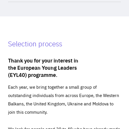
Selection process
Thank you for your interest in
the European Young Leaders
(EYL40) programme.
Each year, we bring together a small group of
outstanding individuals from across Europe, the Western
Balkans, the United Kingdom, Ukraine and Moldova to
join this community.
We look for people aged 30 to 40 who have already made