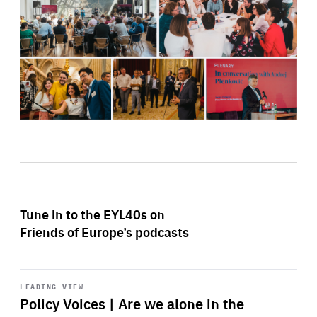
Tune in to the EYL40s on
Friends of Europe’s podcasts
Start
playback
LEADING VIEW
Policy Voices | Are we alone in the