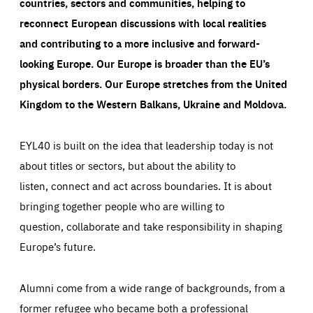
countries, sectors and communities, helping to
reconnect European discussions with local realities
and contributing to a more inclusive and forward-
looking Europe.
Our Europe is broader than the EU’s
physical borders. Our Europe stretches from the United
Kingdom to the Western Balkans, Ukraine and Moldova.
EYL40 is built on the idea that leadership today is not
about titles or sectors, but about the ability to
listen, connect and act across boundaries. It is about
bringing together people who are willing to
question, collaborate and take responsibility in shaping
Europe’s future.
Alumni come from a wide range of backgrounds, from a
former refugee who became both a professional