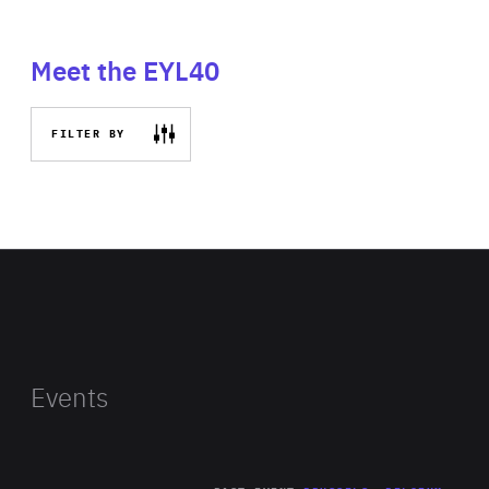
Meet the EYL40
FILTER BY
Events