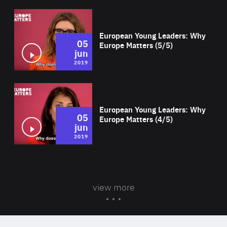
Wat
European Young Leaders: Why
05
Europe Matters (5/5)
jun
2019
Wat
European Young Leaders: Why
05
Europe Matters (4/5)
jun
2019
view more