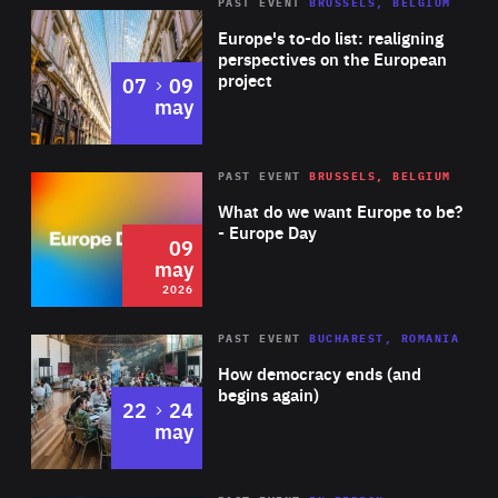
PAST EVENT
BRUSSELS, BELGIUM
Rea
Europe's to-do list: realigning
perspectives on the European
project
to
07
09
may
Rea
2026
PAST EVENT
BRUSSELS, BELGIUM
Area
of
What do we want Europe to be?
Expertise
- Europe Day
09
may
2026
Area
Rea
PAST EVENT
BUCHAREST, ROMANIA
of
How democracy ends (and
Expertise
begins again)
to
22
24
may