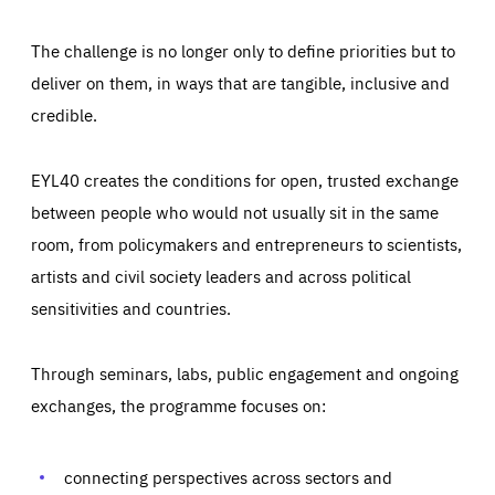
The challenge is no longer only to define priorities but to
deliver on them, in ways that are tangible, inclusive and
credible.
EYL40 creates the conditions for open, trusted exchange
between people who would not usually sit in the same
room, from policymakers and entrepreneurs to scientists,
artists and civil society leaders and across political
sensitivities and countries.
Through seminars, labs, public engagement and ongoing
Essentials
Essentials
exchanges, the programme focuses on:
Those cookies are essentials to the functioning of the site
and cannot be disabled in our systems. They are generally
Performance
set as a response to actions you take that constitute a
request for services, such as setting your privacy
connecting perspectives across sectors and
preferences, logging in, or filling out forms. You can set
These cookies enable us to know how many people visit