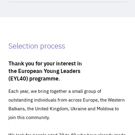
Selection process
Thank you for your interest in
the European Young Leaders
(EYL40) programme.
Each year, we bring together a small group of
outstanding individuals from across Europe, the Western
Balkans, the United Kingdom, Ukraine and Moldova to
join this community.
We look for people aged 30 to 40 who have already made