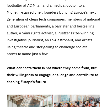
footballer at AC Milan and a medical doctor, to a
Michelin-starred chef, founders building Europe’s next
generation of clean tech companies, members of national
and European parliaments, a barrister and bestselling
author, a Sámi rights activist, a Pulitzer Prize-winning
investigative journalist, an ESA astronaut, and artists
using theatre and storytelling to challenge societal
norms to name just a few.
What connects them is not where they come from, but
their willingness to engage, challenge and contribute to
shaping Europe’s future.