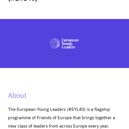
ABOUT US
PRESS
About
The European Young Leaders (#EYL40) is a flagship
programme of Friends of Europe that brings together a
new class of leaders from across Europe every year.