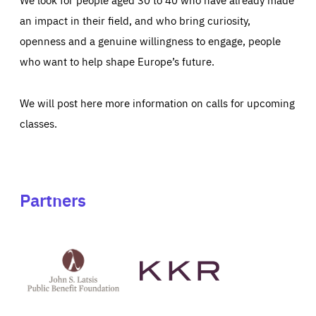
an impact in their field, and who bring curiosity,
openness and a genuine willingness to engage, people
who want to help shape Europe’s future.
We will post here more information on calls for upcoming
classes.
Partners
See
See
John
KKR's
St
website
Latsis
public
benefit
foundation's