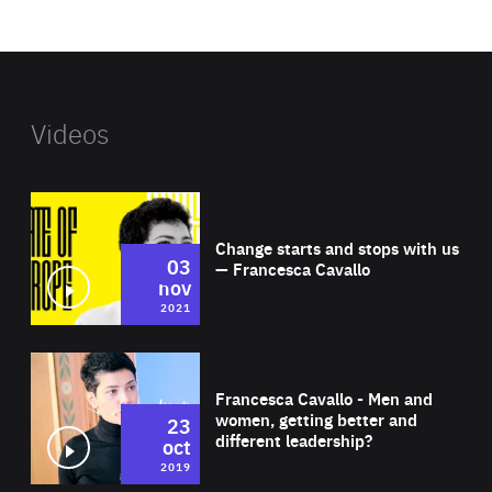
website
Videos
Wat
Change starts and stops with us
03
— Francesca Cavallo
nov
2021
Wat
Francesca Cavallo - Men and
women, getting better and
23
different leadership?
oct
2019