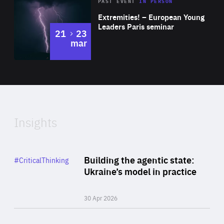
Area
Rea
2025
PAST EVENT
IN PERSON
of
Extremities! – European Young
Expertise
Leaders Paris seminar
to
21
23
mar
Area
2024
of
Expertise
Insights
Rea
Category
Building the agentic state:
#CriticalThinking
Author
Ukraine’s model in practice
By Valeriya Ionan
30 Apr 2026
Rea