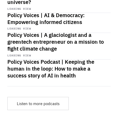
universe?
Start
playback
LEADING VIEW
Policy Voices | AI & Democracy:
Empowering informed citizens
Start
playback
LEADING VIEW
Policy Voices | A glaciologist and a
greentech entrepreneur on a mission to
fight climate change
Start
playback
LEADING VIEW
Policy Voices Podcast | Keeping the
human in the loop: How to make a
success story of AI in health
Listen to more podcasts