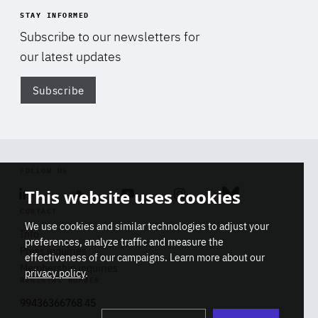
STAY INFORMED
Subscribe to our newsletters for
our latest updates
Subscribe
Di
FOLLOW US
This website uses cookies
Linkedin
Soundcloud
Youtube
Instagram
Bluesky
CONTACT
We use cookies and similar technologies to adjust your
Info
preferences, analyze traffic and measure the
Press inquiries
effectiveness of our campaigns. Learn more about our
Membership inquiries
privacy policy
.
REGISTRY NUMBER
Stop
Get our latest insights on Africa-
99436366768 45
playb