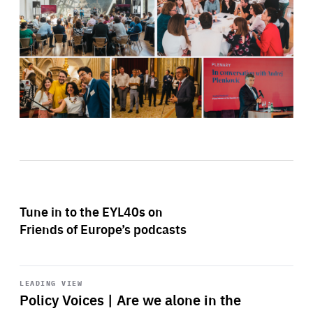
Tune in to the EYL40s on
Friends of Europe’s podcasts
Start
playback
LEADING VIEW
Policy Voices | Are we alone in the