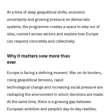
At a time of deep geopolitical shifts, economic
uncertainty and growing pressure on democratic
systems, the programme creates a space to step out of
silos, connect across sectors and explore how Europe
can respond concretely and collectively.
Why it matters now more than
ever
Europe is facing a defining moment. War on its borders,
rising geopolitical tensions, rapid
technological change and increasing social pressure are
reshaping the environment in which decisions are made.
At the same time, there is a growing gap between
European ambition and people’s day-to-day realities.