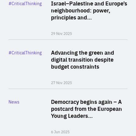
Category
Israel–Palestine and Europe’s
#CriticalThinking
Author
neighbourhood: power,
By Liel Maghen
principles and…
29 Nov 2025
Rea
Category
Advancing the green and
#CriticalThinking
Author
digital transition despite
By Philipp Heimberger
budget constraints
27 Nov 2025
Rea
Category
Democracy begins again – A
News
Area
postcard from the European
of
Young Leaders…
Expertise
6 Jun 2025