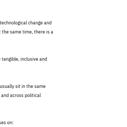
.org
d technological change and
 the same time, there is a
 tangible, inclusive and
sually sit in the same
 and across political
ses on: