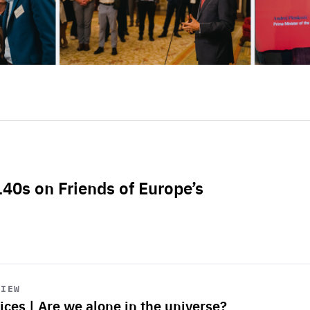
L40s on Friends of Europe’s
VIEW
ices | Are we alone in the universe?