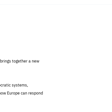
sentials
 for
 set
 be
brings together a new
ites
us.
ocratic systems,
all
.org
 how Europe can respond
he
.org