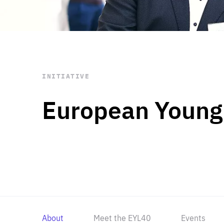
STAY INFORMED
Subscribe
INITIATIVE
European Young
About
Meet the EYL40
Events