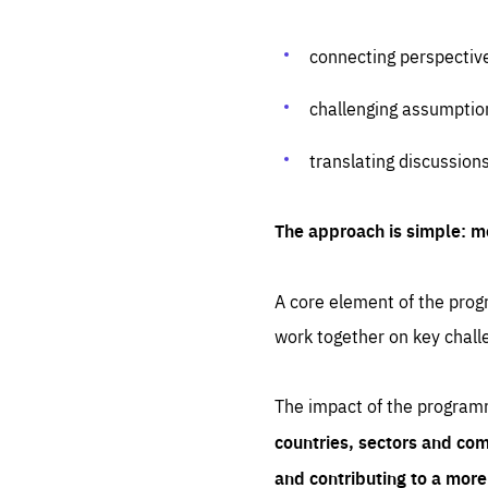
connecting perspectiv
challenging assumptio
translating discussion
The approach is simple: m
A core element of the progr
work together on key chall
The impact of the program
countries, sectors and com
and contributing to a mor