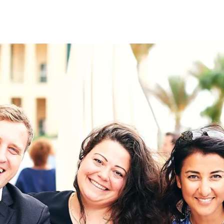
on
RK
Digital & Data Governan
Peace, Security & Defen
Health Systems
Enlargement
IGHTS
Global Europe
Single Market
Democracy
Renewed Social Contrac
NTS
State of Europe
Debating Europe
The Ukraine Initiative
Climate, Energy & Natur
S
Making Space Matter
European Young Leader