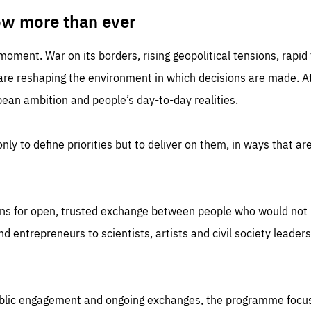
TIME
DOMAIN
inute
friendsofeurope
ow more than ever
 moment. War on its borders, rising geopolitical tensions, rapi
 are reshaping the environment in which decisions are made. At
an ambition and people’s day-to-day realities.
nly to define priorities but to deliver on them, in ways that are
ns for open, trusted exchange between people who would not u
 entrepreneurs to scientists, artists and civil society leaders
ublic engagement and ongoing exchanges, the programme focu