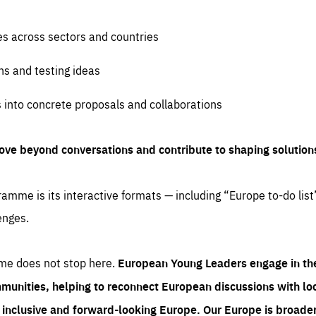
es across sectors and countries
ns and testing ideas
s into concrete proposals and collaborations
ove beyond conversations and contribute to shaping solution
amme is its interactive formats — including “Europe to-do list
enges.
me does not stop here.
European Young Leaders engage in th
munities, helping to reconnect European discussions with loca
e inclusive and forward-looking Europe.
Our Europe is broader