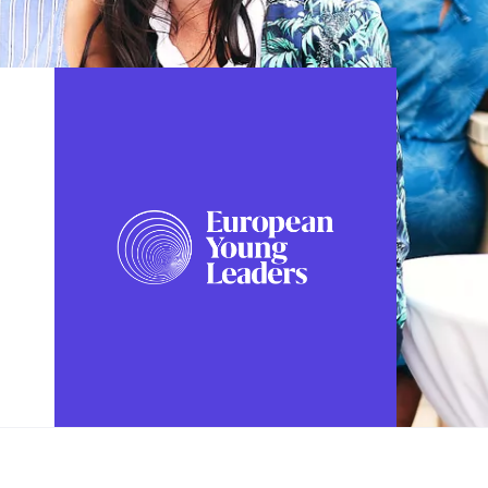
FOLLOW US