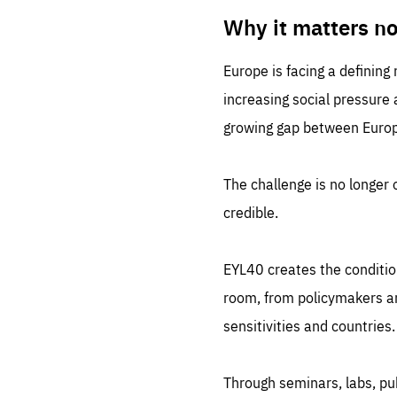
LIFE
1 m
Why it matters n
Europe is facing a defining
increasing social pressure
growing gap between Europe
The challenge is no longer o
credible.
EYL40 creates the conditio
room, from policymakers and
sensitivities and countries.
Through seminars, labs, p