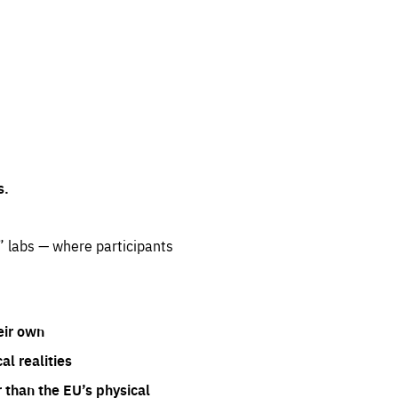
s.
” labs — where participants
eir own
l realities
 than the EU’s physical