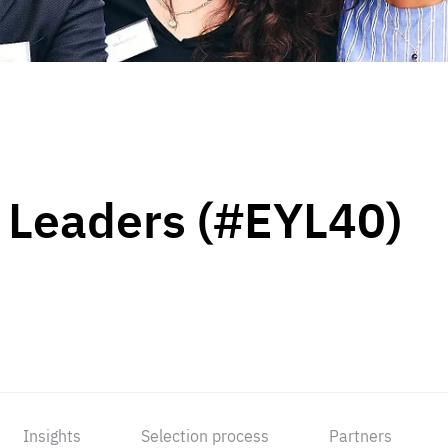
 Leaders (#EYL40)
Insights
Selection process
Partners