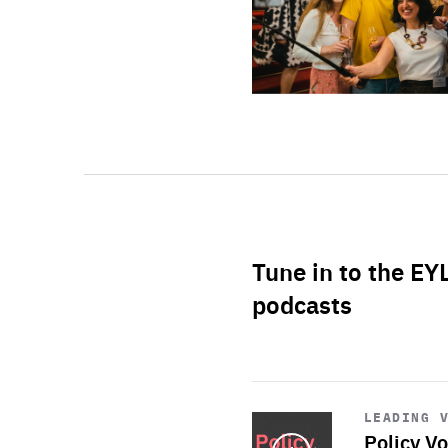
Tune in to the EY
podcasts
Start
playback
LEADING 
Policy Vo