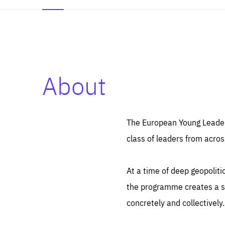
About
Es
Thos
syst
Pe
serv
you
The European Young Leaders
affe
The
class of leaders from acros
sou
are
epi
ana
Coo
eas
At a time of deep geopolit
LIFE
1 y
_ga
the programme creates a sp
Goo
_dc
visi
concretely and collectively.
Goo
ana
LIFE
13 