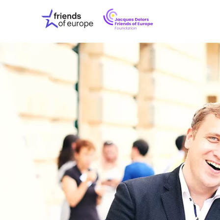
Jacques
Friends
Delors
of
Friends
Europe
of
EuropeFoundati
OUR WO
OUR INS
OUR EVE
ABOUT U
PRESS