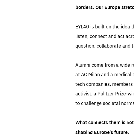
borders. Our Europe stret
EYL40 is built on the idea t
listen, connect and act acr
question, collaborate and t
Alumni come from a wide r
at AC Milan and a medical d
tech companies, members of
activist, a Pulitzer Prize-w
to challenge societal norms
What connects them is not 
shaping Europe’s future.