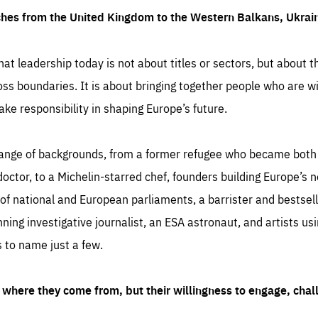
ches from the United Kingdom to the Western Balkans, Ukra
hat leadership today is not about titles or sectors, but about th
oss boundaries. It is about bringing together people who are wil
ake responsibility in shaping Europe’s future.
ange of backgrounds, from a former refugee who became both a
octor, to a Michelin-starred chef, founders building Europe’s n
 national and European parliaments, a barrister and bestselli
inning investigative journalist, an ESA astronaut, and artists us
 to name just a few.
where they come from, but their willingness to engage, chal