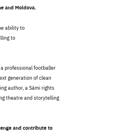
ine and Moldova.
e ability to
ling to
 professional footballer
ext generation of clean
ng author, a Sámi rights
ing theatre and storytelling
lenge and contribute to