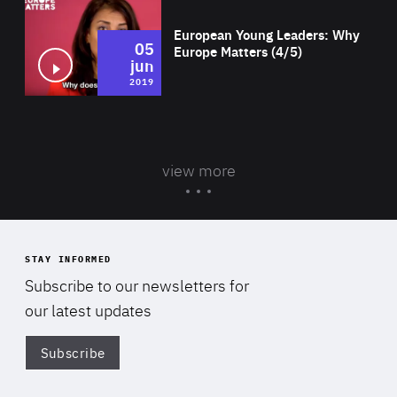
European Young Leaders: Why
05
Europe Matters (4/5)
jun
2019
view more
STAY INFORMED
Subscribe to our newsletters for
our latest updates
Subscribe