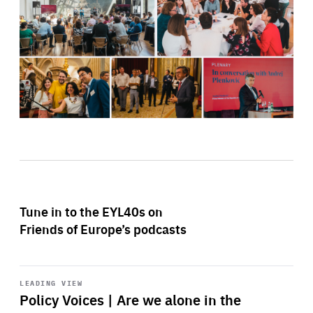
Tune in to the EYL40s on
Friends of Europe’s podcasts
Start
playback
LEADING VIEW
Policy Voices | Are we alone in the