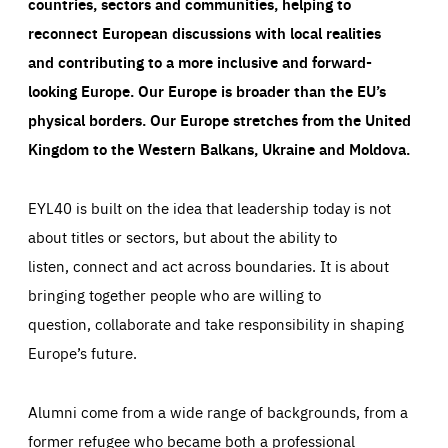
countries, sectors and communities, helping to
reconnect European discussions with local realities
and contributing to a more inclusive and forward-
looking Europe.
Our Europe is broader than the EU’s
physical borders. Our Europe stretches from the United
Kingdom to the Western Balkans, Ukraine and Moldova.
EYL40 is built on the idea that leadership today is not
about titles or sectors, but about the ability to
listen, connect and act across boundaries. It is about
bringing together people who are willing to
question, collaborate and take responsibility in shaping
Europe’s future.
Alumni come from a wide range of backgrounds, from a
former refugee who became both a professional