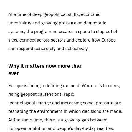
At a time of deep geopolitical shifts, economic
uncertainty and growing pressure on democratic
systems, the programme creates a space to step out of
silos, connect across sectors and explore how Europe
can respond concretely and collectively.
Why it matters now more than
ever
Europe is facing a defining moment. War on its borders,
rising geopolitical tensions, rapid
technological change and increasing social pressure are
reshaping the environment in which decisions are made.
At the same time, there is a growing gap between
European ambition and people’s day-to-day realities.