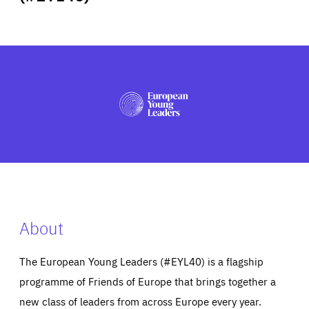
ABOUT US
PRESS
About
The European Young Leaders (#EYL40) is a flagship
programme of Friends of Europe that brings together a
new class of leaders from across Europe every year.