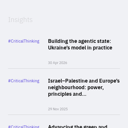
Expertise
Insights
Rea
Category
Building the agentic state:
#CriticalThinking
Author
Ukraine’s model in practice
By Valeriya Ionan
30 Apr 2026
Rea
Category
Israel–Palestine and Europe’s
#CriticalThinking
Author
neighbourhood: power,
By Liel Maghen
principles and…
29 Nov 2025
Rea
Category
Advancing the green and
#CriticalThinking