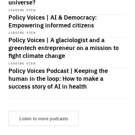
universe?
Start
playback
LEADING VIEW
Policy Voices | AI & Democracy:
Empowering informed citizens
Start
playback
LEADING VIEW
Policy Voices | A glaciologist and a
greentech entrepreneur on a mission to
fight climate change
Start
playback
LEADING VIEW
Policy Voices Podcast | Keeping the
human in the loop: How to make a
success story of AI in health
Listen to more podcasts