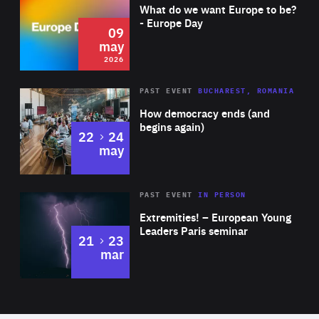
of
What do we want Europe to be?
became the youngest member to sit on a supervisory
Expertise
- Europe Day
09
board in the Netherlands nearly a decade ago. Talitha is
may
also Member of the Advisory Board at the research
2026
institute TNO.
Area
Rea
PAST EVENT
BUCHAREST, ROMANIA
of
How democracy ends (and
Expertise
begins again)
to
22
24
may
Area
Rea
2025
PAST EVENT
IN PERSON
of
Extremities! – European Young
Expertise
Leaders Paris seminar
to
21
23
mar
Area
2024
of