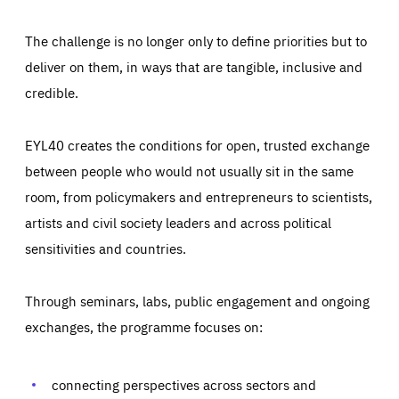
The challenge is no longer only to define priorities but to
deliver on them, in ways that are tangible, inclusive and
credible.
EYL40 creates the conditions for open, trusted exchange
between people who would not usually sit in the same
room, from policymakers and entrepreneurs to scientists,
artists and civil society leaders and across political
sensitivities and countries.
Through seminars, labs, public engagement and ongoing
exchanges, the programme focuses on:
Essentials
Essentials
Those cookies are essentials to the functioning of the site
connecting perspectives across sectors and
and cannot be disabled in our systems. They are generally