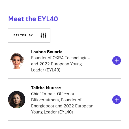
Meet the EYL40
FILTER BY
Show
more
Loubna Bouarfa
information
Founder of OKRA Technologies
on
and 2022 European Young
Loubna
Leader (EYL40)
Bouarfa
Show
more
Talitha Muusse
A Dutch machine learning scientist turned entrepreneur,
information
Chief Impact Officer at
on
Loubna Bouarfa currently holds the position of
Blikverruimers, Founder of
Talitha
Chairwoman of the Innovation Board at Envision Pharma
Energieboot and 2022 European
Muusse
Young Leader (EYL40)
Group (ESG). In this role, she focuses on emphasising the
broader mission of embedding and excelling AI across