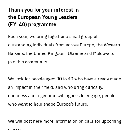
Thank you for your interest in
the European Young Leaders
(EYL40) programme.
Each year, we bring together a small group of
outstanding individuals from across Europe, the Western
Balkans, the United Kingdom, Ukraine and Moldova to
join this community.
We look for people aged 30 to 40 who have already made
an impact in their field, and who bring curiosity,
openness and a genuine willingness to engage, people
who want to help shape Europe’s future.
We will post here more information on calls for upcoming
classes.