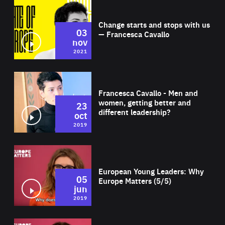
Wat
Change starts and stops with us
03
— Francesca Cavallo
nov
2021
Wat
Francesca Cavallo - Men and
women, getting better and
23
different leadership?
oct
2019
Wat
European Young Leaders: Why
05
Europe Matters (5/5)
jun
2019
Wat