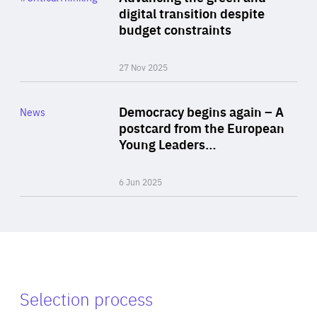
Author
digital transition despite
By Philipp Heimberger
budget constraints
27 Nov 2025
Rea
Category
Democracy begins again – A
News
Area
postcard from the European
of
Young Leaders…
Expertise
6 Jun 2025
Selection process