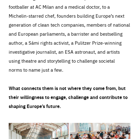
footballer at AC Milan and a medical doctor, to a
Michelin-starred chef, founders building Europe’s next
generation of clean tech companies, members of national
and European parliaments, a barrister and bestselling
author, a Sámi rights activist, a Pulitzer Prize-winning
investigative journalist, an ESA astronaut, and artists
using theatre and storytelling to challenge societal
norms to name just a few.
What connects them is not where they come from, but
their willingness to engage, challenge and contribute to
shaping Europe’s future.