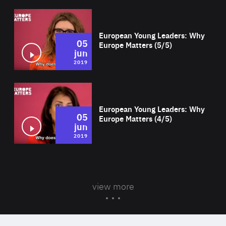
Wat
European Young Leaders: Why
05
Europe Matters (5/5)
jun
2019
Wat
European Young Leaders: Why
05
Europe Matters (4/5)
jun
2019
view more