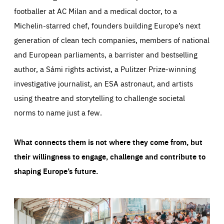
footballer at AC Milan and a medical doctor, to a
Michelin-starred chef, founders building Europe’s next
generation of clean tech companies, members of national
and European parliaments, a barrister and bestselling
author, a Sámi rights activist, a Pulitzer Prize-winning
investigative journalist, an ESA astronaut, and artists
using theatre and storytelling to challenge societal
norms to name just a few.
What connects them is not where they come from, but
their willingness to engage, challenge and contribute to
shaping Europe’s future.