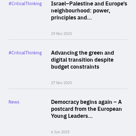
Category
Israel–Palestine and Europe’s
#CriticalThinking
Author
neighbourhood: power,
By Liel Maghen
principles and…
29 Nov 2025
Rea
Category
Advancing the green and
#CriticalThinking
Author
digital transition despite
By Philipp Heimberger
budget constraints
27 Nov 2025
Rea
Category
Democracy begins again – A
News
Area
postcard from the European
of
Young Leaders…
Expertise
6 Jun 2025