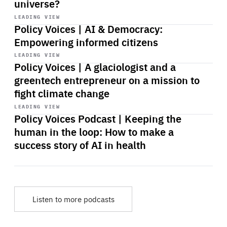
universe?
Start
playback
LEADING VIEW
Policy Voices | AI & Democracy:
Empowering informed citizens
Start
playback
LEADING VIEW
Policy Voices | A glaciologist and a
greentech entrepreneur on a mission to
fight climate change
Start
playback
LEADING VIEW
Policy Voices Podcast | Keeping the
human in the loop: How to make a
success story of AI in health
Listen to more podcasts