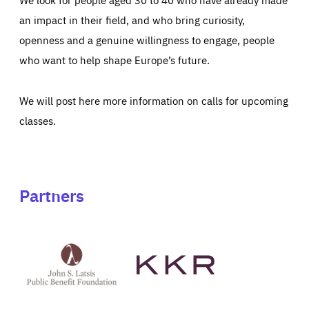
an impact in their field, and who bring curiosity,
openness and a genuine willingness to engage, people
who want to help shape Europe’s future.
We will post here more information on calls for upcoming
classes.
Partners
See
See
John
KKR's
St
website
Latsis
public
benefit
foundation's