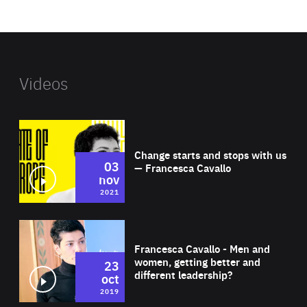
website
Videos
Wat
Change starts and stops with us
03
— Francesca Cavallo
nov
2021
Wat
Francesca Cavallo - Men and
women, getting better and
23
different leadership?
oct
2019