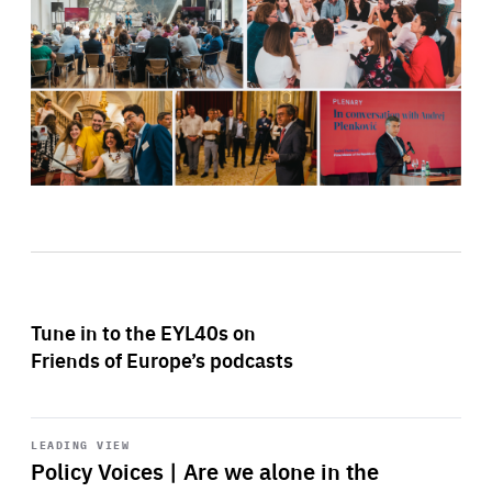
Tune in to the EYL40s on
Friends of Europe’s podcasts
Start
playback
LEADING VIEW
Policy Voices | Are we alone in the