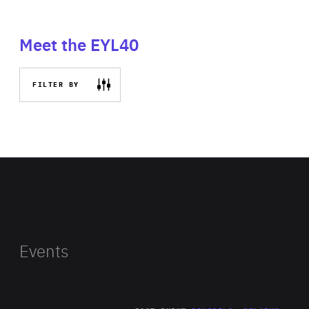
Meet the EYL40
FILTER BY
Events