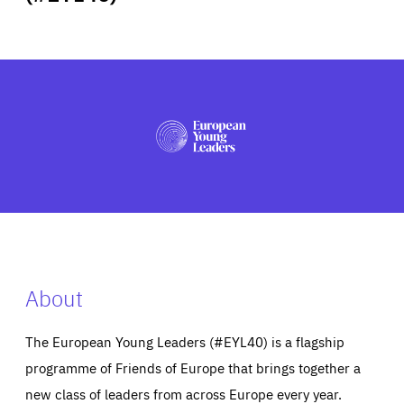
ABOUT US
PRESS
About
The European Young Leaders (#EYL40) is a flagship
programme of Friends of Europe that brings together a
new class of leaders from across Europe every year.