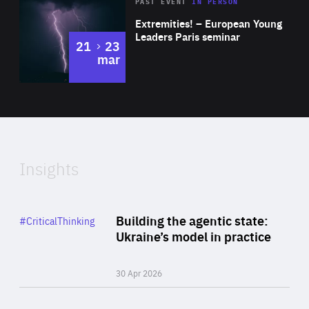
Area
Rea
2025
PAST EVENT
IN PERSON
of
Extremities! – European Young
Expertise
Leaders Paris seminar
to
21
23
mar
Area
2024
of
Expertise
Insights
Rea
Category
Building the agentic state:
#CriticalThinking
Author
Ukraine’s model in practice
By Valeriya Ionan
30 Apr 2026
Rea