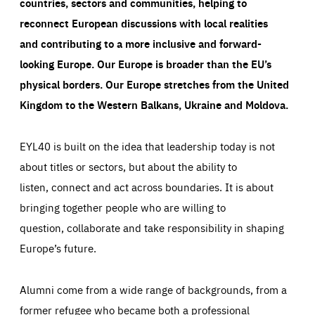
countries, sectors and communities, helping to
reconnect European discussions with local realities
and contributing to a more inclusive and forward-
looking Europe.
Our Europe is broader than the EU’s
physical borders. Our Europe stretches from the United
Kingdom to the Western Balkans, Ukraine and Moldova.
EYL40 is built on the idea that leadership today is not
about titles or sectors, but about the ability to
listen, connect and act across boundaries. It is about
bringing together people who are willing to
question, collaborate and take responsibility in shaping
Europe’s future.
Alumni come from a wide range of backgrounds, from a
former refugee who became both a professional