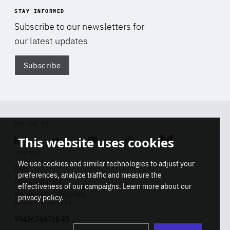
STAY INFORMED
Subscribe to our newsletters for
our latest updates
Subscribe
Di
FOLLOW US
This website uses cookies
Linkedin
Soundcloud
Youtube
Instagram
Bluesky
CONTACT
We use cookies and similar technologies to adjust your
Info
preferences, analyze traffic and measure the
Press inquiries
effectiveness of our campaigns. Learn more about our
Membership inquiries
privacy policy
.
REGISTRY NUMBER
Stop
Get our latest insights on Africa-
99436366768 45
playb