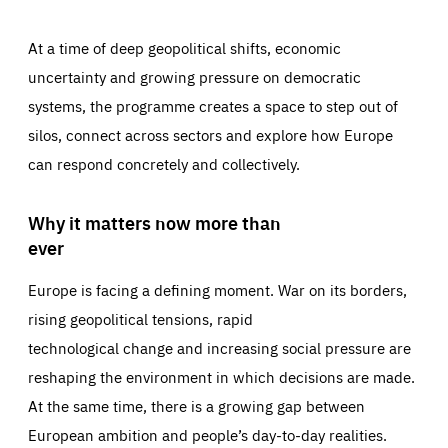
At a time of deep geopolitical shifts, economic
uncertainty and growing pressure on democratic
systems, the programme creates a space to step out of
silos, connect across sectors and explore how Europe
can respond concretely and collectively.
Why it matters now more than
ever
Europe is facing a defining moment. War on its borders,
rising geopolitical tensions, rapid
technological change and increasing social pressure are
reshaping the environment in which decisions are made.
At the same time, there is a growing gap between
European ambition and people’s day-to-day realities.