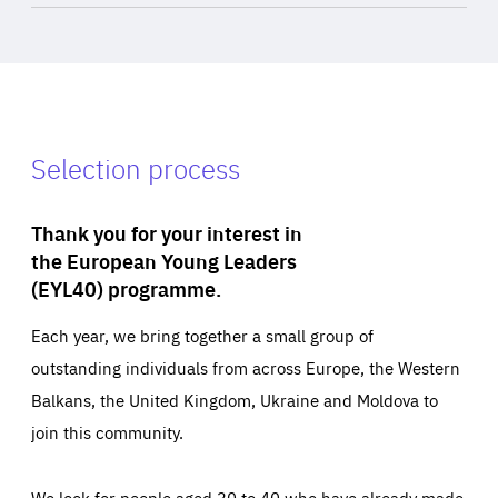
Selection process
Thank you for your interest in
the European Young Leaders
(EYL40) programme.
Each year, we bring together a small group of
outstanding individuals from across Europe, the Western
Balkans, the United Kingdom, Ukraine and Moldova to
join this community.
We look for people aged 30 to 40 who have already made