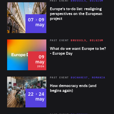
PAST EVENT
BRUSSELS, BELGIUM
Rea
Europe's to-do list: realigning
perspectives on the European
project
to
07
09
may
Rea
2026
PAST EVENT
BRUSSELS, BELGIUM
Area
of
What do we want Europe to be?
Expertise
- Europe Day
09
may
2026
Area
Rea
PAST EVENT
BUCHAREST, ROMANIA
of
How democracy ends (and
Expertise
begins again)
to
22
24
may