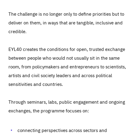
The challenge is no longer only to define priorities but to
deliver on them, in ways that are tangible, inclusive and
credible.
EYL40 creates the conditions for open, trusted exchange
between people who would not usually sit in the same
room, from policymakers and entrepreneurs to scientists,
artists and civil society leaders and across political
sensitivities and countries.
Through seminars, labs, public engagement and ongoing
Essentials
Essentials
exchanges, the programme focuses on:
Those cookies are essentials to the functioning of the site
and cannot be disabled in our systems. They are generally
Performance
set as a response to actions you take that constitute a
request for services, such as setting your privacy
connecting perspectives across sectors and
preferences, logging in, or filling out forms. You can set
These cookies enable us to know how many people visit