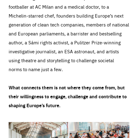
footballer at AC Milan and a medical doctor, to a
Michelin-starred chef, founders building Europe’s next
generation of clean tech companies, members of national
and European parliaments, a barrister and bestselling
author, a Sámi rights activist, a Pulitzer Prize-winning
investigative journalist, an ESA astronaut, and artists
using theatre and storytelling to challenge societal
norms to name just a few.
What connects them is not where they come from, but
their willingness to engage, challenge and contribute to
shaping Europe’s future.