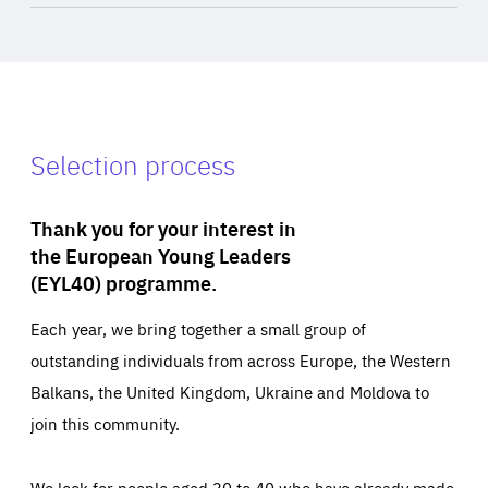
Selection process
Thank you for your interest in
the European Young Leaders
(EYL40) programme.
Each year, we bring together a small group of
outstanding individuals from across Europe, the Western
Balkans, the United Kingdom, Ukraine and Moldova to
join this community.
We look for people aged 30 to 40 who have already made