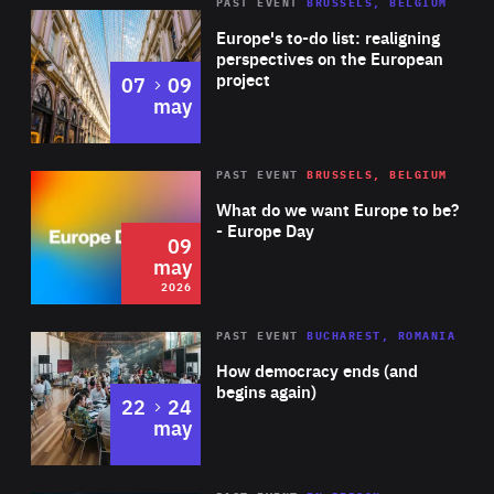
PAST EVENT
BRUSSELS, BELGIUM
Rea
Europe's to-do list: realigning
perspectives on the European
project
to
07
09
may
Rea
2026
PAST EVENT
BRUSSELS, BELGIUM
Area
of
What do we want Europe to be?
Expertise
- Europe Day
09
may
2026
Area
Rea
PAST EVENT
BUCHAREST, ROMANIA
of
How democracy ends (and
Expertise
begins again)
to
22
24
may