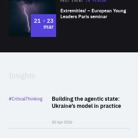
Area
Rea
2025
PAST EVENT
IN PERSON
of
Extremities! – European Young
Expertise
Leaders Paris seminar
to
21
23
mar
Area
2024
of
Expertise
Insights
Rea
Category
Building the agentic state:
#CriticalThinking
Author
Ukraine’s model in practice
By Valeriya Ionan
30 Apr 2026
Rea