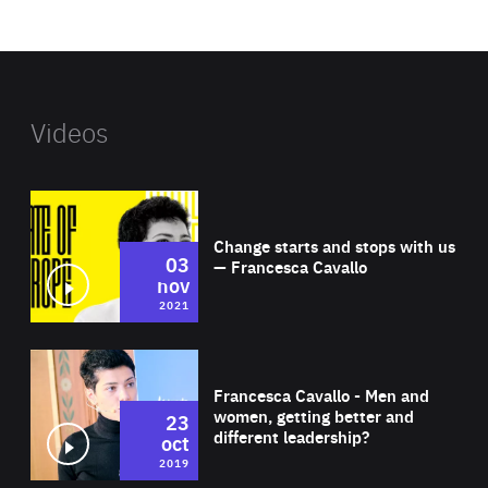
website
Videos
Wat
Change starts and stops with us
03
— Francesca Cavallo
nov
2021
Wat
Francesca Cavallo - Men and
women, getting better and
23
different leadership?
oct
2019