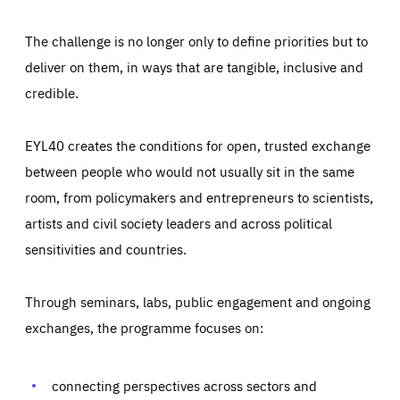
The challenge is no longer only to define priorities but to
deliver on them, in ways that are tangible, inclusive and
credible.
EYL40 creates the conditions for open, trusted exchange
between people who would not usually sit in the same
room, from policymakers and entrepreneurs to scientists,
artists and civil society leaders and across political
sensitivities and countries.
Through seminars, labs, public engagement and ongoing
Essentials
Essentials
exchanges, the programme focuses on:
Those cookies are essentials to the functioning of the site
and cannot be disabled in our systems. They are generally
Performance
set as a response to actions you take that constitute a
request for services, such as setting your privacy
connecting perspectives across sectors and
preferences, logging in, or filling out forms. You can set
These cookies enable us to know how many people visit