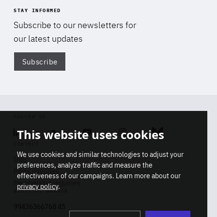
STAY INFORMED
Subscribe to our newsletters for
our latest updates
Subscribe
Di
FOLLOW US
This website uses cookies
Linkedin
Soundcloud
Youtube
Instagram
Bluesky
CONTACT
We use cookies and similar technologies to adjust your
Info
preferences, analyze traffic and measure the
Press inquiries
effectiveness of our campaigns. Learn more about our
Membership inquiries
privacy policy
.
REGISTRY NUMBER
Stop
Get our latest insights on Africa-
99436366768 45
playb