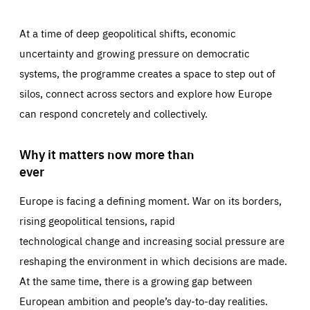
At a time of deep geopolitical shifts, economic
uncertainty and growing pressure on democratic
systems, the programme creates a space to step out of
silos, connect across sectors and explore how Europe
can respond concretely and collectively.
Why it matters now more than
ever
Europe is facing a defining moment. War on its borders,
rising geopolitical tensions, rapid
technological change and increasing social pressure are
reshaping the environment in which decisions are made.
At the same time, there is a growing gap between
European ambition and people’s day-to-day realities.