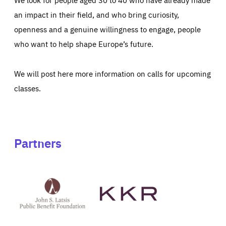
an impact in their field, and who bring curiosity,
openness and a genuine willingness to engage, people
who want to help shape Europe’s future.
We will post here more information on calls for upcoming
classes.
Partners
See
See
John
KKR's
St
website
Latsis
public
benefit
foundation's