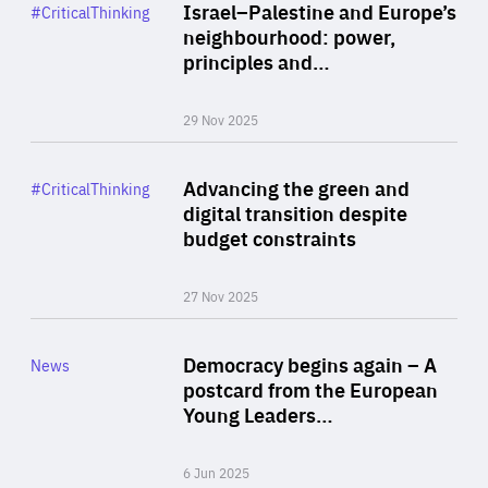
Category
Israel–Palestine and Europe’s
#CriticalThinking
Author
neighbourhood: power,
By Liel Maghen
principles and…
29 Nov 2025
Rea
Category
Advancing the green and
#CriticalThinking
Author
digital transition despite
By Philipp Heimberger
budget constraints
27 Nov 2025
Rea
Category
Democracy begins again – A
News
Area
postcard from the European
of
Young Leaders…
Expertise
6 Jun 2025