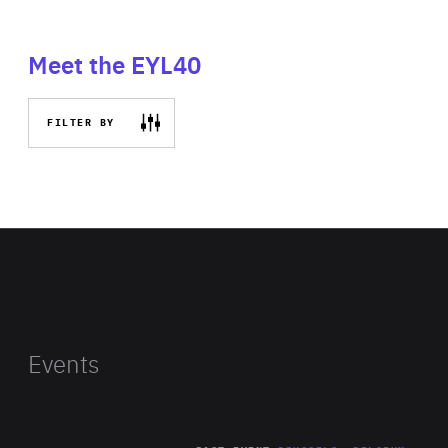
Meet the EYL40
FILTER BY
Events