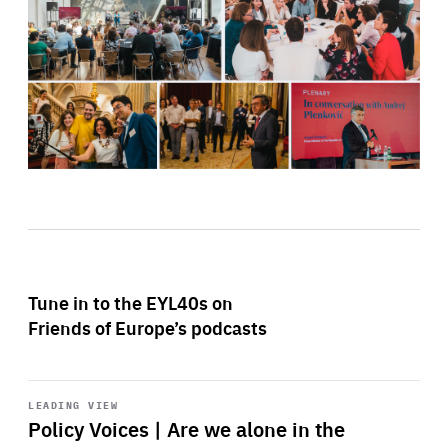
Tune in to the EYL40s on
Friends of Europe’s podcasts
Start
playback
LEADING VIEW
Policy Voices | Are we alone in the