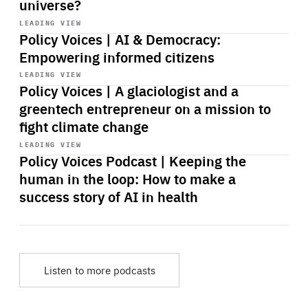
universe?
Start
playback
LEADING VIEW
Policy Voices | AI & Democracy:
Empowering informed citizens
Start
playback
LEADING VIEW
Policy Voices | A glaciologist and a
greentech entrepreneur on a mission to
fight climate change
Start
playback
LEADING VIEW
Policy Voices Podcast | Keeping the
human in the loop: How to make a
success story of AI in health
Listen to more podcasts