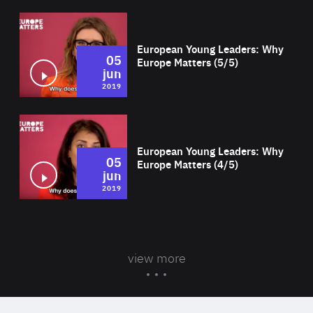
Wat
European Young Leaders: Why
05
Europe Matters (5/5)
jun
2019
Wat
European Young Leaders: Why
05
Europe Matters (4/5)
jun
2019
view more