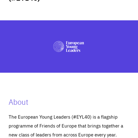
ABOUT US
PRESS
About
The European Young Leaders (#EYL40) is a flagship
programme of Friends of Europe that brings together a
new class of leaders from across Europe every year.