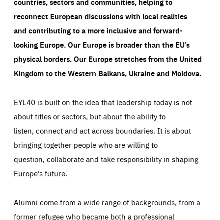
countries, sectors and communities, helping to
reconnect European discussions with local realities
and contributing to a more inclusive and forward-
looking Europe.
Our Europe is broader than the EU’s
physical borders. Our Europe stretches from the United
Kingdom to the Western Balkans, Ukraine and Moldova.
EYL40 is built on the idea that leadership today is not
about titles or sectors, but about the ability to
listen, connect and act across boundaries. It is about
bringing together people who are willing to
question, collaborate and take responsibility in shaping
Europe’s future.
Alumni come from a wide range of backgrounds, from a
former refugee who became both a professional