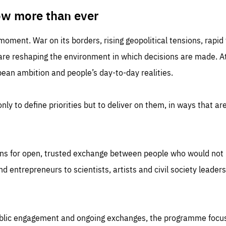
TIME
DOMAIN
inute
friendsofeurope
ow more than ever
 moment. War on its borders, rising geopolitical tensions, rapi
 are reshaping the environment in which decisions are made. At
an ambition and people’s day-to-day realities.
nly to define priorities but to deliver on them, in ways that are
ns for open, trusted exchange between people who would not u
 entrepreneurs to scientists, artists and civil society leaders
ublic engagement and ongoing exchanges, the programme focu