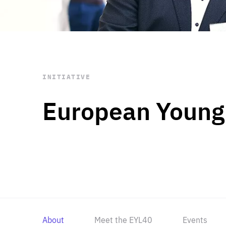
STAY INFORMED
Subscribe
INITIATIVE
European Young
About
Meet the EYL40
Events