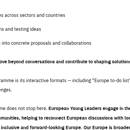
es across sectors and countries
ns and testing ideas
s into concrete proposals and collaborations
ove beyond conversations and contribute to shaping solution
amme is its interactive formats — including “Europe to-do list
enges.
me does not stop here.
European Young Leaders engage in th
munities, helping to reconnect European discussions with loca
e inclusive and forward-looking Europe.
Our Europe is broader