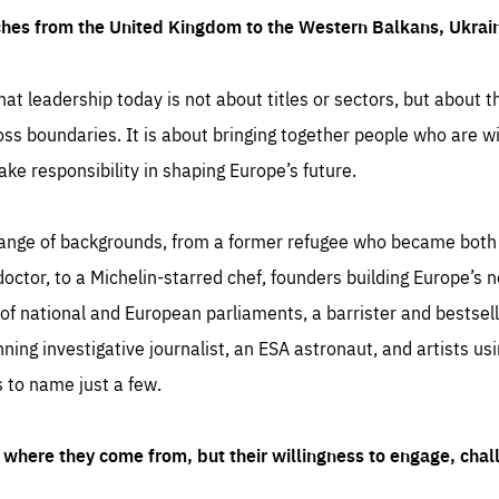
ches from the United Kingdom to the Western Balkans, Ukra
hat leadership today is not about titles or sectors, but about th
oss boundaries. It is about bringing together people who are wil
ake responsibility in shaping Europe’s future.
ange of backgrounds, from a former refugee who became both a
octor, to a Michelin-starred chef, founders building Europe’s n
 national and European parliaments, a barrister and bestselli
inning investigative journalist, an ESA astronaut, and artists us
 to name just a few.
where they come from, but their willingness to engage, chal