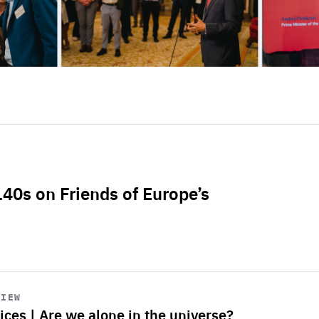
L40s on Friends of Europe’s
VIEW
ices | Are we alone in the universe?