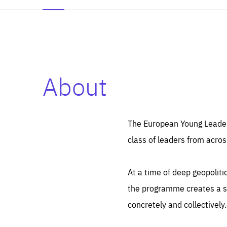
About
Es
Thos
syst
Pe
serv
you
The European Young Leaders
affe
The
class of leaders from acros
sou
are
epi
ana
Coo
eas
At a time of deep geopolit
LIFE
1 y
_ga
the programme creates a sp
Goo
_dc
visi
concretely and collectively.
Goo
ana
LIFE
13 