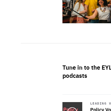
Tune in to the EY
podcasts
Start
playback
LEADING 
Policy Vo