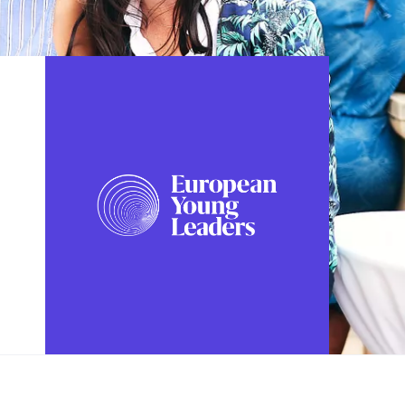
FOLLOW US