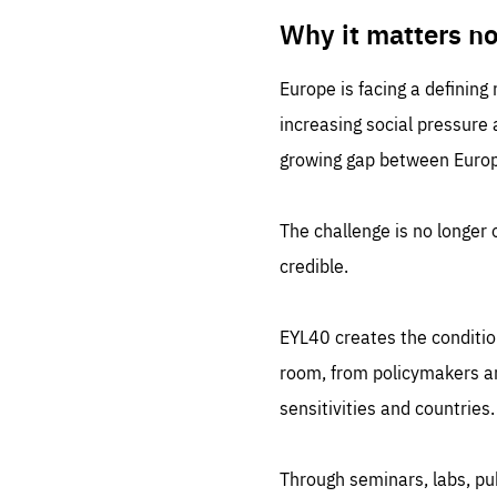
LIFE
1 m
Why it matters n
Europe is facing a defining
increasing social pressure
growing gap between Europe
The challenge is no longer o
credible.
EYL40 creates the conditio
room, from policymakers and
sensitivities and countries.
Through seminars, labs, p