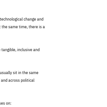
.org
d technological change and
 the same time, there is a
 tangible, inclusive and
sually sit in the same
 and across political
ses on: