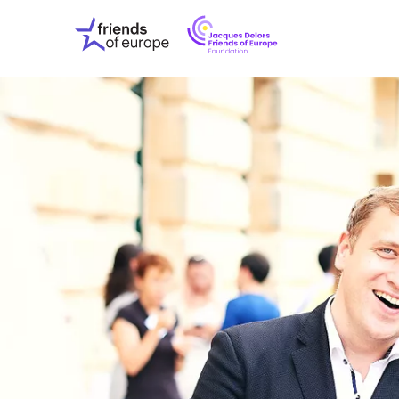
Jacques
Friends
Delors
of
Friends
Europe
of
EuropeFoundati
OUR WO
OUR INS
OUR EVE
ABOUT U
PRESS