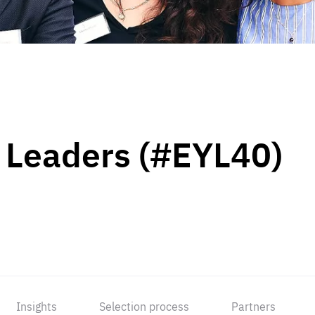
 Leaders (#EYL40)
Insights
Selection process
Partners