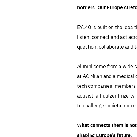
borders. Our Europe stret
EYL40 is built on the idea t
listen, connect and act acr
question, collaborate and t
Alumni come from a wide r
at AC Milan and a medical d
tech companies, members of
activist, a Pulitzer Prize-w
to challenge societal norms
What connects them is not 
shaping Europe’s future.