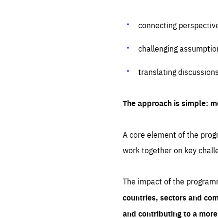
connecting perspectiv
challenging assumptio
translating discussion
The approach is simple: m
A core element of the progr
work together on key chall
The impact of the program
countries, sectors and com
and contributing to a mor