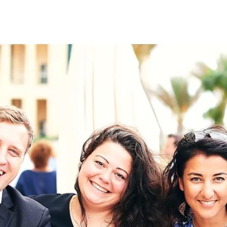
on
RK
Digital & Data Governan
Peace, Security & Defen
Health Systems
Enlargement
IGHTS
Global Europe
Single Market
Democracy
Renewed Social Contrac
NTS
State of Europe
Debating Europe
The Ukraine Initiative
Climate, Energy & Natur
S
Making Space Matter
European Young Leader