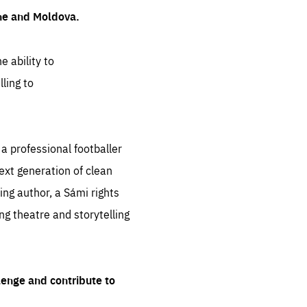
ine and Moldova.
e ability to
ling to
 professional footballer
ext generation of clean
ng author, a Sámi rights
ing theatre and storytelling
lenge and contribute to