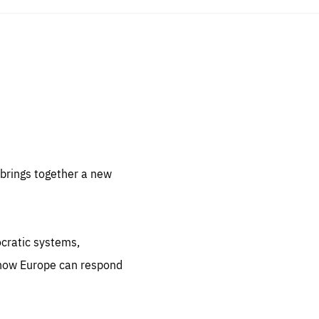
sentials
 for
 set
 be
brings together a new
ites
us.
ocratic systems,
all
.org
 how Europe can respond
he
.org