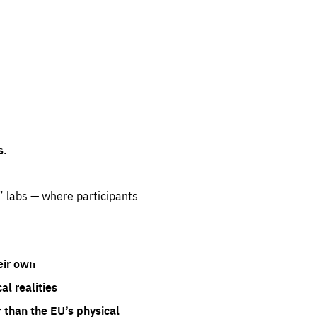
s.
” labs — where participants
eir own
l realities
 than the EU’s physical