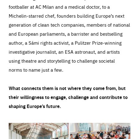
footballer at AC Milan and a medical doctor, to a
Michelin-starred chef, founders building Europe’s next
generation of clean tech companies, members of national
and European parliaments, a barrister and bestselling
author, a Sámi rights activist, a Pulitzer Prize-winning
investigative journalist, an ESA astronaut, and artists
using theatre and storytelling to challenge societal
norms to name just a few.
What connects them is not where they come from, but
their willingness to engage, challenge and contribute to
shaping Europe’s future.