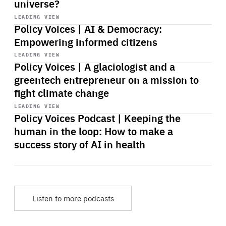
universe?
Start
playback
LEADING VIEW
Policy Voices | AI & Democracy:
Empowering informed citizens
Start
playback
LEADING VIEW
Policy Voices | A glaciologist and a
greentech entrepreneur on a mission to
fight climate change
Start
playback
LEADING VIEW
Policy Voices Podcast | Keeping the
human in the loop: How to make a
success story of AI in health
Listen to more podcasts