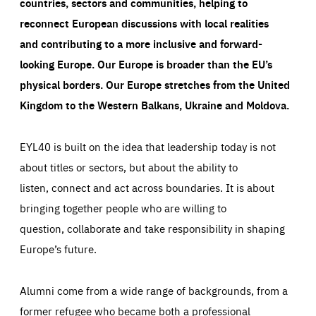
countries, sectors and communities, helping to
reconnect European discussions with local realities
and contributing to a more inclusive and forward-
looking Europe.
Our Europe is broader than the EU’s
physical borders. Our Europe stretches from the United
Kingdom to the Western Balkans, Ukraine and Moldova.
EYL40 is built on the idea that leadership today is not
about titles or sectors, but about the ability to
listen, connect and act across boundaries. It is about
bringing together people who are willing to
question, collaborate and take responsibility in shaping
Europe’s future.
Alumni come from a wide range of backgrounds, from a
former refugee who became both a professional