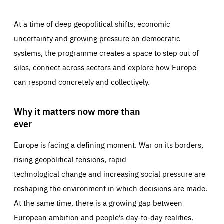
At a time of deep geopolitical shifts, economic
uncertainty and growing pressure on democratic
systems, the programme creates a space to step out of
silos, connect across sectors and explore how Europe
can respond concretely and collectively.
Why it matters now more than
ever
Europe is facing a defining moment. War on its borders,
rising geopolitical tensions, rapid
technological change and increasing social pressure are
reshaping the environment in which decisions are made.
At the same time, there is a growing gap between
European ambition and people’s day-to-day realities.