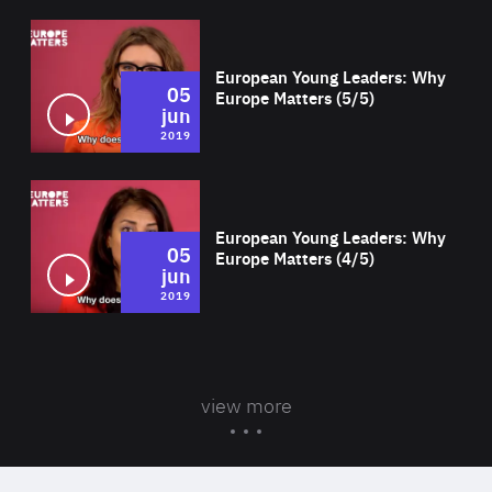
Wat
European Young Leaders: Why
05
Europe Matters (5/5)
jun
2019
Wat
European Young Leaders: Why
05
Europe Matters (4/5)
jun
2019
view more