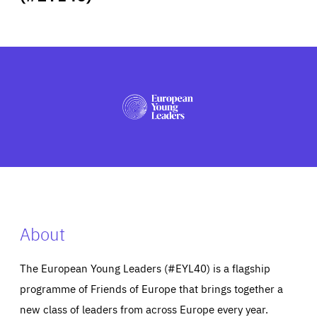
ABOUT US
PRESS
About
The European Young Leaders (#EYL40) is a flagship
programme of Friends of Europe that brings together a
new class of leaders from across Europe every year.