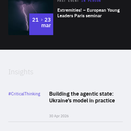
Area
Rea
2025
PAST EVENT
IN PERSON
of
Extremities! – European Young
Expertise
Leaders Paris seminar
to
21
23
mar
Area
2024
of
Expertise
Insights
Rea
Category
Building the agentic state:
#CriticalThinking
Author
Ukraine’s model in practice
By Valeriya Ionan
30 Apr 2026
Rea