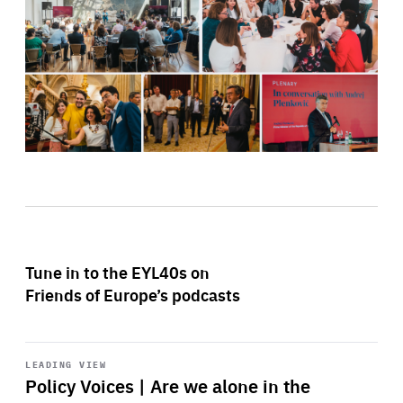
Tune in to the EYL40s on
Friends of Europe’s podcasts
Start
playback
LEADING VIEW
Policy Voices | Are we alone in the