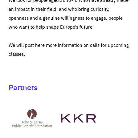
an impact in their field, and who bring curiosity,
openness and a genuine willingness to engage, people
who want to help shape Europe’s future.
We will post here more information on calls for upcoming
classes.
Partners
See
See
John
KKR's
St
website
Latsis
public
benefit
foundation's