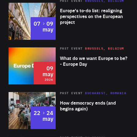
PAST EVENT
BRUSSELS, BELGIUM
Rea
Europe's to-do list: realigning
perspectives on the European
project
to
07
09
may
Rea
2026
PAST EVENT
BRUSSELS, BELGIUM
Area
of
What do we want Europe to be?
Expertise
- Europe Day
09
may
2026
Area
Rea
PAST EVENT
BUCHAREST, ROMANIA
of
How democracy ends (and
Expertise
begins again)
to
22
24
may