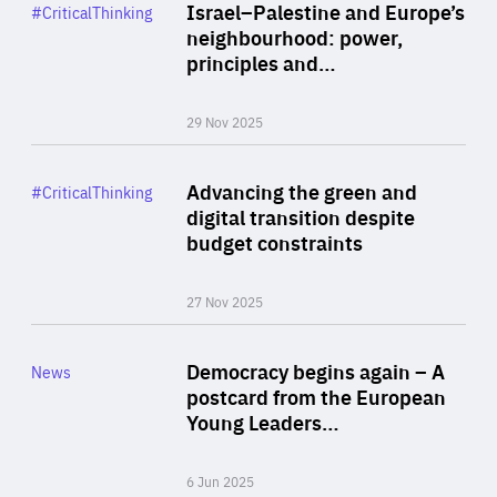
Category
Israel–Palestine and Europe’s
#CriticalThinking
Author
neighbourhood: power,
By Liel Maghen
principles and…
29 Nov 2025
Rea
Category
Advancing the green and
#CriticalThinking
Author
digital transition despite
By Philipp Heimberger
budget constraints
27 Nov 2025
Rea
Category
Democracy begins again – A
News
Area
postcard from the European
of
Young Leaders…
Expertise
6 Jun 2025