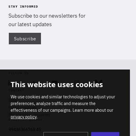
STAY INFORMED
Subscribe to our newsletters for
our latest updates
Subscribe
Di
FOLLOW US
This website uses cookies
Linkedin
Soundcloud
Youtube
Instagram
Bluesky
CONTACT
We use cookies and similar technologies to adjust your
Info
preferences, analyze traffic and measure the
Press inquiries
effectiveness of our campaigns. Learn more about our
Membership inquiries
privacy policy
.
REGISTRY NUMBER
Stop
Get our latest insights on Africa-
99436366768 45
playb