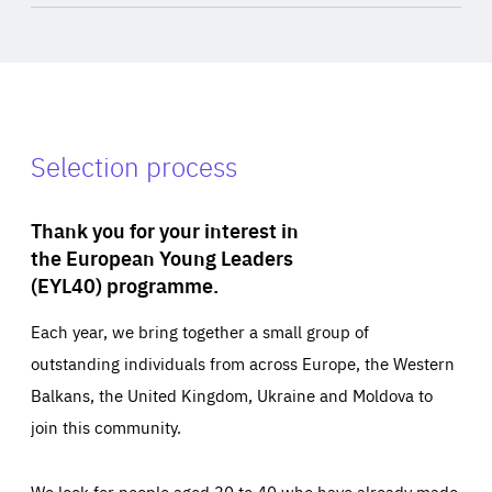
Selection process
Thank you for your interest in
the European Young Leaders
(EYL40) programme.
Each year, we bring together a small group of
outstanding individuals from across Europe, the Western
Balkans, the United Kingdom, Ukraine and Moldova to
join this community.
We look for people aged 30 to 40 who have already made