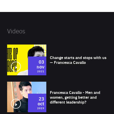
website
Videos
Wat
Change starts and stops with us
03
— Francesca Cavallo
nov
2021
Wat
Francesca Cavallo - Men and
women, getting better and
23
different leadership?
oct
2019