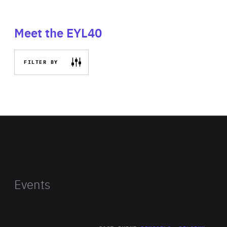
Meet the EYL40
FILTER BY
Events