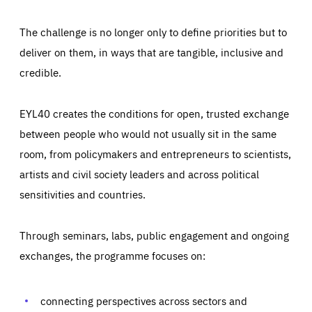
The challenge is no longer only to define priorities but to
deliver on them, in ways that are tangible, inclusive and
credible.
EYL40 creates the conditions for open, trusted exchange
between people who would not usually sit in the same
room, from policymakers and entrepreneurs to scientists,
artists and civil society leaders and across political
sensitivities and countries.
Through seminars, labs, public engagement and ongoing
Essentials
Essentials
exchanges, the programme focuses on:
Those cookies are essentials to the functioning of the site
and cannot be disabled in our systems. They are generally
Performance
set as a response to actions you take that constitute a
request for services, such as setting your privacy
connecting perspectives across sectors and
preferences, logging in, or filling out forms. You can set
These cookies enable us to know how many people visit