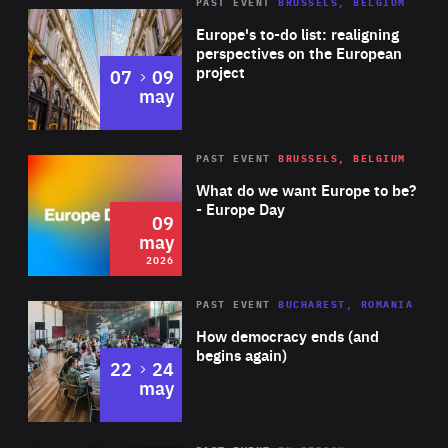
PAST EVENT
BRUSSELS, BELGIUM
Rea
Europe's to-do list: realigning
perspectives on the European
project
to
07
09
may
Rea
2026
PAST EVENT
BRUSSELS, BELGIUM
Area
of
What do we want Europe to be?
Expertise
- Europe Day
09
may
2026
Area
Rea
PAST EVENT
BUCHAREST, ROMANIA
of
How democracy ends (and
Expertise
begins again)
to
22
24
may