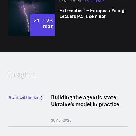
Area
Rea
2025
PAST EVENT
IN PERSON
of
Extremities! – European Young
Expertise
Leaders Paris seminar
to
21
23
mar
Area
2024
of
Expertise
Insights
Rea
Category
Building the agentic state:
#CriticalThinking
Author
Ukraine’s model in practice
By Valeriya Ionan
30 Apr 2026
Rea