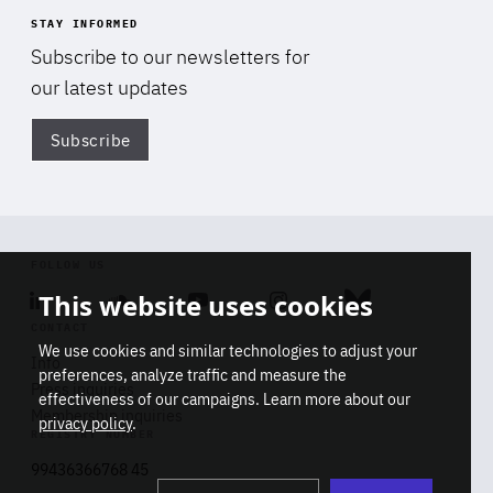
STAY INFORMED
Subscribe to our newsletters for
our latest updates
Subscribe
Di
FOLLOW US
This website uses cookies
Linkedin
Soundcloud
Youtube
Instagram
Bluesky
CONTACT
We use cookies and similar technologies to adjust your
Info
preferences, analyze traffic and measure the
Press inquiries
effectiveness of our campaigns. Learn more about our
Membership inquiries
privacy policy
.
REGISTRY NUMBER
Stop
Get our latest insights on Africa-
99436366768 45
playb