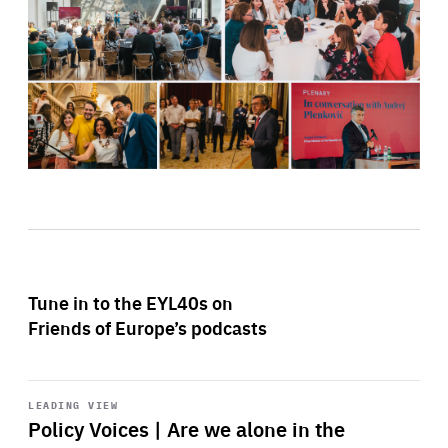
Tune in to the EYL40s on
Friends of Europe’s podcasts
Start
playback
LEADING VIEW
Policy Voices | Are we alone in the