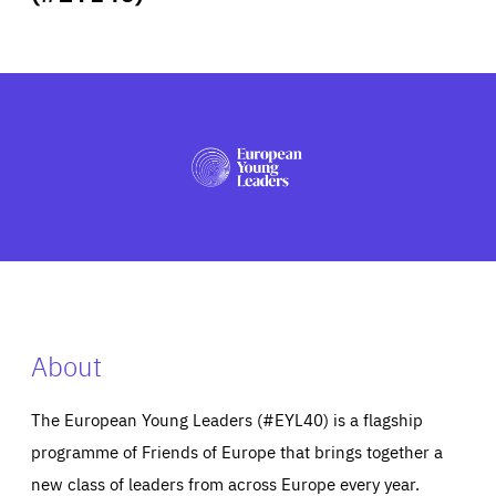
ABOUT US
PRESS
About
The European Young Leaders (#EYL40) is a flagship
programme of Friends of Europe that brings together a
new class of leaders from across Europe every year.