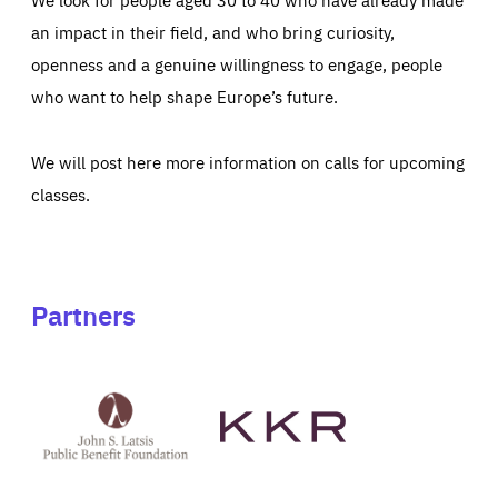
an impact in their field, and who bring curiosity,
openness and a genuine willingness to engage, people
who want to help shape Europe’s future.
We will post here more information on calls for upcoming
classes.
Partners
See
See
John
KKR's
St
website
Latsis
public
benefit
foundation's