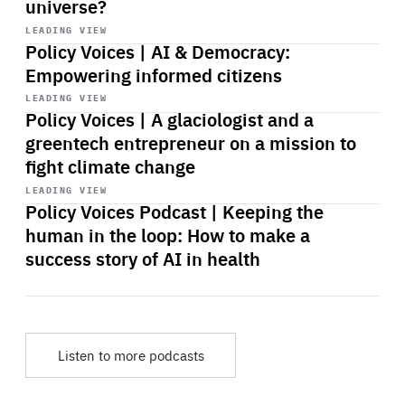
universe?
Start
playback
LEADING VIEW
Policy Voices | AI & Democracy:
Empowering informed citizens
Start
playback
LEADING VIEW
Policy Voices | A glaciologist and a
greentech entrepreneur on a mission to
fight climate change
Start
playback
LEADING VIEW
Policy Voices Podcast | Keeping the
human in the loop: How to make a
success story of AI in health
Listen to more podcasts