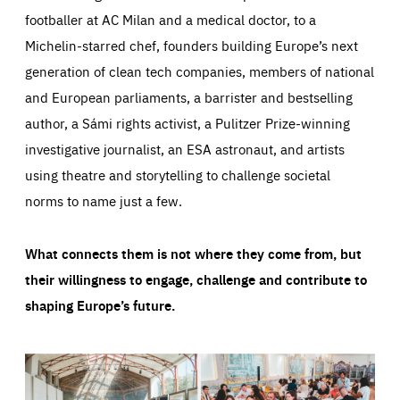
footballer at AC Milan and a medical doctor, to a
Michelin-starred chef, founders building Europe’s next
generation of clean tech companies, members of national
and European parliaments, a barrister and bestselling
author, a Sámi rights activist, a Pulitzer Prize-winning
investigative journalist, an ESA astronaut, and artists
using theatre and storytelling to challenge societal
norms to name just a few.
What connects them is not where they come from, but
their willingness to engage, challenge and contribute to
shaping Europe’s future.