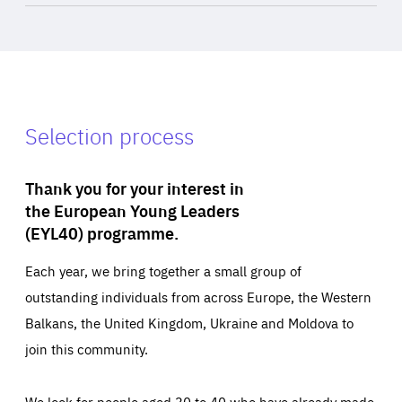
Selection process
Thank you for your interest in
the European Young Leaders
(EYL40) programme.
Each year, we bring together a small group of
outstanding individuals from across Europe, the Western
Balkans, the United Kingdom, Ukraine and Moldova to
join this community.
We look for people aged 30 to 40 who have already made