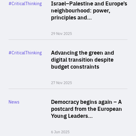
Category
Israel–Palestine and Europe’s
#CriticalThinking
Author
neighbourhood: power,
By Liel Maghen
principles and…
29 Nov 2025
Rea
Category
Advancing the green and
#CriticalThinking
Author
digital transition despite
By Philipp Heimberger
budget constraints
27 Nov 2025
Rea
Category
Democracy begins again – A
News
Area
postcard from the European
of
Young Leaders…
Expertise
6 Jun 2025