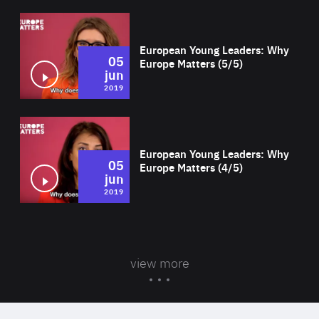
Wat
European Young Leaders: Why
05
Europe Matters (5/5)
jun
2019
Wat
European Young Leaders: Why
05
Europe Matters (4/5)
jun
2019
view more