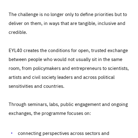
The challenge is no longer only to define priorities but to
deliver on them, in ways that are tangible, inclusive and
credible.
EYL40 creates the conditions for open, trusted exchange
between people who would not usually sit in the same
room, from policymakers and entrepreneurs to scientists,
artists and civil society leaders and across political
sensitivities and countries.
Through seminars, labs, public engagement and ongoing
Essentials
Essentials
exchanges, the programme focuses on:
Those cookies are essentials to the functioning of the site
and cannot be disabled in our systems. They are generally
Performance
set as a response to actions you take that constitute a
request for services, such as setting your privacy
connecting perspectives across sectors and
preferences, logging in, or filling out forms. You can set
These cookies enable us to know how many people visit