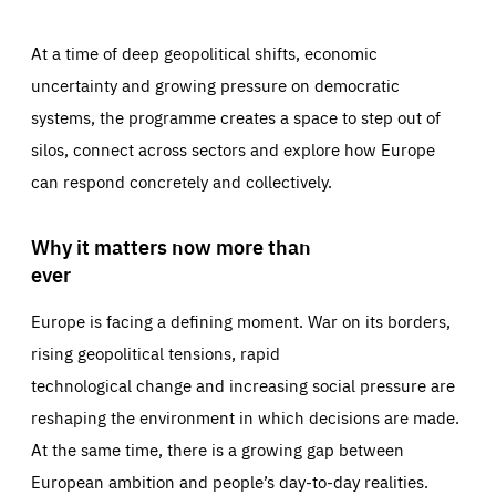
At a time of deep geopolitical shifts, economic
uncertainty and growing pressure on democratic
systems, the programme creates a space to step out of
silos, connect across sectors and explore how Europe
can respond concretely and collectively.
Why it matters now more than
ever
Europe is facing a defining moment. War on its borders,
rising geopolitical tensions, rapid
technological change and increasing social pressure are
reshaping the environment in which decisions are made.
At the same time, there is a growing gap between
European ambition and people’s day-to-day realities.