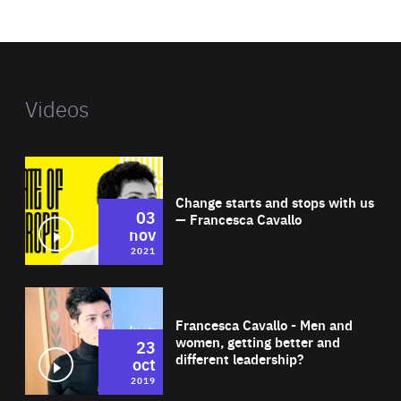
website
Videos
Wat
Change starts and stops with us
03
— Francesca Cavallo
nov
2021
Wat
Francesca Cavallo - Men and
women, getting better and
23
different leadership?
oct
2019