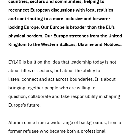
countries, sectors and communities, helping to
reconnect European discussions with local realities
and contributing to a more inclusive and forward-
looking Europe.
Our Europe is broader than the EU’s
physical borders. Our Europe stretches from the United
Kingdom to the Western Balkans, Ukraine and Moldova.
EYL40 is built on the idea that leadership today is not
about titles or sectors, but about the ability to
listen, connect and act across boundaries. It is about
bringing together people who are willing to
question, collaborate and take responsibility in shaping
Europe’s future.
Alumni come from a wide range of backgrounds, from a
former refugee who became both a professional