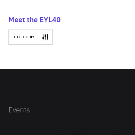
Meet the EYL40
FILTER BY
Events