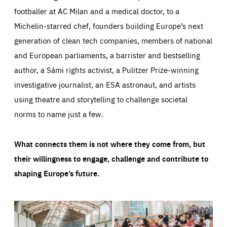
footballer at AC Milan and a medical doctor, to a
Michelin-starred chef, founders building Europe’s next
generation of clean tech companies, members of national
and European parliaments, a barrister and bestselling
author, a Sámi rights activist, a Pulitzer Prize-winning
investigative journalist, an ESA astronaut, and artists
using theatre and storytelling to challenge societal
norms to name just a few.
What connects them is not where they come from, but
their willingness to engage, challenge and contribute to
shaping Europe’s future.