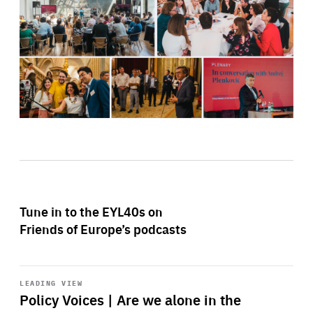
Tune in to the EYL40s on
Friends of Europe’s podcasts
Start
playback
LEADING VIEW
Policy Voices | Are we alone in the