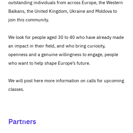
outstanding individuals from across Europe, the Western
Balkans, the United Kingdom, Ukraine and Moldova to
join this community.
We look for people aged 30 to 40 who have already made
an impact in their field, and who bring curiosity,
openness and a genuine willingness to engage, people
who want to help shape Europe’s future.
We will post here more information on calls for upcoming
classes.
Partners