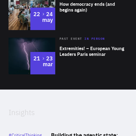
of
How democracy ends (and
Expertise
begins again)
to
22
24
may
Area
Rea
2025
PAST EVENT
IN PERSON
of
Extremities! – European Young
Expertise
Leaders Paris seminar
to
21
23
mar
Area
2024
of
Expertise
Insights
Rea
Category
Building the agentic state:
#CriticalThinking