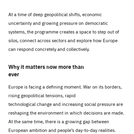
At a time of deep geopolitical shifts, economic
uncertainty and growing pressure on democratic
systems, the programme creates a space to step out of
silos, connect across sectors and explore how Europe
can respond concretely and collectively.
Why it matters now more than
ever
Europe is facing a defining moment. War on its borders,
rising geopolitical tensions, rapid
technological change and increasing social pressure are
reshaping the environment in which decisions are made.
At the same time, there is a growing gap between
European ambition and people’s day-to-day realities.