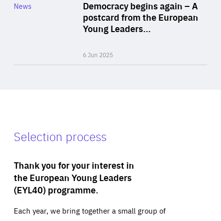
Category
Democracy begins again – A
News
Area
postcard from the European
of
Young Leaders…
Expertise
6 Jun 2025
Selection process
Thank you for your interest in
the European Young Leaders
(EYL40) programme.
Each year, we bring together a small group of