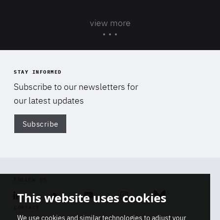
view more
STAY INFORMED
Subscribe to our newsletters for
our latest updates
Subscribe
Di
FOLLOW US
This website uses cookies
Linkedin
Soundcloud
Youtube
Instagram
Bluesky
CONTACT
We use cookies and similar technologies to adjust your