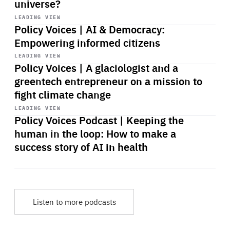
universe?
Start
playback
LEADING VIEW
Policy Voices | AI & Democracy:
Empowering informed citizens
Start
playback
LEADING VIEW
Policy Voices | A glaciologist and a
greentech entrepreneur on a mission to
fight climate change
Start
playback
LEADING VIEW
Policy Voices Podcast | Keeping the
human in the loop: How to make a
success story of AI in health
Listen to more podcasts