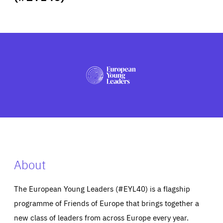
ABOUT US
PRESS
About
The European Young Leaders (#EYL40) is a flagship
programme of Friends of Europe that brings together a
new class of leaders from across Europe every year.