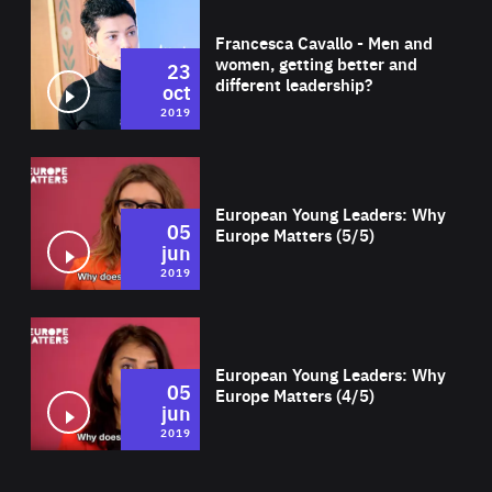
Wat
Francesca Cavallo - Men and
women, getting better and
23
different leadership?
oct
2019
Wat
European Young Leaders: Why
05
Europe Matters (5/5)
jun
2019
Wat
European Young Leaders: Why
05
Europe Matters (4/5)
jun
2019