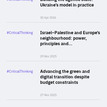
Author
Ukraine’s model in practice
By Valeriya Ionan
30 Apr 2026
Rea
Category
Israel–Palestine and Europe’s
#CriticalThinking
Author
neighbourhood: power,
By Liel Maghen
principles and…
29 Nov 2025
Rea
Category
Advancing the green and
#CriticalThinking
Author
digital transition despite
By Philipp Heimberger
budget constraints
27 Nov 2025
Rea