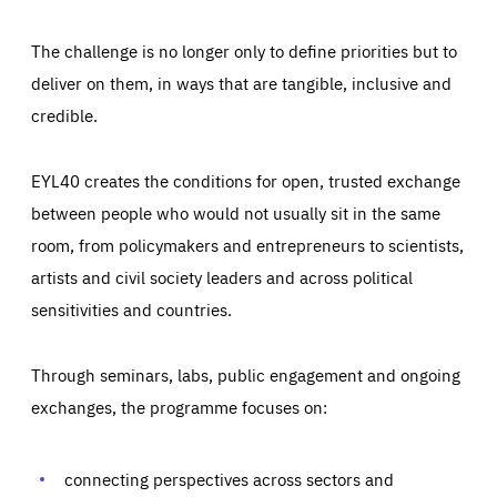
The challenge is no longer only to define priorities but to
deliver on them, in ways that are tangible, inclusive and
credible.
EYL40 creates the conditions for open, trusted exchange
between people who would not usually sit in the same
room, from policymakers and entrepreneurs to scientists,
artists and civil society leaders and across political
sensitivities and countries.
Through seminars, labs, public engagement and ongoing
exchanges, the programme focuses on:
Essentials
Essentials
Those cookies are essentials to the functioning of the site
and cannot be disabled in our systems. They are generally
connecting perspectives across sectors and
Performance
set as a response to actions you take that constitute a
request for services, such as setting your privacy