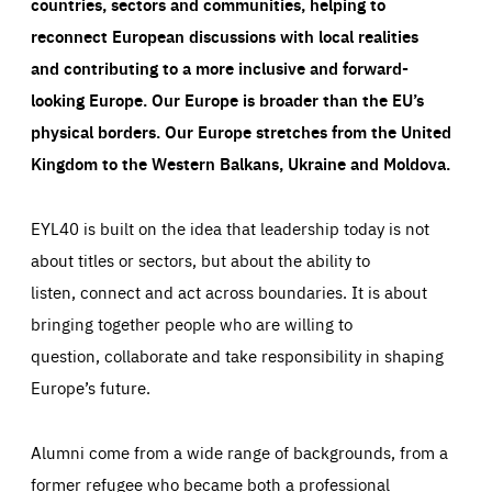
countries, sectors and communities, helping to
reconnect European discussions with local realities
and contributing to a more inclusive and forward-
looking Europe.
Our Europe is broader than the EU’s
physical borders. Our Europe stretches from the United
Kingdom to the Western Balkans, Ukraine and Moldova.
EYL40 is built on the idea that leadership today is not
about titles or sectors, but about the ability to
listen, connect and act across boundaries. It is about
bringing together people who are willing to
question, collaborate and take responsibility in shaping
Europe’s future.
Alumni come from a wide range of backgrounds, from a
former refugee who became both a professional