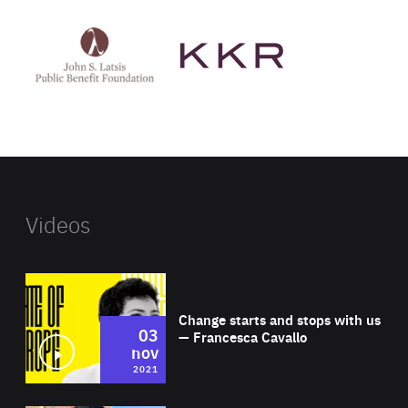
See
See
John
KKR's
St
website
Latsis
public
benefit
foundation's
website
Videos
Wat
Change starts and stops with us
03
— Francesca Cavallo
nov
2021