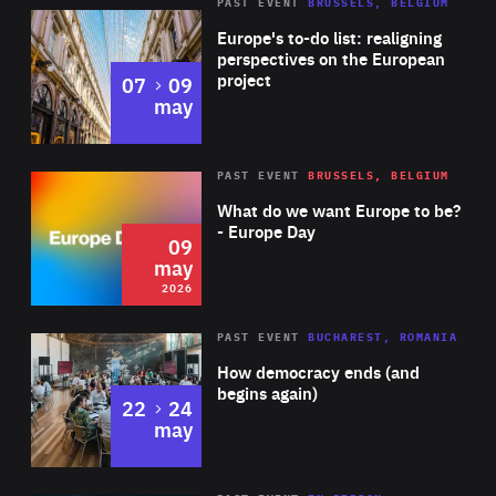
PAST EVENT
BRUSSELS, BELGIUM
Rea
Europe's to-do list: realigning
perspectives on the European
project
to
07
09
may
Rea
2026
PAST EVENT
BRUSSELS, BELGIUM
Area
of
What do we want Europe to be?
Expertise
- Europe Day
09
may
2026
Area
Rea
PAST EVENT
BUCHAREST, ROMANIA
of
How democracy ends (and
Expertise
begins again)
to
22
24
may