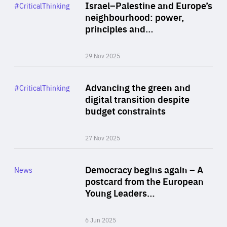
Category
Israel–Palestine and Europe’s
#CriticalThinking
Author
neighbourhood: power,
By Liel Maghen
principles and…
29 Nov 2025
Rea
Category
Advancing the green and
#CriticalThinking
Author
digital transition despite
By Philipp Heimberger
budget constraints
27 Nov 2025
Rea
Category
Democracy begins again – A
News
Area
postcard from the European
of
Young Leaders…
Expertise
6 Jun 2025