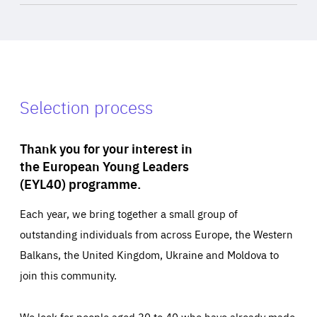
Selection process
Thank you for your interest in
the European Young Leaders
(EYL40) programme.
Each year, we bring together a small group of
outstanding individuals from across Europe, the Western
Balkans, the United Kingdom, Ukraine and Moldova to
join this community.
We look for people aged 30 to 40 who have already made