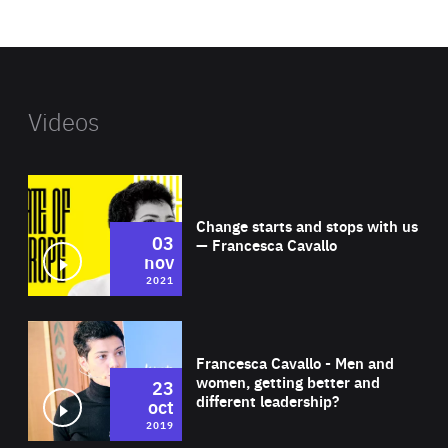
website
Videos
Wat
Change starts and stops with us
03
— Francesca Cavallo
nov
2021
Wat
Francesca Cavallo - Men and
women, getting better and
23
different leadership?
oct
2019