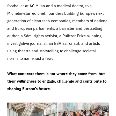
footballer at AC Milan and a medical doctor, to a
Michelin-starred chef, founders building Europe’s next
generation of clean tech companies, members of national
and European parliaments, a barrister and bestselling
author, a Sámi rights activist, a Pulitzer Prize-winning
investigative journalist, an ESA astronaut, and artists
using theatre and storytelling to challenge societal
norms to name just a few.
What connects them is not where they come from, but
their willingness to engage, challenge and contribute to
shaping Europe’s future.