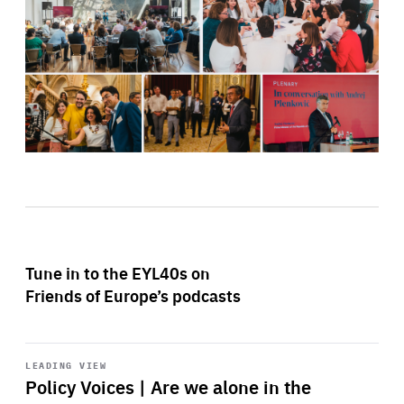
Tune in to the EYL40s on
Friends of Europe’s podcasts
Start
playback
LEADING VIEW
Policy Voices | Are we alone in the