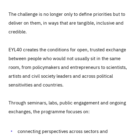
The challenge is no longer only to define priorities but to
deliver on them, in ways that are tangible, inclusive and
credible.
EYL40 creates the conditions for open, trusted exchange
between people who would not usually sit in the same
room, from policymakers and entrepreneurs to scientists,
artists and civil society leaders and across political
sensitivities and countries.
Through seminars, labs, public engagement and ongoing
Essentials
Essentials
exchanges, the programme focuses on:
Those cookies are essentials to the functioning of the site
and cannot be disabled in our systems. They are generally
Performance
set as a response to actions you take that constitute a
request for services, such as setting your privacy
connecting perspectives across sectors and
preferences, logging in, or filling out forms. You can set
These cookies enable us to know how many people visit