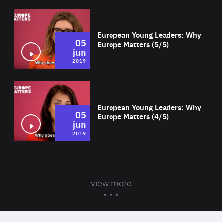
Wat
European Young Leaders: Why
05
Europe Matters (5/5)
jun
2019
Wat
European Young Leaders: Why
05
Europe Matters (4/5)
jun
2019
view more