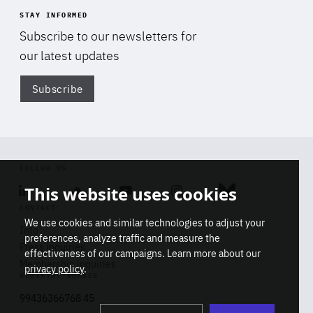
STAY INFORMED
Subscribe to our newsletters for
our latest updates
Subscribe
Di
FOLLOW US
This website uses cookies
Linkedin
Soundcloud
Youtube
Instagram
Bluesky
CONTACT
We use cookies and similar technologies to adjust your
Info
preferences, analyze traffic and measure the
Press inquiries
effectiveness of our campaigns. Learn more about our
Membership inquiries
privacy policy
.
REGISTRY NUMBER
Stop
Get our latest insights on Africa-
99436366768 45
playb