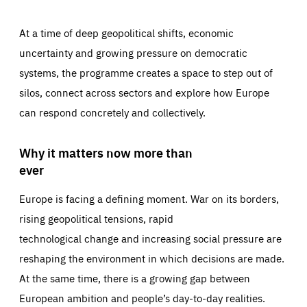
At a time of deep geopolitical shifts, economic
uncertainty and growing pressure on democratic
systems, the programme creates a space to step out of
silos, connect across sectors and explore how Europe
can respond concretely and collectively.
Why it matters now more than
ever
Europe is facing a defining moment. War on its borders,
rising geopolitical tensions, rapid
technological change and increasing social pressure are
reshaping the environment in which decisions are made.
At the same time, there is a growing gap between
European ambition and people’s day-to-day realities.