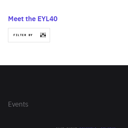
Meet the EYL40
FILTER BY
Events