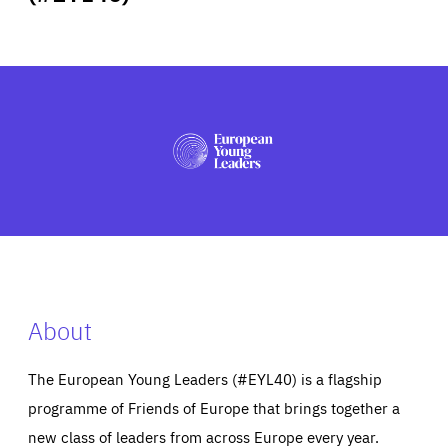
ABOUT US
PRESS
About
The European Young Leaders (#EYL40) is a flagship
programme of Friends of Europe that brings together a
new class of leaders from across Europe every year.