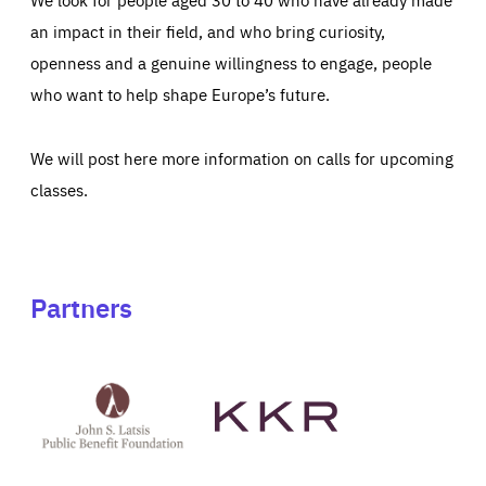
an impact in their field, and who bring curiosity,
openness and a genuine willingness to engage, people
who want to help shape Europe’s future.
We will post here more information on calls for upcoming
classes.
Partners
See
See
John
KKR's
St
website
Latsis
public
benefit
foundation's