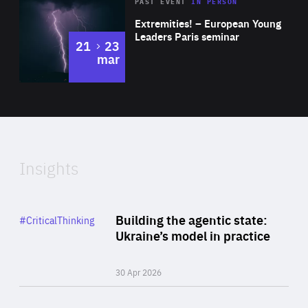
Area
Rea
2025
PAST EVENT
IN PERSON
of
Extremities! – European Young
Expertise
Leaders Paris seminar
to
21
23
mar
Area
2024
of
Expertise
Insights
Rea
Category
Building the agentic state:
#CriticalThinking
Author
Ukraine’s model in practice
By Valeriya Ionan
30 Apr 2026
Rea