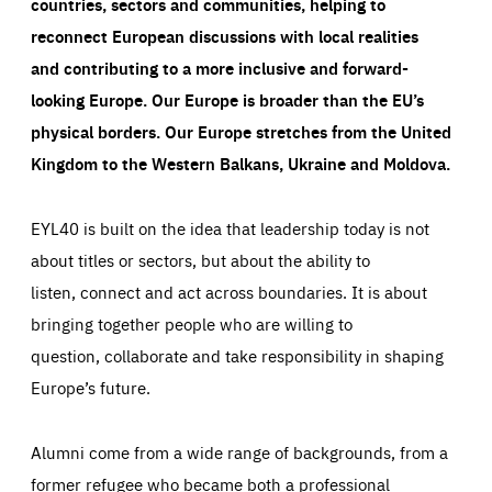
countries, sectors and communities, helping to
reconnect European discussions with local realities
and contributing to a more inclusive and forward-
looking Europe.
Our Europe is broader than the EU’s
physical borders. Our Europe stretches from the United
Kingdom to the Western Balkans, Ukraine and Moldova.
EYL40 is built on the idea that leadership today is not
about titles or sectors, but about the ability to
listen, connect and act across boundaries. It is about
bringing together people who are willing to
question, collaborate and take responsibility in shaping
Europe’s future.
Alumni come from a wide range of backgrounds, from a
former refugee who became both a professional