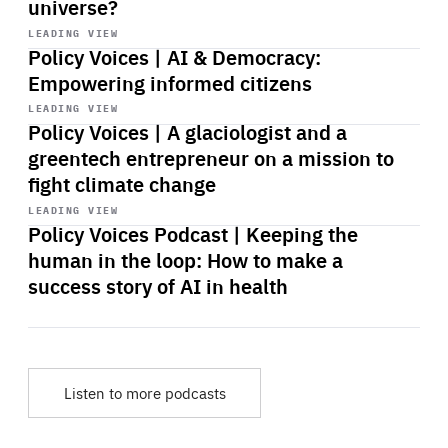
universe?
Start
playback
LEADING VIEW
Policy Voices | AI & Democracy:
Empowering informed citizens
Start
playback
LEADING VIEW
Policy Voices | A glaciologist and a
greentech entrepreneur on a mission to
fight climate change
Start
playback
LEADING VIEW
Policy Voices Podcast | Keeping the
human in the loop: How to make a
success story of AI in health
Listen to more podcasts