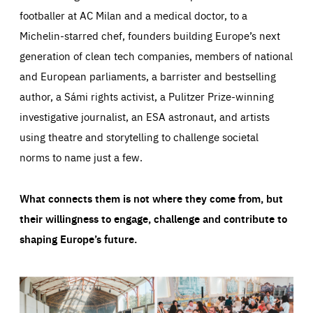
footballer at AC Milan and a medical doctor, to a
Michelin-starred chef, founders building Europe’s next
generation of clean tech companies, members of national
and European parliaments, a barrister and bestselling
author, a Sámi rights activist, a Pulitzer Prize-winning
investigative journalist, an ESA astronaut, and artists
using theatre and storytelling to challenge societal
norms to name just a few.
What connects them is not where they come from, but
their willingness to engage, challenge and contribute to
shaping Europe’s future.