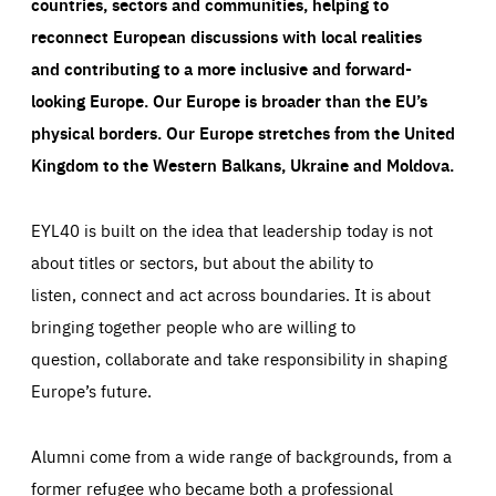
countries, sectors and communities, helping to
reconnect European discussions with local realities
and contributing to a more inclusive and forward-
looking Europe.
Our Europe is broader than the EU’s
physical borders. Our Europe stretches from the United
Kingdom to the Western Balkans, Ukraine and Moldova.
EYL40 is built on the idea that leadership today is not
about titles or sectors, but about the ability to
listen, connect and act across boundaries. It is about
bringing together people who are willing to
question, collaborate and take responsibility in shaping
Europe’s future.
Alumni come from a wide range of backgrounds, from a
former refugee who became both a professional