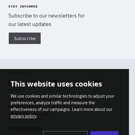
STAY INFORMED
Subscribe to our newsletters for
our latest updates
Subscribe
Di
FOLLOW US
This website uses cookies
Linkedin
Soundcloud
Youtube
Instagram
Bluesky
CONTACT
We use cookies and similar technologies to adjust your
Info
preferences, analyze traffic and measure the
Press inquiries
effectiveness of our campaigns. Learn more about our
Membership inquiries
privacy policy
.
REGISTRY NUMBER
Stop
Get our latest insights on Africa-
99436366768 45
playb