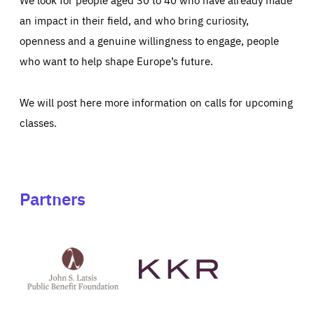
an impact in their field, and who bring curiosity,
openness and a genuine willingness to engage, people
who want to help shape Europe’s future.
We will post here more information on calls for upcoming
classes.
Partners
See
See
John
KKR's
St
website
Latsis
public
benefit
foundation's