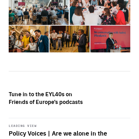
Tune in to the EYL40s on
Friends of Europe’s podcasts
Start
playback
LEADING VIEW
Policy Voices | Are we alone in the