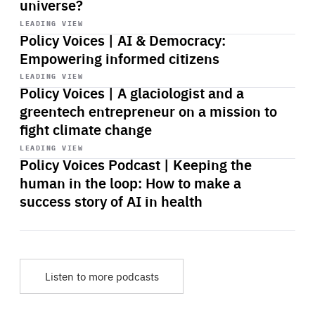
universe?
Start
playback
LEADING VIEW
Policy Voices | AI & Democracy:
Empowering informed citizens
Start
playback
LEADING VIEW
Policy Voices | A glaciologist and a
greentech entrepreneur on a mission to
fight climate change
Start
playback
LEADING VIEW
Policy Voices Podcast | Keeping the
human in the loop: How to make a
success story of AI in health
Listen to more podcasts