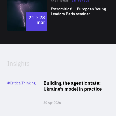
Area
Rea
2025
PAST EVENT
IN PERSON
of
Extremities! – European Young
Expertise
Leaders Paris seminar
to
21
23
mar
Area
2024
of
Expertise
Insights
Rea
Category
Building the agentic state:
#CriticalThinking
Author
Ukraine’s model in practice
By Valeriya Ionan
30 Apr 2026
Rea