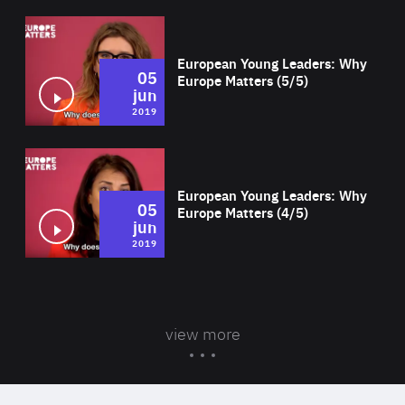
Wat
European Young Leaders: Why
05
Europe Matters (5/5)
jun
2019
Wat
European Young Leaders: Why
05
Europe Matters (4/5)
jun
2019
view more