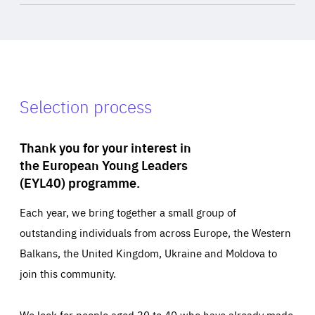
Selection process
Thank you for your interest in
the European Young Leaders
(EYL40) programme.
Each year, we bring together a small group of
outstanding individuals from across Europe, the Western
Balkans, the United Kingdom, Ukraine and Moldova to
join this community.
We look for people aged 30 to 40 who have already made