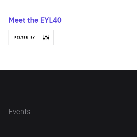
Meet the EYL40
FILTER BY
Events