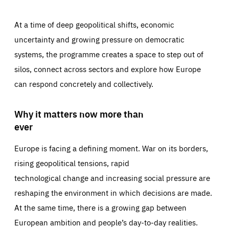
At a time of deep geopolitical shifts, economic
uncertainty and growing pressure on democratic
systems, the programme creates a space to step out of
silos, connect across sectors and explore how Europe
can respond concretely and collectively.
Why it matters now more than
ever
Europe is facing a defining moment. War on its borders,
rising geopolitical tensions, rapid
technological change and increasing social pressure are
reshaping the environment in which decisions are made.
At the same time, there is a growing gap between
European ambition and people’s day-to-day realities.