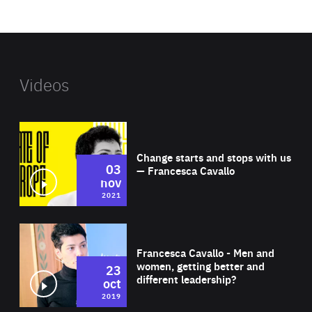
website
Videos
Wat
Change starts and stops with us
03
— Francesca Cavallo
nov
2021
Wat
Francesca Cavallo - Men and
women, getting better and
23
different leadership?
oct
2019