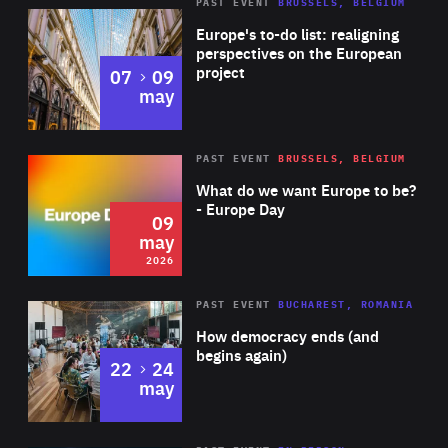
PAST EVENT
BRUSSELS, BELGIUM
Rea
Europe's to-do list: realigning
perspectives on the European
project
to
07
09
may
Rea
2026
PAST EVENT
BRUSSELS, BELGIUM
Area
of
What do we want Europe to be?
Expertise
- Europe Day
09
may
2026
Area
Rea
PAST EVENT
BUCHAREST, ROMANIA
of
How democracy ends (and
Expertise
begins again)
to
22
24
may