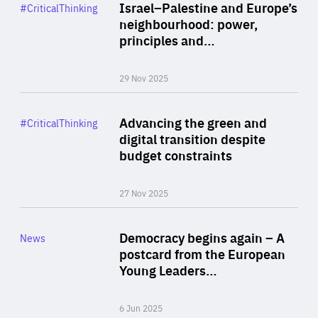
Category
Israel–Palestine and Europe’s
#CriticalThinking
Author
neighbourhood: power,
By Liel Maghen
principles and…
29 Nov 2025
Rea
Category
Advancing the green and
#CriticalThinking
Author
digital transition despite
By Philipp Heimberger
budget constraints
27 Nov 2025
Rea
Category
Democracy begins again – A
News
Area
postcard from the European
of
Young Leaders…
Expertise
6 Jun 2025