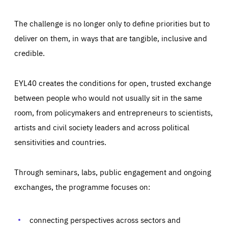
The challenge is no longer only to define priorities but to
deliver on them, in ways that are tangible, inclusive and
credible.
EYL40 creates the conditions for open, trusted exchange
between people who would not usually sit in the same
room, from policymakers and entrepreneurs to scientists,
artists and civil society leaders and across political
sensitivities and countries.
Through seminars, labs, public engagement and ongoing
Essentials
Essentials
exchanges, the programme focuses on:
Those cookies are essentials to the functioning of the site
and cannot be disabled in our systems. They are generally
Performance
set as a response to actions you take that constitute a
request for services, such as setting your privacy
connecting perspectives across sectors and
preferences, logging in, or filling out forms. You can set
These cookies enable us to know how many people visit