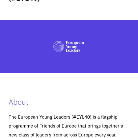
ABOUT US
PRESS
About
The European Young Leaders (#EYL40) is a flagship
programme of Friends of Europe that brings together a
new class of leaders from across Europe every year.