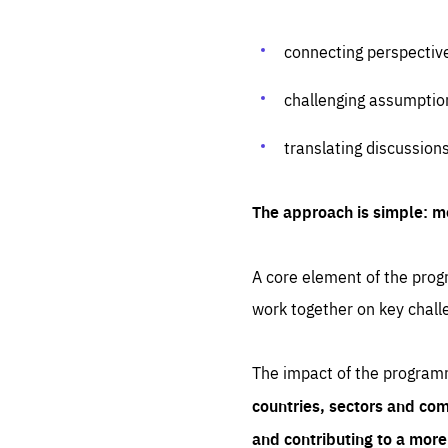
connecting perspectiv
challenging assumptio
translating discussion
The approach is simple: m
A core element of the progr
work together on key chall
The impact of the program
countries, sectors and com
and contributing to a mor