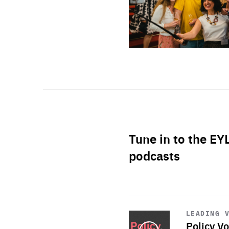
Tune in to the EY
podcasts
Start
playback
LEADING 
Policy Vo