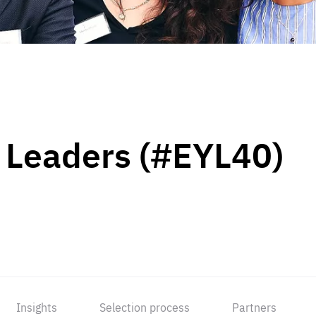
 Leaders (#EYL40)
Insights
Selection process
Partners