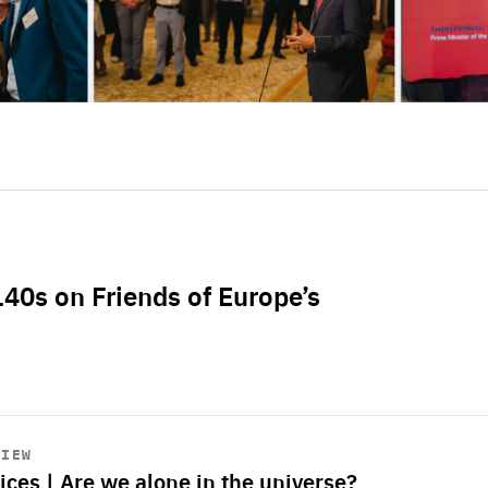
L40s on Friends of Europe’s
VIEW
ices | Are we alone in the universe?