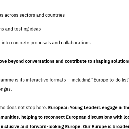
es across sectors and countries
ns and testing ideas
s into concrete proposals and collaborations
ove beyond conversations and contribute to shaping solution
amme is its interactive formats — including “Europe to-do list
enges.
me does not stop here.
European Young Leaders engage in th
munities, helping to reconnect European discussions with loca
e inclusive and forward-looking Europe.
Our Europe is broader