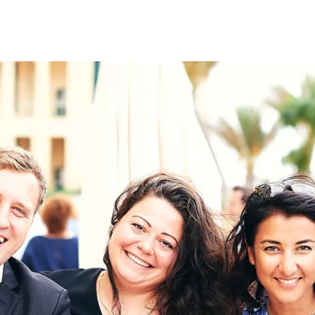
on
RK
Digital & Data Governan
Peace, Security & Defen
Health Systems
Enlargement
IGHTS
Global Europe
Single Market
Democracy
Renewed Social Contrac
NTS
State of Europe
Debating Europe
The Ukraine Initiative
Climate, Energy & Natur
S
Making Space Matter
European Young Leader