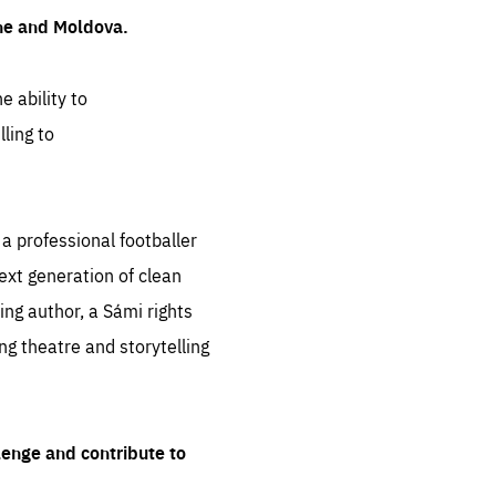
ine and Moldova.
e ability to
ling to
 professional footballer
ext generation of clean
ng author, a Sámi rights
ing theatre and storytelling
lenge and contribute to