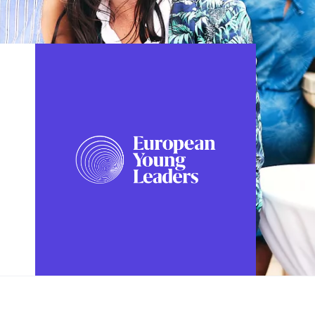
FOLLOW US