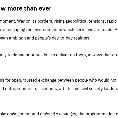
TIME
DOMAIN
inute
friendsofeurope
ow more than ever
 moment. War on its borders, rising geopolitical tensions, rapi
 are reshaping the environment in which decisions are made. At
an ambition and people’s day-to-day realities.
nly to define priorities but to deliver on them, in ways that are
ns for open, trusted exchange between people who would not u
 entrepreneurs to scientists, artists and civil society leaders
ublic engagement and ongoing exchanges, the programme focu