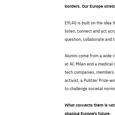
borders. Our Europe stret
EYL40 is built on the idea t
listen, connect and act acr
question, collaborate and t
Alumni come from a wide r
at AC Milan and a medical d
tech companies, members of
activist, a Pulitzer Prize-w
to challenge societal norms
What connects them is not 
shaping Europe’s future.