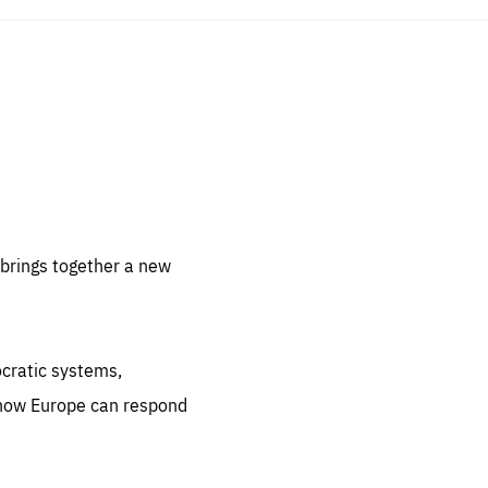
sentials
 for
 set
 be
brings together a new
ites
us.
ocratic systems,
all
.org
 how Europe can respond
he
.org