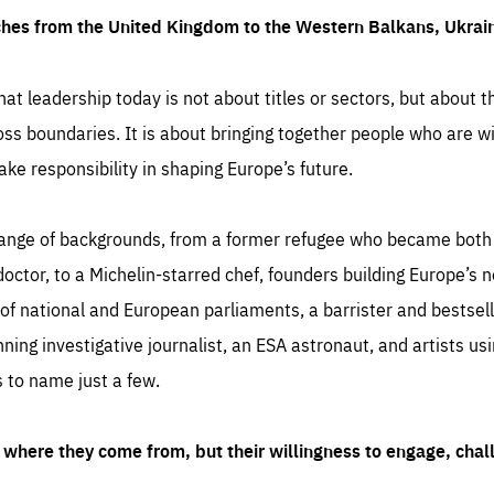
ches from the United Kingdom to the Western Balkans, Ukra
hat leadership today is not about titles or sectors, but about th
oss boundaries. It is about bringing together people who are wil
ake responsibility in shaping Europe’s future.
ange of backgrounds, from a former refugee who became both a
octor, to a Michelin-starred chef, founders building Europe’s n
 national and European parliaments, a barrister and bestselli
inning investigative journalist, an ESA astronaut, and artists us
 to name just a few.
where they come from, but their willingness to engage, chal