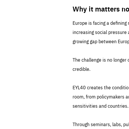
LIFE
1 m
Why it matters n
Europe is facing a defining
increasing social pressure
growing gap between Europe
The challenge is no longer o
credible.
EYL40 creates the conditio
room, from policymakers and
sensitivities and countries.
Through seminars, labs, p