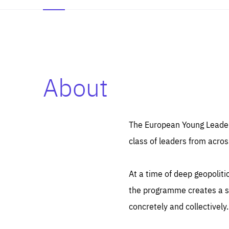
About
Es
Thos
syst
Pe
serv
you
The European Young Leaders
affe
The
class of leaders from acros
sou
are
epi
ana
Coo
eas
At a time of deep geopolit
LIFE
1 y
_ga
the programme creates a sp
Goo
_dc
visi
concretely and collectively.
Goo
ana
LIFE
13 