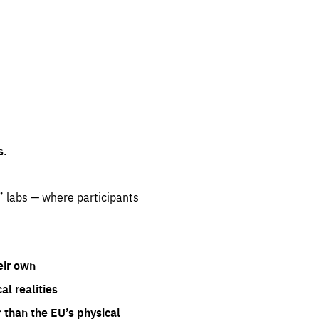
s.
” labs — where participants
eir own
l realities
 than the EU’s physical