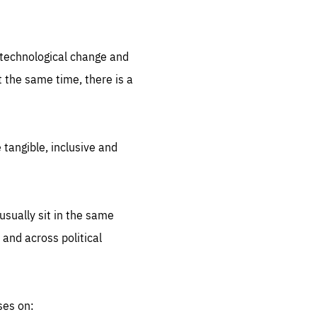
.org
d technological change and
 the same time, there is a
 tangible, inclusive and
sually sit in the same
 and across political
ses on: