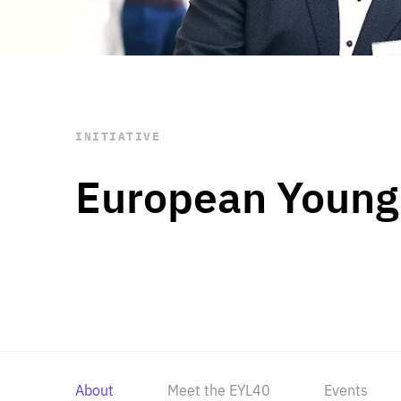
STAY INFORMED
Subscribe
INITIATIVE
European Young
About
Meet the EYL40
Events