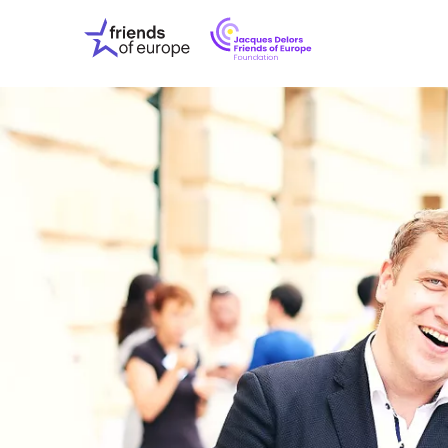
Jacques
Friends
Delors
of
Friends
Europe
of
EuropeFoundati
OUR WO
OUR INS
OUR EVE
ABOUT U
PRESS