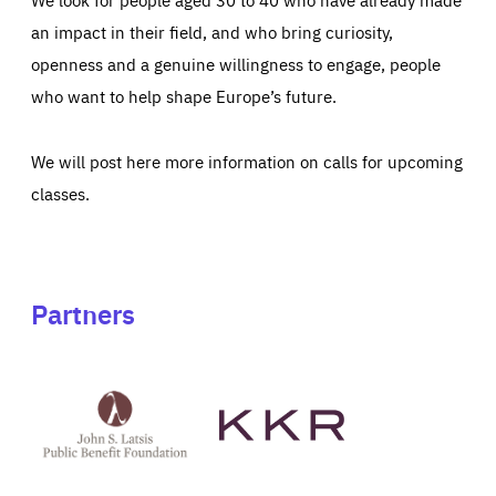
an impact in their field, and who bring curiosity,
openness and a genuine willingness to engage, people
who want to help shape Europe’s future.
We will post here more information on calls for upcoming
classes.
Partners
See
See
John
KKR's
St
website
Latsis
public
benefit
foundation's