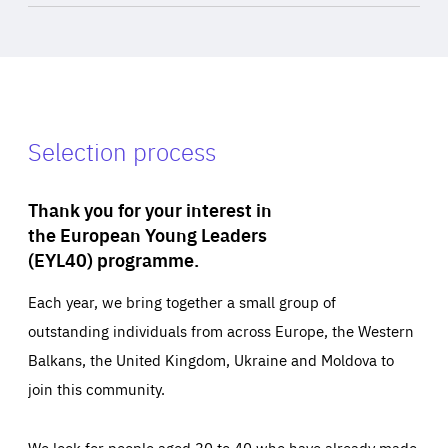
Selection process
Thank you for your interest in
the European Young Leaders
(EYL40) programme.
Each year, we bring together a small group of
outstanding individuals from across Europe, the Western
Balkans, the United Kingdom, Ukraine and Moldova to
join this community.
We look for people aged 30 to 40 who have already made