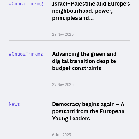
Category
Israel–Palestine and Europe’s
#CriticalThinking
Author
neighbourhood: power,
By Liel Maghen
principles and…
29 Nov 2025
Rea
Category
Advancing the green and
#CriticalThinking
Author
digital transition despite
By Philipp Heimberger
budget constraints
27 Nov 2025
Rea
Category
Democracy begins again – A
News
Area
postcard from the European
of
Young Leaders…
Expertise
6 Jun 2025