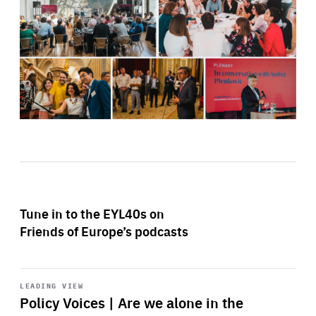
Tune in to the EYL40s on
Friends of Europe’s podcasts
Start
playback
LEADING VIEW
Policy Voices | Are we alone in the