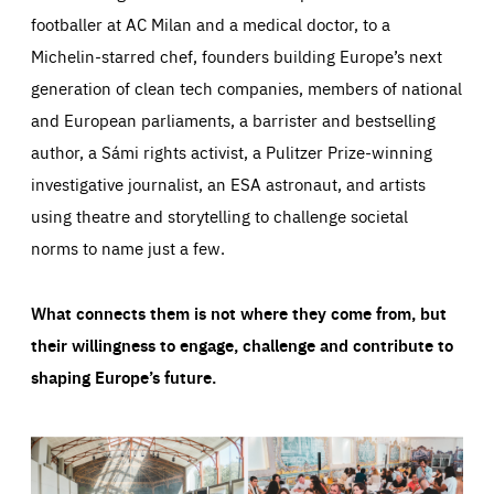
footballer at AC Milan and a medical doctor, to a
Michelin-starred chef, founders building Europe’s next
generation of clean tech companies, members of national
and European parliaments, a barrister and bestselling
author, a Sámi rights activist, a Pulitzer Prize-winning
investigative journalist, an ESA astronaut, and artists
using theatre and storytelling to challenge societal
norms to name just a few.
What connects them is not where they come from, but
their willingness to engage, challenge and contribute to
shaping Europe’s future.