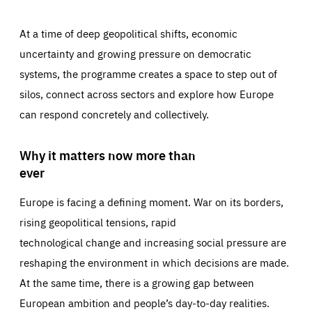
At a time of deep geopolitical shifts, economic
uncertainty and growing pressure on democratic
systems, the programme creates a space to step out of
silos, connect across sectors and explore how Europe
can respond concretely and collectively.
Why it matters now more than
ever
Europe is facing a defining moment. War on its borders,
rising geopolitical tensions, rapid
technological change and increasing social pressure are
reshaping the environment in which decisions are made.
At the same time, there is a growing gap between
European ambition and people’s day-to-day realities.