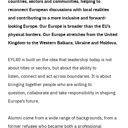
countries, sectors and communities, helping to
reconnect European discussions with local realities
and contributing to a more inclusive and forward-
looking Europe.
Our Europe is broader than the EU’s
physical borders. Our Europe stretches from the United
Kingdom to the Western Balkans, Ukraine and Moldova.
EYL40 is built on the idea that leadership today is not
about titles or sectors, but about the ability to
listen, connect and act across boundaries. It is about
bringing together people who are willing to
question, collaborate and take responsibility in shaping
Europe’s future.
Alumni come from a wide range of backgrounds, from a
former refugee who became both a professional