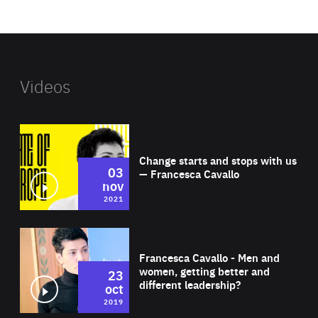
website
Videos
Wat
Change starts and stops with us
03
— Francesca Cavallo
nov
2021
Wat
Francesca Cavallo - Men and
women, getting better and
23
different leadership?
oct
2019