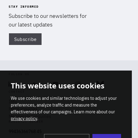
STAY INFORMED
Subscribe to our newsletters for
our latest updates
Subscribe
Di
FOLLOW US
This website uses cookies
Linkedin
Soundcloud
Youtube
Instagram
Bluesky
CONTACT
We use cookies and similar technologies to adjust your
Info
preferences, analyze traffic and measure the
Press inquiries
effectiveness of our campaigns. Learn more about our
Membership inquiries
privacy policy
.
REGISTRY NUMBER
Stop
Get our latest insights on Africa-
99436366768 45
playb