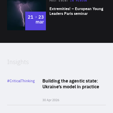
Area
Rea
2025
PAST EVENT
IN PERSON
of
Extremities! – European Young
Expertise
Leaders Paris seminar
to
21
23
mar
Area
2024
of
Expertise
Insights
Rea
Category
Building the agentic state:
#CriticalThinking
Author
Ukraine’s model in practice
By Valeriya Ionan
30 Apr 2026
Rea