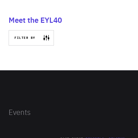
Meet the EYL40
FILTER BY
Events