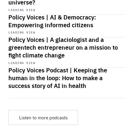
universe?
Start
playback
LEADING VIEW
Policy Voices | AI & Democracy:
Empowering informed citizens
Start
playback
LEADING VIEW
Policy Voices | A glaciologist and a
greentech entrepreneur on a mission to
fight climate change
Start
playback
LEADING VIEW
Policy Voices Podcast | Keeping the
human in the loop: How to make a
success story of AI in health
Listen to more podcasts