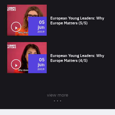
Wat
European Young Leaders: Why
05
Europe Matters (5/5)
jun
2019
Wat
European Young Leaders: Why
05
Europe Matters (4/5)
jun
2019
view more