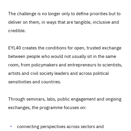
The challenge is no longer only to define priorities but to
deliver on them, in ways that are tangible, inclusive and
credible.
EYL40 creates the conditions for open, trusted exchange
between people who would not usually sit in the same
room, from policymakers and entrepreneurs to scientists,
artists and civil society leaders and across political
sensitivities and countries.
Through seminars, labs, public engagement and ongoing
Essentials
Essentials
exchanges, the programme focuses on:
Those cookies are essentials to the functioning of the site
and cannot be disabled in our systems. They are generally
Performance
set as a response to actions you take that constitute a
request for services, such as setting your privacy
connecting perspectives across sectors and
preferences, logging in, or filling out forms. You can set
These cookies enable us to know how many people visit