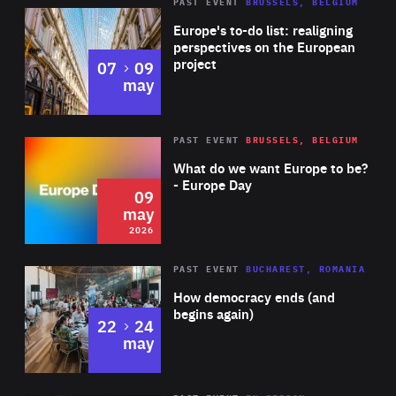
PAST EVENT
BRUSSELS, BELGIUM
Rea
Europe's to-do list: realigning
perspectives on the European
project
to
07
09
may
Rea
2026
PAST EVENT
BRUSSELS, BELGIUM
Area
of
What do we want Europe to be?
Expertise
- Europe Day
09
may
2026
Area
Rea
PAST EVENT
BUCHAREST, ROMANIA
of
How democracy ends (and
Expertise
begins again)
to
22
24
may