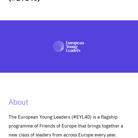
ABOUT US
PRESS
About
The European Young Leaders (#EYL40) is a flagship
programme of Friends of Europe that brings together a
new class of leaders from across Europe every year.