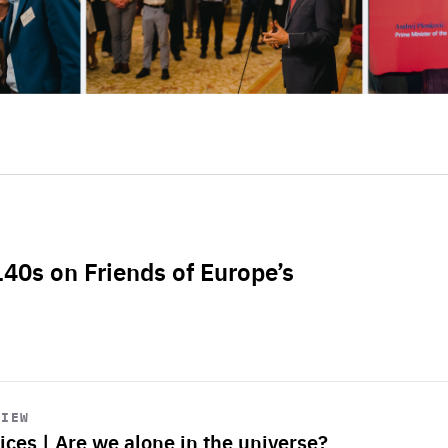
L40s on Friends of Europe’s
VIEW
ices | Are we alone in the universe?