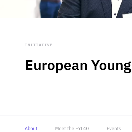
STAY INFORMED
Subscribe
INITIATIVE
European Young
About
Meet the EYL40
Events