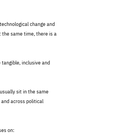
.org
d technological change and
 the same time, there is a
 tangible, inclusive and
sually sit in the same
 and across political
ses on: