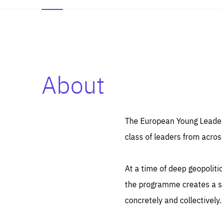
About
Es
Thos
syst
Pe
serv
you
The European Young Leaders
affe
The
class of leaders from acros
sou
are
epi
ana
Coo
eas
At a time of deep geopolit
LIFE
1 y
_ga
the programme creates a sp
Goo
_dc
visi
concretely and collectively.
Goo
ana
LIFE
13 