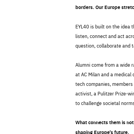
borders. Our Europe stret
EYL40 is built on the idea t
listen, connect and act acr
question, collaborate and t
Alumni come from a wide r
at AC Milan and a medical d
tech companies, members of
activist, a Pulitzer Prize-w
to challenge societal norms
What connects them is not 
shaping Europe’s future.