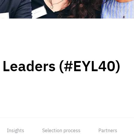
 Leaders (#EYL40)
Insights
Selection process
Partners