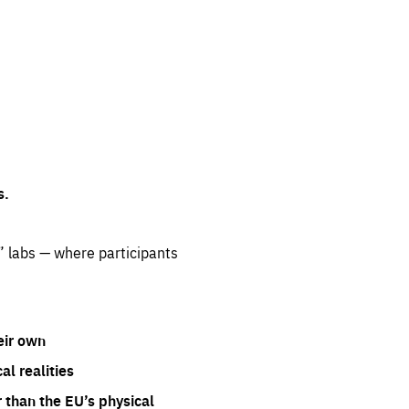
s.
” labs — where participants
eir own
l realities
 than the EU’s physical