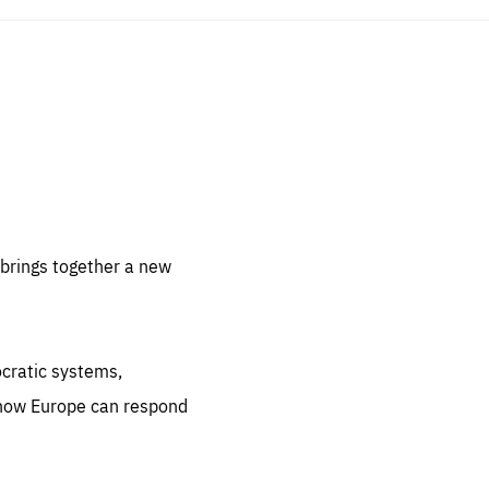
sentials
 for
 set
 be
brings together a new
ites
us.
ocratic systems,
all
.org
 how Europe can respond
he
.org