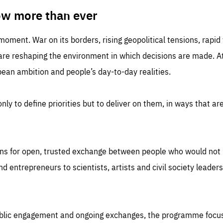
TIME
DOMAIN
inute
friendsofeurope
ow more than ever
 moment. War on its borders, rising geopolitical tensions, rapi
 are reshaping the environment in which decisions are made. At
an ambition and people’s day-to-day realities.
nly to define priorities but to deliver on them, in ways that are
ns for open, trusted exchange between people who would not u
 entrepreneurs to scientists, artists and civil society leaders
ublic engagement and ongoing exchanges, the programme focu