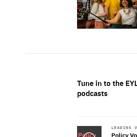
Tune in to the EY
podcasts
Start
playback
LEADING 
Policy Vo