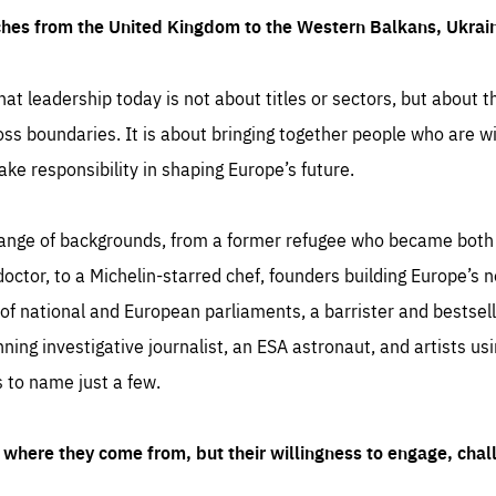
ches from the United Kingdom to the Western Balkans, Ukra
hat leadership today is not about titles or sectors, but about th
oss boundaries. It is about bringing together people who are wil
ake responsibility in shaping Europe’s future.
ange of backgrounds, from a former refugee who became both a
octor, to a Michelin-starred chef, founders building Europe’s n
 national and European parliaments, a barrister and bestselli
inning investigative journalist, an ESA astronaut, and artists us
 to name just a few.
where they come from, but their willingness to engage, chal