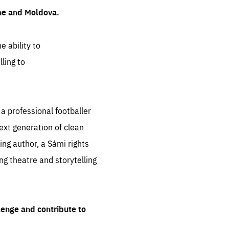
ine and Moldova.
e ability to
ling to
 professional footballer
ext generation of clean
ng author, a Sámi rights
ing theatre and storytelling
lenge and contribute to