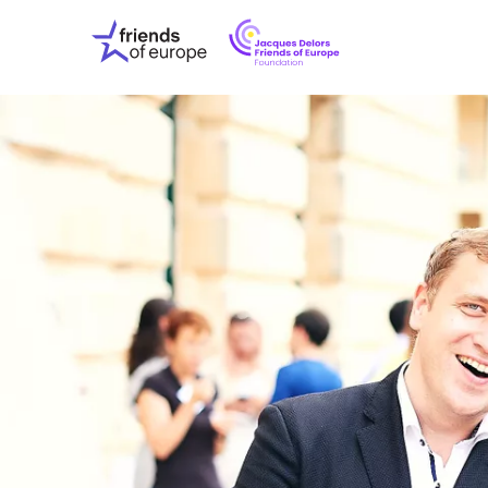
Jacques
Friends
Delors
of
Friends
Europe
of
EuropeFoundati
OUR WO
OUR INS
OUR EVE
ABOUT U
PRESS