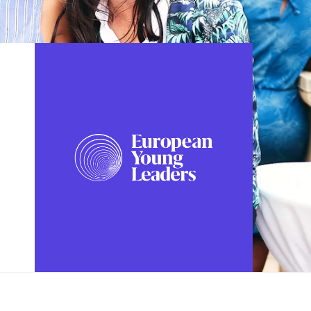
FOLLOW US