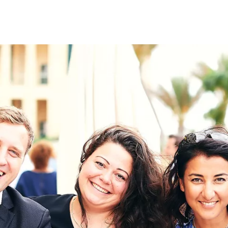
on
RK
Digital & Data Governan
Peace, Security & Defen
Health Systems
Enlargement
IGHTS
Global Europe
Single Market
Democracy
Renewed Social Contrac
NTS
State of Europe
Debating Europe
The Ukraine Initiative
Climate, Energy & Natur
S
Making Space Matter
European Young Leader