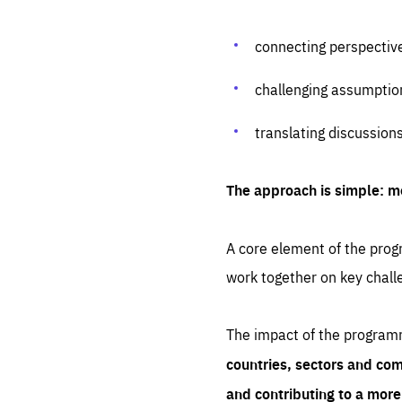
connecting perspectiv
challenging assumptio
translating discussion
The approach is simple: m
A core element of the progr
work together on key chall
The impact of the program
countries, sectors and com
and contributing to a mor