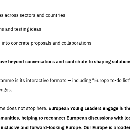
es across sectors and countries
ns and testing ideas
s into concrete proposals and collaborations
ove beyond conversations and contribute to shaping solution
amme is its interactive formats — including “Europe to-do list
enges.
me does not stop here.
European Young Leaders engage in th
munities, helping to reconnect European discussions with loca
e inclusive and forward-looking Europe.
Our Europe is broader