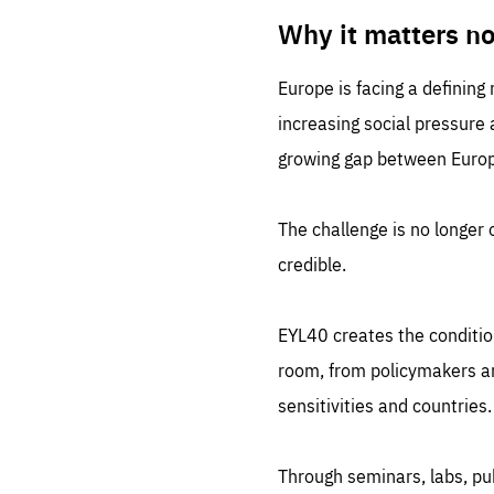
LIFE
1 m
Why it matters n
Europe is facing a defining
increasing social pressure
growing gap between Europe
The challenge is no longer o
credible.
EYL40 creates the conditio
room, from policymakers and
sensitivities and countries.
Through seminars, labs, p