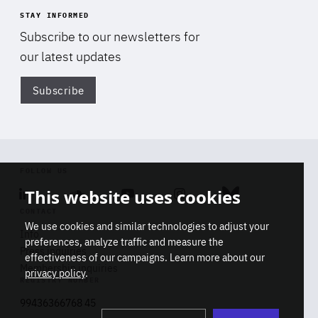
STAY INFORMED
Subscribe to our newsletters for
our latest updates
Subscribe
Di
FOLLOW US
This website uses cookies
Linkedin
Soundcloud
Youtube
Instagram
Bluesky
CONTACT
We use cookies and similar technologies to adjust your
Info
preferences, analyze traffic and measure the
Press inquiries
effectiveness of our campaigns. Learn more about our
Membership inquiries
privacy policy
.
REGISTRY NUMBER
Stop
Get our latest insights on Africa-
99436366768 45
playb