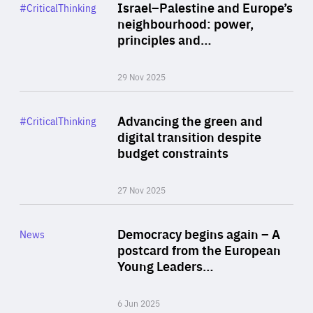
Category
Israel–Palestine and Europe’s
#CriticalThinking
Author
neighbourhood: power,
By Liel Maghen
principles and…
29 Nov 2025
Rea
Category
Advancing the green and
#CriticalThinking
Author
digital transition despite
By Philipp Heimberger
budget constraints
27 Nov 2025
Rea
Category
Democracy begins again – A
News
Area
postcard from the European
of
Young Leaders…
Expertise
6 Jun 2025