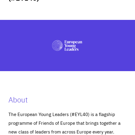
ABOUT US
PRESS
About
The European Young Leaders (#EYL40) is a flagship
programme of Friends of Europe that brings together a
new class of leaders from across Europe every year.