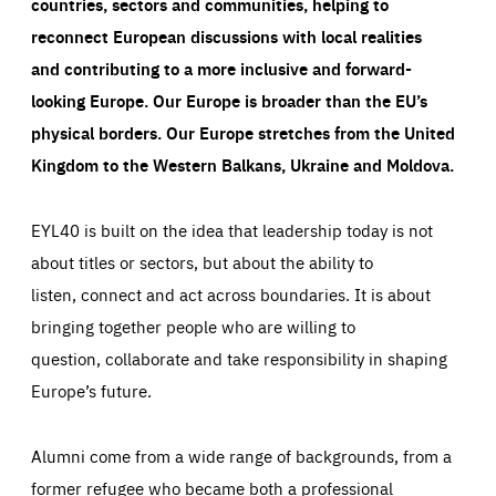
countries, sectors and communities, helping to
reconnect European discussions with local realities
and contributing to a more inclusive and forward-
looking Europe.
Our Europe is broader than the EU’s
physical borders. Our Europe stretches from the United
Kingdom to the Western Balkans, Ukraine and Moldova.
EYL40 is built on the idea that leadership today is not
about titles or sectors, but about the ability to
listen, connect and act across boundaries. It is about
bringing together people who are willing to
question, collaborate and take responsibility in shaping
Europe’s future.
Alumni come from a wide range of backgrounds, from a
former refugee who became both a professional