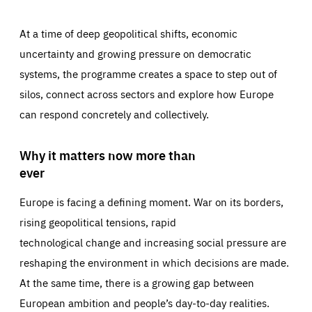
At a time of deep geopolitical shifts, economic
uncertainty and growing pressure on democratic
systems, the programme creates a space to step out of
silos, connect across sectors and explore how Europe
can respond concretely and collectively.
Why it matters now more than
ever
Europe is facing a defining moment. War on its borders,
rising geopolitical tensions, rapid
technological change and increasing social pressure are
reshaping the environment in which decisions are made.
At the same time, there is a growing gap between
European ambition and people’s day-to-day realities.