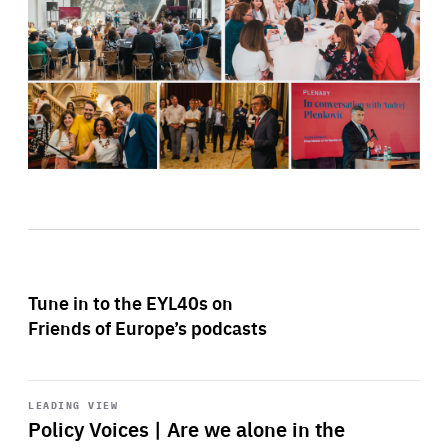
Tune in to the EYL40s on
Friends of Europe’s podcasts
Start
playback
LEADING VIEW
Policy Voices | Are we alone in the