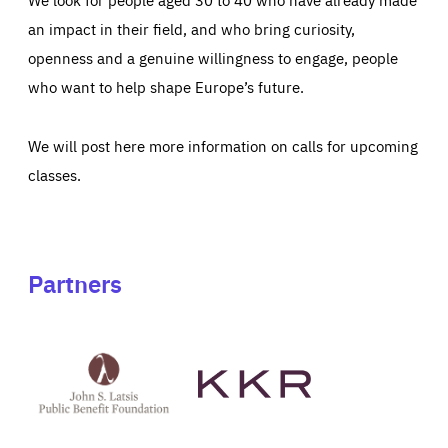
an impact in their field, and who bring curiosity,
openness and a genuine willingness to engage, people
who want to help shape Europe’s future.
We will post here more information on calls for upcoming
classes.
Partners
See
See
John
KKR's
St
website
Latsis
public
benefit
foundation's