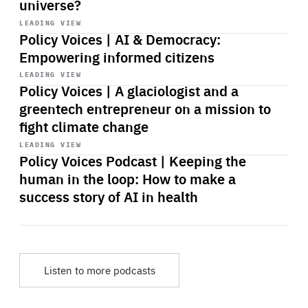
universe?
Start
playback
LEADING VIEW
Policy Voices | AI & Democracy:
Empowering informed citizens
Start
playback
LEADING VIEW
Policy Voices | A glaciologist and a
greentech entrepreneur on a mission to
fight climate change
Start
playback
LEADING VIEW
Policy Voices Podcast | Keeping the
human in the loop: How to make a
success story of AI in health
Listen to more podcasts