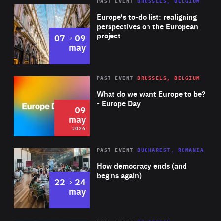
PAST EVENT
BRUSSELS, BELGIUM
Rea
Europe's to-do list: realigning
perspectives on the European
project
to
07
09
may
Rea
2026
PAST EVENT
BRUSSELS, BELGIUM
Area
of
What do we want Europe to be?
Expertise
- Europe Day
09
may
2026
Area
Rea
PAST EVENT
BUCHAREST, ROMANIA
of
How democracy ends (and
Expertise
begins again)
to
22
24
may