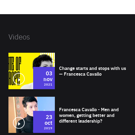
website
Videos
Wat
Change starts and stops with us
03
— Francesca Cavallo
nov
2021
Wat
Francesca Cavallo - Men and
women, getting better and
23
different leadership?
oct
2019