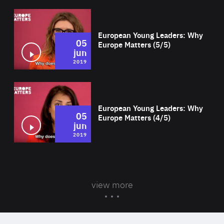
Wat
European Young Leaders: Why
05
Europe Matters (5/5)
jun
2019
Wat
European Young Leaders: Why
05
Europe Matters (4/5)
jun
2019
view more