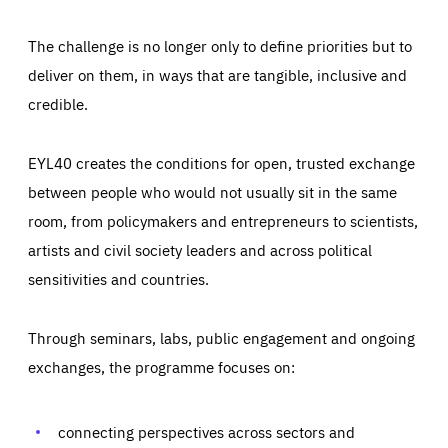
The challenge is no longer only to define priorities but to
deliver on them, in ways that are tangible, inclusive and
credible.
EYL40 creates the conditions for open, trusted exchange
between people who would not usually sit in the same
room, from policymakers and entrepreneurs to scientists,
artists and civil society leaders and across political
sensitivities and countries.
Through seminars, labs, public engagement and ongoing
Essentials
Essentials
exchanges, the programme focuses on:
Those cookies are essentials to the functioning of the site
and cannot be disabled in our systems. They are generally
Performance
set as a response to actions you take that constitute a
request for services, such as setting your privacy
connecting perspectives across sectors and
preferences, logging in, or filling out forms. You can set
These cookies enable us to know how many people visit