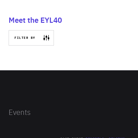
Meet the EYL40
FILTER BY
Events