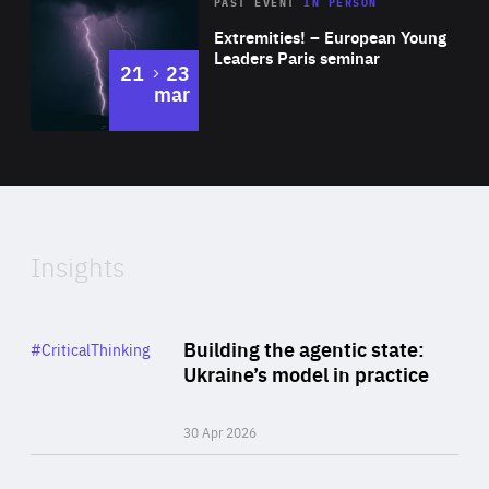
Area
Rea
2025
PAST EVENT
IN PERSON
of
Extremities! – European Young
Expertise
Leaders Paris seminar
to
21
23
mar
Area
2024
of
Expertise
Insights
Rea
Category
Building the agentic state:
#CriticalThinking
Author
Ukraine’s model in practice
By Valeriya Ionan
30 Apr 2026
Rea