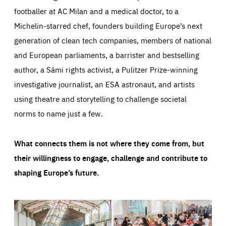
footballer at AC Milan and a medical doctor, to a
Michelin-starred chef, founders building Europe’s next
generation of clean tech companies, members of national
and European parliaments, a barrister and bestselling
author, a Sámi rights activist, a Pulitzer Prize-winning
investigative journalist, an ESA astronaut, and artists
using theatre and storytelling to challenge societal
norms to name just a few.
What connects them is not where they come from, but
their willingness to engage, challenge and contribute to
shaping Europe’s future.