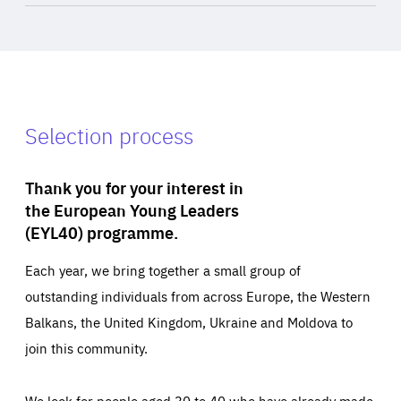
Selection process
Thank you for your interest in
the European Young Leaders
(EYL40) programme.
Each year, we bring together a small group of
outstanding individuals from across Europe, the Western
Balkans, the United Kingdom, Ukraine and Moldova to
join this community.
We look for people aged 30 to 40 who have already made