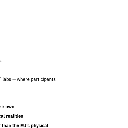
s.
” labs — where participants
eir own
l realities
 than the EU’s physical