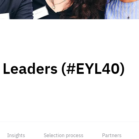
 Leaders (#EYL40)
Insights
Selection process
Partners