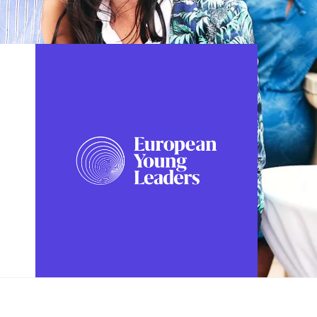
FOLLOW US