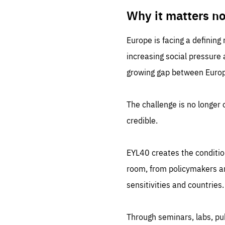
LIFE
1 m
Why it matters n
Europe is facing a defining
increasing social pressure
growing gap between Europe
The challenge is no longer o
credible.
EYL40 creates the conditio
room, from policymakers and
sensitivities and countries.
Through seminars, labs, p