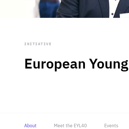
STAY INFORMED
Subscribe
INITIATIVE
European Young
About
Meet the EYL40
Events