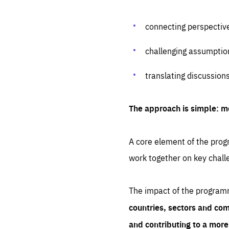
connecting perspectiv
challenging assumptio
translating discussion
The approach is simple: m
A core element of the progr
work together on key chall
The impact of the program
countries, sectors and com
and contributing to a mor