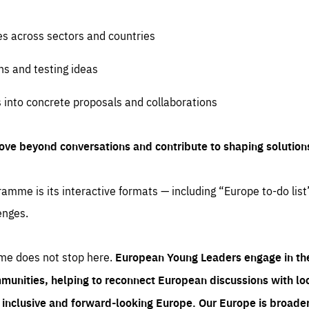
es across sectors and countries
ns and testing ideas
s into concrete proposals and collaborations
ove beyond conversations and contribute to shaping solution
amme is its interactive formats — including “Europe to-do list
enges.
me does not stop here.
European Young Leaders engage in th
munities, helping to reconnect European discussions with loca
e inclusive and forward-looking Europe.
Our Europe is broader