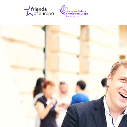
Jacques
Friends
Delors
of
Friends
Europe
of
EuropeFoundati
OUR WO
OUR INS
OUR EVE
ABOUT U
PRESS