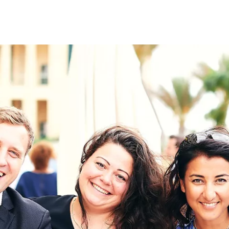
on
RK
Digital & Data Governan
Peace, Security & Defen
Health Systems
Enlargement
IGHTS
Global Europe
Single Market
Democracy
Renewed Social Contrac
NTS
State of Europe
Debating Europe
The Ukraine Initiative
Climate, Energy & Natur
S
Making Space Matter
European Young Leader