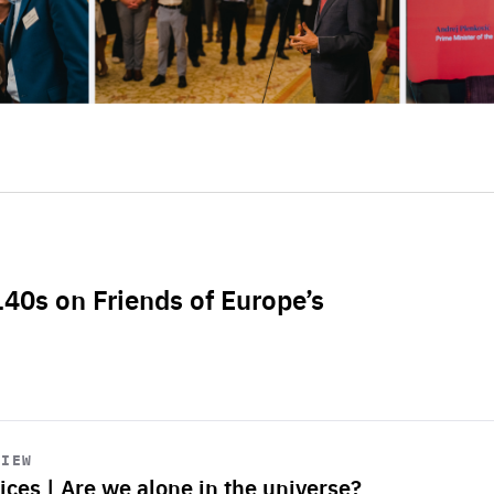
L40s on Friends of Europe’s
VIEW
ices | Are we alone in the universe?