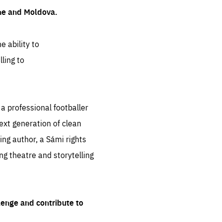
ine and Moldova.
e ability to
ling to
 professional footballer
ext generation of clean
ng author, a Sámi rights
ing theatre and storytelling
lenge and contribute to