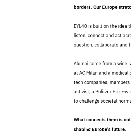
borders. Our Europe stret
EYL40 is built on the idea t
listen, connect and act acr
question, collaborate and t
Alumni come from a wide r
at AC Milan and a medical d
tech companies, members of
activist, a Pulitzer Prize-w
to challenge societal norms
What connects them is not 
shaping Europe’s future.