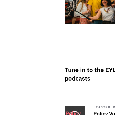
Tune in to the EY
podcasts
Start
playback
LEADING 
Policy Vo