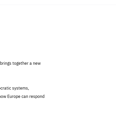
sentials
 for
 set
 be
brings together a new
ites
us.
ocratic systems,
all
.org
 how Europe can respond
he
.org