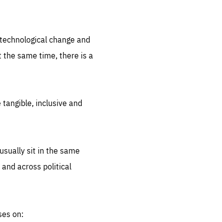
.org
d technological change and
 the same time, there is a
 tangible, inclusive and
sually sit in the same
 and across political
ses on: