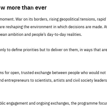
TIME
DOMAIN
inute
friendsofeurope
ow more than ever
 moment. War on its borders, rising geopolitical tensions, rapi
 are reshaping the environment in which decisions are made. At
an ambition and people’s day-to-day realities.
nly to define priorities but to deliver on them, in ways that are
ns for open, trusted exchange between people who would not u
 entrepreneurs to scientists, artists and civil society leaders
ublic engagement and ongoing exchanges, the programme focu