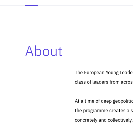
About
Es
Thos
syst
Pe
serv
you
The European Young Leaders
affe
The
class of leaders from acros
sou
are
epi
ana
Coo
eas
At a time of deep geopolit
LIFE
1 y
_ga
the programme creates a sp
Goo
_dc
visi
concretely and collectively.
Goo
ana
LIFE
13 