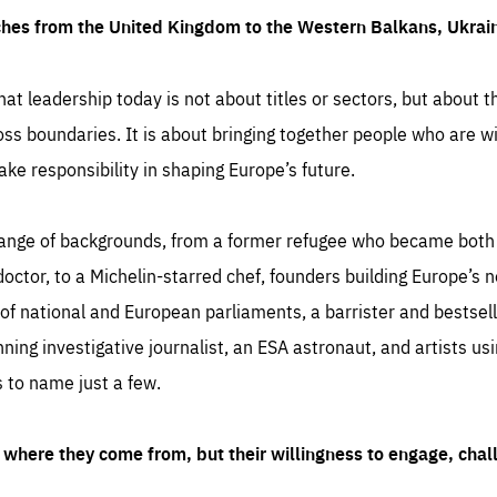
ches from the United Kingdom to the Western Balkans, Ukra
hat leadership today is not about titles or sectors, but about th
oss boundaries. It is about bringing together people who are wil
ake responsibility in shaping Europe’s future.
ange of backgrounds, from a former refugee who became both a
octor, to a Michelin-starred chef, founders building Europe’s n
 national and European parliaments, a barrister and bestselli
inning investigative journalist, an ESA astronaut, and artists us
 to name just a few.
where they come from, but their willingness to engage, chal