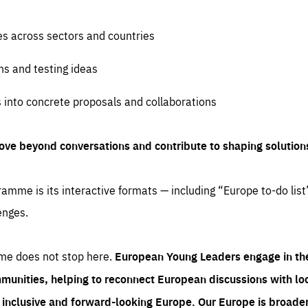
es across sectors and countries
ns and testing ideas
s into concrete proposals and collaborations
ove beyond conversations and contribute to shaping solution
amme is its interactive formats — including “Europe to-do list
enges.
me does not stop here.
European Young Leaders engage in th
munities, helping to reconnect European discussions with loca
e inclusive and forward-looking Europe.
Our Europe is broader