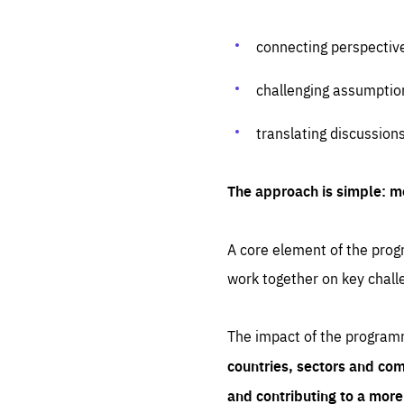
connecting perspectiv
challenging assumptio
translating discussion
The approach is simple: m
A core element of the progr
work together on key chall
The impact of the program
countries, sectors and com
and contributing to a mor