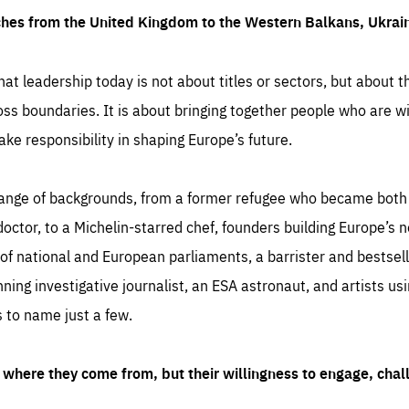
ches from the United Kingdom to the Western Balkans, Ukra
hat leadership today is not about titles or sectors, but about th
oss boundaries. It is about bringing together people who are wil
ake responsibility in shaping Europe’s future.
ange of backgrounds, from a former refugee who became both a
octor, to a Michelin-starred chef, founders building Europe’s n
 national and European parliaments, a barrister and bestselli
inning investigative journalist, an ESA astronaut, and artists us
 to name just a few.
where they come from, but their willingness to engage, chal