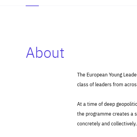
About
Es
Thos
syst
Pe
serv
you
The European Young Leaders
affe
The
class of leaders from acros
sou
are
epi
ana
Coo
eas
At a time of deep geopolit
LIFE
1 y
_ga
the programme creates a sp
Goo
_dc
visi
concretely and collectively.
Goo
ana
LIFE
13 