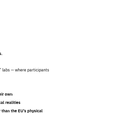
s.
” labs — where participants
eir own
l realities
 than the EU’s physical