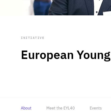
STAY INFORMED
Subscribe
INITIATIVE
European Young
About
Meet the EYL40
Events