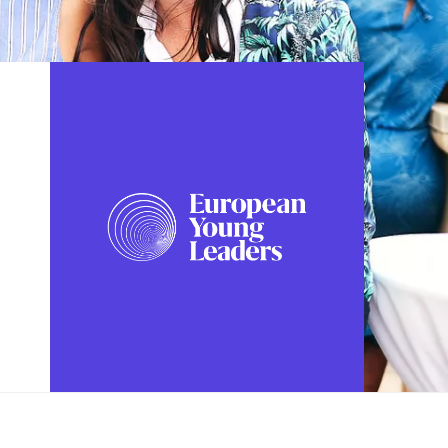
FOLLOW US