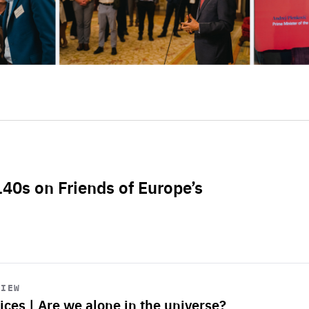
L40s on Friends of Europe’s
VIEW
ices | Are we alone in the universe?