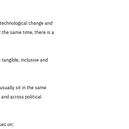
.org
d technological change and
 the same time, there is a
 tangible, inclusive and
sually sit in the same
 and across political
ses on: