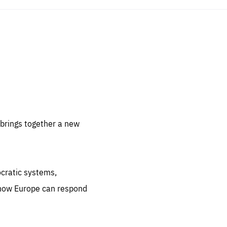
sentials
 for
 set
 be
brings together a new
ites
us.
ocratic systems,
all
.org
 how Europe can respond
he
.org