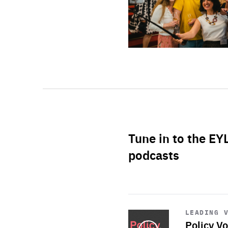
Tune in to the EY
podcasts
Start
playback
LEADING 
Policy Vo