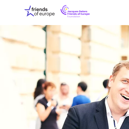
Jacques
Friends
Delors
of
Friends
Europe
of
EuropeFoundati
OUR WO
OUR INS
OUR EVE
ABOUT U
PRESS