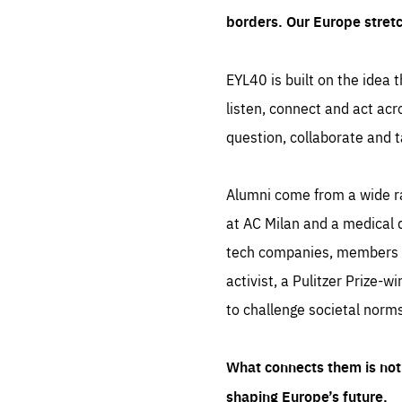
borders. Our Europe stret
EYL40 is built on the idea t
listen, connect and act acr
question, collaborate and t
Alumni come from a wide r
at AC Milan and a medical d
tech companies, members of
activist, a Pulitzer Prize-w
to challenge societal norms
What connects them is not 
shaping Europe’s future.