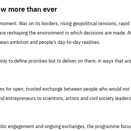
TIME
DOMAIN
inute
friendsofeurope
ow more than ever
 moment. War on its borders, rising geopolitical tensions, rapi
 are reshaping the environment in which decisions are made. At
an ambition and people’s day-to-day realities.
nly to define priorities but to deliver on them, in ways that are
ns for open, trusted exchange between people who would not u
 entrepreneurs to scientists, artists and civil society leaders
ublic engagement and ongoing exchanges, the programme focu