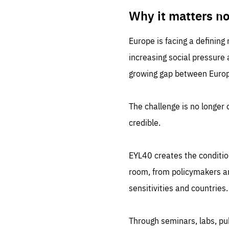
LIFE
1 m
Why it matters n
Europe is facing a defining
increasing social pressure
growing gap between Europe
The challenge is no longer o
credible.
EYL40 creates the conditio
room, from policymakers and
sensitivities and countries.
Through seminars, labs, p