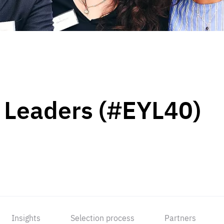
 Leaders (#EYL40)
Insights
Selection process
Partners