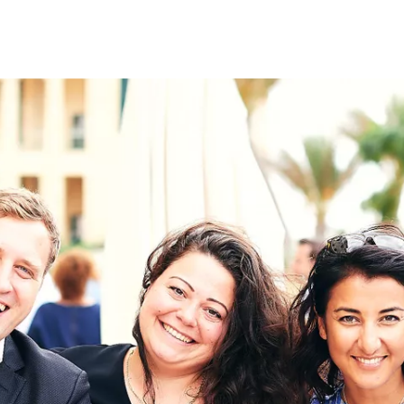
on
RK
Digital & Data Governan
Peace, Security & Defen
Health Systems
Enlargement
IGHTS
Global Europe
Single Market
Democracy
Renewed Social Contrac
NTS
State of Europe
Debating Europe
The Ukraine Initiative
Climate, Energy & Natur
S
Making Space Matter
European Young Leader