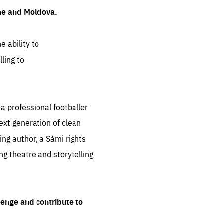
ine and Moldova.
e ability to
ling to
 professional footballer
ext generation of clean
ng author, a Sámi rights
ing theatre and storytelling
lenge and contribute to