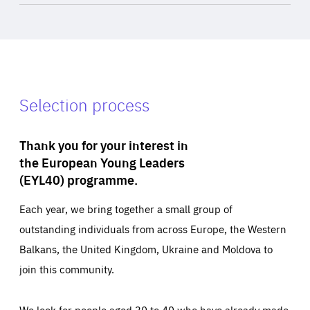
Selection process
Thank you for your interest in
the European Young Leaders
(EYL40) programme.
Each year, we bring together a small group of
outstanding individuals from across Europe, the Western
Balkans, the United Kingdom, Ukraine and Moldova to
join this community.
We look for people aged 30 to 40 who have already made