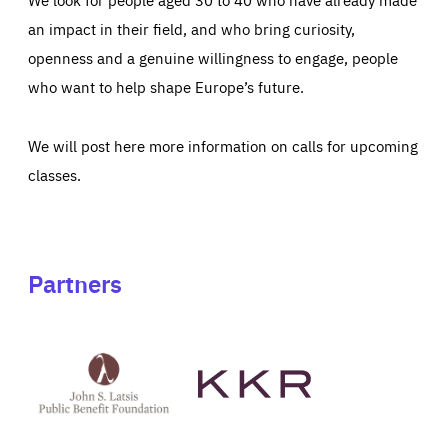
an impact in their field, and who bring curiosity,
openness and a genuine willingness to engage, people
who want to help shape Europe’s future.
We will post here more information on calls for upcoming
classes.
Partners
See
See
John
KKR's
St
website
Latsis
public
benefit
foundation's