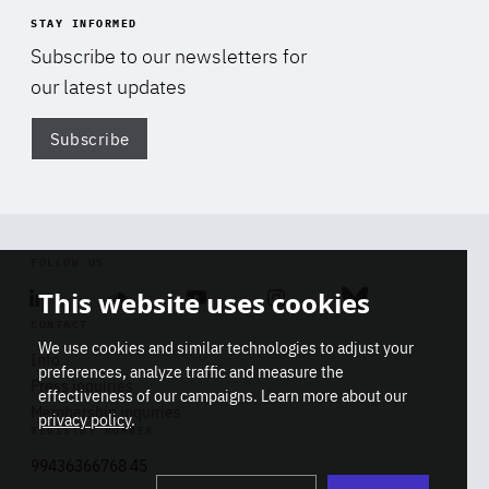
STAY INFORMED
Subscribe to our newsletters for
our latest updates
Subscribe
Di
FOLLOW US
This website uses cookies
Linkedin
Soundcloud
Youtube
Instagram
Bluesky
CONTACT
We use cookies and similar technologies to adjust your
Info
preferences, analyze traffic and measure the
Press inquiries
effectiveness of our campaigns. Learn more about our
Membership inquiries
privacy policy
.
REGISTRY NUMBER
Stop
Get our latest insights on Africa-
99436366768 45
playb