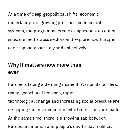
At a time of deep geopolitical shifts, economic
uncertainty and growing pressure on democratic
systems, the programme creates a space to step out of
silos, connect across sectors and explore how Europe
can respond concretely and collectively.
Why it matters now more than
ever
Europe is facing a defining moment. War on its borders,
rising geopolitical tensions, rapid
technological change and increasing social pressure are
reshaping the environment in which decisions are made.
At the same time, there is a growing gap between
European ambition and people’s day-to-day realities.