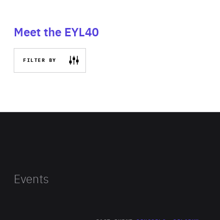
Meet the EYL40
FILTER BY
Events