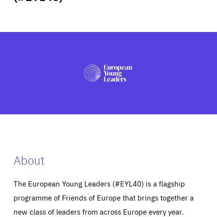
ABOUT US
PRESS
About
The European Young Leaders (#EYL40) is a flagship
programme of Friends of Europe that brings together a
new class of leaders from across Europe every year.