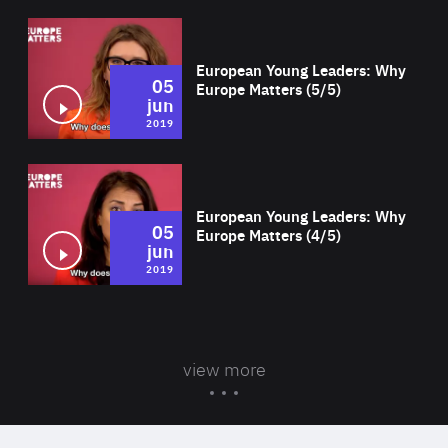
Wat
European Young Leaders: Why
05
Europe Matters (5/5)
jun
2019
Wat
European Young Leaders: Why
05
Europe Matters (4/5)
jun
2019
view more