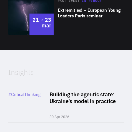
Area
Rea
2025
PAST EVENT
IN PERSON
of
Extremities! – European Young
Expertise
Leaders Paris seminar
to
21
23
mar
Area
2024
of
Expertise
Insights
Rea
Category
Building the agentic state:
#CriticalThinking
Author
Ukraine’s model in practice
By Valeriya Ionan
30 Apr 2026
Rea