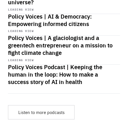
universe?
Start
playback
LEADING VIEW
Policy Voices | AI & Democracy:
Empowering informed citizens
Start
playback
LEADING VIEW
Policy Voices | A glaciologist and a
greentech entrepreneur on a mission to
fight climate change
Start
playback
LEADING VIEW
Policy Voices Podcast | Keeping the
human in the loop: How to make a
success story of AI in health
Listen to more podcasts