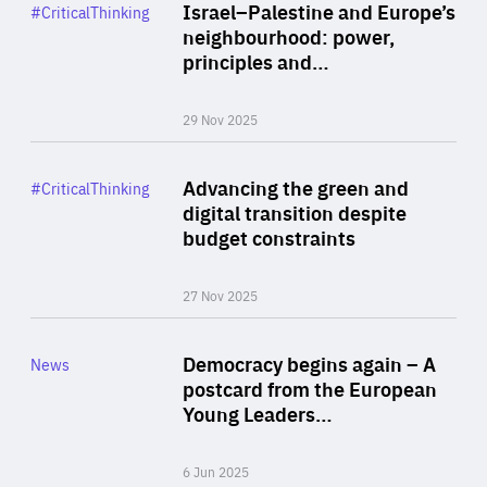
Category
Israel–Palestine and Europe’s
#CriticalThinking
Author
neighbourhood: power,
By Liel Maghen
principles and…
29 Nov 2025
Rea
Category
Advancing the green and
#CriticalThinking
Author
digital transition despite
By Philipp Heimberger
budget constraints
27 Nov 2025
Rea
Category
Democracy begins again – A
News
Area
postcard from the European
of
Young Leaders…
Expertise
6 Jun 2025