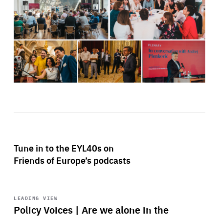
Tune in to the EYL40s on
Friends of Europe’s podcasts
Start
playback
LEADING VIEW
Policy Voices | Are we alone in the