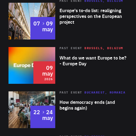
PAST EVENT
BRUSSELS, BELGIUM
Rea
Europe's to-do list: realigning
perspectives on the European
project
to
07
09
may
Rea
2026
PAST EVENT
BRUSSELS, BELGIUM
Area
of
What do we want Europe to be?
Expertise
- Europe Day
09
may
2026
Area
Rea
PAST EVENT
BUCHAREST, ROMANIA
of
How democracy ends (and
Expertise
begins again)
to
22
24
may