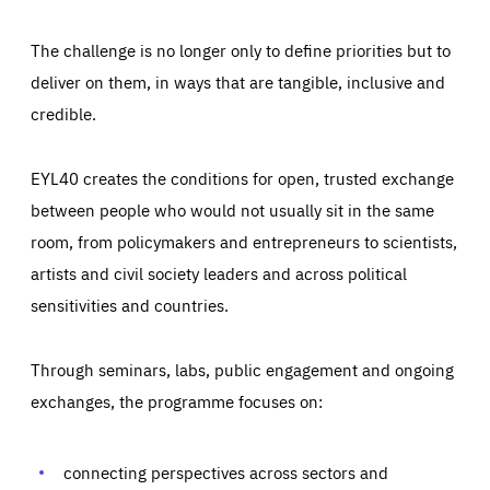
The challenge is no longer only to define priorities but to
deliver on them, in ways that are tangible, inclusive and
credible.
EYL40 creates the conditions for open, trusted exchange
between people who would not usually sit in the same
room, from policymakers and entrepreneurs to scientists,
artists and civil society leaders and across political
sensitivities and countries.
Through seminars, labs, public engagement and ongoing
Essentials
Essentials
exchanges, the programme focuses on:
Those cookies are essentials to the functioning of the site
and cannot be disabled in our systems. They are generally
Performance
set as a response to actions you take that constitute a
request for services, such as setting your privacy
connecting perspectives across sectors and
preferences, logging in, or filling out forms. You can set
These cookies enable us to know how many people visit