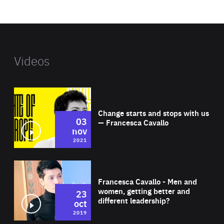
website
Videos
Wat
Change starts and stops with us
03
— Francesca Cavallo
nov
2021
Wat
Francesca Cavallo - Men and
women, getting better and
23
different leadership?
oct
2019