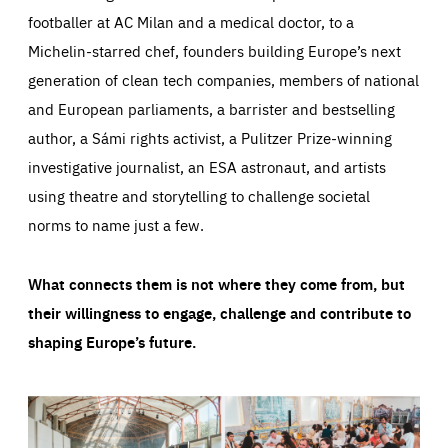
footballer at AC Milan and a medical doctor, to a
Michelin-starred chef, founders building Europe’s next
generation of clean tech companies, members of national
and European parliaments, a barrister and bestselling
author, a Sámi rights activist, a Pulitzer Prize-winning
investigative journalist, an ESA astronaut, and artists
using theatre and storytelling to challenge societal
norms to name just a few.
What connects them is not where they come from, but
their willingness to engage, challenge and contribute to
shaping Europe’s future.