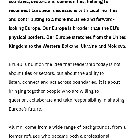
countries, sectors and communities, helping to
reconnect European discussions with local realities
and contributing to a more inclusive and forward-
looking Europe.
Our Europe is broader than the EU’s
physical borders. Our Europe stretches from the United
Kingdom to the Western Balkans, Ukraine and Moldova.
EYL40 is built on the idea that leadership today is not
about titles or sectors, but about the ability to
listen, connect and act across boundaries. It is about
bringing together people who are willing to
question, collaborate and take responsibility in shaping
Europe’s future.
Alumni come from a wide range of backgrounds, from a
former refugee who became both a professional