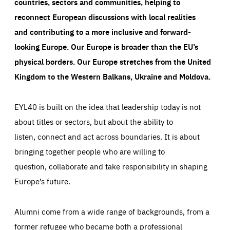
countries, sectors and communities, helping to
reconnect European discussions with local realities
and contributing to a more inclusive and forward-
looking Europe.
Our Europe is broader than the EU’s
physical borders. Our Europe stretches from the United
Kingdom to the Western Balkans, Ukraine and Moldova.
EYL40 is built on the idea that leadership today is not
about titles or sectors, but about the ability to
listen, connect and act across boundaries. It is about
bringing together people who are willing to
question, collaborate and take responsibility in shaping
Europe’s future.
Alumni come from a wide range of backgrounds, from a
former refugee who became both a professional