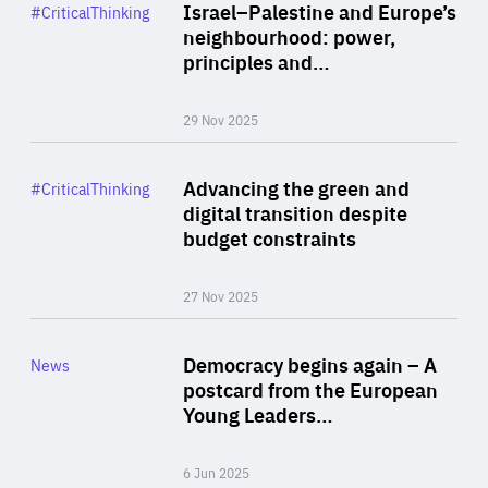
Category
Israel–Palestine and Europe’s
#CriticalThinking
Author
neighbourhood: power,
By Liel Maghen
principles and…
29 Nov 2025
Rea
Category
Advancing the green and
#CriticalThinking
Author
digital transition despite
By Philipp Heimberger
budget constraints
27 Nov 2025
Rea
Category
Democracy begins again – A
News
Area
postcard from the European
of
Young Leaders…
Expertise
6 Jun 2025