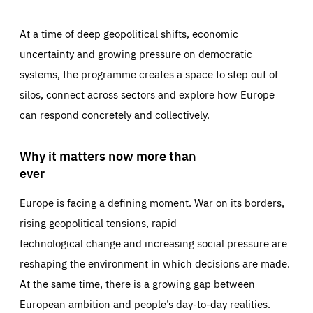
At a time of deep geopolitical shifts, economic
uncertainty and growing pressure on democratic
systems, the programme creates a space to step out of
silos, connect across sectors and explore how Europe
can respond concretely and collectively.
Why it matters now more than
ever
Europe is facing a defining moment. War on its borders,
rising geopolitical tensions, rapid
technological change and increasing social pressure are
reshaping the environment in which decisions are made.
At the same time, there is a growing gap between
European ambition and people’s day-to-day realities.