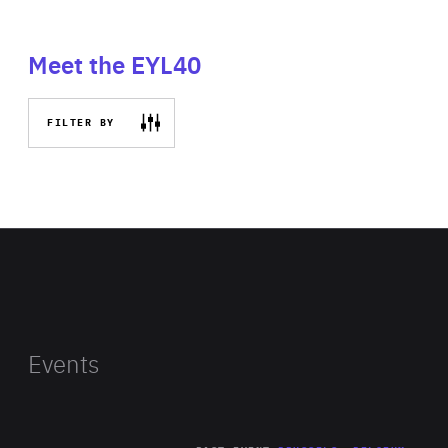
Meet the EYL40
FILTER BY
Events