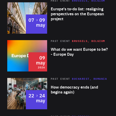
PAST EVENT
BRUSSELS, BELGIUM
Rea
Europe's to-do list: realigning
perspectives on the European
project
to
07
09
may
Rea
2026
PAST EVENT
BRUSSELS, BELGIUM
Area
of
What do we want Europe to be?
Expertise
- Europe Day
09
may
2026
Area
Rea
PAST EVENT
BUCHAREST, ROMANIA
of
How democracy ends (and
Expertise
begins again)
to
22
24
may