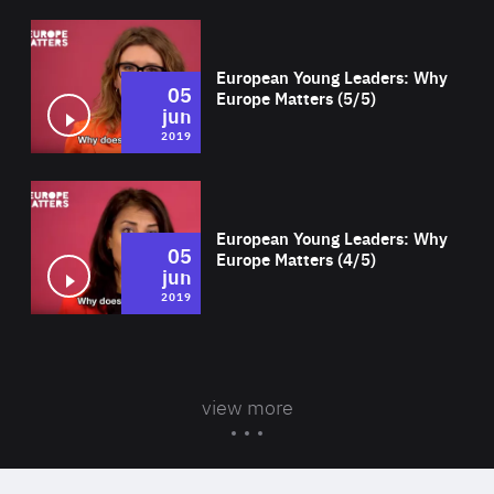
Wat
European Young Leaders: Why
05
Europe Matters (5/5)
jun
2019
Wat
European Young Leaders: Why
05
Europe Matters (4/5)
jun
2019
view more