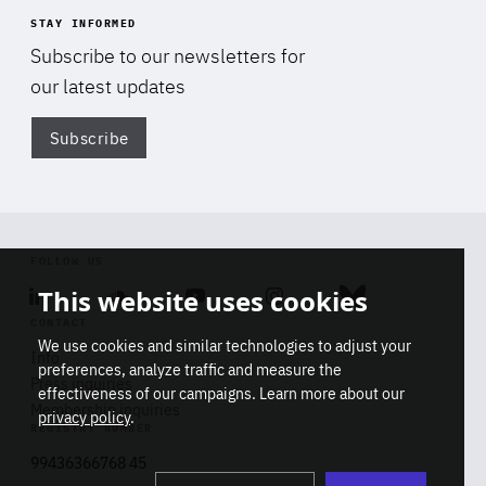
STAY INFORMED
Subscribe to our newsletters for
our latest updates
Subscribe
Di
FOLLOW US
This website uses cookies
Linkedin
Soundcloud
Youtube
Instagram
Bluesky
CONTACT
We use cookies and similar technologies to adjust your
Info
preferences, analyze traffic and measure the
Press inquiries
effectiveness of our campaigns. Learn more about our
Membership inquiries
privacy policy
.
REGISTRY NUMBER
Stop
Get our latest insights on Africa-
99436366768 45
playb