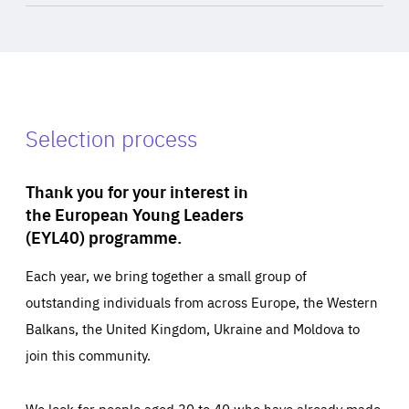
Selection process
Thank you for your interest in
the European Young Leaders
(EYL40) programme.
Each year, we bring together a small group of
outstanding individuals from across Europe, the Western
Balkans, the United Kingdom, Ukraine and Moldova to
join this community.
We look for people aged 30 to 40 who have already made