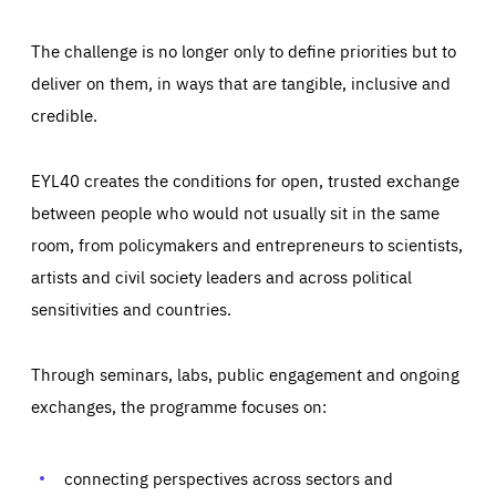
The challenge is no longer only to define priorities but to
deliver on them, in ways that are tangible, inclusive and
credible.
EYL40 creates the conditions for open, trusted exchange
between people who would not usually sit in the same
room, from policymakers and entrepreneurs to scientists,
artists and civil society leaders and across political
sensitivities and countries.
Through seminars, labs, public engagement and ongoing
Essentials
Essentials
exchanges, the programme focuses on:
Those cookies are essentials to the functioning of the site
and cannot be disabled in our systems. They are generally
Performance
set as a response to actions you take that constitute a
request for services, such as setting your privacy
connecting perspectives across sectors and
preferences, logging in, or filling out forms. You can set
These cookies enable us to know how many people visit