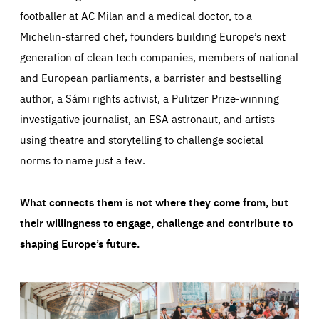
footballer at AC Milan and a medical doctor, to a
Michelin-starred chef, founders building Europe’s next
generation of clean tech companies, members of national
and European parliaments, a barrister and bestselling
author, a Sámi rights activist, a Pulitzer Prize-winning
investigative journalist, an ESA astronaut, and artists
using theatre and storytelling to challenge societal
norms to name just a few.
What connects them is not where they come from, but
their willingness to engage, challenge and contribute to
shaping Europe’s future.