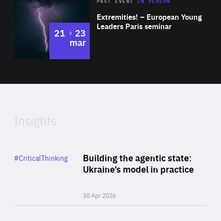
Area
Rea
2025
PAST EVENT
IN PERSON
of
Extremities! – European Young
Expertise
Leaders Paris seminar
to
21
23
mar
Area
2024
of
Expertise
Insights
Rea
Category
Building the agentic state:
#CriticalThinking
Author
Ukraine’s model in practice
By Valeriya Ionan
30 Apr 2026
Rea