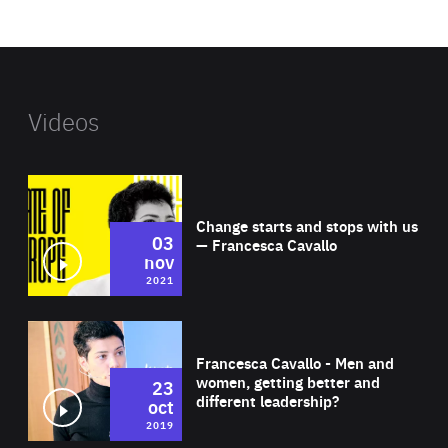
website
Videos
Wat
Change starts and stops with us
03
— Francesca Cavallo
nov
2021
Wat
Francesca Cavallo - Men and
women, getting better and
23
different leadership?
oct
2019