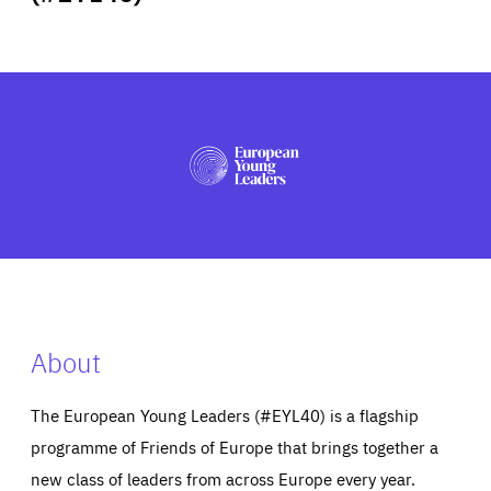
ABOUT US
PRESS
About
The European Young Leaders (#EYL40) is a flagship
programme of Friends of Europe that brings together a
new class of leaders from across Europe every year.