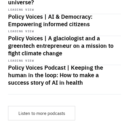
universe?
Start
playback
LEADING VIEW
Policy Voices | AI & Democracy:
Empowering informed citizens
Start
playback
LEADING VIEW
Policy Voices | A glaciologist and a
greentech entrepreneur on a mission to
fight climate change
Start
playback
LEADING VIEW
Policy Voices Podcast | Keeping the
human in the loop: How to make a
success story of AI in health
Listen to more podcasts