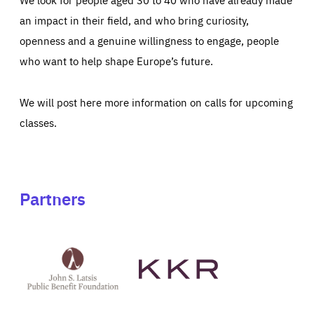
an impact in their field, and who bring curiosity,
openness and a genuine willingness to engage, people
who want to help shape Europe’s future.
We will post here more information on calls for upcoming
classes.
Partners
See
See
John
KKR's
St
website
Latsis
public
benefit
foundation's