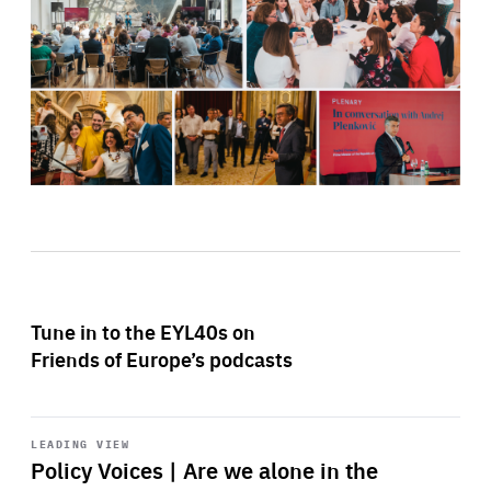
Tune in to the EYL40s on
Friends of Europe’s podcasts
Start
playback
LEADING VIEW
Policy Voices | Are we alone in the