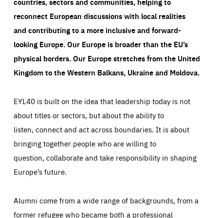
countries, sectors and communities, helping to
reconnect European discussions with local realities
and contributing to a more inclusive and forward-
looking Europe.
Our Europe is broader than the EU’s
physical borders. Our Europe stretches from the United
Kingdom to the Western Balkans, Ukraine and Moldova.
EYL40 is built on the idea that leadership today is not
about titles or sectors, but about the ability to
listen, connect and act across boundaries. It is about
bringing together people who are willing to
question, collaborate and take responsibility in shaping
Europe’s future.
Alumni come from a wide range of backgrounds, from a
former refugee who became both a professional