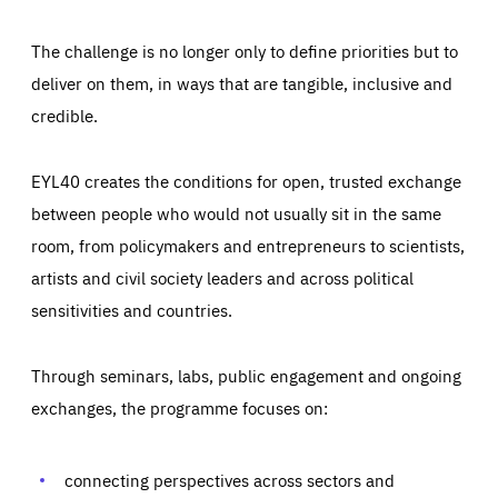
The challenge is no longer only to define priorities but to
deliver on them, in ways that are tangible, inclusive and
credible.
EYL40 creates the conditions for open, trusted exchange
between people who would not usually sit in the same
room, from policymakers and entrepreneurs to scientists,
artists and civil society leaders and across political
sensitivities and countries.
Through seminars, labs, public engagement and ongoing
Essentials
Essentials
exchanges, the programme focuses on:
Those cookies are essentials to the functioning of the site
and cannot be disabled in our systems. They are generally
Performance
set as a response to actions you take that constitute a
request for services, such as setting your privacy
connecting perspectives across sectors and
preferences, logging in, or filling out forms. You can set
These cookies enable us to know how many people visit