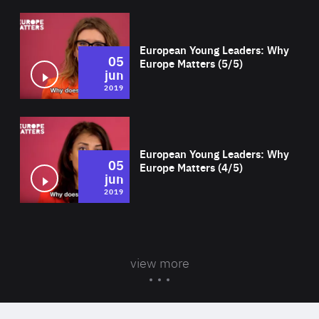
Wat
European Young Leaders: Why
05
Europe Matters (5/5)
jun
2019
Wat
European Young Leaders: Why
05
Europe Matters (4/5)
jun
2019
view more