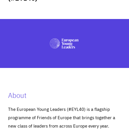
ABOUT US
PRESS
About
The European Young Leaders (#EYL40) is a flagship
programme of Friends of Europe that brings together a
new class of leaders from across Europe every year.