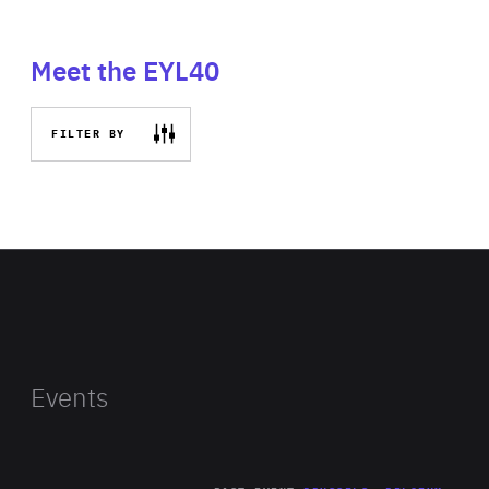
Meet the EYL40
FILTER BY
Events