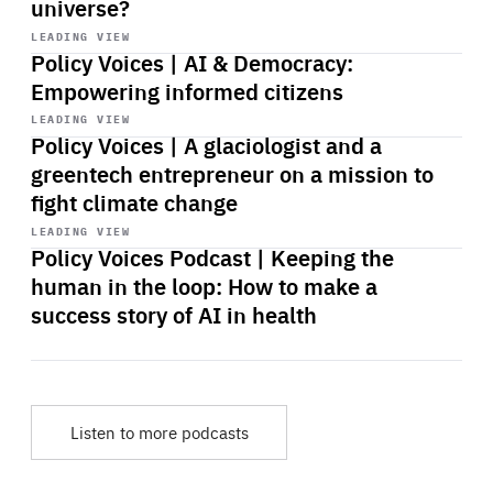
universe?
Start
playback
LEADING VIEW
Policy Voices | AI & Democracy:
Empowering informed citizens
Start
playback
LEADING VIEW
Policy Voices | A glaciologist and a
greentech entrepreneur on a mission to
fight climate change
Start
playback
LEADING VIEW
Policy Voices Podcast | Keeping the
human in the loop: How to make a
success story of AI in health
Listen to more podcasts