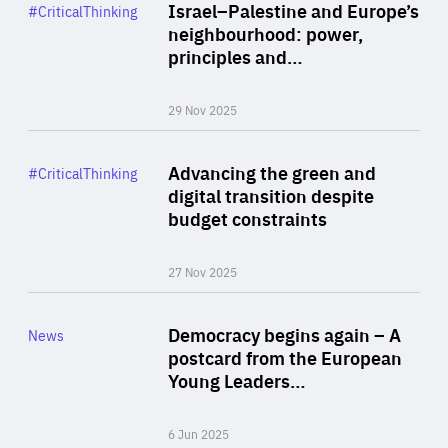
Category
Israel–Palestine and Europe’s
#CriticalThinking
Author
neighbourhood: power,
By Liel Maghen
principles and…
29 Nov 2025
Rea
Category
Advancing the green and
#CriticalThinking
Author
digital transition despite
By Philipp Heimberger
budget constraints
27 Nov 2025
Rea
Category
Democracy begins again – A
News
Area
postcard from the European
of
Young Leaders…
Expertise
6 Jun 2025