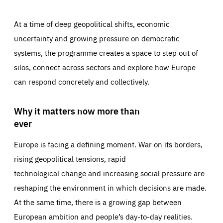
At a time of deep geopolitical shifts, economic
uncertainty and growing pressure on democratic
systems, the programme creates a space to step out of
silos, connect across sectors and explore how Europe
can respond concretely and collectively.
Why it matters now more than
ever
Europe is facing a defining moment. War on its borders,
rising geopolitical tensions, rapid
technological change and increasing social pressure are
reshaping the environment in which decisions are made.
At the same time, there is a growing gap between
European ambition and people’s day-to-day realities.