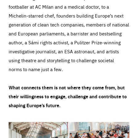
footballer at AC Milan and a medical doctor, to a
Michelin-starred chef, founders building Europe’s next
generation of clean tech companies, members of national
and European parliaments, a barrister and bestselling
author, a Sámi rights activist, a Pulitzer Prize-winning
investigative journalist, an ESA astronaut, and artists
using theatre and storytelling to challenge societal
norms to name just a few.
What connects them is not where they come from, but
their willingness to engage, challenge and contribute to
shaping Europe’s future.