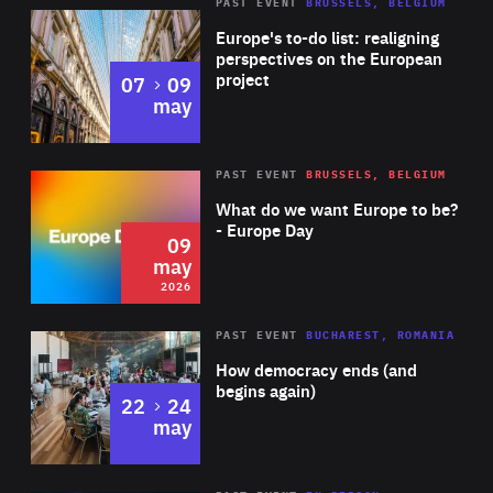
PAST EVENT
BRUSSELS, BELGIUM
Rea
Europe's to-do list: realigning
perspectives on the European
project
to
07
09
may
Rea
2026
PAST EVENT
BRUSSELS, BELGIUM
Area
of
What do we want Europe to be?
Expertise
- Europe Day
09
may
2026
Area
Rea
PAST EVENT
BUCHAREST, ROMANIA
of
How democracy ends (and
Expertise
begins again)
to
22
24
may