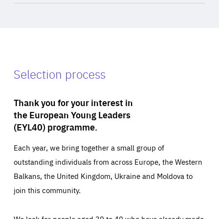
Selection process
Thank you for your interest in
the European Young Leaders
(EYL40) programme.
Each year, we bring together a small group of
outstanding individuals from across Europe, the Western
Balkans, the United Kingdom, Ukraine and Moldova to
join this community.
We look for people aged 30 to 40 who have already made