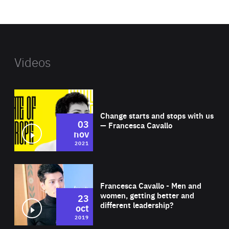
website
Videos
Wat
Change starts and stops with us
03
— Francesca Cavallo
nov
2021
Wat
Francesca Cavallo - Men and
women, getting better and
23
different leadership?
oct
2019