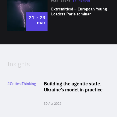
Area
Rea
2025
PAST EVENT
IN PERSON
of
Extremities! – European Young
Expertise
Leaders Paris seminar
to
21
23
mar
Area
2024
of
Expertise
Insights
Rea
Category
Building the agentic state:
#CriticalThinking
Author
Ukraine’s model in practice
By Valeriya Ionan
30 Apr 2026
Rea