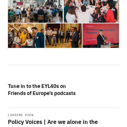
Tune in to the EYL40s on
Friends of Europe’s podcasts
Start
playback
LEADING VIEW
Policy Voices | Are we alone in the