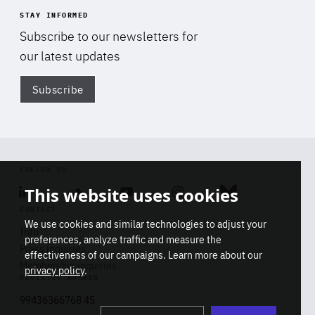
STAY INFORMED
Subscribe to our newsletters for
our latest updates
Subscribe
Di
FOLLOW US
This website uses cookies
Linkedin
Soundcloud
Youtube
Instagram
Bluesky
CONTACT
We use cookies and similar technologies to adjust your
Info
preferences, analyze traffic and measure the
Press inquiries
effectiveness of our campaigns. Learn more about our
Membership inquiries
privacy policy
.
REGISTRY NUMBER
Stop
Get our latest insights on Africa-
99436366768 45
playb