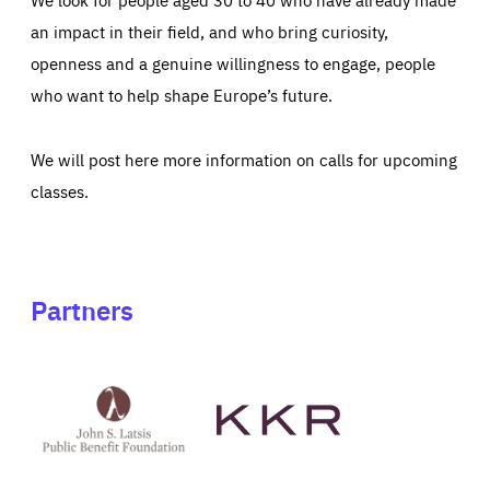
an impact in their field, and who bring curiosity,
openness and a genuine willingness to engage, people
who want to help shape Europe’s future.
We will post here more information on calls for upcoming
classes.
Partners
See
See
John
KKR's
St
website
Latsis
public
benefit
foundation's