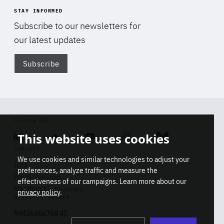
STAY INFORMED
Subscribe to our newsletters for
our latest updates
Subscribe
Di
FOLLOW US
This website uses cookies
Linkedin
Soundcloud
Youtube
Instagram
Bluesky
CONTACT
We use cookies and similar technologies to adjust your
Info
preferences, analyze traffic and measure the
Press inquiries
effectiveness of our campaigns. Learn more about our
Membership inquiries
privacy policy
.
REGISTRY NUMBER
Stop
Get our latest insights on Africa-
99436366768 45
playb