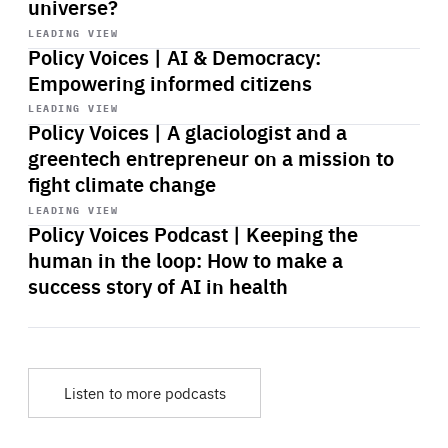
universe?
Start
playback
LEADING VIEW
Policy Voices | AI & Democracy:
Empowering informed citizens
Start
playback
LEADING VIEW
Policy Voices | A glaciologist and a
greentech entrepreneur on a mission to
fight climate change
Start
playback
LEADING VIEW
Policy Voices Podcast | Keeping the
human in the loop: How to make a
success story of AI in health
Listen to more podcasts