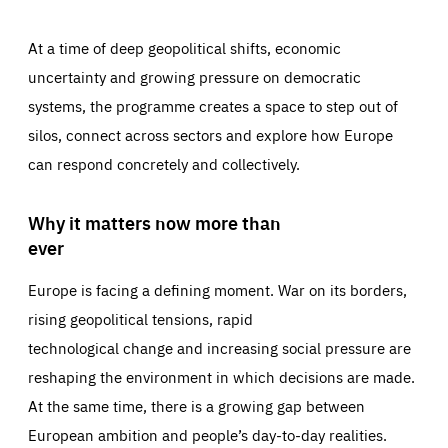
At a time of deep geopolitical shifts, economic
uncertainty and growing pressure on democratic
systems, the programme creates a space to step out of
silos, connect across sectors and explore how Europe
can respond concretely and collectively.
Why it matters now more than
ever
Europe is facing a defining moment. War on its borders,
rising geopolitical tensions, rapid
technological change and increasing social pressure are
reshaping the environment in which decisions are made.
At the same time, there is a growing gap between
European ambition and people’s day-to-day realities.