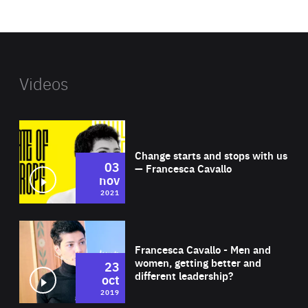
website
Videos
Wat
Change starts and stops with us
03
— Francesca Cavallo
nov
2021
Wat
Francesca Cavallo - Men and
women, getting better and
23
different leadership?
oct
2019