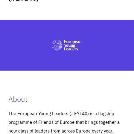
ABOUT US
PRESS
About
The European Young Leaders (#EYL40) is a flagship
programme of Friends of Europe that brings together a
new class of leaders from across Europe every year.