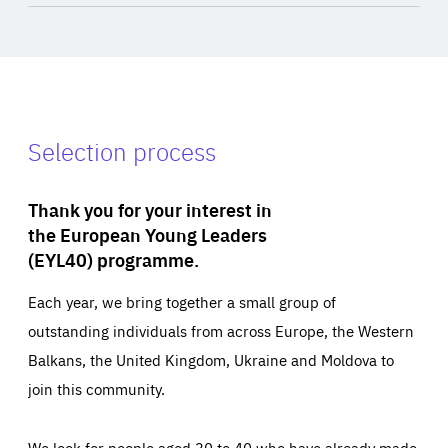
Selection process
Thank you for your interest in
the European Young Leaders
(EYL40) programme.
Each year, we bring together a small group of
outstanding individuals from across Europe, the Western
Balkans, the United Kingdom, Ukraine and Moldova to
join this community.
We look for people aged 30 to 40 who have already made