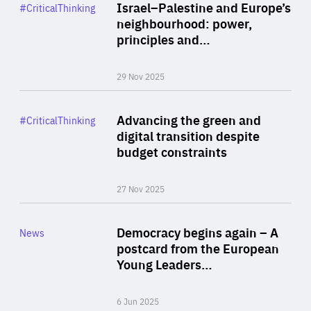
Category
Israel–Palestine and Europe’s
#CriticalThinking
Author
neighbourhood: power,
By Liel Maghen
principles and…
29 Nov 2025
Rea
Category
Advancing the green and
#CriticalThinking
Author
digital transition despite
By Philipp Heimberger
budget constraints
27 Nov 2025
Rea
Category
Democracy begins again – A
News
Area
postcard from the European
of
Young Leaders…
Expertise
6 Jun 2025