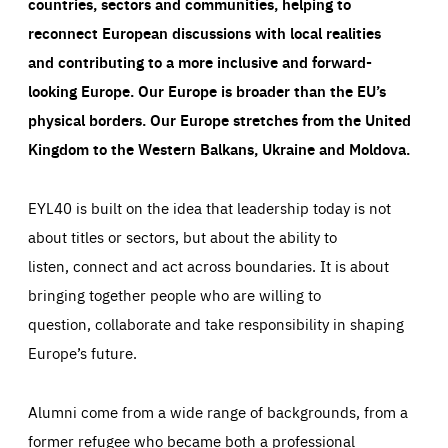
countries, sectors and communities, helping to
reconnect European discussions with local realities
and contributing to a more inclusive and forward-
looking Europe.
Our Europe is broader than the EU’s
physical borders. Our Europe stretches from the United
Kingdom to the Western Balkans, Ukraine and Moldova.
EYL40 is built on the idea that leadership today is not
about titles or sectors, but about the ability to
listen, connect and act across boundaries. It is about
bringing together people who are willing to
question, collaborate and take responsibility in shaping
Europe’s future.
Alumni come from a wide range of backgrounds, from a
former refugee who became both a professional