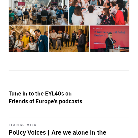
Tune in to the EYL40s on
Friends of Europe’s podcasts
Start
playback
LEADING VIEW
Policy Voices | Are we alone in the