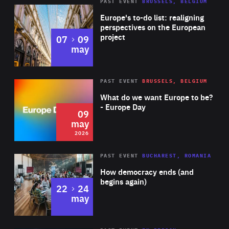
PAST EVENT
BRUSSELS, BELGIUM
Rea
Europe's to-do list: realigning
perspectives on the European
project
to
07
09
may
Rea
2026
PAST EVENT
BRUSSELS, BELGIUM
Area
of
What do we want Europe to be?
Expertise
- Europe Day
09
may
2026
Area
Rea
PAST EVENT
BUCHAREST, ROMANIA
of
How democracy ends (and
Expertise
begins again)
to
22
24
may