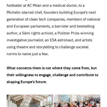
footballer at AC Milan and a medical doctor, to a
Michelin-starred chef, founders building Europe’s next
generation of clean tech companies, members of national
and European parliaments, a barrister and bestselling
author, a Sámi rights activist, a Pulitzer Prize-winning
investigative journalist, an ESA astronaut, and artists
using theatre and storytelling to challenge societal
norms to name just a few.
What connects them is not where they come from, but
their willingness to engage, challenge and contribute to
shaping Europe’s future.