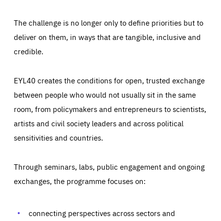
The challenge is no longer only to define priorities but to
deliver on them, in ways that are tangible, inclusive and
credible.
EYL40 creates the conditions for open, trusted exchange
between people who would not usually sit in the same
room, from policymakers and entrepreneurs to scientists,
artists and civil society leaders and across political
sensitivities and countries.
Through seminars, labs, public engagement and ongoing
Essentials
Essentials
exchanges, the programme focuses on:
Those cookies are essentials to the functioning of the site
and cannot be disabled in our systems. They are generally
Performance
set as a response to actions you take that constitute a
request for services, such as setting your privacy
connecting perspectives across sectors and
preferences, logging in, or filling out forms. You can set
These cookies enable us to know how many people visit