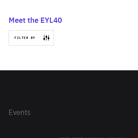
Meet the EYL40
FILTER BY
Events