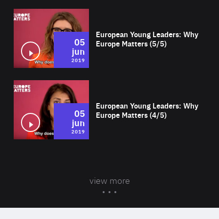
Wat
European Young Leaders: Why
05
Europe Matters (5/5)
jun
2019
Wat
European Young Leaders: Why
05
Europe Matters (4/5)
jun
2019
view more