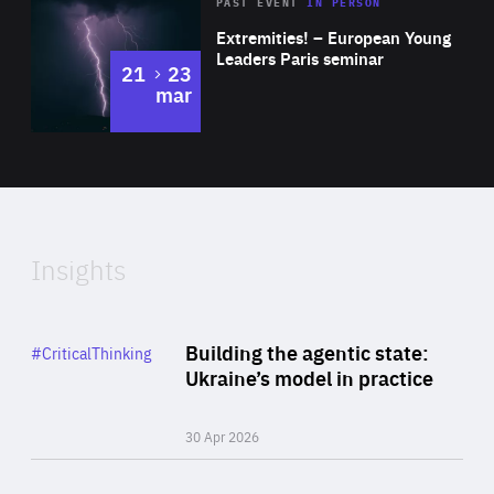
Area
Rea
2025
PAST EVENT
IN PERSON
of
Extremities! – European Young
Expertise
Leaders Paris seminar
to
21
23
mar
Area
2024
of
Expertise
Insights
Rea
Category
Building the agentic state:
#CriticalThinking
Author
Ukraine’s model in practice
By Valeriya Ionan
30 Apr 2026
Rea