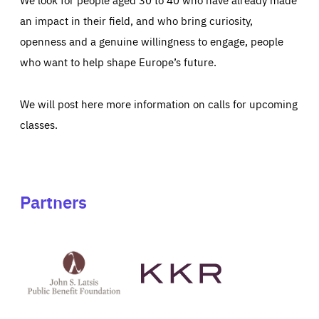
an impact in their field, and who bring curiosity,
openness and a genuine willingness to engage, people
who want to help shape Europe’s future.
We will post here more information on calls for upcoming
classes.
Partners
See
See
John
KKR's
St
website
Latsis
public
benefit
foundation's