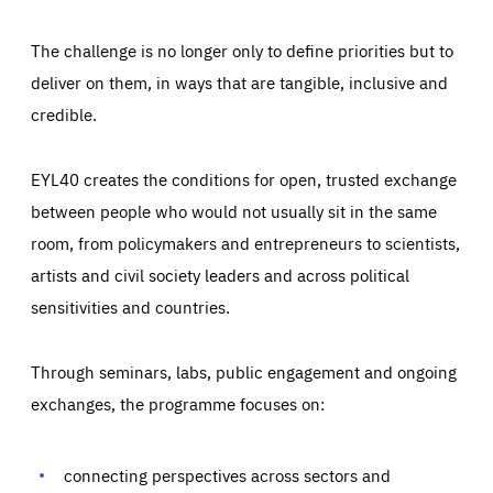
The challenge is no longer only to define priorities but to
deliver on them, in ways that are tangible, inclusive and
credible.
EYL40 creates the conditions for open, trusted exchange
between people who would not usually sit in the same
room, from policymakers and entrepreneurs to scientists,
artists and civil society leaders and across political
sensitivities and countries.
Through seminars, labs, public engagement and ongoing
Essentials
Essentials
exchanges, the programme focuses on:
Those cookies are essentials to the functioning of the site
and cannot be disabled in our systems. They are generally
Performance
set as a response to actions you take that constitute a
request for services, such as setting your privacy
connecting perspectives across sectors and
preferences, logging in, or filling out forms. You can set
These cookies enable us to know how many people visit