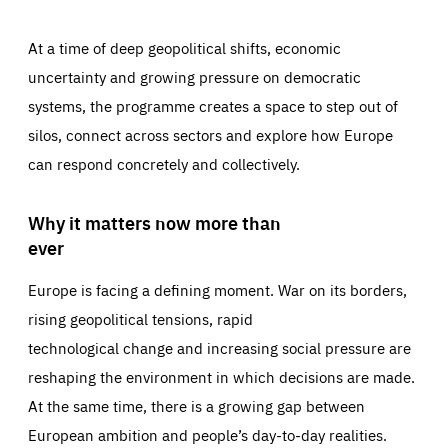
At a time of deep geopolitical shifts, economic
uncertainty and growing pressure on democratic
systems, the programme creates a space to step out of
silos, connect across sectors and explore how Europe
can respond concretely and collectively.
Why it matters now more than
ever
Europe is facing a defining moment. War on its borders,
rising geopolitical tensions, rapid
technological change and increasing social pressure are
reshaping the environment in which decisions are made.
At the same time, there is a growing gap between
European ambition and people’s day-to-day realities.