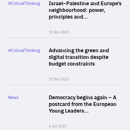
Category
Israel–Palestine and Europe’s
#CriticalThinking
Author
neighbourhood: power,
By Liel Maghen
principles and…
29 Nov 2025
Rea
Category
Advancing the green and
#CriticalThinking
Author
digital transition despite
By Philipp Heimberger
budget constraints
27 Nov 2025
Rea
Category
Democracy begins again – A
News
Area
postcard from the European
of
Young Leaders…
Expertise
6 Jun 2025