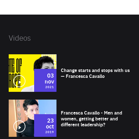
website
Videos
Wat
Change starts and stops with us
03
— Francesca Cavallo
nov
2021
Wat
Francesca Cavallo - Men and
women, getting better and
23
different leadership?
oct
2019