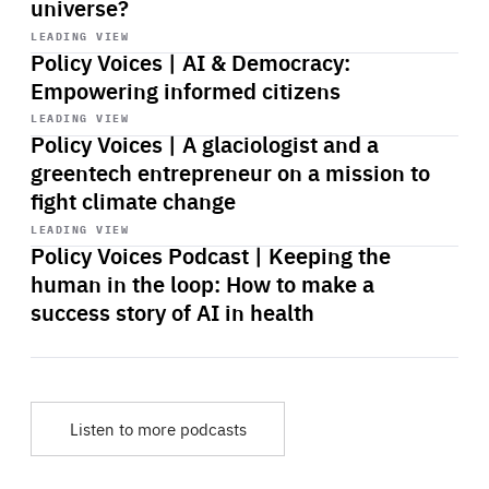
universe?
Start
playback
LEADING VIEW
Policy Voices | AI & Democracy:
Empowering informed citizens
Start
playback
LEADING VIEW
Policy Voices | A glaciologist and a
greentech entrepreneur on a mission to
fight climate change
Start
playback
LEADING VIEW
Policy Voices Podcast | Keeping the
human in the loop: How to make a
success story of AI in health
Listen to more podcasts