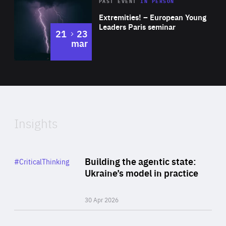
Area
Rea
2025
PAST EVENT
IN PERSON
of
Extremities! – European Young
Expertise
Leaders Paris seminar
to
21
23
mar
Area
2024
of
Expertise
Insights
Rea
Category
Building the agentic state:
#CriticalThinking
Author
Ukraine’s model in practice
By Valeriya Ionan
30 Apr 2026
Rea