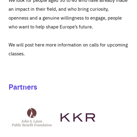
an impact in their field, and who bring curiosity,
openness and a genuine willingness to engage, people
who want to help shape Europe’s future.
We will post here more information on calls for upcoming
classes.
Partners
See
See
John
KKR's
St
website
Latsis
public
benefit
foundation's