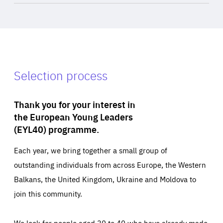
Selection process
Thank you for your interest in
the European Young Leaders
(EYL40) programme.
Each year, we bring together a small group of
outstanding individuals from across Europe, the Western
Balkans, the United Kingdom, Ukraine and Moldova to
join this community.
We look for people aged 30 to 40 who have already made