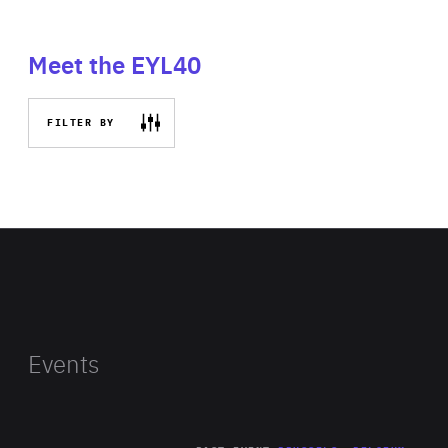
Meet the EYL40
FILTER BY
Events