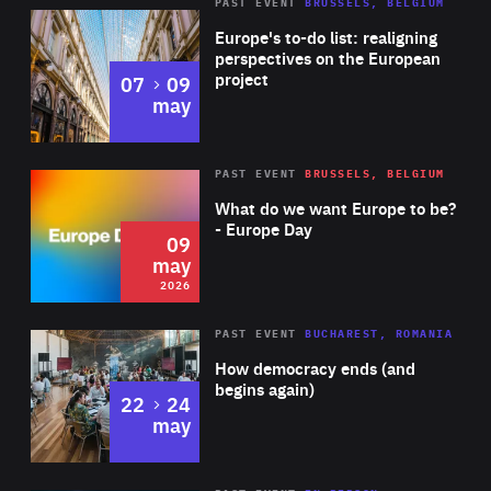
PAST EVENT
BRUSSELS, BELGIUM
Rea
Europe's to-do list: realigning
perspectives on the European
project
to
07
09
may
Rea
2026
PAST EVENT
BRUSSELS, BELGIUM
Area
of
What do we want Europe to be?
Expertise
- Europe Day
09
may
2026
Area
Rea
PAST EVENT
BUCHAREST, ROMANIA
of
How democracy ends (and
Expertise
begins again)
to
22
24
may