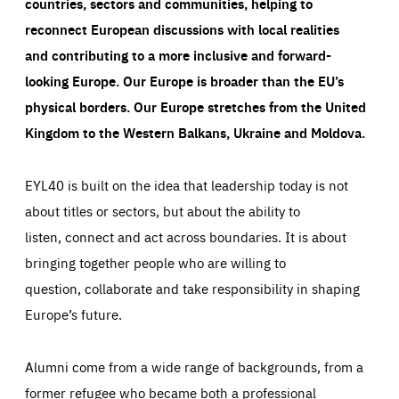
countries, sectors and communities, helping to
reconnect European discussions with local realities
and contributing to a more inclusive and forward-
looking Europe.
Our Europe is broader than the EU’s
physical borders. Our Europe stretches from the United
Kingdom to the Western Balkans, Ukraine and Moldova.
EYL40 is built on the idea that leadership today is not
about titles or sectors, but about the ability to
listen, connect and act across boundaries. It is about
bringing together people who are willing to
question, collaborate and take responsibility in shaping
Europe’s future.
Alumni come from a wide range of backgrounds, from a
former refugee who became both a professional