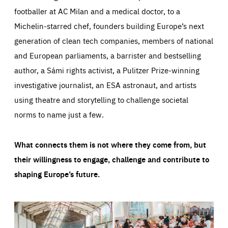
footballer at AC Milan and a medical doctor, to a
Michelin-starred chef, founders building Europe’s next
generation of clean tech companies, members of national
and European parliaments, a barrister and bestselling
author, a Sámi rights activist, a Pulitzer Prize-winning
investigative journalist, an ESA astronaut, and artists
using theatre and storytelling to challenge societal
norms to name just a few.
What connects them is not where they come from, but
their willingness to engage, challenge and contribute to
shaping Europe’s future.