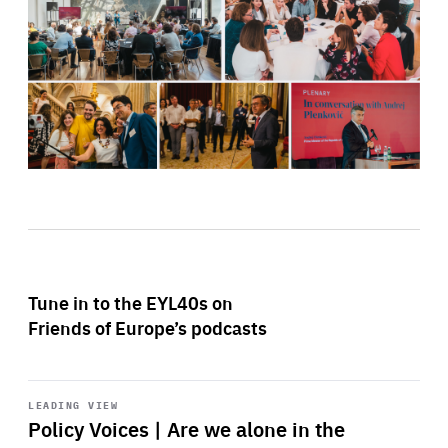
Tune in to the EYL40s on
Friends of Europe’s podcasts
Start
playback
LEADING VIEW
Policy Voices | Are we alone in the