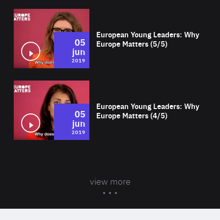
Wat
European Young Leaders: Why
05
Europe Matters (5/5)
jun
2019
Wat
European Young Leaders: Why
05
Europe Matters (4/5)
jun
2019
view more