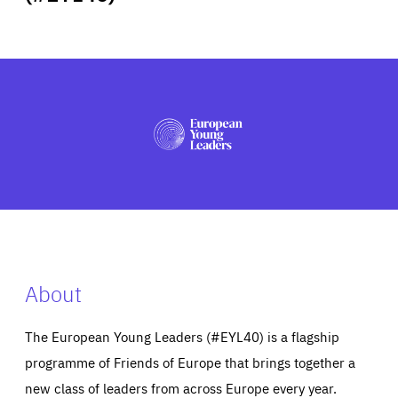
ABOUT US
PRESS
About
The European Young Leaders (#EYL40) is a flagship
programme of Friends of Europe that brings together a
new class of leaders from across Europe every year.