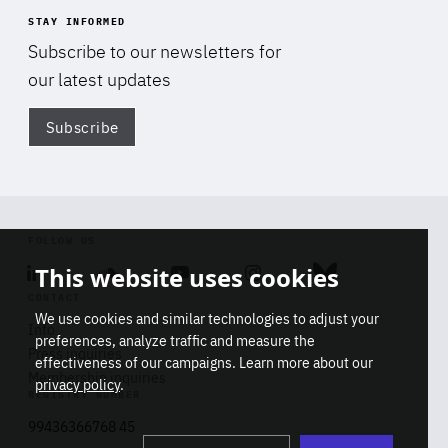
STAY INFORMED
Subscribe to our newsletters for
our latest updates
Subscribe
Di
FOLLOW US
This website uses cookies
Linkedin
Soundcloud
Youtube
Instagram
Bluesky
CONTACT
We use cookies and similar technologies to adjust your
Info
preferences, analyze traffic and measure the
Press inquiries
effectiveness of our campaigns. Learn more about our
Membership inquiries
privacy policy
.
REGISTRY NUMBER
Stop
Get our latest insights on Africa-
99436366768 45
playb