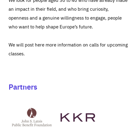
an impact in their field, and who bring curiosity,
openness and a genuine willingness to engage, people
who want to help shape Europe’s future.
We will post here more information on calls for upcoming
classes.
Partners
See
See
John
KKR's
St
website
Latsis
public
benefit
foundation's