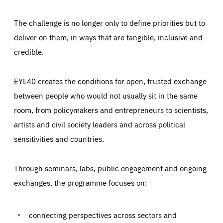
The challenge is no longer only to define priorities but to
deliver on them, in ways that are tangible, inclusive and
credible.
EYL40 creates the conditions for open, trusted exchange
between people who would not usually sit in the same
room, from policymakers and entrepreneurs to scientists,
artists and civil society leaders and across political
sensitivities and countries.
Through seminars, labs, public engagement and ongoing
Essentials
Essentials
exchanges, the programme focuses on:
Those cookies are essentials to the functioning of the site
and cannot be disabled in our systems. They are generally
Performance
set as a response to actions you take that constitute a
request for services, such as setting your privacy
connecting perspectives across sectors and
preferences, logging in, or filling out forms. You can set
These cookies enable us to know how many people visit