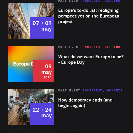
PAST EVENT
BRUSSELS, BELGIUM
Rea
Europe's to-do list: realigning
perspectives on the European
project
to
07
09
may
Rea
2026
PAST EVENT
BRUSSELS, BELGIUM
Area
of
What do we want Europe to be?
Expertise
- Europe Day
09
may
2026
Area
Rea
PAST EVENT
BUCHAREST, ROMANIA
of
How democracy ends (and
Expertise
begins again)
to
22
24
may