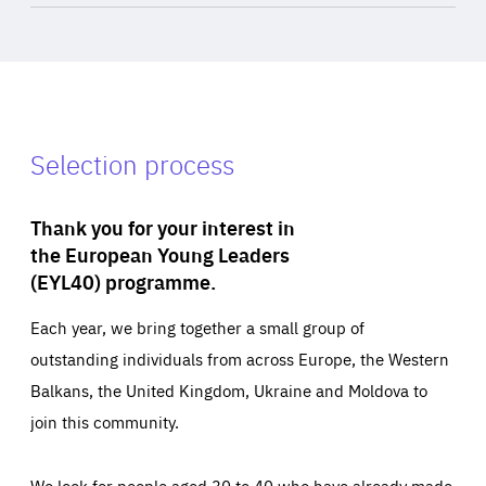
Selection process
Thank you for your interest in
the European Young Leaders
(EYL40) programme.
Each year, we bring together a small group of
outstanding individuals from across Europe, the Western
Balkans, the United Kingdom, Ukraine and Moldova to
join this community.
We look for people aged 30 to 40 who have already made