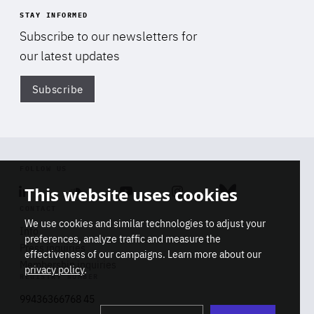
STAY INFORMED
Subscribe to our newsletters for
our latest updates
Subscribe
Di
FOLLOW US
This website uses cookies
Linkedin
Soundcloud
Youtube
Instagram
Bluesky
CONTACT
We use cookies and similar technologies to adjust your
Info
preferences, analyze traffic and measure the
Press inquiries
effectiveness of our campaigns. Learn more about our
Membership inquiries
privacy policy
.
REGISTRY NUMBER
Stop
Get our latest insights on Africa-
99436366768 45
playb