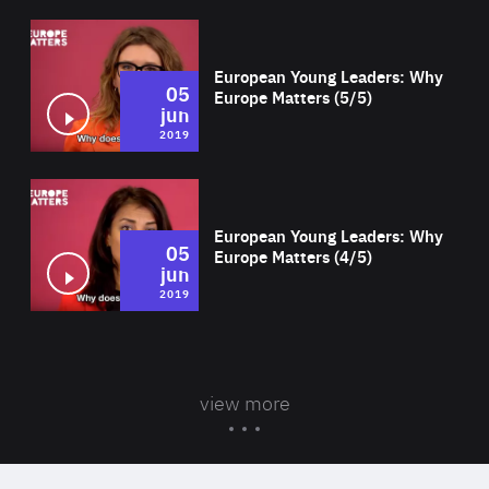
Wat
European Young Leaders: Why
05
Europe Matters (5/5)
jun
2019
Wat
European Young Leaders: Why
05
Europe Matters (4/5)
jun
2019
view more