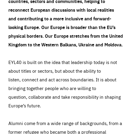
countries, sectors and communities, helping to
reconnect European discussions with local realities
and contributing to a more inclusive and forward-
looking Europe.
Our Europe is broader than the EU’s
physical borders. Our Europe stretches from the United
Kingdom to the Western Balkans, Ukraine and Moldova.
EYL40 is built on the idea that leadership today is not
about titles or sectors, but about the ability to
listen, connect and act across boundaries. It is about
bringing together people who are willing to
question, collaborate and take responsibility in shaping
Europe’s future.
Alumni come from a wide range of backgrounds, from a
former refugee who became both a professional