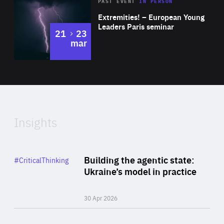
Area
Rea
2025
PAST EVENT
IN PERSON
of
Extremities! – European Young
Expertise
Leaders Paris seminar
to
21
23
mar
Area
2024
of
Expertise
Insights
Rea
Category
Building the agentic state:
#CriticalThinking
Author
Ukraine’s model in practice
By Valeriya Ionan
30 Apr 2026
Rea