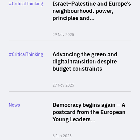
Category
Israel–Palestine and Europe’s
#CriticalThinking
Author
neighbourhood: power,
By Liel Maghen
principles and…
29 Nov 2025
Rea
Category
Advancing the green and
#CriticalThinking
Author
digital transition despite
By Philipp Heimberger
budget constraints
27 Nov 2025
Rea
Category
Democracy begins again – A
News
Area
postcard from the European
of
Young Leaders…
Expertise
6 Jun 2025