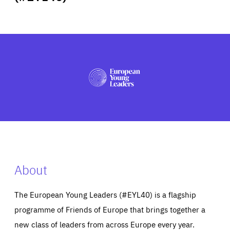
ABOUT US
PRESS
About
The European Young Leaders (#EYL40) is a flagship
programme of Friends of Europe that brings together a
new class of leaders from across Europe every year.