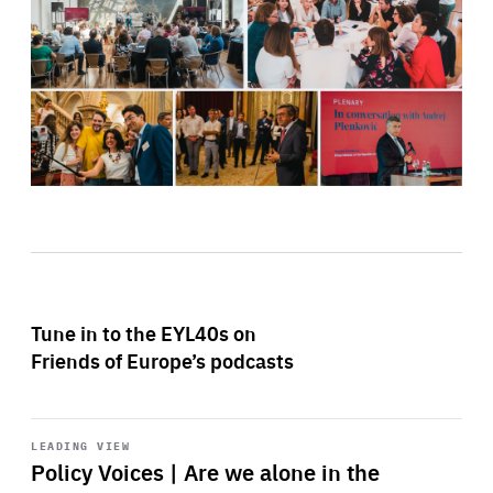
Tune in to the EYL40s on
Friends of Europe’s podcasts
Start
playback
LEADING VIEW
Policy Voices | Are we alone in the