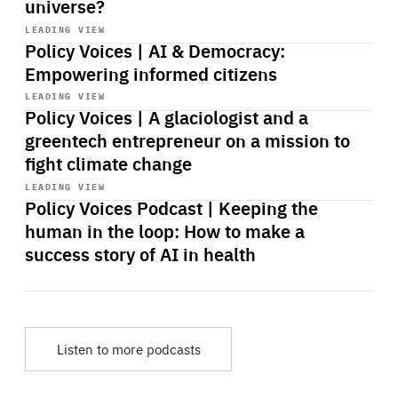
universe?
Start
playback
LEADING VIEW
Policy Voices | AI & Democracy:
Empowering informed citizens
Start
playback
LEADING VIEW
Policy Voices | A glaciologist and a
greentech entrepreneur on a mission to
fight climate change
Start
playback
LEADING VIEW
Policy Voices Podcast | Keeping the
human in the loop: How to make a
success story of AI in health
Listen to more podcasts