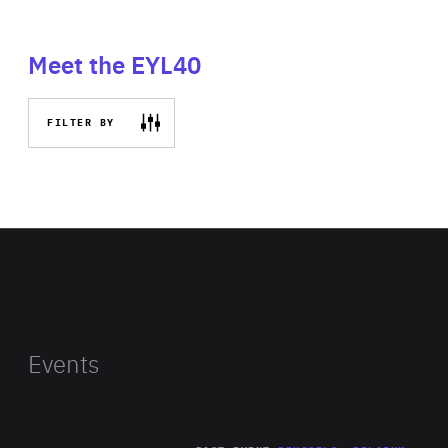
Meet the EYL40
FILTER BY
Events