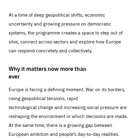
At a time of deep geopolitical shifts, economic
uncertainty and growing pressure on democratic
systems, the programme creates a space to step out of
silos, connect across sectors and explore how Europe
can respond concretely and collectively.
Why it matters now more than
ever
Europe is facing a defining moment. War on its borders,
rising geopolitical tensions, rapid
technological change and increasing social pressure are
reshaping the environment in which decisions are made.
At the same time, there is a growing gap between
European ambition and people’s day-to-day realities.