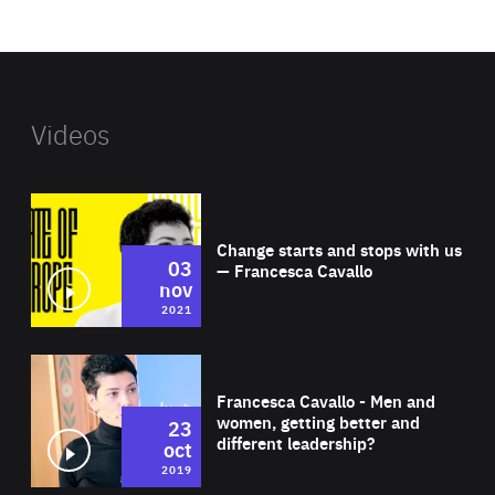
website
Videos
Wat
Change starts and stops with us
03
— Francesca Cavallo
nov
2021
Wat
Francesca Cavallo - Men and
women, getting better and
23
different leadership?
oct
2019