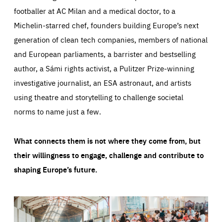
footballer at AC Milan and a medical doctor, to a
Michelin-starred chef, founders building Europe’s next
generation of clean tech companies, members of national
and European parliaments, a barrister and bestselling
author, a Sámi rights activist, a Pulitzer Prize-winning
investigative journalist, an ESA astronaut, and artists
using theatre and storytelling to challenge societal
norms to name just a few.
What connects them is not where they come from, but
their willingness to engage, challenge and contribute to
shaping Europe’s future.