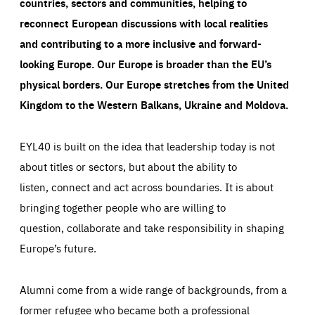
countries, sectors and communities, helping to
reconnect European discussions with local realities
and contributing to a more inclusive and forward-
looking Europe.
Our Europe is broader than the EU’s
physical borders. Our Europe stretches from the United
Kingdom to the Western Balkans, Ukraine and Moldova.
EYL40 is built on the idea that leadership today is not
about titles or sectors, but about the ability to
listen, connect and act across boundaries. It is about
bringing together people who are willing to
question, collaborate and take responsibility in shaping
Europe’s future.
Alumni come from a wide range of backgrounds, from a
former refugee who became both a professional