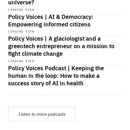
universe?
Start
playback
LEADING VIEW
Policy Voices | AI & Democracy:
Empowering informed citizens
Start
playback
LEADING VIEW
Policy Voices | A glaciologist and a
greentech entrepreneur on a mission to
fight climate change
Start
playback
LEADING VIEW
Policy Voices Podcast | Keeping the
human in the loop: How to make a
success story of AI in health
Listen to more podcasts