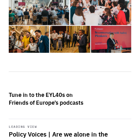
Tune in to the EYL40s on
Friends of Europe’s podcasts
Start
playback
LEADING VIEW
Policy Voices | Are we alone in the