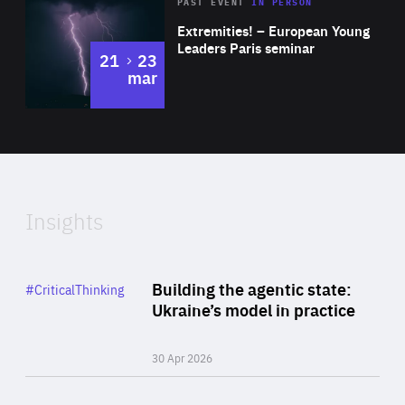
Area
Rea
2025
PAST EVENT
IN PERSON
of
Extremities! – European Young
Expertise
Leaders Paris seminar
to
21
23
mar
Area
2024
of
Expertise
Insights
Rea
Category
Building the agentic state:
#CriticalThinking
Author
Ukraine’s model in practice
By Valeriya Ionan
30 Apr 2026
Rea