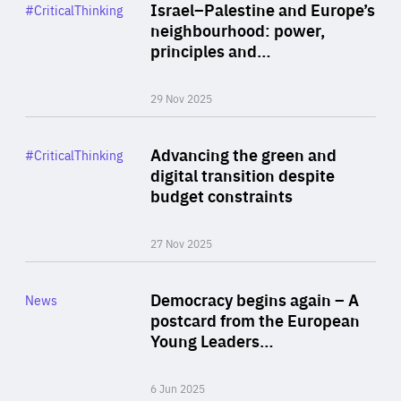
Category
Israel–Palestine and Europe’s
#CriticalThinking
Author
neighbourhood: power,
By Liel Maghen
principles and…
29 Nov 2025
Rea
Category
Advancing the green and
#CriticalThinking
Author
digital transition despite
By Philipp Heimberger
budget constraints
27 Nov 2025
Rea
Category
Democracy begins again – A
News
Area
postcard from the European
of
Young Leaders…
Expertise
6 Jun 2025