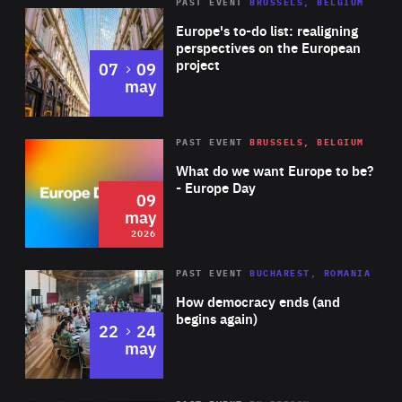
PAST EVENT
BRUSSELS, BELGIUM
Rea
Europe's to-do list: realigning
perspectives on the European
project
to
07
09
may
Rea
2026
PAST EVENT
BRUSSELS, BELGIUM
Area
of
What do we want Europe to be?
Expertise
- Europe Day
09
may
2026
Area
Rea
PAST EVENT
BUCHAREST, ROMANIA
of
How democracy ends (and
Expertise
begins again)
to
22
24
may