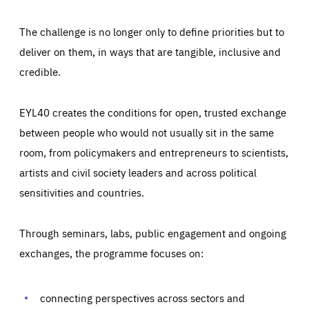
The challenge is no longer only to define priorities but to
deliver on them, in ways that are tangible, inclusive and
credible.
EYL40 creates the conditions for open, trusted exchange
between people who would not usually sit in the same
room, from policymakers and entrepreneurs to scientists,
artists and civil society leaders and across political
sensitivities and countries.
Through seminars, labs, public engagement and ongoing
Essentials
Essentials
exchanges, the programme focuses on:
Those cookies are essentials to the functioning of the site
and cannot be disabled in our systems. They are generally
Performance
set as a response to actions you take that constitute a
request for services, such as setting your privacy
connecting perspectives across sectors and
preferences, logging in, or filling out forms. You can set
These cookies enable us to know how many people visit