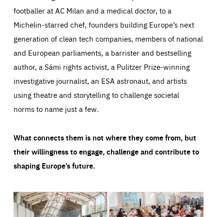
footballer at AC Milan and a medical doctor, to a
Michelin-starred chef, founders building Europe’s next
generation of clean tech companies, members of national
and European parliaments, a barrister and bestselling
author, a Sámi rights activist, a Pulitzer Prize-winning
investigative journalist, an ESA astronaut, and artists
using theatre and storytelling to challenge societal
norms to name just a few.
What connects them is not where they come from, but
their willingness to engage, challenge and contribute to
shaping Europe’s future.