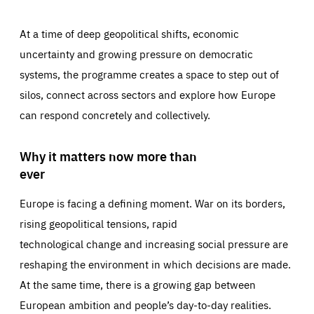
At a time of deep geopolitical shifts, economic
uncertainty and growing pressure on democratic
systems, the programme creates a space to step out of
silos, connect across sectors and explore how Europe
can respond concretely and collectively.
Why it matters now more than
ever
Europe is facing a defining moment. War on its borders,
rising geopolitical tensions, rapid
technological change and increasing social pressure are
reshaping the environment in which decisions are made.
At the same time, there is a growing gap between
European ambition and people’s day-to-day realities.