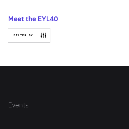
Meet the EYL40
FILTER BY
Events