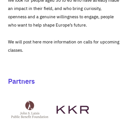
an impact in their field, and who bring curiosity,
openness and a genuine willingness to engage, people
who want to help shape Europe’s future.
We will post here more information on calls for upcoming
classes.
Partners
See
See
John
KKR's
St
website
Latsis
public
benefit
foundation's