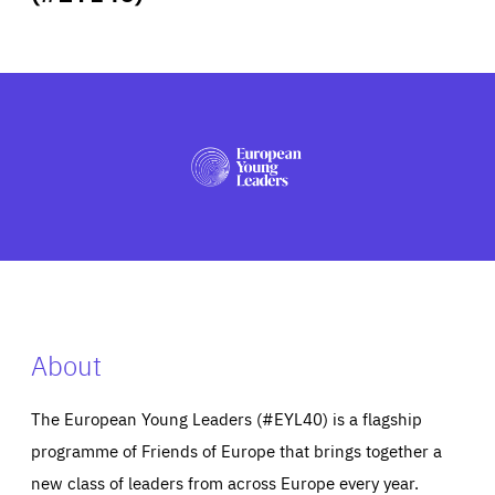
ABOUT US
PRESS
About
The European Young Leaders (#EYL40) is a flagship
programme of Friends of Europe that brings together a
new class of leaders from across Europe every year.