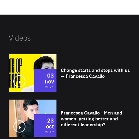
website
Videos
Wat
Change starts and stops with us
03
— Francesca Cavallo
nov
2021
Wat
Francesca Cavallo - Men and
women, getting better and
23
different leadership?
oct
2019