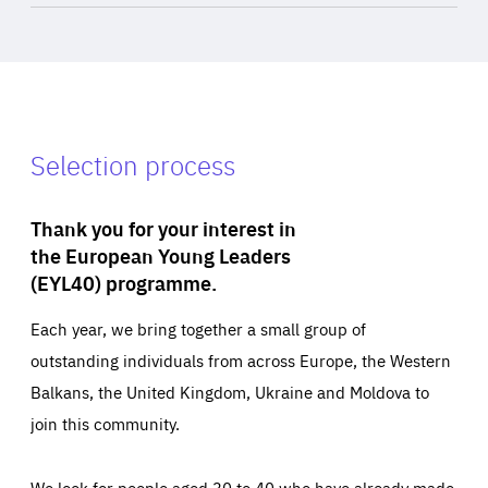
Selection process
Thank you for your interest in
the European Young Leaders
(EYL40) programme.
Each year, we bring together a small group of
outstanding individuals from across Europe, the Western
Balkans, the United Kingdom, Ukraine and Moldova to
join this community.
We look for people aged 30 to 40 who have already made