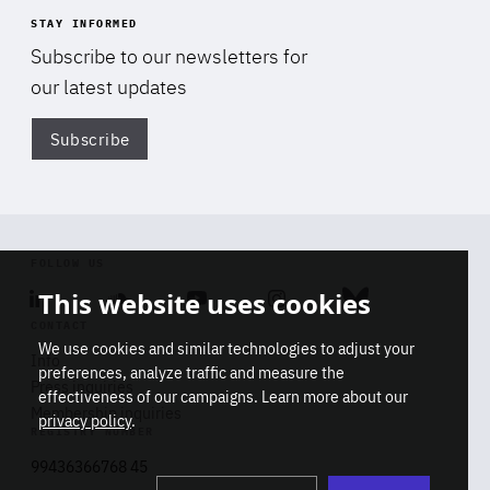
STAY INFORMED
Subscribe to our newsletters for
our latest updates
Subscribe
Di
FOLLOW US
This website uses cookies
Linkedin
Soundcloud
Youtube
Instagram
Bluesky
CONTACT
We use cookies and similar technologies to adjust your
Info
preferences, analyze traffic and measure the
Press inquiries
effectiveness of our campaigns. Learn more about our
Membership inquiries
privacy policy
.
REGISTRY NUMBER
Stop
Get our latest insights on Africa-
99436366768 45
playb