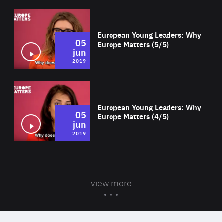
Wat
European Young Leaders: Why
05
Europe Matters (5/5)
jun
2019
Wat
European Young Leaders: Why
05
Europe Matters (4/5)
jun
2019
view more