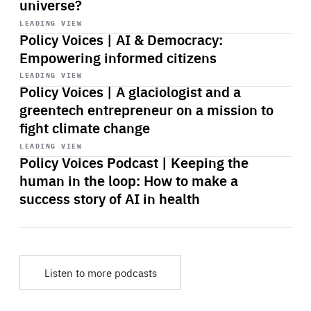
universe?
Start
playback
LEADING VIEW
Policy Voices | AI & Democracy:
Empowering informed citizens
Start
playback
LEADING VIEW
Policy Voices | A glaciologist and a
greentech entrepreneur on a mission to
fight climate change
Start
playback
LEADING VIEW
Policy Voices Podcast | Keeping the
human in the loop: How to make a
success story of AI in health
Listen to more podcasts