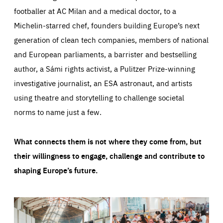
footballer at AC Milan and a medical doctor, to a
Michelin-starred chef, founders building Europe’s next
generation of clean tech companies, members of national
and European parliaments, a barrister and bestselling
author, a Sámi rights activist, a Pulitzer Prize-winning
investigative journalist, an ESA astronaut, and artists
using theatre and storytelling to challenge societal
norms to name just a few.
What connects them is not where they come from, but
their willingness to engage, challenge and contribute to
shaping Europe’s future.