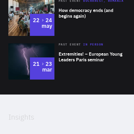
Area
Rea
PAST EVENT
BUCHAREST, ROMANIA
of
How democracy ends (and
Expertise
begins again)
to
22
24
may
Area
Rea
2025
PAST EVENT
IN PERSON
of
Extremities! – European Young
Expertise
Leaders Paris seminar
to
21
23
mar
Area
2024
of
Expertise
Insights
Rea