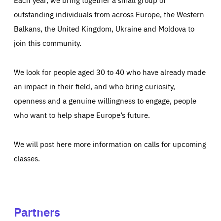
outstanding individuals from across Europe, the Western
Balkans, the United Kingdom, Ukraine and Moldova to
join this community.
We look for people aged 30 to 40 who have already made
an impact in their field, and who bring curiosity,
openness and a genuine willingness to engage, people
who want to help shape Europe’s future.
We will post here more information on calls for upcoming
classes.
Partners