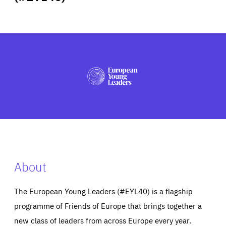
ABOUT US
PRESS
About
The European Young Leaders (#EYL40) is a flagship
programme of Friends of Europe that brings together a
new class of leaders from across Europe every year.