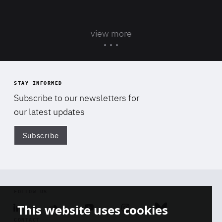
view more
STAY INFORMED
Subscribe to our newsletters for
our latest updates
Subscribe
Di
FOLLOW US
This website uses cookies
Linkedin
Soundcloud
Youtube
Instagram
Bluesky
CONTACT