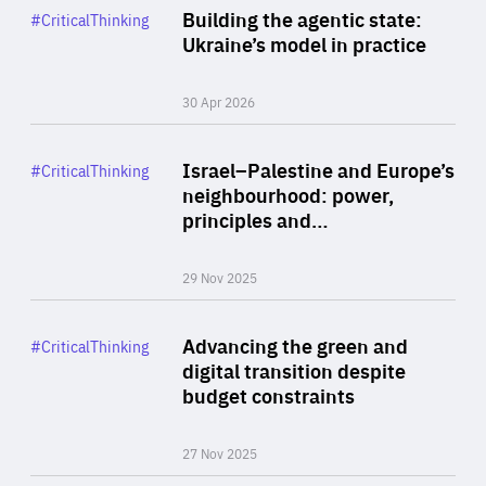
Category
Building the agentic state:
#CriticalThinking
Author
Ukraine’s model in practice
By Valeriya Ionan
30 Apr 2026
Rea
Category
Israel–Palestine and Europe’s
#CriticalThinking
Author
neighbourhood: power,
By Liel Maghen
principles and…
29 Nov 2025
Rea
Category
Advancing the green and
#CriticalThinking
Author
digital transition despite
By Philipp Heimberger
budget constraints
27 Nov 2025
Rea