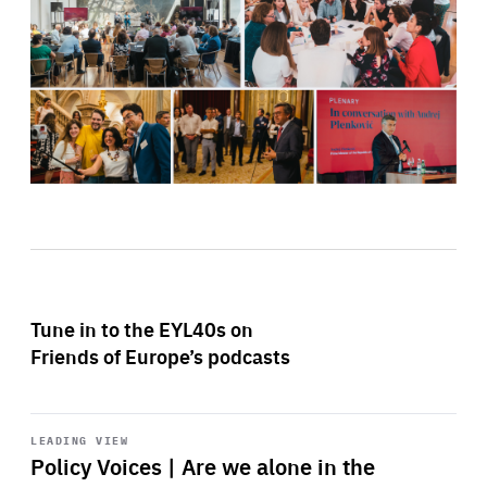
Tune in to the EYL40s on
Friends of Europe’s podcasts
Start
playback
LEADING VIEW
Policy Voices | Are we alone in the