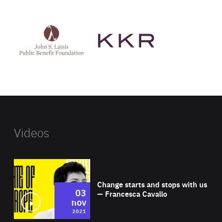
See
See
John
KKR's
St
website
Latsis
public
benefit
foundation's
website
Videos
Wat
Change starts and stops with us
03
— Francesca Cavallo
nov
2021