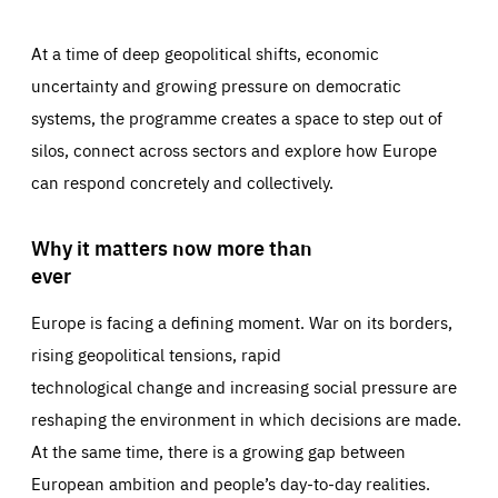
At a time of deep geopolitical shifts, economic
uncertainty and growing pressure on democratic
systems, the programme creates a space to step out of
silos, connect across sectors and explore how Europe
can respond concretely and collectively.
Why it matters now more than
ever
Europe is facing a defining moment. War on its borders,
rising geopolitical tensions, rapid
technological change and increasing social pressure are
reshaping the environment in which decisions are made.
At the same time, there is a growing gap between
European ambition and people’s day-to-day realities.