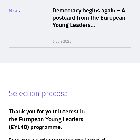
Category
Democracy begins again – A
News
Area
postcard from the European
of
Young Leaders…
Expertise
6 Jun 2025
Selection process
Thank you for your interest in
the European Young Leaders
(EYL40) programme.
Each year, we bring together a small group of