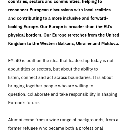
countries, sectors and communities, helping to
reconnect European discussions with local realities
and contributing to a more inclusive and forward-
looking Europe.
Our Europe is broader than the EU’s
physical borders. Our Europe stretches from the United
Kingdom to the Western Balkans, Ukraine and Moldova.
EYL40 is built on the idea that leadership today is not
about titles or sectors, but about the ability to
listen, connect and act across boundaries. It is about
bringing together people who are willing to
question, collaborate and take responsibility in shaping
Europe’s future.
Alumni come from a wide range of backgrounds, from a
former refugee who became both a professional