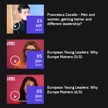
Wat
Francesca Cavallo - Men and
women, getting better and
23
different leadership?
oct
2019
Wat
European Young Leaders: Why
05
Europe Matters (5/5)
jun
2019
Wat
European Young Leaders: Why
05
Europe Matters (4/5)
jun
2019