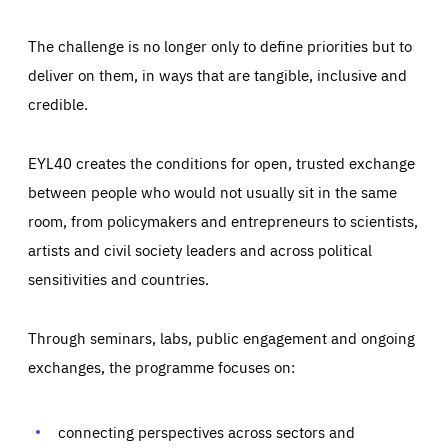
The challenge is no longer only to define priorities but to
deliver on them, in ways that are tangible, inclusive and
credible.
EYL40 creates the conditions for open, trusted exchange
between people who would not usually sit in the same
room, from policymakers and entrepreneurs to scientists,
artists and civil society leaders and across political
sensitivities and countries.
Through seminars, labs, public engagement and ongoing
exchanges, the programme focuses on:
Essentials
Essentials
Those cookies are essentials to the functioning of the site
and cannot be disabled in our systems. They are generally
connecting perspectives across sectors and
Performance
set as a response to actions you take that constitute a