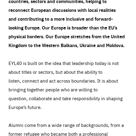
countries, sectors and communities, helping to
reconnect European discussions with local realities
and contributing to a more inclusive and forward-
looking Europe.
Our Europe is broader than the EU’s
physical borders. Our Europe stretches from the United
Kingdom to the Western Balkans, Ukraine and Moldova.
EYL40 is built on the idea that leadership today is not
about titles or sectors, but about the ability to
listen, connect and act across boundaries. It is about
bringing together people who are willing to
question, collaborate and take responsibility in shaping
Europe’s future.
Alumni come from a wide range of backgrounds, from a
former refugee who became both a professional