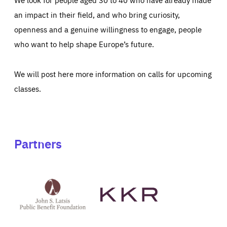
an impact in their field, and who bring curiosity,
openness and a genuine willingness to engage, people
who want to help shape Europe’s future.
We will post here more information on calls for upcoming
classes.
Partners
See
See
John
KKR's
St
website
Latsis
public
benefit
foundation's