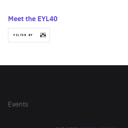
Meet the EYL40
FILTER BY
Events