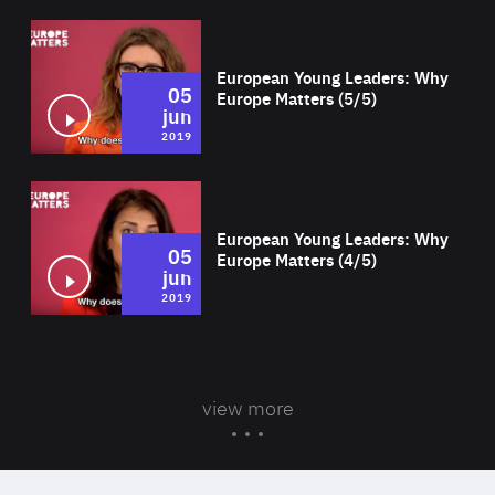
Wat
European Young Leaders: Why
05
Europe Matters (5/5)
jun
2019
Wat
European Young Leaders: Why
05
Europe Matters (4/5)
jun
2019
view more