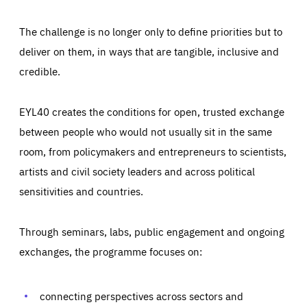
The challenge is no longer only to define priorities but to
deliver on them, in ways that are tangible, inclusive and
credible.
EYL40 creates the conditions for open, trusted exchange
between people who would not usually sit in the same
room, from policymakers and entrepreneurs to scientists,
artists and civil society leaders and across political
sensitivities and countries.
Through seminars, labs, public engagement and ongoing
Essentials
Essentials
exchanges, the programme focuses on:
Those cookies are essentials to the functioning of the site
and cannot be disabled in our systems. They are generally
Performance
set as a response to actions you take that constitute a
request for services, such as setting your privacy
connecting perspectives across sectors and
preferences, logging in, or filling out forms. You can set
These cookies enable us to know how many people visit