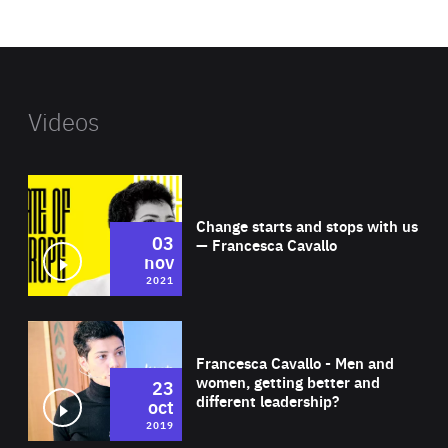
website
Videos
Wat
Change starts and stops with us
03
— Francesca Cavallo
nov
2021
Wat
Francesca Cavallo - Men and
women, getting better and
23
different leadership?
oct
2019