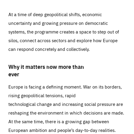
At a time of deep geopolitical shifts, economic
uncertainty and growing pressure on democratic
systems, the programme creates a space to step out of
silos, connect across sectors and explore how Europe
can respond concretely and collectively.
Why it matters now more than
ever
Europe is facing a defining moment. War on its borders,
rising geopolitical tensions, rapid
technological change and increasing social pressure are
reshaping the environment in which decisions are made.
At the same time, there is a growing gap between
European ambition and people’s day-to-day realities.