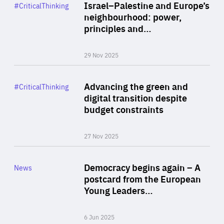
Category
Israel–Palestine and Europe’s
#CriticalThinking
Author
neighbourhood: power,
By Liel Maghen
principles and…
29 Nov 2025
Rea
Category
Advancing the green and
#CriticalThinking
Author
digital transition despite
By Philipp Heimberger
budget constraints
27 Nov 2025
Rea
Category
Democracy begins again – A
News
Area
postcard from the European
of
Young Leaders…
Expertise
6 Jun 2025