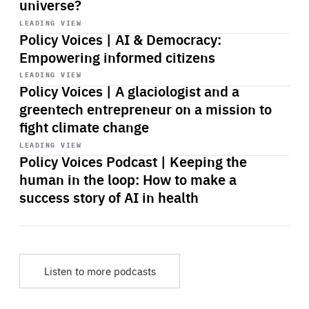
universe?
Start
playback
LEADING VIEW
Policy Voices | AI & Democracy:
Empowering informed citizens
Start
playback
LEADING VIEW
Policy Voices | A glaciologist and a
greentech entrepreneur on a mission to
fight climate change
Start
playback
LEADING VIEW
Policy Voices Podcast | Keeping the
human in the loop: How to make a
success story of AI in health
Listen to more podcasts