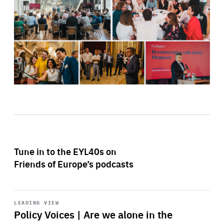
Tune in to the EYL40s on
Friends of Europe’s podcasts
Start
playback
LEADING VIEW
Policy Voices | Are we alone in the