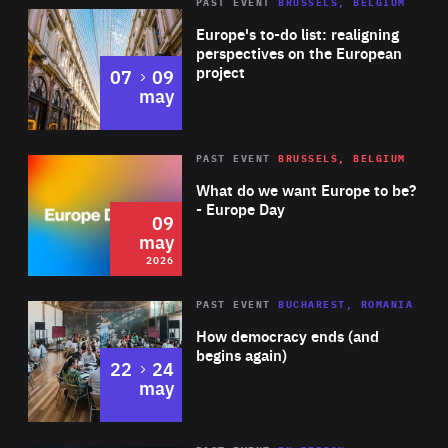
PAST EVENT
BRUSSELS, BELGIUM
Rea
Europe's to-do list: realigning
perspectives on the European
project
to
07
09
may
Rea
2026
PAST EVENT
BRUSSELS, BELGIUM
Area
of
What do we want Europe to be?
Expertise
- Europe Day
09
may
2026
Area
Rea
PAST EVENT
BUCHAREST, ROMANIA
of
How democracy ends (and
Expertise
begins again)
to
22
24
may