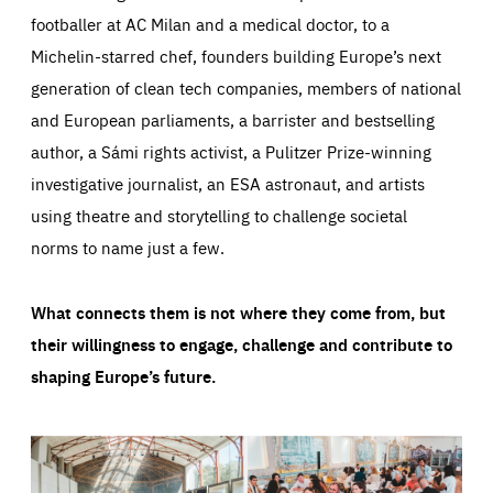
footballer at AC Milan and a medical doctor, to a
Michelin-starred chef, founders building Europe’s next
generation of clean tech companies, members of national
and European parliaments, a barrister and bestselling
author, a Sámi rights activist, a Pulitzer Prize-winning
investigative journalist, an ESA astronaut, and artists
using theatre and storytelling to challenge societal
norms to name just a few.
What connects them is not where they come from, but
their willingness to engage, challenge and contribute to
shaping Europe’s future.