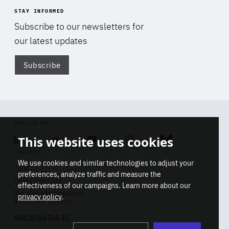
STAY INFORMED
Subscribe to our newsletters for
our latest updates
Subscribe
Di
FOLLOW US
This website uses cookies
Linkedin
Soundcloud
Youtube
Instagram
Bluesky
CONTACT
We use cookies and similar technologies to adjust your
Info
preferences, analyze traffic and measure the
Press inquiries
effectiveness of our campaigns. Learn more about our
Membership inquiries
privacy policy
.
REGISTRY NUMBER
Stop
Get our latest insights on Africa-
99436366768 45
playb