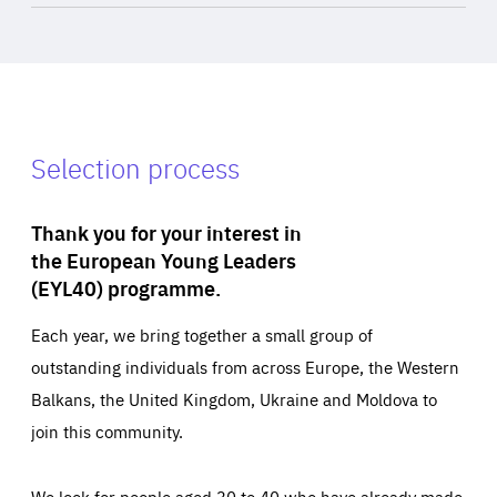
Selection process
Thank you for your interest in
the European Young Leaders
(EYL40) programme.
Each year, we bring together a small group of
outstanding individuals from across Europe, the Western
Balkans, the United Kingdom, Ukraine and Moldova to
join this community.
We look for people aged 30 to 40 who have already made