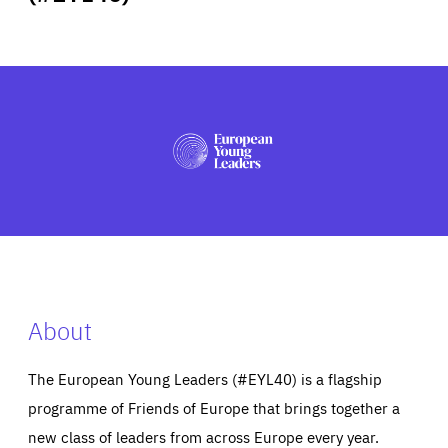
ABOUT US
PRESS
About
The European Young Leaders (#EYL40) is a flagship
programme of Friends of Europe that brings together a
new class of leaders from across Europe every year.