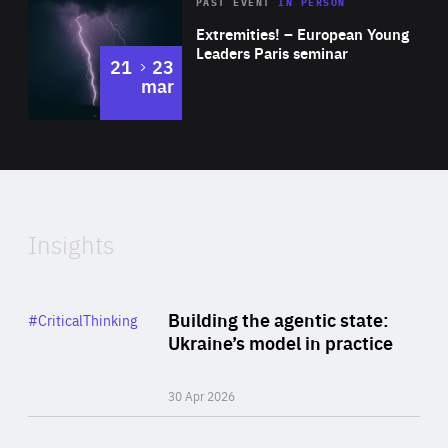
Area
Rea
2025
PAST EVENT
IN PERSON
of
Extremities! – European Young
Expertise
Leaders Paris seminar
to
21
23
mar
Area
2024
of
Expertise
Insights
Rea
Category
Building the agentic state:
#CriticalThinking
Author
Ukraine’s model in practice
By Valeriya Ionan
30 Apr 2026
Rea