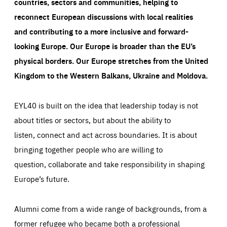
countries, sectors and communities, helping to
reconnect European discussions with local realities
and contributing to a more inclusive and forward-
looking Europe.
Our Europe is broader than the EU’s
physical borders. Our Europe stretches from the United
Kingdom to the Western Balkans, Ukraine and Moldova.
EYL40 is built on the idea that leadership today is not
about titles or sectors, but about the ability to
listen, connect and act across boundaries. It is about
bringing together people who are willing to
question, collaborate and take responsibility in shaping
Europe’s future.
Alumni come from a wide range of backgrounds, from a
former refugee who became both a professional