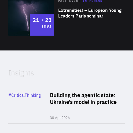
Area
Rea
2025
PAST EVENT
IN PERSON
of
Extremities! – European Young
Expertise
Leaders Paris seminar
to
21
23
mar
Area
2024
of
Expertise
Insights
Rea
Category
Building the agentic state:
#CriticalThinking
Author
Ukraine’s model in practice
By Valeriya Ionan
30 Apr 2026
Rea