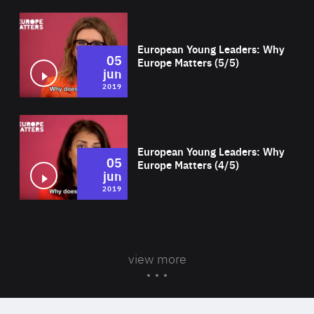
Wat
European Young Leaders: Why
05
Europe Matters (5/5)
jun
2019
Wat
European Young Leaders: Why
05
Europe Matters (4/5)
jun
2019
view more