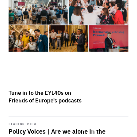
Tune in to the EYL40s on
Friends of Europe’s podcasts
Start
playback
LEADING VIEW
Policy Voices | Are we alone in the