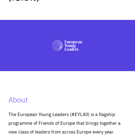
ABOUT US
PRESS
About
The European Young Leaders (#EYL40) is a flagship
programme of Friends of Europe that brings together a
new class of leaders from across Europe every year.