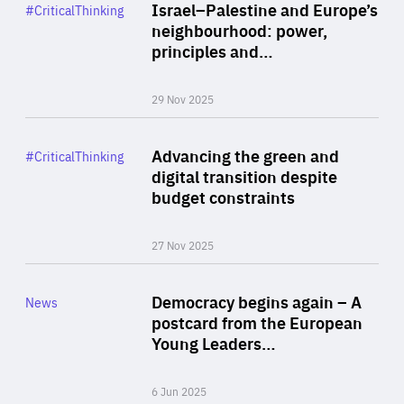
Category
Israel–Palestine and Europe’s
#CriticalThinking
Author
neighbourhood: power,
By Liel Maghen
principles and…
29 Nov 2025
Rea
Category
Advancing the green and
#CriticalThinking
Author
digital transition despite
By Philipp Heimberger
budget constraints
27 Nov 2025
Rea
Category
Democracy begins again – A
News
Area
postcard from the European
of
Young Leaders…
Expertise
6 Jun 2025