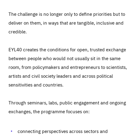
The challenge is no longer only to define priorities but to
deliver on them, in ways that are tangible, inclusive and
credible.
EYL40 creates the conditions for open, trusted exchange
between people who would not usually sit in the same
room, from policymakers and entrepreneurs to scientists,
artists and civil society leaders and across political
sensitivities and countries.
Through seminars, labs, public engagement and ongoing
Essentials
Essentials
exchanges, the programme focuses on:
Those cookies are essentials to the functioning of the site
and cannot be disabled in our systems. They are generally
Performance
set as a response to actions you take that constitute a
request for services, such as setting your privacy
connecting perspectives across sectors and
preferences, logging in, or filling out forms. You can set
These cookies enable us to know how many people visit