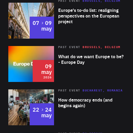
PAST EVENT
BRUSSELS, BELGIUM
Rea
Europe's to-do list: realigning
perspectives on the European
project
to
07
09
may
Rea
2026
PAST EVENT
BRUSSELS, BELGIUM
Area
of
What do we want Europe to be?
Expertise
- Europe Day
09
may
2026
Area
Rea
PAST EVENT
BUCHAREST, ROMANIA
of
How democracy ends (and
Expertise
begins again)
to
22
24
may