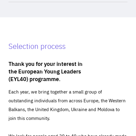
Selection process
Thank you for your interest in
the European Young Leaders
(EYL40) programme.
Each year, we bring together a small group of
outstanding individuals from across Europe, the Western
Balkans, the United Kingdom, Ukraine and Moldova to
join this community.
We look for people aged 30 to 40 who have already made