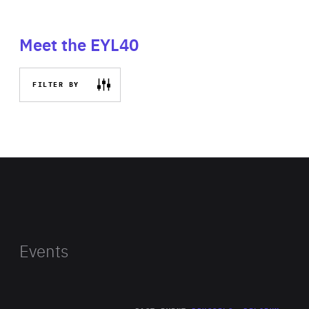
Meet the EYL40
FILTER BY
Events