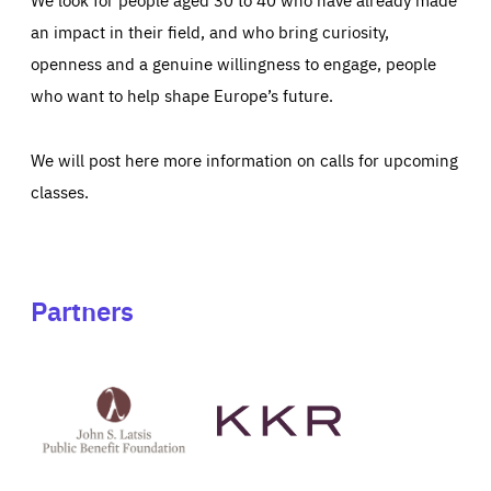
an impact in their field, and who bring curiosity,
openness and a genuine willingness to engage, people
who want to help shape Europe’s future.
We will post here more information on calls for upcoming
classes.
Partners
See
See
John
KKR's
St
website
Latsis
public
benefit
foundation's