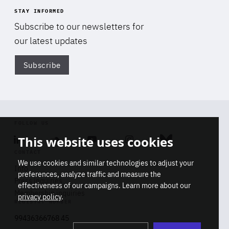
STAY INFORMED
Subscribe to our newsletters for
our latest updates
Subscribe
Di
FOLLOW US
This website uses cookies
Linkedin
Soundcloud
Youtube
Instagram
Bluesky
CONTACT
We use cookies and similar technologies to adjust your
Info
preferences, analyze traffic and measure the
Press inquiries
effectiveness of our campaigns. Learn more about our
Membership inquiries
privacy policy
.
REGISTRY NUMBER
Stop
Get our latest insights on Africa-
99436366768 45
playb