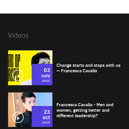
website
Videos
Wat
Change starts and stops with us
03
— Francesca Cavallo
nov
2021
Wat
Francesca Cavallo - Men and
women, getting better and
23
different leadership?
oct
2019