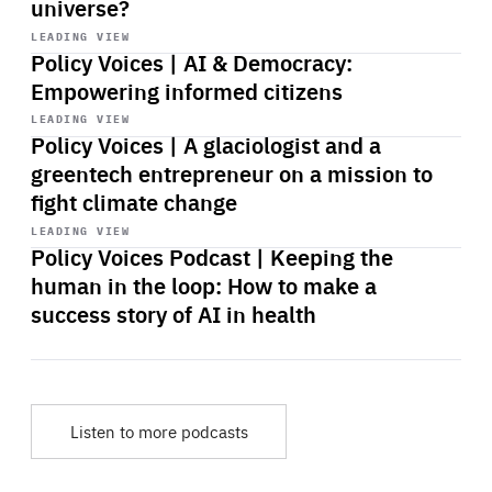
universe?
Start
playback
LEADING VIEW
Policy Voices | AI & Democracy:
Empowering informed citizens
Start
playback
LEADING VIEW
Policy Voices | A glaciologist and a
greentech entrepreneur on a mission to
fight climate change
Start
playback
LEADING VIEW
Policy Voices Podcast | Keeping the
human in the loop: How to make a
success story of AI in health
Listen to more podcasts