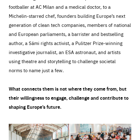
footballer at AC Milan and a medical doctor, to a
Michelin-starred chef, founders building Europe’s next
generation of clean tech companies, members of national
and European parliaments, a barrister and bestselling
author, a Sámi rights activist, a Pulitzer Prize-winning
investigative journalist, an ESA astronaut, and artists
using theatre and storytelling to challenge societal
norms to name just a few.
What connects them is not where they come from, but
their willingness to engage, challenge and contribute to
shaping Europe’s future.