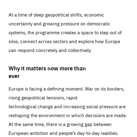
At a time of deep geopolitical shifts, economic
uncertainty and growing pressure on democratic
systems, the programme creates a space to step out of
silos, connect across sectors and explore how Europe
can respond concretely and collectively.
Why it matters now more than
ever
Europe is facing a defining moment. War on its borders,
rising geopolitical tensions, rapid
technological change and increasing social pressure are
reshaping the environment in which decisions are made.
At the same time, there is a growing gap between
European ambition and people’s day-to-day realities.