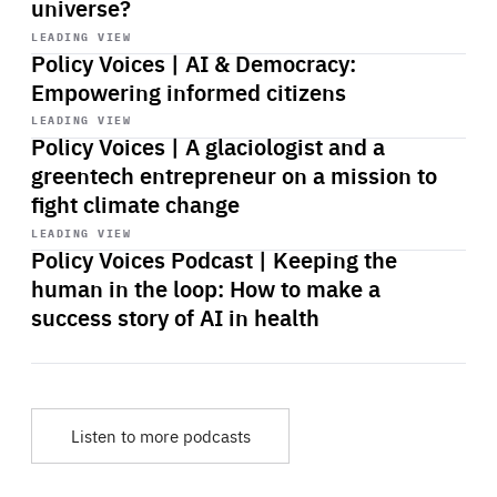
universe?
Start
playback
LEADING VIEW
Policy Voices | AI & Democracy:
Empowering informed citizens
Start
playback
LEADING VIEW
Policy Voices | A glaciologist and a
greentech entrepreneur on a mission to
fight climate change
Start
playback
LEADING VIEW
Policy Voices Podcast | Keeping the
human in the loop: How to make a
success story of AI in health
Listen to more podcasts