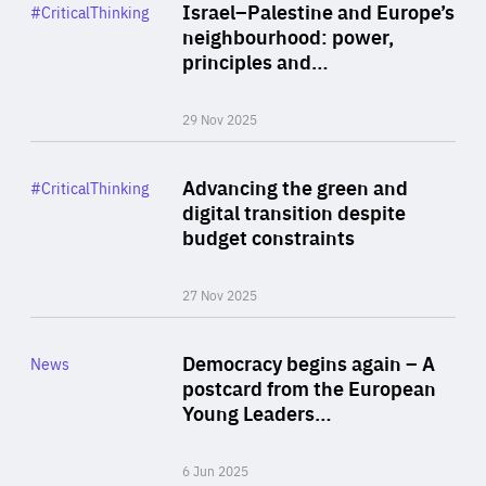
Category
Israel–Palestine and Europe’s
#CriticalThinking
Author
neighbourhood: power,
By Liel Maghen
principles and…
29 Nov 2025
Rea
Category
Advancing the green and
#CriticalThinking
Author
digital transition despite
By Philipp Heimberger
budget constraints
27 Nov 2025
Rea
Category
Democracy begins again – A
News
Area
postcard from the European
of
Young Leaders…
Expertise
6 Jun 2025