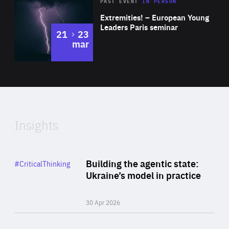
Area
Rea
2025
PAST EVENT
IN PERSON
of
Extremities! – European Young
Expertise
Leaders Paris seminar
to
21
23
mar
Area
2024
of
Expertise
Insights
Rea
Category
Building the agentic state:
#CriticalThinking
Author
Ukraine’s model in practice
By Valeriya Ionan
30 Apr 2026
Rea