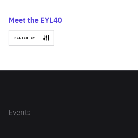
Meet the EYL40
FILTER BY
Events