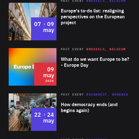
PAST EVENT
BRUSSELS, BELGIUM
Rea
Europe's to-do list: realigning
perspectives on the European
project
to
07
09
may
Rea
2026
PAST EVENT
BRUSSELS, BELGIUM
Area
of
What do we want Europe to be?
Expertise
- Europe Day
09
may
2026
Area
Rea
PAST EVENT
BUCHAREST, ROMANIA
of
How democracy ends (and
Expertise
begins again)
to
22
24
may