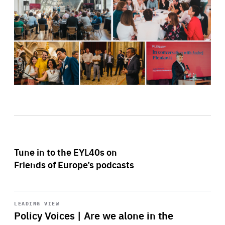
Tune in to the EYL40s on
Friends of Europe’s podcasts
Start
playback
LEADING VIEW
Policy Voices | Are we alone in the