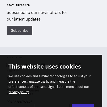
STAY INFORMED
Subscribe to our newsletters for
our latest updates
Subscribe
Di
FOLLOW US
This website uses cookies
Linkedin
Soundcloud
Youtube
Instagram
Bluesky
CONTACT
We use cookies and similar technologies to adjust your
Info
preferences, analyze traffic and measure the
Press inquiries
effectiveness of our campaigns. Learn more about our
Membership inquiries
privacy policy
.
REGISTRY NUMBER
Stop
Get our latest insights on Africa-
99436366768 45
playb