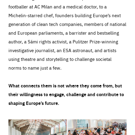
footballer at AC Milan and a medical doctor, to a
Michelin-starred chef, founders building Europe’s next
generation of clean tech companies, members of national
and European parliaments, a barrister and bestselling
author, a Sámi rights activist, a Pulitzer Prize-winning
investigative journalist, an ESA astronaut, and artists
using theatre and storytelling to challenge societal
norms to name just a few.
What connects them is not where they come from, but
their willingness to engage, challenge and contribute to
shaping Europe’s future.