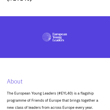
ABOUT US
PRESS
About
The European Young Leaders (#EYL40) is a flagship
programme of Friends of Europe that brings together a
new class of leaders from across Europe every year.