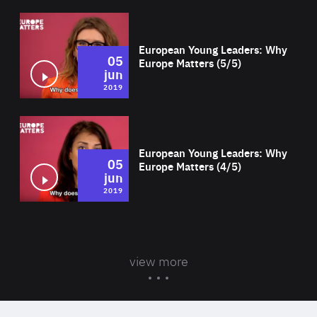
Wat
European Young Leaders: Why
05
Europe Matters (5/5)
jun
2019
Wat
European Young Leaders: Why
05
Europe Matters (4/5)
jun
2019
view more