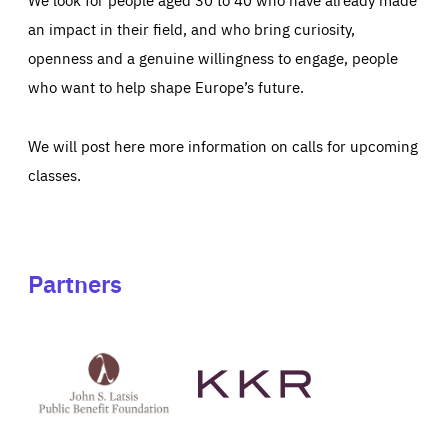
an impact in their field, and who bring curiosity,
openness and a genuine willingness to engage, people
who want to help shape Europe’s future.
We will post here more information on calls for upcoming
classes.
Partners
See
See
John
KKR's
St
website
Latsis
public
benefit
foundation's