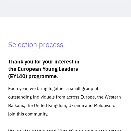
Selection process
Thank you for your interest in
the European Young Leaders
(EYL40) programme.
Each year, we bring together a small group of
outstanding individuals from across Europe, the Western
Balkans, the United Kingdom, Ukraine and Moldova to
join this community.
We look for people aged 30 to 40 who have already made