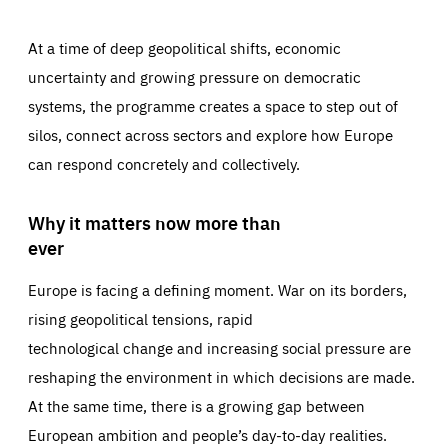
At a time of deep geopolitical shifts, economic
uncertainty and growing pressure on democratic
systems, the programme creates a space to step out of
silos, connect across sectors and explore how Europe
can respond concretely and collectively.
Why it matters now more than
ever
Europe is facing a defining moment. War on its borders,
rising geopolitical tensions, rapid
technological change and increasing social pressure are
reshaping the environment in which decisions are made.
At the same time, there is a growing gap between
European ambition and people’s day-to-day realities.