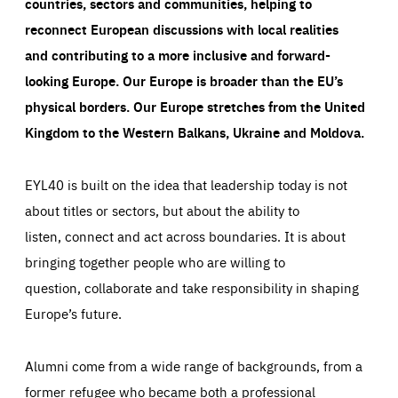
countries, sectors and communities, helping to
reconnect European discussions with local realities
and contributing to a more inclusive and forward-
looking Europe.
Our Europe is broader than the EU’s
physical borders. Our Europe stretches from the United
Kingdom to the Western Balkans, Ukraine and Moldova.
EYL40 is built on the idea that leadership today is not
about titles or sectors, but about the ability to
listen, connect and act across boundaries. It is about
bringing together people who are willing to
question, collaborate and take responsibility in shaping
Europe’s future.
Alumni come from a wide range of backgrounds, from a
former refugee who became both a professional