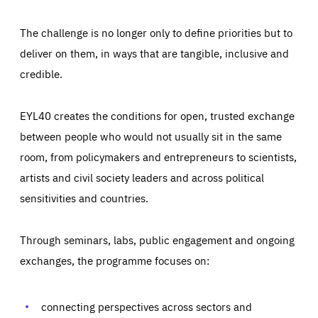
The challenge is no longer only to define priorities but to
deliver on them, in ways that are tangible, inclusive and
credible.
EYL40 creates the conditions for open, trusted exchange
between people who would not usually sit in the same
room, from policymakers and entrepreneurs to scientists,
artists and civil society leaders and across political
sensitivities and countries.
Through seminars, labs, public engagement and ongoing
Essentials
Essentials
exchanges, the programme focuses on:
Those cookies are essentials to the functioning of the site
and cannot be disabled in our systems. They are generally
Performance
set as a response to actions you take that constitute a
request for services, such as setting your privacy
connecting perspectives across sectors and
preferences, logging in, or filling out forms. You can set
These cookies enable us to know how many people visit