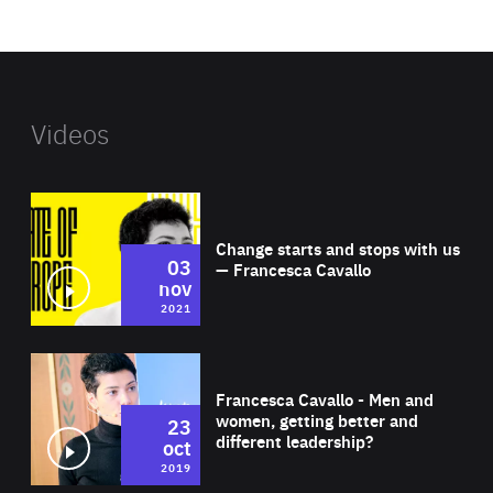
website
Videos
Wat
Change starts and stops with us
03
— Francesca Cavallo
nov
2021
Wat
Francesca Cavallo - Men and
women, getting better and
23
different leadership?
oct
2019