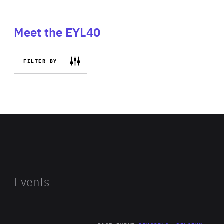
Meet the EYL40
FILTER BY
Events