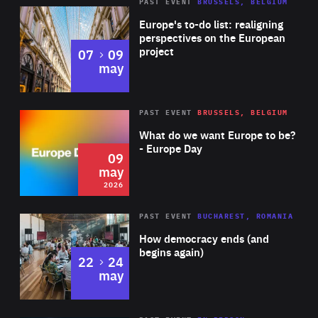
PAST EVENT
BRUSSELS, BELGIUM
Rea
Europe's to-do list: realigning
perspectives on the European
project
to
07
09
may
Rea
2026
PAST EVENT
BRUSSELS, BELGIUM
Area
of
What do we want Europe to be?
Expertise
- Europe Day
09
may
2026
Area
Rea
PAST EVENT
BUCHAREST, ROMANIA
of
How democracy ends (and
Expertise
begins again)
to
22
24
may