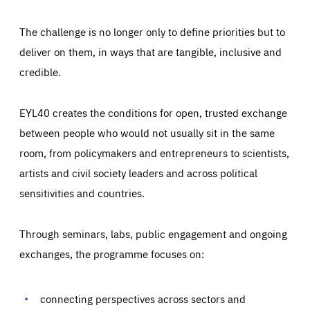
The challenge is no longer only to define priorities but to
deliver on them, in ways that are tangible, inclusive and
credible.
EYL40 creates the conditions for open, trusted exchange
between people who would not usually sit in the same
room, from policymakers and entrepreneurs to scientists,
artists and civil society leaders and across political
sensitivities and countries.
Through seminars, labs, public engagement and ongoing
Essentials
Essentials
exchanges, the programme focuses on:
Those cookies are essentials to the functioning of the site
and cannot be disabled in our systems. They are generally
Performance
set as a response to actions you take that constitute a
request for services, such as setting your privacy
connecting perspectives across sectors and
preferences, logging in, or filling out forms. You can set
These cookies enable us to know how many people visit