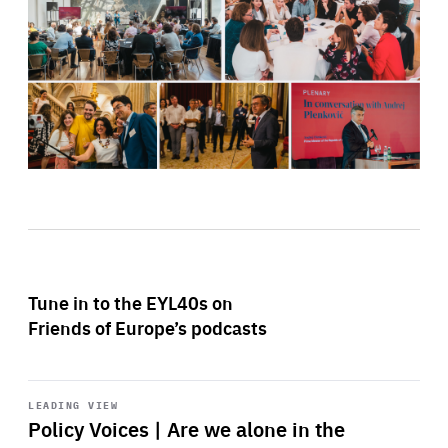
Tune in to the EYL40s on
Friends of Europe’s podcasts
Start
playback
LEADING VIEW
Policy Voices | Are we alone in the