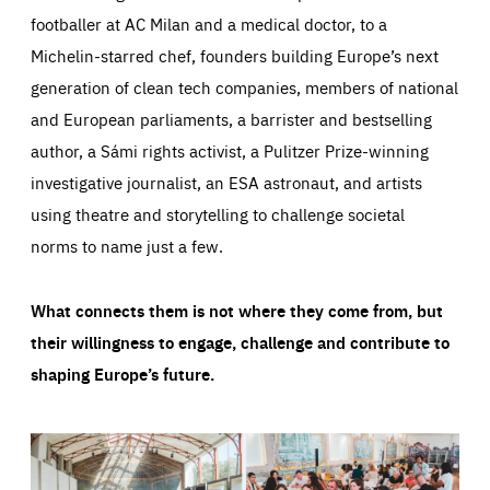
footballer at AC Milan and a medical doctor, to a
Michelin-starred chef, founders building Europe’s next
generation of clean tech companies, members of national
and European parliaments, a barrister and bestselling
author, a Sámi rights activist, a Pulitzer Prize-winning
investigative journalist, an ESA astronaut, and artists
using theatre and storytelling to challenge societal
norms to name just a few.
What connects them is not where they come from, but
their willingness to engage, challenge and contribute to
shaping Europe’s future.