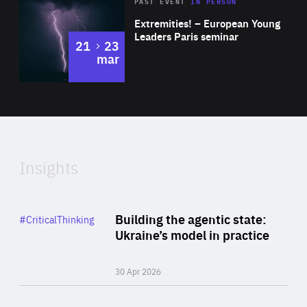
Area
Rea
2025
PAST EVENT
IN PERSON
of
Extremities! – European Young
Expertise
Leaders Paris seminar
to
21
23
mar
Area
2024
of
Expertise
Insights
Rea
Category
Building the agentic state:
#CriticalThinking
Author
Ukraine’s model in practice
By Valeriya Ionan
30 Apr 2026
Rea