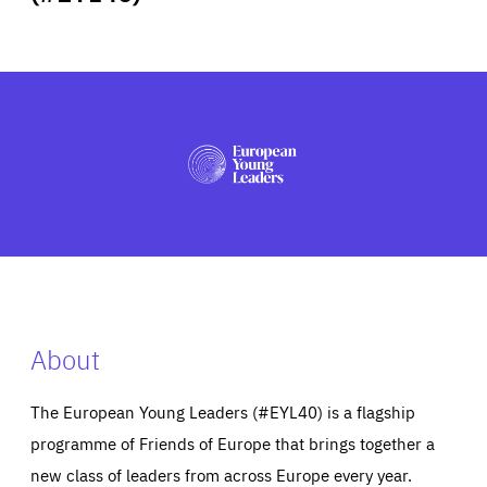
ABOUT US
PRESS
About
The European Young Leaders (#EYL40) is a flagship
programme of Friends of Europe that brings together a
new class of leaders from across Europe every year.