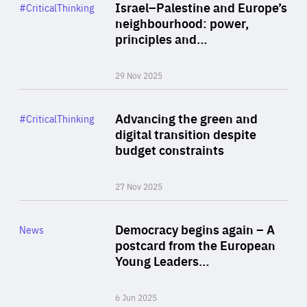
Category
Israel–Palestine and Europe’s
#CriticalThinking
Author
neighbourhood: power,
By Liel Maghen
principles and…
29 Nov 2025
Rea
Category
Advancing the green and
#CriticalThinking
Author
digital transition despite
By Philipp Heimberger
budget constraints
27 Nov 2025
Rea
Category
Democracy begins again – A
News
Area
postcard from the European
of
Young Leaders…
Expertise
6 Jun 2025