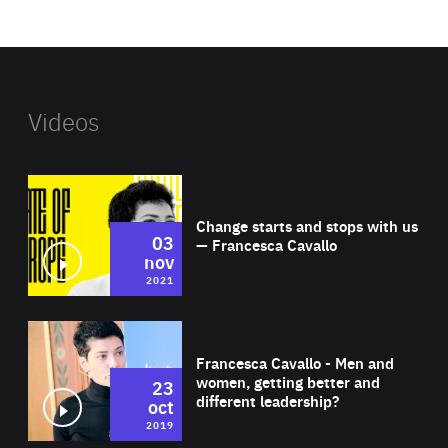
website
Videos
Wat
Change starts and stops with us
03
— Francesca Cavallo
nov
2021
Wat
Francesca Cavallo - Men and
women, getting better and
23
different leadership?
oct
2019