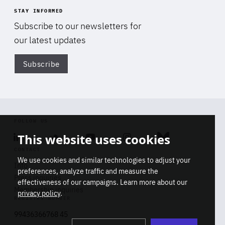
STAY INFORMED
Subscribe to our newsletters for
our latest updates
Subscribe
Di
FOLLOW US
This website uses cookies
Linkedin
Soundcloud
Youtube
Instagram
Bluesky
CONTACT
We use cookies and similar technologies to adjust your
Info
preferences, analyze traffic and measure the
Press inquiries
effectiveness of our campaigns. Learn more about our
Membership inquiries
privacy policy
.
REGISTRY NUMBER
Stop
Get our latest insights on Africa-
99436366768 45
playb