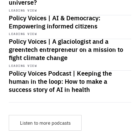
universe?
Start
playback
LEADING VIEW
Policy Voices | AI & Democracy:
Empowering informed citizens
Start
playback
LEADING VIEW
Policy Voices | A glaciologist and a
greentech entrepreneur on a mission to
fight climate change
Start
playback
LEADING VIEW
Policy Voices Podcast | Keeping the
human in the loop: How to make a
success story of AI in health
Listen to more podcasts