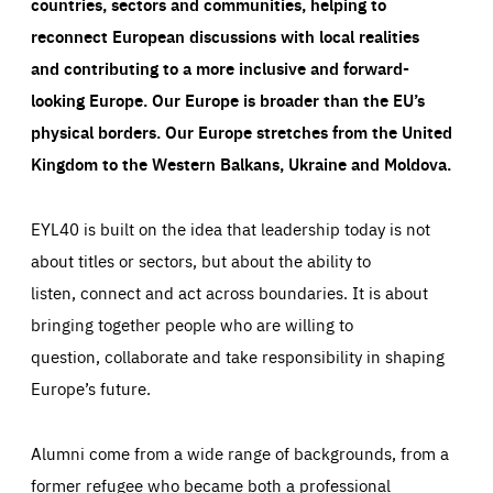
countries, sectors and communities, helping to
reconnect European discussions with local realities
and contributing to a more inclusive and forward-
looking Europe.
Our Europe is broader than the EU’s
physical borders. Our Europe stretches from the United
Kingdom to the Western Balkans, Ukraine and Moldova.
EYL40 is built on the idea that leadership today is not
about titles or sectors, but about the ability to
listen, connect and act across boundaries. It is about
bringing together people who are willing to
question, collaborate and take responsibility in shaping
Europe’s future.
Alumni come from a wide range of backgrounds, from a
former refugee who became both a professional