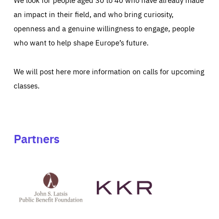
an impact in their field, and who bring curiosity,
openness and a genuine willingness to engage, people
who want to help shape Europe’s future.
We will post here more information on calls for upcoming
classes.
Partners
See
See
John
KKR's
St
website
Latsis
public
benefit
foundation's