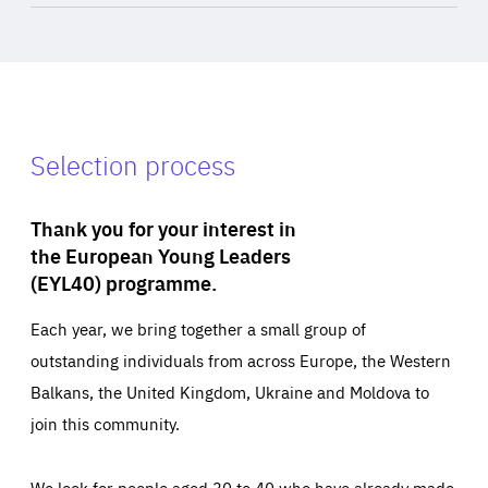
Selection process
Thank you for your interest in
the European Young Leaders
(EYL40) programme.
Each year, we bring together a small group of
outstanding individuals from across Europe, the Western
Balkans, the United Kingdom, Ukraine and Moldova to
join this community.
We look for people aged 30 to 40 who have already made