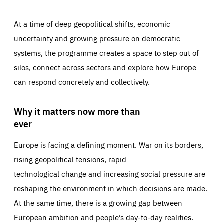
At a time of deep geopolitical shifts, economic
uncertainty and growing pressure on democratic
systems, the programme creates a space to step out of
silos, connect across sectors and explore how Europe
can respond concretely and collectively.
Why it matters now more than
ever
Europe is facing a defining moment. War on its borders,
rising geopolitical tensions, rapid
technological change and increasing social pressure are
reshaping the environment in which decisions are made.
At the same time, there is a growing gap between
European ambition and people’s day-to-day realities.