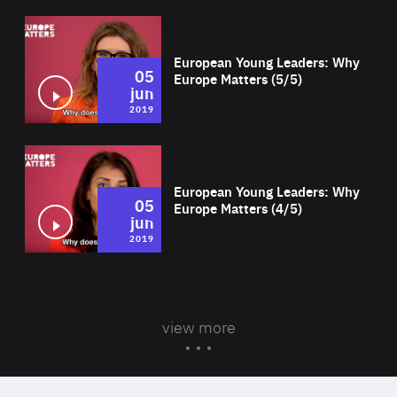
Wat
European Young Leaders: Why
05
Europe Matters (5/5)
jun
2019
Wat
European Young Leaders: Why
05
Europe Matters (4/5)
jun
2019
view more