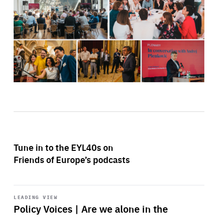
Tune in to the EYL40s on
Friends of Europe’s podcasts
Start
playback
LEADING VIEW
Policy Voices | Are we alone in the