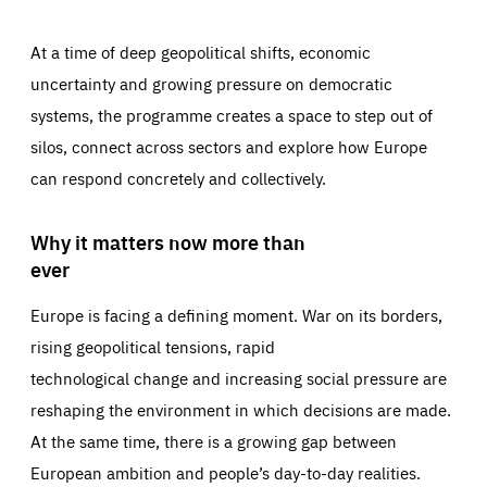
At a time of deep geopolitical shifts, economic
uncertainty and growing pressure on democratic
systems, the programme creates a space to step out of
silos, connect across sectors and explore how Europe
can respond concretely and collectively.
Why it matters now more than
ever
Europe is facing a defining moment. War on its borders,
rising geopolitical tensions, rapid
technological change and increasing social pressure are
reshaping the environment in which decisions are made.
At the same time, there is a growing gap between
European ambition and people’s day-to-day realities.