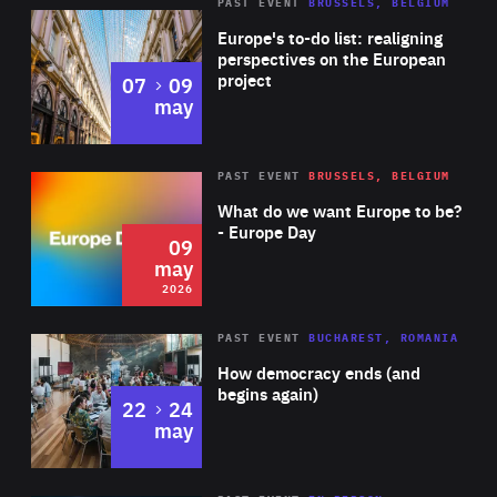
PAST EVENT
BRUSSELS, BELGIUM
Rea
Europe's to-do list: realigning
perspectives on the European
project
to
07
09
may
Rea
2026
PAST EVENT
BRUSSELS, BELGIUM
Area
of
What do we want Europe to be?
Expertise
- Europe Day
09
may
2026
Area
Rea
PAST EVENT
BUCHAREST, ROMANIA
of
How democracy ends (and
Expertise
begins again)
to
22
24
may