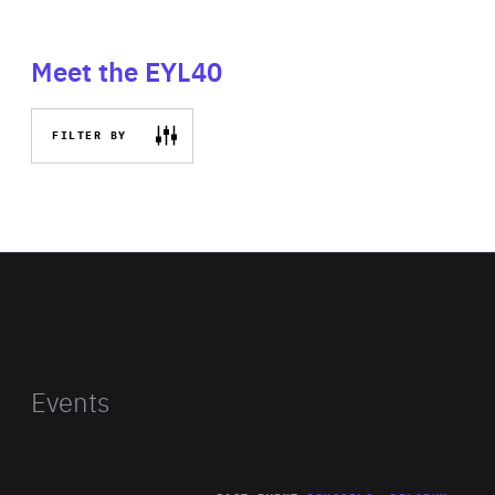
Meet the EYL40
FILTER BY
Events