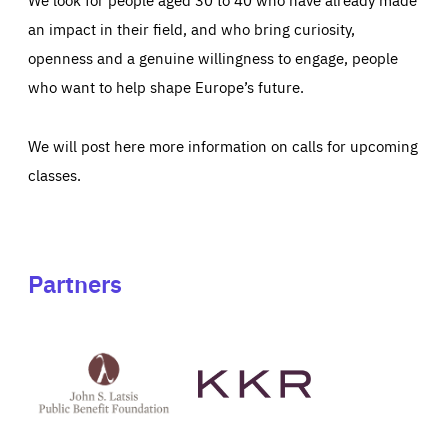
an impact in their field, and who bring curiosity,
openness and a genuine willingness to engage, people
who want to help shape Europe’s future.
We will post here more information on calls for upcoming
classes.
Partners
See
See
John
KKR's
St
website
Latsis
public
benefit
foundation's