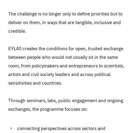
The challenge is no longer only to define priorities but to
deliver on them, in ways that are tangible, inclusive and
credible.
EYL40 creates the conditions for open, trusted exchange
between people who would not usually sit in the same
room, from policymakers and entrepreneurs to scientists,
artists and civil society leaders and across political
sensitivities and countries.
Through seminars, labs, public engagement and ongoing
Essentials
Essentials
exchanges, the programme focuses on:
Those cookies are essentials to the functioning of the site
and cannot be disabled in our systems. They are generally
Performance
set as a response to actions you take that constitute a
request for services, such as setting your privacy
connecting perspectives across sectors and
preferences, logging in, or filling out forms. You can set
These cookies enable us to know how many people visit