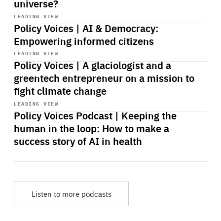
universe?
Start
playback
LEADING VIEW
Policy Voices | AI & Democracy:
Empowering informed citizens
Start
playback
LEADING VIEW
Policy Voices | A glaciologist and a
greentech entrepreneur on a mission to
fight climate change
Start
playback
LEADING VIEW
Policy Voices Podcast | Keeping the
human in the loop: How to make a
success story of AI in health
Listen to more podcasts