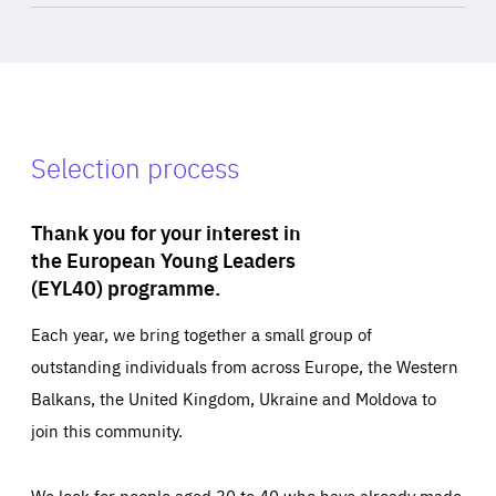
Selection process
Thank you for your interest in
the European Young Leaders
(EYL40) programme.
Each year, we bring together a small group of
outstanding individuals from across Europe, the Western
Balkans, the United Kingdom, Ukraine and Moldova to
join this community.
We look for people aged 30 to 40 who have already made