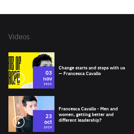
website
Videos
Wat
Change starts and stops with us
03
— Francesca Cavallo
nov
2021
Wat
Francesca Cavallo - Men and
women, getting better and
23
different leadership?
oct
2019