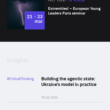
Area
Rea
2025
PAST EVENT
IN PERSON
of
Extremities! – European Young
Expertise
Leaders Paris seminar
to
21
23
mar
Area
2024
of
Expertise
Insights
Rea
Category
Building the agentic state:
#CriticalThinking
Author
Ukraine’s model in practice
By Valeriya Ionan
30 Apr 2026
Rea