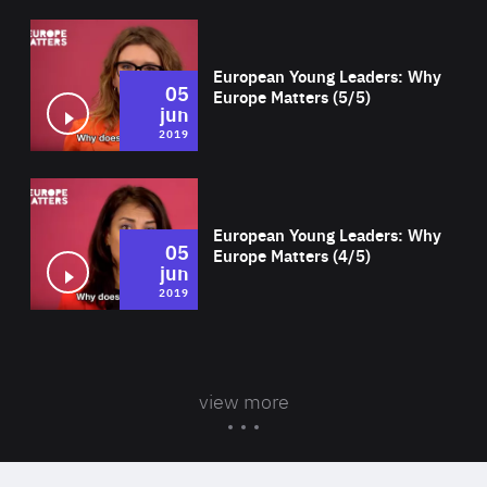
Wat
European Young Leaders: Why
05
Europe Matters (5/5)
jun
2019
Wat
European Young Leaders: Why
05
Europe Matters (4/5)
jun
2019
view more