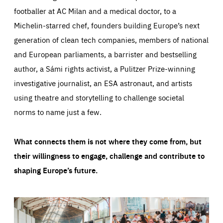
footballer at AC Milan and a medical doctor, to a
Michelin-starred chef, founders building Europe’s next
generation of clean tech companies, members of national
and European parliaments, a barrister and bestselling
author, a Sámi rights activist, a Pulitzer Prize-winning
investigative journalist, an ESA astronaut, and artists
using theatre and storytelling to challenge societal
norms to name just a few.
What connects them is not where they come from, but
their willingness to engage, challenge and contribute to
shaping Europe’s future.