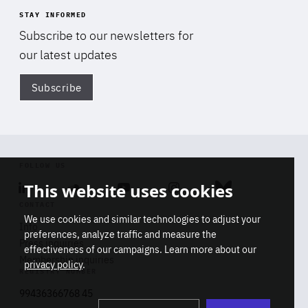
STAY INFORMED
Subscribe to our newsletters for
our latest updates
Subscribe
Di
FOLLOW US
This website uses cookies
Linkedin
Soundcloud
Youtube
Instagram
Bluesky
CONTACT
We use cookies and similar technologies to adjust your
Info
preferences, analyze traffic and measure the
Press inquiries
effectiveness of our campaigns. Learn more about our
Membership inquiries
privacy policy
.
REGISTRY NUMBER
Stop
Get our latest insights on Africa-
99436366768 45
playb