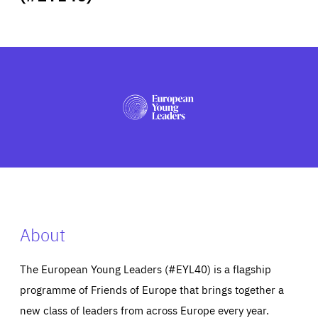
ABOUT US
PRESS
About
The European Young Leaders (#EYL40) is a flagship
programme of Friends of Europe that brings together a
new class of leaders from across Europe every year.