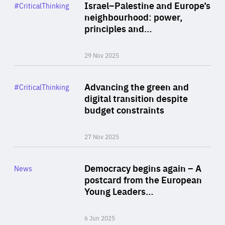
Category
Israel–Palestine and Europe’s
#CriticalThinking
Author
neighbourhood: power,
By Liel Maghen
principles and…
29 Nov 2025
Rea
Category
Advancing the green and
#CriticalThinking
Author
digital transition despite
By Philipp Heimberger
budget constraints
27 Nov 2025
Rea
Category
Democracy begins again – A
News
Area
postcard from the European
of
Young Leaders…
Expertise
6 Jun 2025