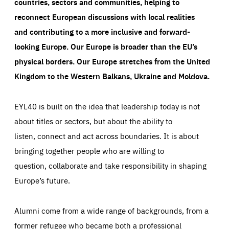
countries, sectors and communities, helping to
reconnect European discussions with local realities
and contributing to a more inclusive and forward-
looking Europe.
Our Europe is broader than the EU’s
physical borders. Our Europe stretches from the United
Kingdom to the Western Balkans, Ukraine and Moldova.
EYL40 is built on the idea that leadership today is not
about titles or sectors, but about the ability to
listen, connect and act across boundaries. It is about
bringing together people who are willing to
question, collaborate and take responsibility in shaping
Europe’s future.
Alumni come from a wide range of backgrounds, from a
former refugee who became both a professional