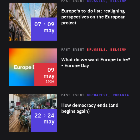
PAST EVENT
BRUSSELS, BELGIUM
Rea
Europe's to-do list: realigning
perspectives on the European
project
to
07
09
may
Rea
2026
PAST EVENT
BRUSSELS, BELGIUM
Area
of
What do we want Europe to be?
Expertise
- Europe Day
09
may
2026
Area
Rea
PAST EVENT
BUCHAREST, ROMANIA
of
How democracy ends (and
Expertise
begins again)
to
22
24
may