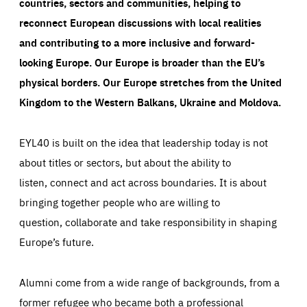
countries, sectors and communities, helping to
reconnect European discussions with local realities
and contributing to a more inclusive and forward-
looking Europe.
Our Europe is broader than the EU’s
physical borders. Our Europe stretches from the United
Kingdom to the Western Balkans, Ukraine and Moldova.
EYL40 is built on the idea that leadership today is not
about titles or sectors, but about the ability to
listen, connect and act across boundaries. It is about
bringing together people who are willing to
question, collaborate and take responsibility in shaping
Europe’s future.
Alumni come from a wide range of backgrounds, from a
former refugee who became both a professional