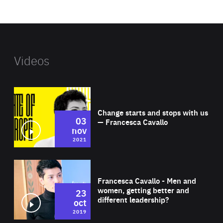
website
Videos
Wat
Change starts and stops with us
03
— Francesca Cavallo
nov
2021
Wat
Francesca Cavallo - Men and
women, getting better and
23
different leadership?
oct
2019