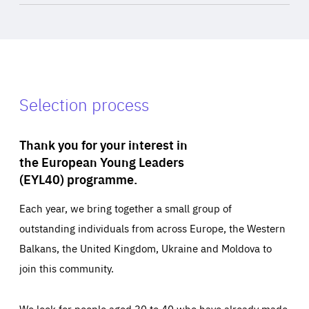
Selection process
Thank you for your interest in
the European Young Leaders
(EYL40) programme.
Each year, we bring together a small group of
outstanding individuals from across Europe, the Western
Balkans, the United Kingdom, Ukraine and Moldova to
join this community.
We look for people aged 30 to 40 who have already made