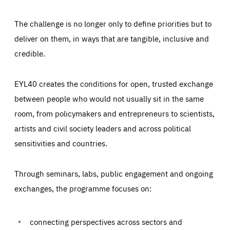
The challenge is no longer only to define priorities but to
deliver on them, in ways that are tangible, inclusive and
credible.
EYL40 creates the conditions for open, trusted exchange
between people who would not usually sit in the same
room, from policymakers and entrepreneurs to scientists,
artists and civil society leaders and across political
sensitivities and countries.
Through seminars, labs, public engagement and ongoing
Essentials
Essentials
exchanges, the programme focuses on:
Those cookies are essentials to the functioning of the site
and cannot be disabled in our systems. They are generally
Performance
set as a response to actions you take that constitute a
request for services, such as setting your privacy
connecting perspectives across sectors and
preferences, logging in, or filling out forms. You can set
These cookies enable us to know how many people visit