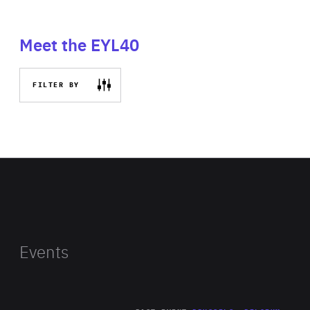
Meet the EYL40
FILTER BY
Events