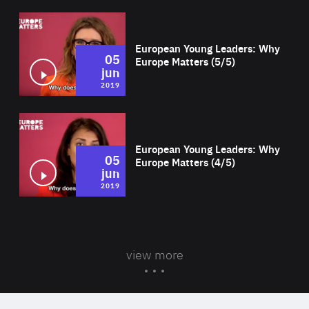
Wat
European Young Leaders: Why
05
Europe Matters (5/5)
jun
2019
Wat
European Young Leaders: Why
05
Europe Matters (4/5)
jun
2019
view more