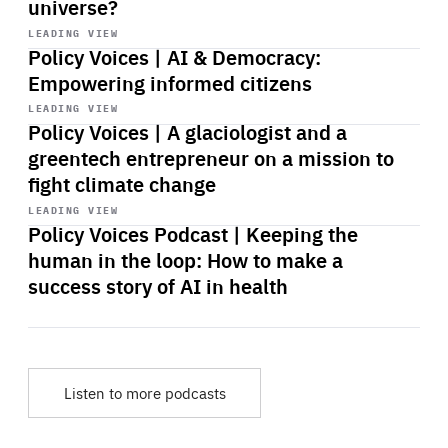
universe?
Start
playback
LEADING VIEW
Policy Voices | AI & Democracy:
Empowering informed citizens
Start
playback
LEADING VIEW
Policy Voices | A glaciologist and a
greentech entrepreneur on a mission to
fight climate change
Start
playback
LEADING VIEW
Policy Voices Podcast | Keeping the
human in the loop: How to make a
success story of AI in health
Listen to more podcasts