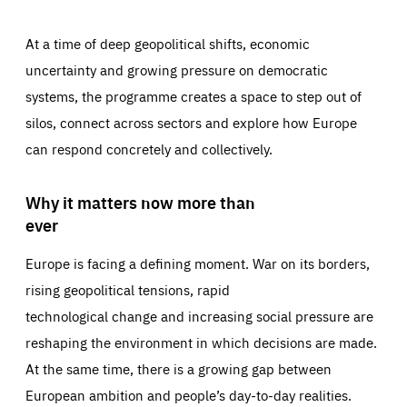
At a time of deep geopolitical shifts, economic
uncertainty and growing pressure on democratic
systems, the programme creates a space to step out of
silos, connect across sectors and explore how Europe
can respond concretely and collectively.
Why it matters now more than
ever
Europe is facing a defining moment. War on its borders,
rising geopolitical tensions, rapid
technological change and increasing social pressure are
reshaping the environment in which decisions are made.
At the same time, there is a growing gap between
European ambition and people’s day-to-day realities.