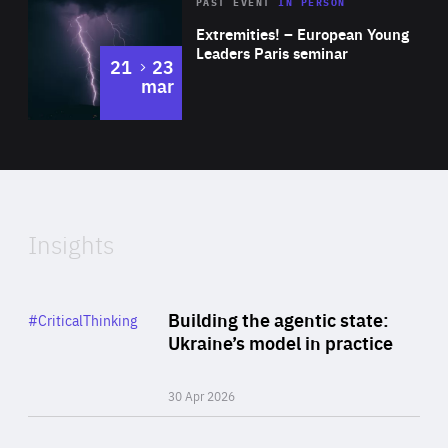
Area
Rea
2025
PAST EVENT
IN PERSON
of
Extremities! – European Young
Expertise
Leaders Paris seminar
to
21
23
mar
Area
2024
of
Expertise
Insights
Rea
Category
Building the agentic state:
#CriticalThinking
Author
Ukraine’s model in practice
By Valeriya Ionan
30 Apr 2026
Rea