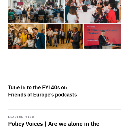
Tune in to the EYL40s on
Friends of Europe’s podcasts
Start
playback
LEADING VIEW
Policy Voices | Are we alone in the