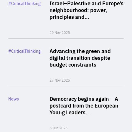
Category
Israel–Palestine and Europe’s
#CriticalThinking
Author
neighbourhood: power,
By Liel Maghen
principles and…
29 Nov 2025
Rea
Category
Advancing the green and
#CriticalThinking
Author
digital transition despite
By Philipp Heimberger
budget constraints
27 Nov 2025
Rea
Category
Democracy begins again – A
News
Area
postcard from the European
of
Young Leaders…
Expertise
6 Jun 2025