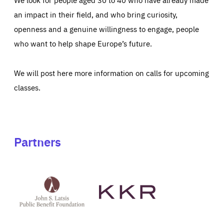
an impact in their field, and who bring curiosity,
openness and a genuine willingness to engage, people
who want to help shape Europe’s future.
We will post here more information on calls for upcoming
classes.
Partners
See
See
John
KKR's
St
website
Latsis
public
benefit
foundation's