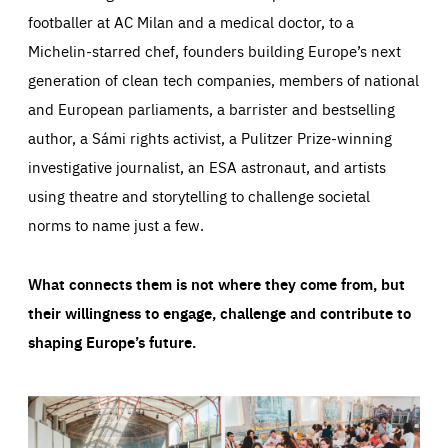
footballer at AC Milan and a medical doctor, to a
Michelin-starred chef, founders building Europe’s next
generation of clean tech companies, members of national
and European parliaments, a barrister and bestselling
author, a Sámi rights activist, a Pulitzer Prize-winning
investigative journalist, an ESA astronaut, and artists
using theatre and storytelling to challenge societal
norms to name just a few.
What connects them is not where they come from, but
their willingness to engage, challenge and contribute to
shaping Europe’s future.