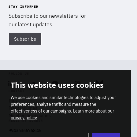
STAY INFORMED
Subscribe to our newsletters for
our latest updates
Subscribe
Di
FOLLOW US
This website uses cookies
Linkedin
Soundcloud
Youtube
Instagram
Bluesky
CONTACT
We use cookies and similar technologies to adjust your
Info
preferences, analyze traffic and measure the
Press inquiries
effectiveness of our campaigns. Learn more about our
Membership inquiries
privacy policy
.
REGISTRY NUMBER
Stop
Get our latest insights on Africa-
99436366768 45
playb