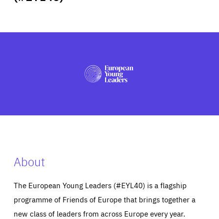
ABOUT US
PRESS
About
The European Young Leaders (#EYL40) is a flagship
programme of Friends of Europe that brings together a
new class of leaders from across Europe every year.