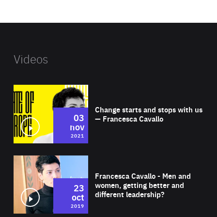
website
Videos
Wat
Change starts and stops with us
03
— Francesca Cavallo
nov
2021
Wat
Francesca Cavallo - Men and
women, getting better and
23
different leadership?
oct
2019