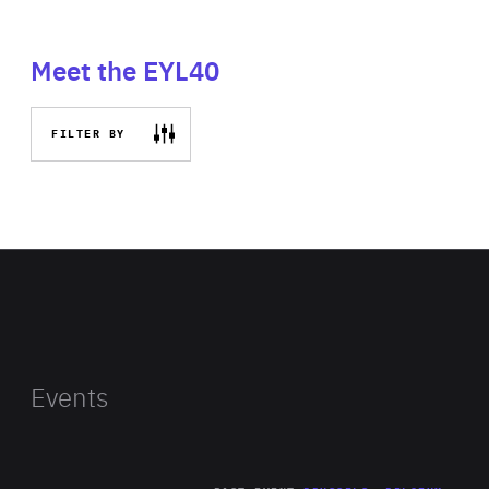
Meet the EYL40
FILTER BY
Events