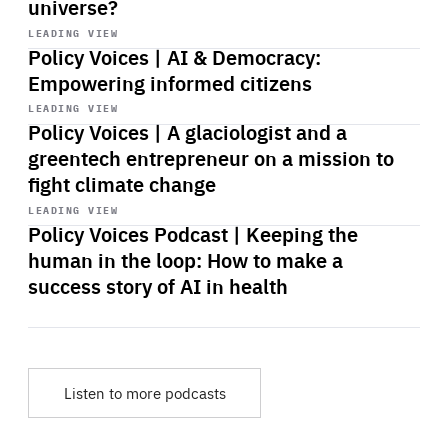
universe?
Start
playback
LEADING VIEW
Policy Voices | AI & Democracy:
Empowering informed citizens
Start
playback
LEADING VIEW
Policy Voices | A glaciologist and a
greentech entrepreneur on a mission to
fight climate change
Start
playback
LEADING VIEW
Policy Voices Podcast | Keeping the
human in the loop: How to make a
success story of AI in health
Listen to more podcasts