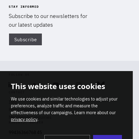
STAY INFORMED
Subscribe to our newsletters for
our latest updates
Subscribe
Di
FOLLOW US
This website uses cookies
Linkedin
Soundcloud
Youtube
Instagram
Bluesky
CONTACT
We use cookies and similar technologies to adjust your
Info
preferences, analyze traffic and measure the
Press inquiries
effectiveness of our campaigns. Learn more about our
Membership inquiries
privacy policy
.
REGISTRY NUMBER
Stop
Get our latest insights on Africa-
99436366768 45
playb