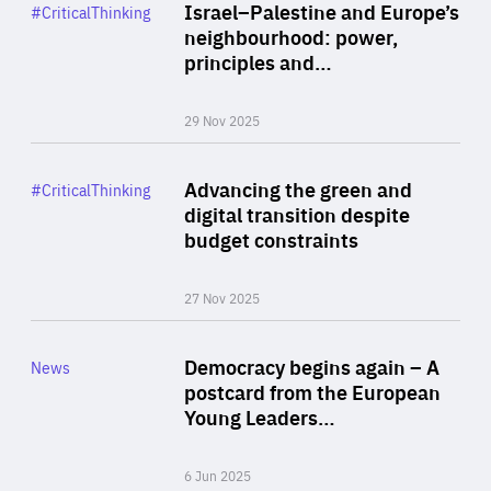
Category
Israel–Palestine and Europe’s
#CriticalThinking
Author
neighbourhood: power,
By Liel Maghen
principles and…
29 Nov 2025
Rea
Category
Advancing the green and
#CriticalThinking
Author
digital transition despite
By Philipp Heimberger
budget constraints
27 Nov 2025
Rea
Category
Democracy begins again – A
News
Area
postcard from the European
of
Young Leaders…
Expertise
6 Jun 2025