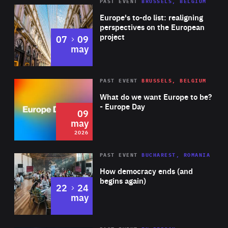
PAST EVENT
BRUSSELS, BELGIUM
Rea
Europe's to-do list: realigning
perspectives on the European
project
to
07
09
may
Rea
2026
PAST EVENT
BRUSSELS, BELGIUM
Area
of
What do we want Europe to be?
Expertise
- Europe Day
09
may
2026
Area
Rea
PAST EVENT
BUCHAREST, ROMANIA
of
How democracy ends (and
Expertise
begins again)
to
22
24
may