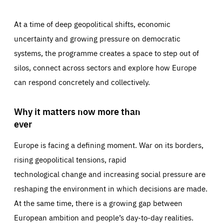
At a time of deep geopolitical shifts, economic
uncertainty and growing pressure on democratic
systems, the programme creates a space to step out of
silos, connect across sectors and explore how Europe
can respond concretely and collectively.
Why it matters now more than
ever
Europe is facing a defining moment. War on its borders,
rising geopolitical tensions, rapid
technological change and increasing social pressure are
reshaping the environment in which decisions are made.
At the same time, there is a growing gap between
European ambition and people’s day-to-day realities.