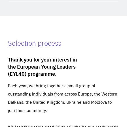
Selection process
Thank you for your interest in
the European Young Leaders
(EYL40) programme.
Each year, we bring together a small group of
outstanding individuals from across Europe, the Western
Balkans, the United Kingdom, Ukraine and Moldova to
join this community.
We look for people aged 30 to 40 who have already made