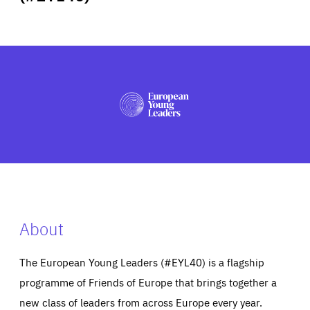
ABOUT US
PRESS
About
The European Young Leaders (#EYL40) is a flagship
programme of Friends of Europe that brings together a
new class of leaders from across Europe every year.