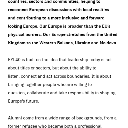
countries, sectors and communities, helping to
reconnect European discussions with local realities
and contributing to a more inclusive and forward-
looking Europe.
Our Europe is broader than the EU’s
physical borders. Our Europe stretches from the United
Kingdom to the Western Balkans, Ukraine and Moldova.
EYL40 is built on the idea that leadership today is not
about titles or sectors, but about the ability to
listen, connect and act across boundaries. It is about
bringing together people who are willing to
question, collaborate and take responsibility in shaping
Europe’s future.
Alumni come from a wide range of backgrounds, from a
former refugee who became both a professional