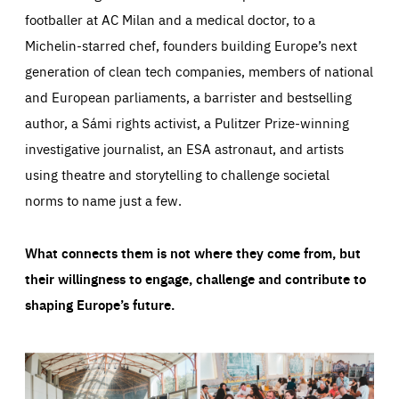
footballer at AC Milan and a medical doctor, to a
Michelin-starred chef, founders building Europe’s next
generation of clean tech companies, members of national
and European parliaments, a barrister and bestselling
author, a Sámi rights activist, a Pulitzer Prize-winning
investigative journalist, an ESA astronaut, and artists
using theatre and storytelling to challenge societal
norms to name just a few.
What connects them is not where they come from, but
their willingness to engage, challenge and contribute to
shaping Europe’s future.