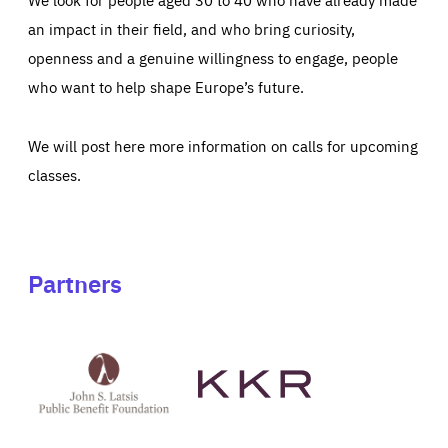
an impact in their field, and who bring curiosity,
openness and a genuine willingness to engage, people
who want to help shape Europe’s future.
We will post here more information on calls for upcoming
classes.
Partners
See
See
John
KKR's
St
website
Latsis
public
benefit
foundation's