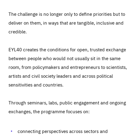
The challenge is no longer only to define priorities but to
deliver on them, in ways that are tangible, inclusive and
credible.
EYL40 creates the conditions for open, trusted exchange
between people who would not usually sit in the same
room, from policymakers and entrepreneurs to scientists,
artists and civil society leaders and across political
sensitivities and countries.
Through seminars, labs, public engagement and ongoing
Essentials
Essentials
exchanges, the programme focuses on:
Those cookies are essentials to the functioning of the site
and cannot be disabled in our systems. They are generally
Performance
set as a response to actions you take that constitute a
request for services, such as setting your privacy
connecting perspectives across sectors and
preferences, logging in, or filling out forms. You can set
These cookies enable us to know how many people visit