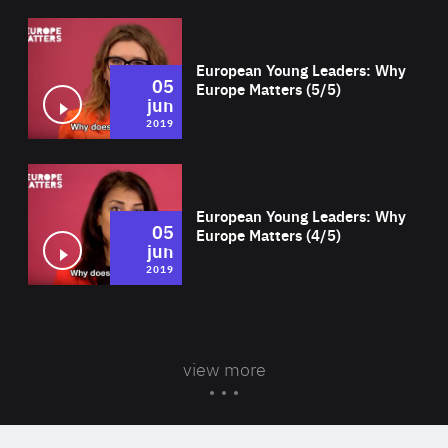
Wat
European Young Leaders: Why
05
Europe Matters (5/5)
jun
2019
Wat
European Young Leaders: Why
05
Europe Matters (4/5)
jun
2019
view more