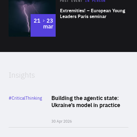
Area
Rea
2025
PAST EVENT
IN PERSON
of
Extremities! – European Young
Expertise
Leaders Paris seminar
to
21
23
mar
Area
2024
of
Expertise
Insights
Rea
Category
Building the agentic state:
#CriticalThinking
Author
Ukraine’s model in practice
By Valeriya Ionan
30 Apr 2026
Rea