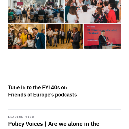
Tune in to the EYL40s on
Friends of Europe’s podcasts
Start
playback
LEADING VIEW
Policy Voices | Are we alone in the