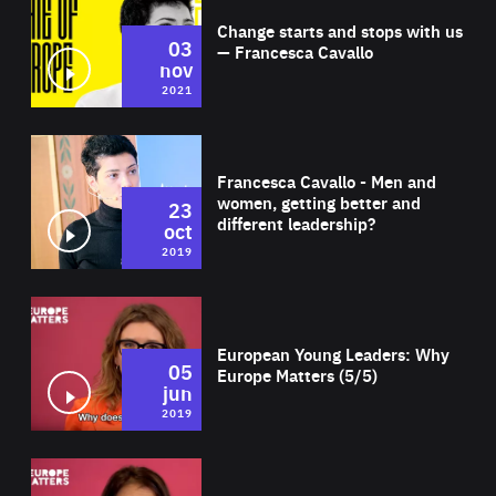
Change starts and stops with us
03
— Francesca Cavallo
nov
2021
Wat
Francesca Cavallo - Men and
women, getting better and
23
different leadership?
oct
2019
Wat
European Young Leaders: Why
05
Europe Matters (5/5)
jun
2019
Wat