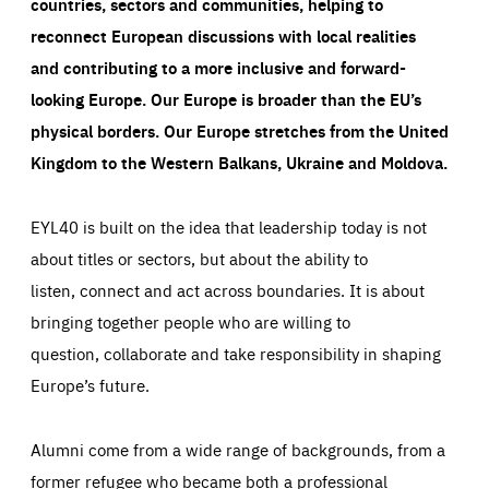
countries, sectors and communities, helping to
reconnect European discussions with local realities
and contributing to a more inclusive and forward-
looking Europe.
Our Europe is broader than the EU’s
physical borders. Our Europe stretches from the United
Kingdom to the Western Balkans, Ukraine and Moldova.
EYL40 is built on the idea that leadership today is not
about titles or sectors, but about the ability to
listen, connect and act across boundaries. It is about
bringing together people who are willing to
question, collaborate and take responsibility in shaping
Europe’s future.
Alumni come from a wide range of backgrounds, from a
former refugee who became both a professional