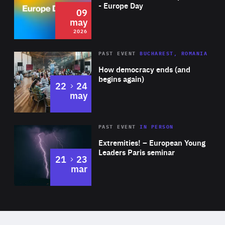
Expertise
- Europe Day
09
may
2026
Area
Rea
PAST EVENT
BUCHAREST, ROMANIA
of
How democracy ends (and
Expertise
begins again)
to
22
24
may
Area
Rea
2025
PAST EVENT
IN PERSON
of
Extremities! – European Young
Expertise
Leaders Paris seminar
to
21
23
mar
Area
2024
of
Expertise