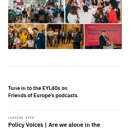
Tune in to the EYL40s on
Friends of Europe’s podcasts
Start
playback
LEADING VIEW
Policy Voices | Are we alone in the