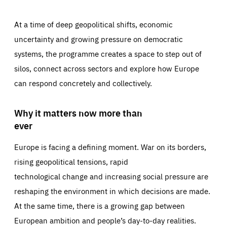
At a time of deep geopolitical shifts, economic
uncertainty and growing pressure on democratic
systems, the programme creates a space to step out of
silos, connect across sectors and explore how Europe
can respond concretely and collectively.
Why it matters now more than
ever
Europe is facing a defining moment. War on its borders,
rising geopolitical tensions, rapid
technological change and increasing social pressure are
reshaping the environment in which decisions are made.
At the same time, there is a growing gap between
European ambition and people’s day-to-day realities.