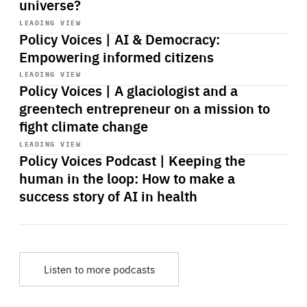
universe?
Start
playback
LEADING VIEW
Policy Voices | AI & Democracy:
Empowering informed citizens
Start
playback
LEADING VIEW
Policy Voices | A glaciologist and a
greentech entrepreneur on a mission to
fight climate change
Start
playback
LEADING VIEW
Policy Voices Podcast | Keeping the
human in the loop: How to make a
success story of AI in health
Listen to more podcasts