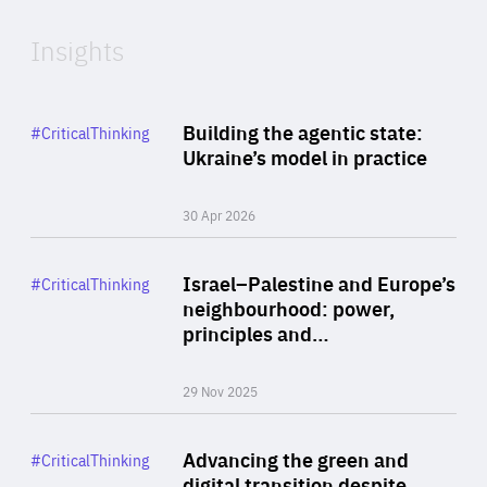
Insights
Rea
Category
Building the agentic state:
#CriticalThinking
Author
Ukraine’s model in practice
By Valeriya Ionan
30 Apr 2026
Rea
Category
Israel–Palestine and Europe’s
#CriticalThinking
Author
neighbourhood: power,
By Liel Maghen
principles and…
29 Nov 2025
Rea
Category
Advancing the green and
#CriticalThinking
Author
digital transition despite
By Philipp Heimberger