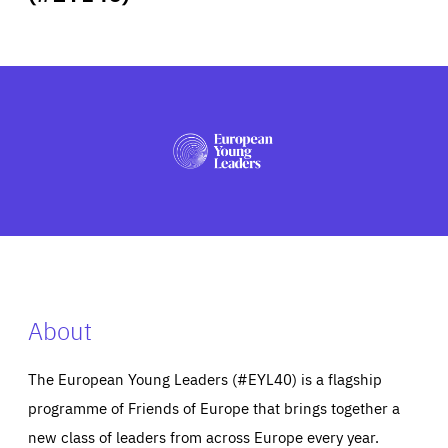
ABOUT US
PRESS
About
The European Young Leaders (#EYL40) is a flagship
programme of Friends of Europe that brings together a
new class of leaders from across Europe every year.