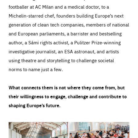
footballer at AC Milan and a medical doctor, to a
Michelin-starred chef, founders building Europe’s next
generation of clean tech companies, members of national
and European parliaments, a barrister and bestselling
author, a Sámi rights activist, a Pulitzer Prize-winning
investigative journalist, an ESA astronaut, and artists
using theatre and storytelling to challenge societal
norms to name just a few.
What connects them is not where they come from, but
their willingness to engage, challenge and contribute to
shaping Europe’s future.