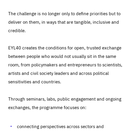
The challenge is no longer only to define priorities but to
deliver on them, in ways that are tangible, inclusive and
credible.
EYL40 creates the conditions for open, trusted exchange
between people who would not usually sit in the same
room, from policymakers and entrepreneurs to scientists,
artists and civil society leaders and across political
sensitivities and countries.
Through seminars, labs, public engagement and ongoing
exchanges, the programme focuses on:
Essentials
Essentials
Those cookies are essentials to the functioning of the site
connecting perspectives across sectors and
and cannot be disabled in our systems. They are generally