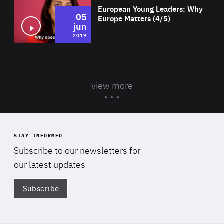
European Young Leaders: Why
05
Europe Matters (4/5)
jun
2019
view more
STAY INFORMED
Subscribe to our newsletters for
our latest updates
Subscribe
Di