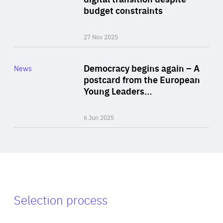
budget constraints
27 Nov 2025
Rea
Category
Democracy begins again – A
News
Area
postcard from the European
of
Young Leaders…
Expertise
6 Jun 2025
Selection process