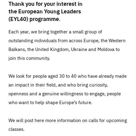
Thank you for your interest in
the European Young Leaders
(EYL40) programme.
Each year, we bring together a small group of
outstanding individuals from across Europe, the Western
Balkans, the United Kingdom, Ukraine and Moldova to
join this community.
We look for people aged 30 to 40 who have already made
an impact in their field, and who bring curiosity,
openness and a genuine willingness to engage, people
who want to help shape Europe’s future.
We will post here more information on calls for upcoming
classes.