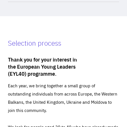
Selection process
Thank you for your interest in
the European Young Leaders
(EYL40) programme.
Each year, we bring together a small group of
outstanding individuals from across Europe, the Western
Balkans, the United Kingdom, Ukraine and Moldova to
join this community.
We look for people aged 30 to 40 who have already made