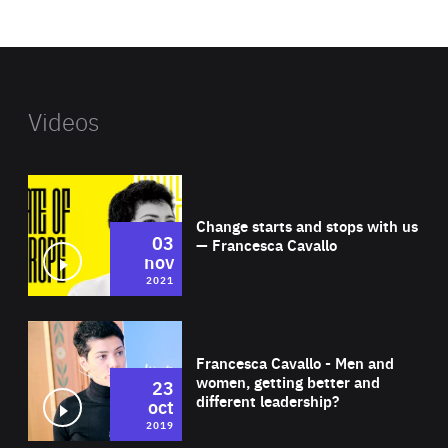
website
Videos
Wat
Change starts and stops with us
03
— Francesca Cavallo
nov
2021
Wat
Francesca Cavallo - Men and
women, getting better and
23
different leadership?
oct
2019