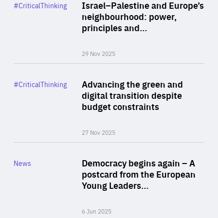
Category
Israel–Palestine and Europe’s
#CriticalThinking
Author
neighbourhood: power,
By Liel Maghen
principles and…
29 Nov 2025
Rea
Category
Advancing the green and
#CriticalThinking
Author
digital transition despite
By Philipp Heimberger
budget constraints
27 Nov 2025
Rea
Category
Democracy begins again – A
News
Area
postcard from the European
of
Young Leaders…
Expertise
6 Jun 2025