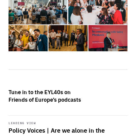
Tune in to the EYL40s on
Friends of Europe’s podcasts
Start
playback
LEADING VIEW
Policy Voices | Are we alone in the