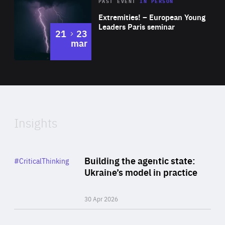
Area
Rea
2025
PAST EVENT
IN PERSON
of
Extremities! – European Young
Expertise
Leaders Paris seminar
to
21
23
mar
Area
2024
of
Expertise
Insights
Rea
Category
Building the agentic state:
#CriticalThinking
Author
Ukraine’s model in practice
By Valeriya Ionan
30 Apr 2026
Rea