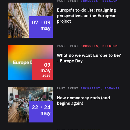
PAST EVENT
BRUSSELS, BELGIUM
Rea
Europe's to-do list: realigning
perspectives on the European
project
to
07
09
may
Rea
2026
PAST EVENT
BRUSSELS, BELGIUM
Area
of
What do we want Europe to be?
Expertise
- Europe Day
09
may
2026
Area
Rea
PAST EVENT
BUCHAREST, ROMANIA
of
How democracy ends (and
Expertise
begins again)
to
22
24
may