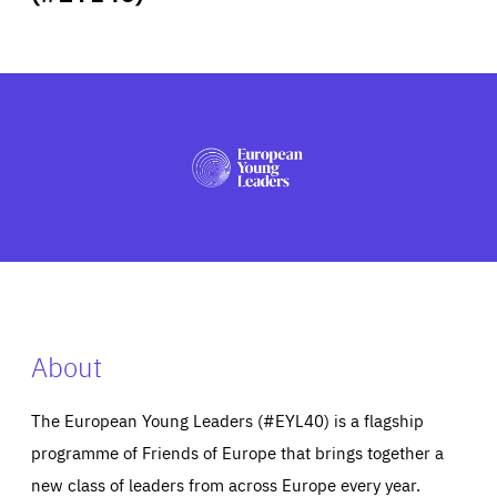
ABOUT US
PRESS
About
The European Young Leaders (#EYL40) is a flagship
programme of Friends of Europe that brings together a
new class of leaders from across Europe every year.