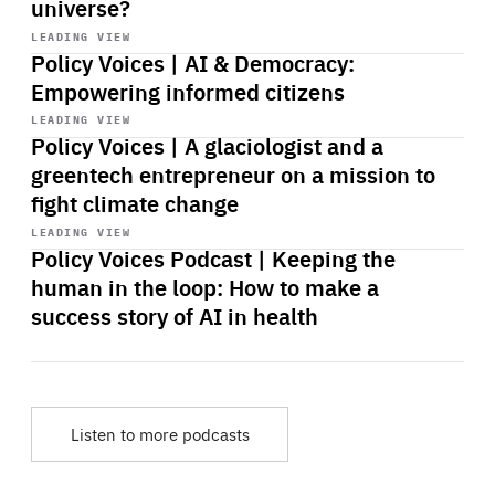
universe?
Start
playback
LEADING VIEW
Policy Voices | AI & Democracy:
Empowering informed citizens
Start
playback
LEADING VIEW
Policy Voices | A glaciologist and a
greentech entrepreneur on a mission to
fight climate change
Start
playback
LEADING VIEW
Policy Voices Podcast | Keeping the
human in the loop: How to make a
success story of AI in health
Listen to more podcasts