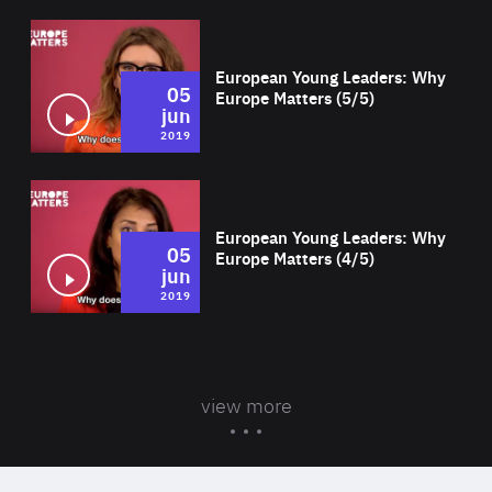
Wat
European Young Leaders: Why
05
Europe Matters (5/5)
jun
2019
Wat
European Young Leaders: Why
05
Europe Matters (4/5)
jun
2019
view more