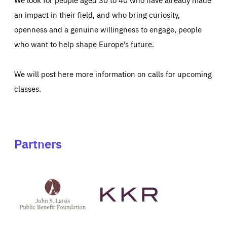
an impact in their field, and who bring curiosity,
openness and a genuine willingness to engage, people
who want to help shape Europe’s future.
We will post here more information on calls for upcoming
classes.
Partners
See
See
John
KKR's
St
website
Latsis
public
benefit
foundation's