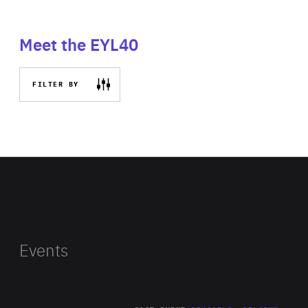
Meet the EYL40
FILTER BY
Events