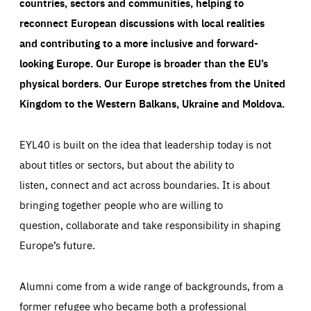
countries, sectors and communities, helping to
reconnect European discussions with local realities
and contributing to a more inclusive and forward-
looking Europe.
Our Europe is broader than the EU’s
physical borders. Our Europe stretches from the United
Kingdom to the Western Balkans, Ukraine and Moldova.
EYL40 is built on the idea that leadership today is not
about titles or sectors, but about the ability to
listen, connect and act across boundaries. It is about
bringing together people who are willing to
question, collaborate and take responsibility in shaping
Europe’s future.
Alumni come from a wide range of backgrounds, from a
former refugee who became both a professional