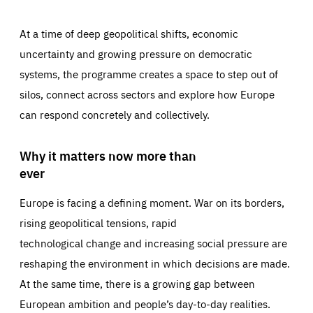
At a time of deep geopolitical shifts, economic
uncertainty and growing pressure on democratic
systems, the programme creates a space to step out of
silos, connect across sectors and explore how Europe
can respond concretely and collectively.
Why it matters now more than
ever
Europe is facing a defining moment. War on its borders,
rising geopolitical tensions, rapid
technological change and increasing social pressure are
reshaping the environment in which decisions are made.
At the same time, there is a growing gap between
European ambition and people’s day-to-day realities.