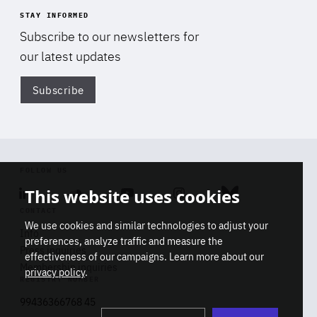
STAY INFORMED
Subscribe to our newsletters for
our latest updates
Subscribe
Di
FOLLOW US
This website uses cookies
Linkedin
Soundcloud
Youtube
Instagram
Bluesky
CONTACT
We use cookies and similar technologies to adjust your
Info
preferences, analyze traffic and measure the
Press inquiries
effectiveness of our campaigns. Learn more about our
Membership inquiries
privacy policy
.
REGISTRY NUMBER
Stop
Get our latest insights on Africa-
99436366768 45
playb