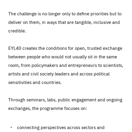
The challenge is no longer only to define priorities but to
deliver on them, in ways that are tangible, inclusive and
credible.
EYL40 creates the conditions for open, trusted exchange
between people who would not usually sit in the same
room, from policymakers and entrepreneurs to scientists,
artists and civil society leaders and across political
sensitivities and countries.
Through seminars, labs, public engagement and ongoing
Essentials
Essentials
exchanges, the programme focuses on:
Those cookies are essentials to the functioning of the site
and cannot be disabled in our systems. They are generally
Performance
set as a response to actions you take that constitute a
request for services, such as setting your privacy
connecting perspectives across sectors and
preferences, logging in, or filling out forms. You can set
These cookies enable us to know how many people visit