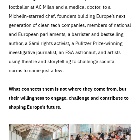
footballer at AC Milan and a medical doctor, to a
Michelin-starred chef, founders building Europe’s next
generation of clean tech companies, members of national
and European parliaments, a barrister and bestselling
author, a Sámi rights activist, a Pulitzer Prize-winning
investigative journalist, an ESA astronaut, and artists
using theatre and storytelling to challenge societal
norms to name just a few.
What connects them is not where they come from, but
their willingness to engage, challenge and contribute to
shaping Europe’s future.