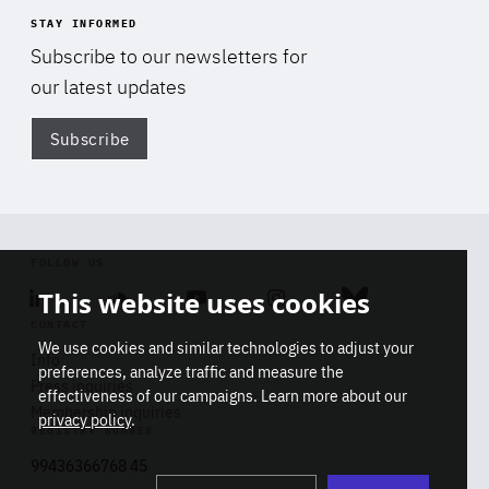
STAY INFORMED
Subscribe to our newsletters for
our latest updates
Subscribe
Di
FOLLOW US
This website uses cookies
Linkedin
Soundcloud
Youtube
Instagram
Bluesky
CONTACT
We use cookies and similar technologies to adjust your
Info
preferences, analyze traffic and measure the
Press inquiries
effectiveness of our campaigns. Learn more about our
Membership inquiries
privacy policy
.
REGISTRY NUMBER
Stop
Get our latest insights on Africa-
99436366768 45
playb