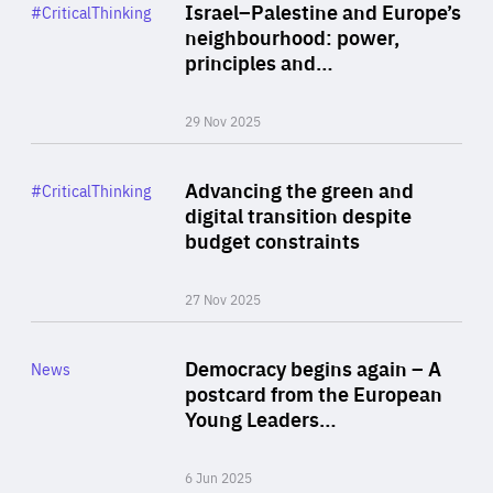
Category
Israel–Palestine and Europe’s
#CriticalThinking
Author
neighbourhood: power,
By Liel Maghen
principles and…
29 Nov 2025
Rea
Category
Advancing the green and
#CriticalThinking
Author
digital transition despite
By Philipp Heimberger
budget constraints
27 Nov 2025
Rea
Category
Democracy begins again – A
News
Area
postcard from the European
of
Young Leaders…
Expertise
6 Jun 2025