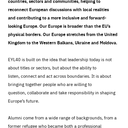
countries, sectors and communities, helping to
reconnect European discussions with local realities
and contributing to a more inclusive and forward-
looking Europe.
Our Europe is broader than the EU’s
physical borders. Our Europe stretches from the United
Kingdom to the Western Balkans, Ukraine and Moldova.
EYL40 is built on the idea that leadership today is not
about titles or sectors, but about the ability to
listen, connect and act across boundaries. It is about
bringing together people who are willing to
question, collaborate and take responsibility in shaping
Europe’s future.
Alumni come from a wide range of backgrounds, from a
former refugee who became both a professional