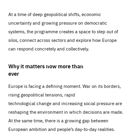
At a time of deep geopolitical shifts, economic
uncertainty and growing pressure on democratic
systems, the programme creates a space to step out of
silos, connect across sectors and explore how Europe
can respond concretely and collectively.
Why it matters now more than
ever
Europe is facing a defining moment. War on its borders,
rising geopolitical tensions, rapid
technological change and increasing social pressure are
reshaping the environment in which decisions are made.
At the same time, there is a growing gap between
European ambition and people’s day-to-day realities.