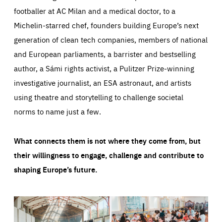
footballer at AC Milan and a medical doctor, to a
Michelin-starred chef, founders building Europe’s next
generation of clean tech companies, members of national
and European parliaments, a barrister and bestselling
author, a Sámi rights activist, a Pulitzer Prize-winning
investigative journalist, an ESA astronaut, and artists
using theatre and storytelling to challenge societal
norms to name just a few.
What connects them is not where they come from, but
their willingness to engage, challenge and contribute to
shaping Europe’s future.