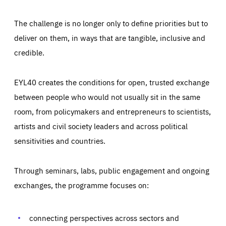
The challenge is no longer only to define priorities but to
deliver on them, in ways that are tangible, inclusive and
credible.
EYL40 creates the conditions for open, trusted exchange
between people who would not usually sit in the same
room, from policymakers and entrepreneurs to scientists,
artists and civil society leaders and across political
sensitivities and countries.
Through seminars, labs, public engagement and ongoing
Essentials
Essentials
exchanges, the programme focuses on:
Those cookies are essentials to the functioning of the site
and cannot be disabled in our systems. They are generally
Performance
set as a response to actions you take that constitute a
request for services, such as setting your privacy
connecting perspectives across sectors and
preferences, logging in, or filling out forms. You can set
These cookies enable us to know how many people visit