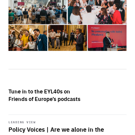
Tune in to the EYL40s on
Friends of Europe’s podcasts
Start
playback
LEADING VIEW
Policy Voices | Are we alone in the