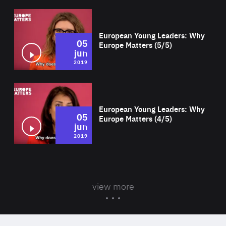
Wat
European Young Leaders: Why
05
Europe Matters (5/5)
jun
2019
Wat
European Young Leaders: Why
05
Europe Matters (4/5)
jun
2019
view more