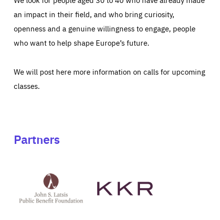
an impact in their field, and who bring curiosity,
openness and a genuine willingness to engage, people
who want to help shape Europe’s future.
We will post here more information on calls for upcoming
classes.
Partners
See
See
John
KKR's
St
website
Latsis
public
benefit
foundation's