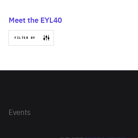
Meet the EYL40
FILTER BY
Events