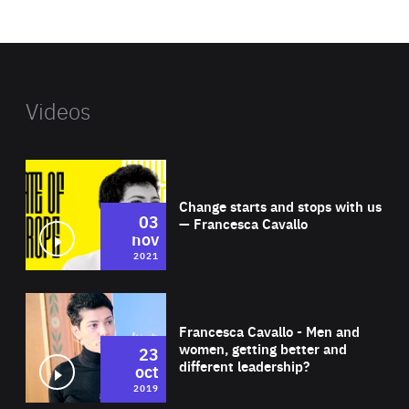
website
Videos
Wat
Change starts and stops with us
03
— Francesca Cavallo
nov
2021
Wat
Francesca Cavallo - Men and
women, getting better and
23
different leadership?
oct
2019