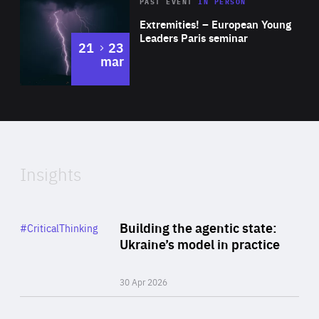
Area
Rea
2025
PAST EVENT
IN PERSON
of
Extremities! – European Young
Expertise
Leaders Paris seminar
to
21
23
mar
Area
2024
of
Expertise
Insights
Rea
Category
Building the agentic state:
#CriticalThinking
Author
Ukraine’s model in practice
By Valeriya Ionan
30 Apr 2026
Rea