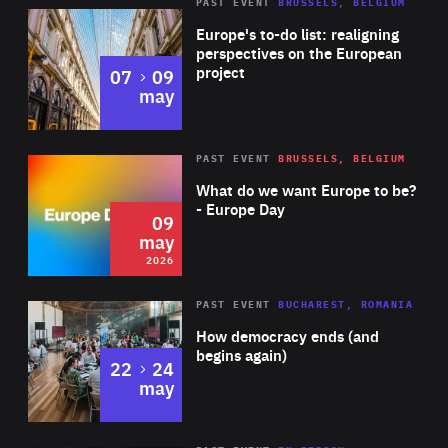
PAST EVENT
BRUSSELS, BELGIUM
Rea
Europe's to-do list: realigning
perspectives on the European
project
to
07
09
may
Rea
2026
PAST EVENT
BRUSSELS, BELGIUM
Area
of
What do we want Europe to be?
Expertise
- Europe Day
09
may
2026
Area
Rea
PAST EVENT
BUCHAREST, ROMANIA
of
How democracy ends (and
Expertise
begins again)
to
22
24
may