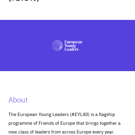
ABOUT US
PRESS
About
The European Young Leaders (#EYL40) is a flagship
programme of Friends of Europe that brings together a
new class of leaders from across Europe every year.