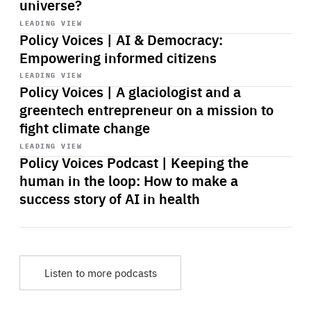
universe?
Start
playback
LEADING VIEW
Policy Voices | AI & Democracy:
Empowering informed citizens
Start
playback
LEADING VIEW
Policy Voices | A glaciologist and a
greentech entrepreneur on a mission to
fight climate change
Start
playback
LEADING VIEW
Policy Voices Podcast | Keeping the
human in the loop: How to make a
success story of AI in health
Listen to more podcasts