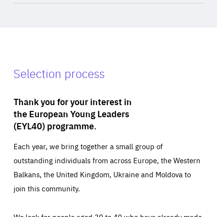
Selection process
Thank you for your interest in
the European Young Leaders
(EYL40) programme.
Each year, we bring together a small group of
outstanding individuals from across Europe, the Western
Balkans, the United Kingdom, Ukraine and Moldova to
join this community.
We look for people aged 30 to 40 who have already made