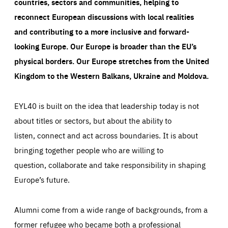
countries, sectors and communities, helping to
reconnect European discussions with local realities
and contributing to a more inclusive and forward-
looking Europe.
Our Europe is broader than the EU’s
physical borders. Our Europe stretches from the United
Kingdom to the Western Balkans, Ukraine and Moldova.
EYL40 is built on the idea that leadership today is not
about titles or sectors, but about the ability to
listen, connect and act across boundaries. It is about
bringing together people who are willing to
question, collaborate and take responsibility in shaping
Europe’s future.
Alumni come from a wide range of backgrounds, from a
former refugee who became both a professional