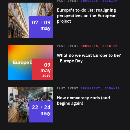
PAST EVENT
BRUSSELS, BELGIUM
Rea
Europe's to-do list: realigning
perspectives on the European
project
to
07
09
may
Rea
2026
PAST EVENT
BRUSSELS, BELGIUM
Area
of
What do we want Europe to be?
Expertise
- Europe Day
09
may
2026
Area
Rea
PAST EVENT
BUCHAREST, ROMANIA
of
How democracy ends (and
Expertise
begins again)
to
22
24
may