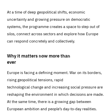
At a time of deep geopolitical shifts, economic
uncertainty and growing pressure on democratic
systems, the programme creates a space to step out of
silos, connect across sectors and explore how Europe
can respond concretely and collectively.
Why it matters now more than
ever
Europe is facing a defining moment. War on its borders,
rising geopolitical tensions, rapid
technological change and increasing social pressure are
reshaping the environment in which decisions are made.
At the same time, there is a growing gap between
European ambition and people’s day-to-day realities.