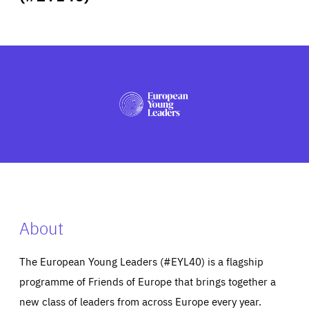
ABOUT US
PRESS
About
The European Young Leaders (#EYL40) is a flagship
programme of Friends of Europe that brings together a
new class of leaders from across Europe every year.