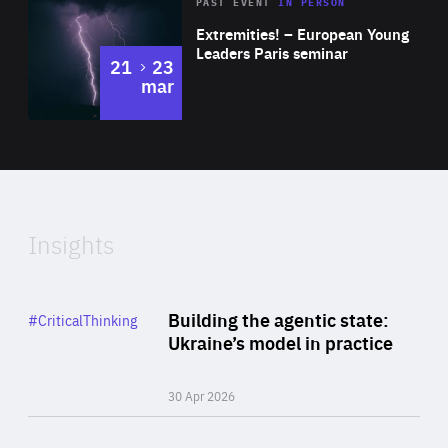
Area
Rea
2025
PAST EVENT
IN PERSON
of
Extremities! – European Young
Expertise
Leaders Paris seminar
to
21
23
mar
Area
2024
of
Expertise
Insights
Rea
Category
Building the agentic state:
#CriticalThinking
Author
Ukraine’s model in practice
By Valeriya Ionan
30 Apr 2026
Rea