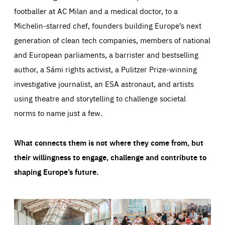
footballer at AC Milan and a medical doctor, to a
Michelin-starred chef, founders building Europe’s next
generation of clean tech companies, members of national
and European parliaments, a barrister and bestselling
author, a Sámi rights activist, a Pulitzer Prize-winning
investigative journalist, an ESA astronaut, and artists
using theatre and storytelling to challenge societal
norms to name just a few.
What connects them is not where they come from, but
their willingness to engage, challenge and contribute to
shaping Europe’s future.