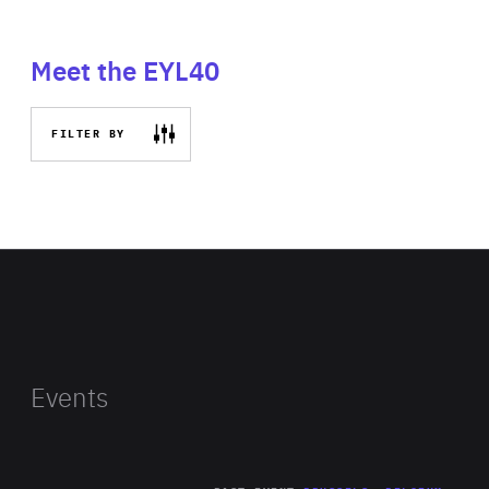
Meet the EYL40
FILTER BY
Events