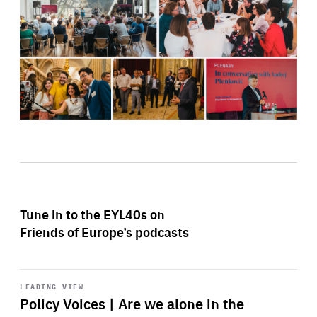
Tune in to the EYL40s on
Friends of Europe’s podcasts
Start
playback
LEADING VIEW
Policy Voices | Are we alone in the