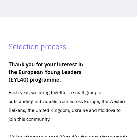
Selection process
Thank you for your interest in
the European Young Leaders
(EYL40) programme.
Each year, we bring together a small group of
outstanding individuals from across Europe, the Western
Balkans, the United Kingdom, Ukraine and Moldova to
join this community.
We look for people aged 30 to 40 who have already made