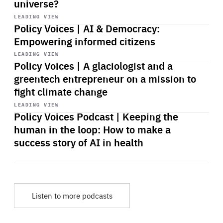
universe?
Start
playback
LEADING VIEW
Policy Voices | AI & Democracy:
Empowering informed citizens
Start
playback
LEADING VIEW
Policy Voices | A glaciologist and a
greentech entrepreneur on a mission to
fight climate change
Start
playback
LEADING VIEW
Policy Voices Podcast | Keeping the
human in the loop: How to make a
success story of AI in health
Listen to more podcasts