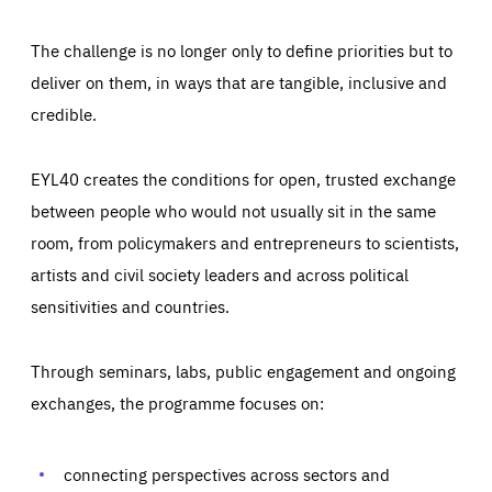
The challenge is no longer only to define priorities but to
deliver on them, in ways that are tangible, inclusive and
credible.
EYL40 creates the conditions for open, trusted exchange
between people who would not usually sit in the same
room, from policymakers and entrepreneurs to scientists,
artists and civil society leaders and across political
sensitivities and countries.
Through seminars, labs, public engagement and ongoing
Essentials
Essentials
exchanges, the programme focuses on:
Those cookies are essentials to the functioning of the site
and cannot be disabled in our systems. They are generally
Performance
set as a response to actions you take that constitute a
request for services, such as setting your privacy
connecting perspectives across sectors and
preferences, logging in, or filling out forms. You can set
These cookies enable us to know how many people visit