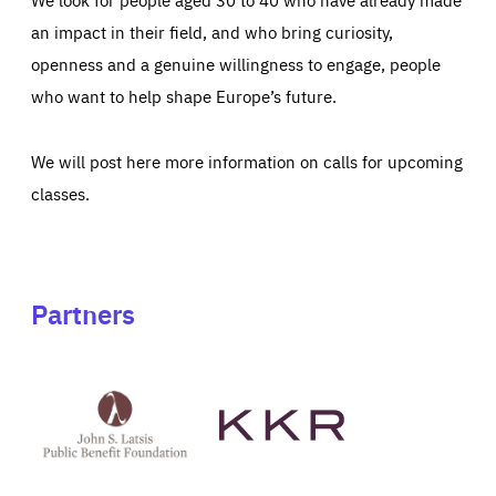
an impact in their field, and who bring curiosity,
openness and a genuine willingness to engage, people
who want to help shape Europe’s future.
We will post here more information on calls for upcoming
classes.
Partners
See
See
John
KKR's
St
website
Latsis
public
benefit
foundation's