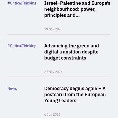
Category
Israel–Palestine and Europe’s
#CriticalThinking
Author
neighbourhood: power,
By Liel Maghen
principles and…
29 Nov 2025
Rea
Category
Advancing the green and
#CriticalThinking
Author
digital transition despite
By Philipp Heimberger
budget constraints
27 Nov 2025
Rea
Category
Democracy begins again – A
News
Area
postcard from the European
of
Young Leaders…
Expertise
6 Jun 2025