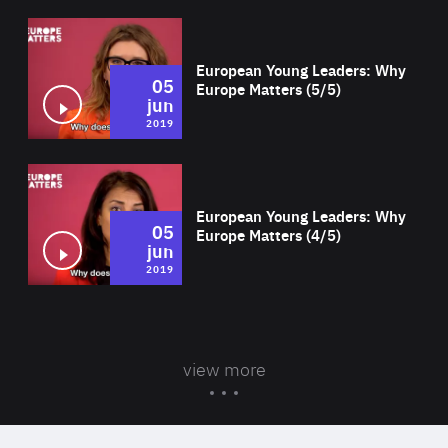
Wat
European Young Leaders: Why
05
Europe Matters (5/5)
jun
2019
Wat
European Young Leaders: Why
05
Europe Matters (4/5)
jun
2019
view more