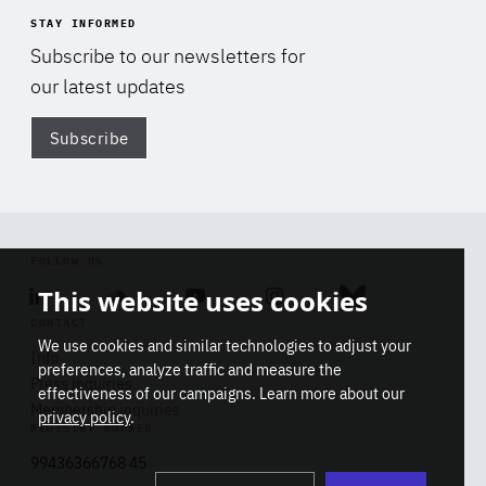
STAY INFORMED
Subscribe to our newsletters for
our latest updates
Subscribe
Di
FOLLOW US
This website uses cookies
Linkedin
Soundcloud
Youtube
Instagram
Bluesky
CONTACT
We use cookies and similar technologies to adjust your
Info
preferences, analyze traffic and measure the
Press inquiries
effectiveness of our campaigns. Learn more about our
Membership inquiries
privacy policy
.
REGISTRY NUMBER
Stop
Get our latest insights on Africa-
99436366768 45
playb