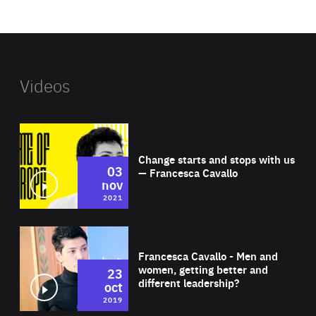
website
Videos
Wat
Change starts and stops with us
03
— Francesca Cavallo
nov
2021
Wat
Francesca Cavallo - Men and
women, getting better and
23
different leadership?
oct
2019