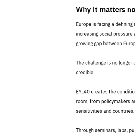
LIFE
1 m
Why it matters n
Europe is facing a defining
increasing social pressure
growing gap between Europe
The challenge is no longer o
credible.
EYL40 creates the conditio
room, from policymakers and
sensitivities and countries.
Through seminars, labs, p