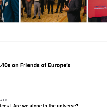
L40s on Friends of Europe’s
VIEW
ices | Are we alone in the universe?