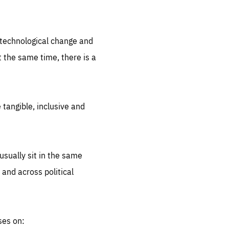
.org
d technological change and
 the same time, there is a
 tangible, inclusive and
sually sit in the same
 and across political
ses on: