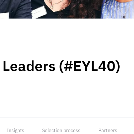
 Leaders (#EYL40)
Insights
Selection process
Partners