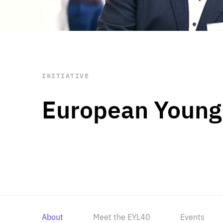
STAY INFORMED
Subscribe
INITIATIVE
European Young
About
Meet the EYL40
Events