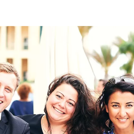
on
RK
Digital & Data Governan
Peace, Security & Defen
Health Systems
Enlargement
IGHTS
Global Europe
Single Market
Democracy
Renewed Social Contrac
NTS
State of Europe
Debating Europe
The Ukraine Initiative
Climate, Energy & Natur
S
Making Space Matter
European Young Leader