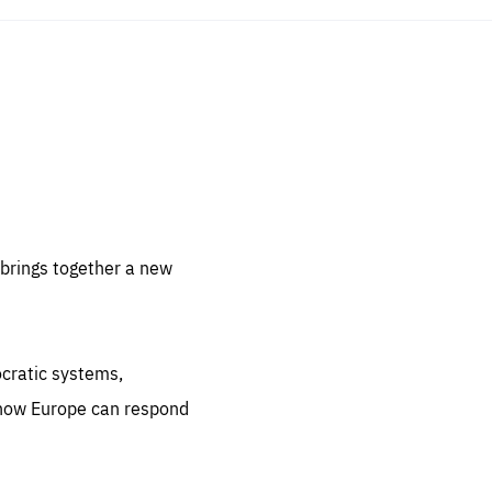
sentials
 for
 set
 be
brings together a new
ites
us.
ocratic systems,
all
.org
 how Europe can respond
he
.org