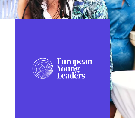
FOLLOW US