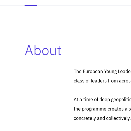
About
Es
Thos
syst
Pe
serv
you
The European Young Leaders
affe
The
class of leaders from acros
sou
are
epi
ana
Coo
eas
At a time of deep geopolit
LIFE
1 y
_ga
the programme creates a sp
Goo
_dc
visi
concretely and collectively.
Goo
ana
LIFE
13 