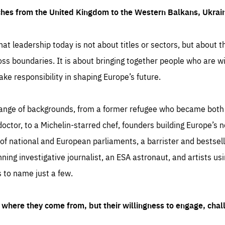
ches from the United Kingdom to the Western Balkans, Ukra
hat leadership today is not about titles or sectors, but about th
oss boundaries. It is about bringing together people who are wil
ake responsibility in shaping Europe’s future.
ange of backgrounds, from a former refugee who became both a
octor, to a Michelin-starred chef, founders building Europe’s n
 national and European parliaments, a barrister and bestselli
inning investigative journalist, an ESA astronaut, and artists us
 to name just a few.
where they come from, but their willingness to engage, chal