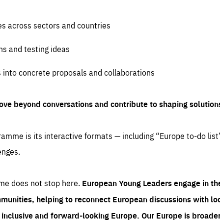
es across sectors and countries
ns and testing ideas
s into concrete proposals and collaborations
ove beyond conversations and contribute to shaping solution
amme is its interactive formats — including “Europe to-do list
enges.
me does not stop here.
European Young Leaders engage in th
munities, helping to reconnect European discussions with loca
e inclusive and forward-looking Europe.
Our Europe is broader