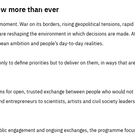
TIME
DOMAIN
inute
friendsofeurope
ow more than ever
 moment. War on its borders, rising geopolitical tensions, rapi
 are reshaping the environment in which decisions are made. At
an ambition and people’s day-to-day realities.
nly to define priorities but to deliver on them, in ways that are
ns for open, trusted exchange between people who would not u
 entrepreneurs to scientists, artists and civil society leaders
ublic engagement and ongoing exchanges, the programme focu