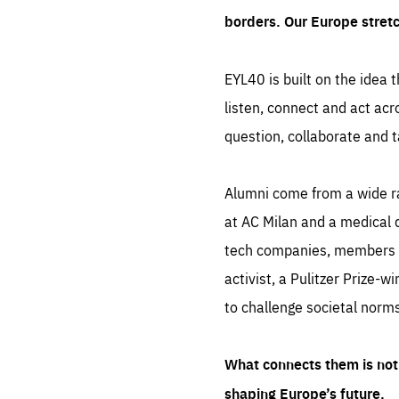
borders. Our Europe stret
EYL40 is built on the idea t
listen, connect and act acr
question, collaborate and t
Alumni come from a wide r
at AC Milan and a medical d
tech companies, members of
activist, a Pulitzer Prize-w
to challenge societal norms
What connects them is not 
shaping Europe’s future.