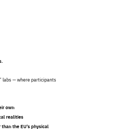
s.
” labs — where participants
eir own
l realities
 than the EU’s physical