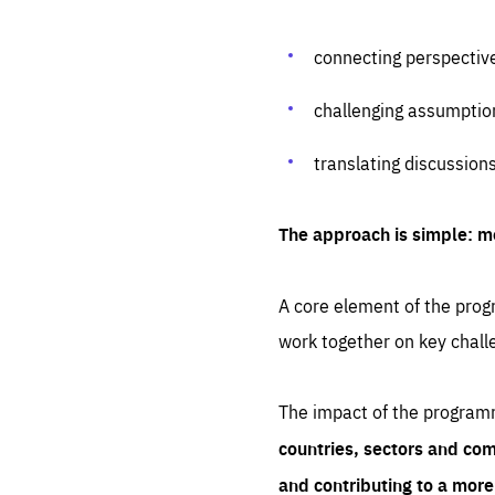
connecting perspectiv
challenging assumptio
translating discussion
The approach is simple: m
A core element of the progr
work together on key chall
The impact of the program
countries, sectors and com
and contributing to a mor