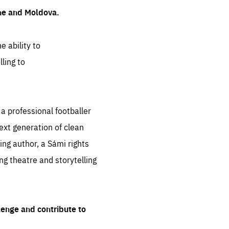
ine and Moldova.
e ability to
ling to
 professional footballer
ext generation of clean
ng author, a Sámi rights
ing theatre and storytelling
lenge and contribute to