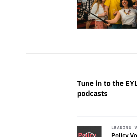
Tune in to the EY
podcasts
Start
playback
LEADING 
Policy Vo