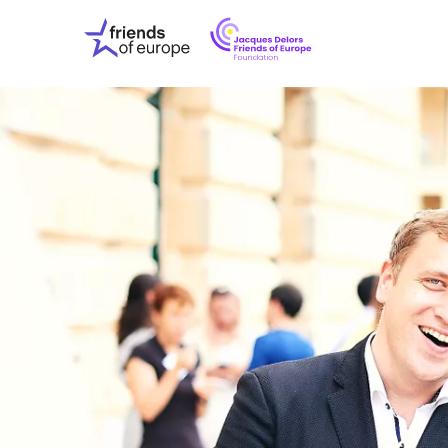
Jacques
Friends
Delors
of
Friends
Europe
of
EuropeFoundati
OUR WO
OUR INS
OUR EVE
ABOUT U
PRESS