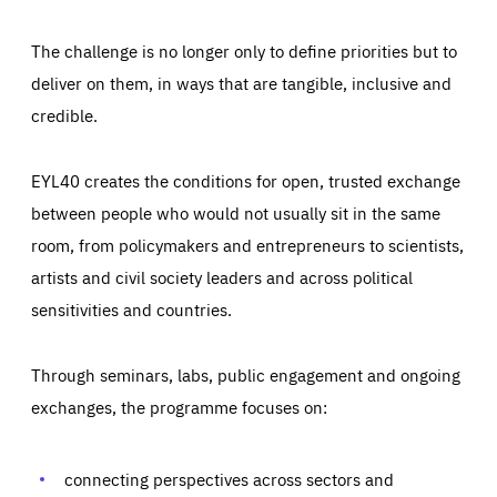
The challenge is no longer only to define priorities but to
deliver on them, in ways that are tangible, inclusive and
credible.
EYL40 creates the conditions for open, trusted exchange
between people who would not usually sit in the same
room, from policymakers and entrepreneurs to scientists,
artists and civil society leaders and across political
sensitivities and countries.
Through seminars, labs, public engagement and ongoing
Essentials
Essentials
exchanges, the programme focuses on:
Those cookies are essentials to the functioning of the site
and cannot be disabled in our systems. They are generally
Performance
set as a response to actions you take that constitute a
request for services, such as setting your privacy
connecting perspectives across sectors and
preferences, logging in, or filling out forms. You can set
These cookies enable us to know how many people visit