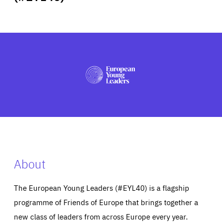
ABOUT US
PRESS
About
The European Young Leaders (#EYL40) is a flagship
programme of Friends of Europe that brings together a
new class of leaders from across Europe every year.