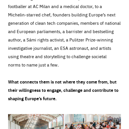
footballer at AC Milan and a medical doctor, to a
Michelin-starred chef, founders building Europe’s next
generation of clean tech companies, members of national
and European parliaments, a barrister and bestselling
author, a Sámi rights activist, a Pulitzer Prize-winning
investigative journalist, an ESA astronaut, and artists
using theatre and storytelling to challenge societal
norms to name just a few.
What connects them is not where they come from, but
their willingness to engage, challenge and contribute to
shaping Europe’s future.