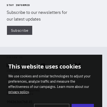
STAY INFORMED
Subscribe to our newsletters for
our latest updates
Subscribe
Di
FOLLOW US
This website uses cookies
Linkedin
Soundcloud
Youtube
Instagram
Bluesky
CONTACT
We use cookies and similar technologies to adjust your
Info
preferences, analyze traffic and measure the
Press inquiries
effectiveness of our campaigns. Learn more about our
Membership inquiries
privacy policy
.
REGISTRY NUMBER
Stop
Get our latest insights on Africa-
99436366768 45
playb