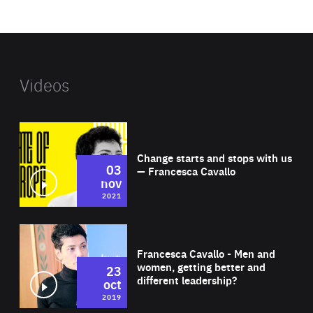
website
Videos
Wat
Change starts and stops with us
03
— Francesca Cavallo
nov
2021
Wat
Francesca Cavallo - Men and
women, getting better and
23
different leadership?
oct
2019