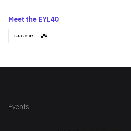
Meet the EYL40
FILTER BY
Events