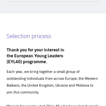
Selection process
Thank you for your interest in
the European Young Leaders
(EYL40) programme.
Each year, we bring together a small group of
outstanding individuals from across Europe, the Western
Balkans, the United Kingdom, Ukraine and Moldova to
join this community.
We look for people aged 30 to 40 who have already made