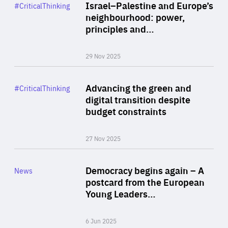
Category
Israel–Palestine and Europe’s
#CriticalThinking
Author
neighbourhood: power,
By Liel Maghen
principles and…
29 Nov 2025
Rea
Category
Advancing the green and
#CriticalThinking
Author
digital transition despite
By Philipp Heimberger
budget constraints
27 Nov 2025
Rea
Category
Democracy begins again – A
News
Area
postcard from the European
of
Young Leaders…
Expertise
6 Jun 2025