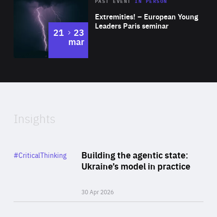
Area
Rea
2025
PAST EVENT
IN PERSON
of
Extremities! – European Young
Expertise
Leaders Paris seminar
to
21
23
mar
Area
2024
of
Expertise
Insights
Rea
Category
Building the agentic state:
#CriticalThinking
Author
Ukraine’s model in practice
By Valeriya Ionan
30 Apr 2026
Rea