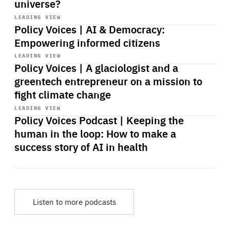
universe?
Start
playback
LEADING VIEW
Policy Voices | AI & Democracy:
Empowering informed citizens
Start
playback
LEADING VIEW
Policy Voices | A glaciologist and a
greentech entrepreneur on a mission to
fight climate change
Start
playback
LEADING VIEW
Policy Voices Podcast | Keeping the
human in the loop: How to make a
success story of AI in health
Listen to more podcasts