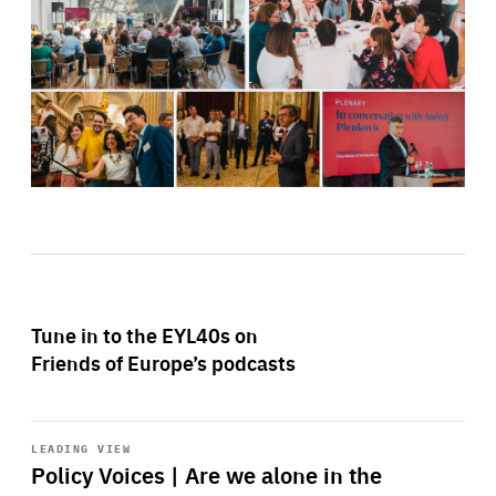
Tune in to the EYL40s on
Friends of Europe’s podcasts
Start
playback
LEADING VIEW
Policy Voices | Are we alone in the