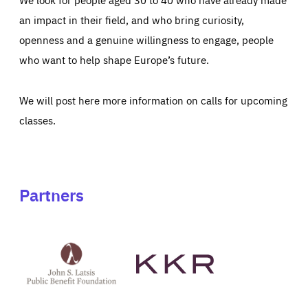
an impact in their field, and who bring curiosity,
openness and a genuine willingness to engage, people
who want to help shape Europe’s future.
We will post here more information on calls for upcoming
classes.
Partners
See
See
John
KKR's
St
website
Latsis
public
benefit
foundation's