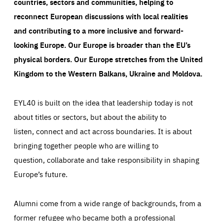
countries, sectors and communities, helping to
reconnect European discussions with local realities
and contributing to a more inclusive and forward-
looking Europe.
Our Europe is broader than the EU’s
physical borders. Our Europe stretches from the United
Kingdom to the Western Balkans, Ukraine and Moldova.
EYL40 is built on the idea that leadership today is not
about titles or sectors, but about the ability to
listen, connect and act across boundaries. It is about
bringing together people who are willing to
question, collaborate and take responsibility in shaping
Europe’s future.
Alumni come from a wide range of backgrounds, from a
former refugee who became both a professional