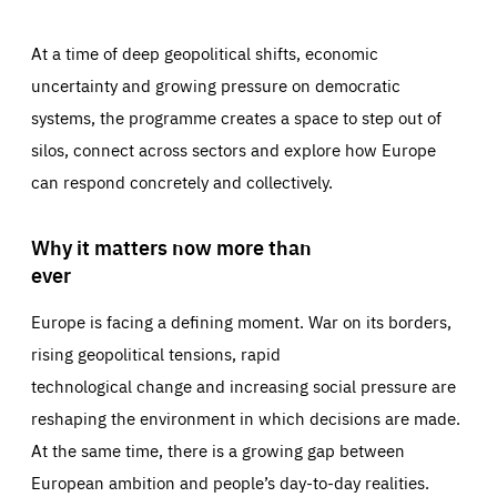
At a time of deep geopolitical shifts, economic
uncertainty and growing pressure on democratic
systems, the programme creates a space to step out of
silos, connect across sectors and explore how Europe
can respond concretely and collectively.
Why it matters now more than
ever
Europe is facing a defining moment. War on its borders,
rising geopolitical tensions, rapid
technological change and increasing social pressure are
reshaping the environment in which decisions are made.
At the same time, there is a growing gap between
European ambition and people’s day-to-day realities.