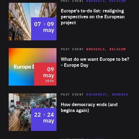
PAST EVENT
BRUSSELS, BELGIUM
Rea
Europe's to-do list: realigning
perspectives on the European
project
to
07
09
may
Rea
2026
PAST EVENT
BRUSSELS, BELGIUM
Area
of
What do we want Europe to be?
Expertise
- Europe Day
09
may
2026
Area
Rea
PAST EVENT
BUCHAREST, ROMANIA
of
How democracy ends (and
Expertise
begins again)
to
22
24
may