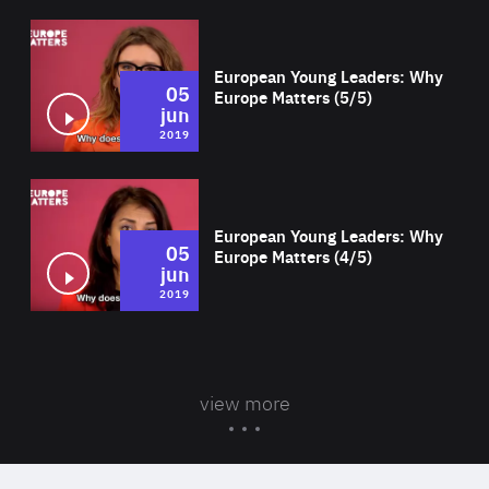
Wat
European Young Leaders: Why
05
Europe Matters (5/5)
jun
2019
Wat
European Young Leaders: Why
05
Europe Matters (4/5)
jun
2019
view more