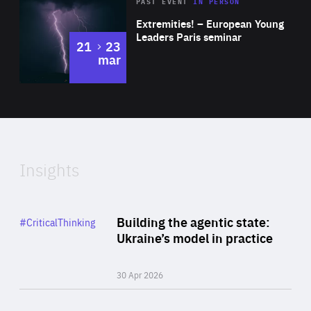
Area
Rea
2025
PAST EVENT
IN PERSON
of
Extremities! – European Young
Expertise
Leaders Paris seminar
to
21
23
mar
Area
2024
of
Expertise
Insights
Rea
Category
Building the agentic state:
#CriticalThinking
Author
Ukraine’s model in practice
By Valeriya Ionan
30 Apr 2026
Rea