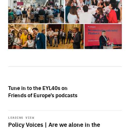
Tune in to the EYL40s on
Friends of Europe’s podcasts
Start
playback
LEADING VIEW
Policy Voices | Are we alone in the