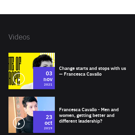
website
Videos
Wat
Change starts and stops with us
03
— Francesca Cavallo
nov
2021
Wat
Francesca Cavallo - Men and
women, getting better and
23
different leadership?
oct
2019