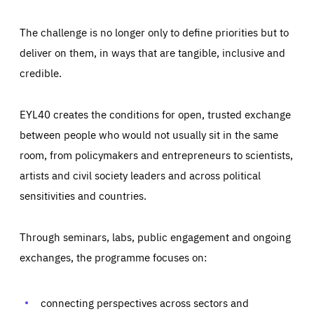
The challenge is no longer only to define priorities but to
deliver on them, in ways that are tangible, inclusive and
credible.
EYL40 creates the conditions for open, trusted exchange
between people who would not usually sit in the same
room, from policymakers and entrepreneurs to scientists,
artists and civil society leaders and across political
sensitivities and countries.
Through seminars, labs, public engagement and ongoing
Essentials
Essentials
exchanges, the programme focuses on:
Those cookies are essentials to the functioning of the site
and cannot be disabled in our systems. They are generally
Performance
set as a response to actions you take that constitute a
request for services, such as setting your privacy
connecting perspectives across sectors and
preferences, logging in, or filling out forms. You can set
These cookies enable us to know how many people visit