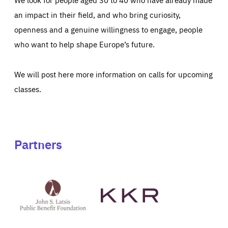
an impact in their field, and who bring curiosity,
openness and a genuine willingness to engage, people
who want to help shape Europe’s future.
We will post here more information on calls for upcoming
classes.
Partners
See
See
John
KKR's
St
website
Latsis
public
benefit
foundation's