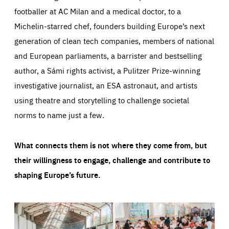
footballer at AC Milan and a medical doctor, to a
Michelin-starred chef, founders building Europe’s next
generation of clean tech companies, members of national
and European parliaments, a barrister and bestselling
author, a Sámi rights activist, a Pulitzer Prize-winning
investigative journalist, an ESA astronaut, and artists
using theatre and storytelling to challenge societal
norms to name just a few.
What connects them is not where they come from, but
their willingness to engage, challenge and contribute to
shaping Europe’s future.