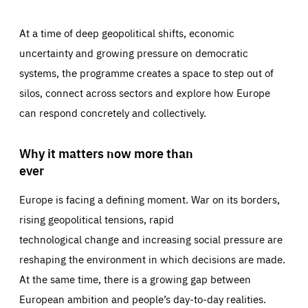
At a time of deep geopolitical shifts, economic
uncertainty and growing pressure on democratic
systems, the programme creates a space to step out of
silos, connect across sectors and explore how Europe
can respond concretely and collectively.
Why it matters now more than
ever
Europe is facing a defining moment. War on its borders,
rising geopolitical tensions, rapid
technological change and increasing social pressure are
reshaping the environment in which decisions are made.
At the same time, there is a growing gap between
European ambition and people’s day-to-day realities.