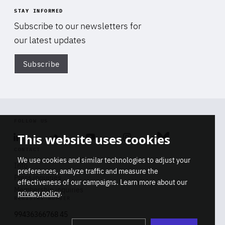
STAY INFORMED
Subscribe to our newsletters for
our latest updates
Subscribe
Di
FOLLOW US
This website uses cookies
Linkedin
Soundcloud
Youtube
Instagram
Bluesky
CONTACT
We use cookies and similar technologies to adjust your
Info
preferences, analyze traffic and measure the
Press inquiries
effectiveness of our campaigns. Learn more about our
Membership inquiries
privacy policy
.
REGISTRY NUMBER
Stop
Get our latest insights on Africa-
99436366768 45
playb