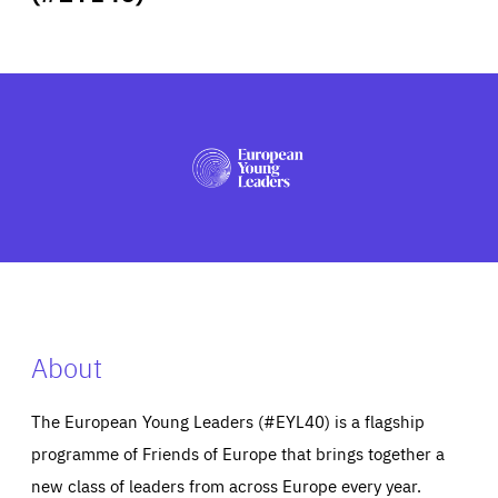
ABOUT US
PRESS
About
The European Young Leaders (#EYL40) is a flagship
programme of Friends of Europe that brings together a
new class of leaders from across Europe every year.