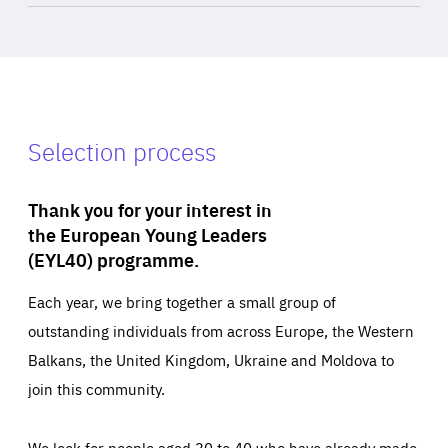
Selection process
Thank you for your interest in
the European Young Leaders
(EYL40) programme.
Each year, we bring together a small group of
outstanding individuals from across Europe, the Western
Balkans, the United Kingdom, Ukraine and Moldova to
join this community.
We look for people aged 30 to 40 who have already made