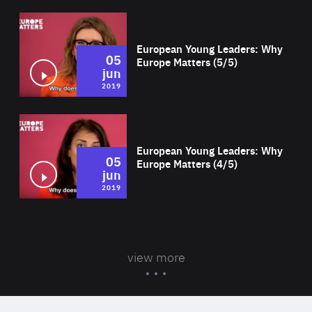
Wat
European Young Leaders: Why
05
Europe Matters (5/5)
jun
2019
Wat
European Young Leaders: Why
05
Europe Matters (4/5)
jun
2019
view more