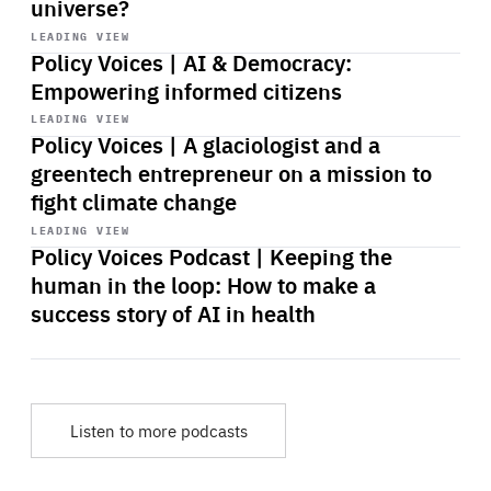
universe?
Start
playback
LEADING VIEW
Policy Voices | AI & Democracy:
Empowering informed citizens
Start
playback
LEADING VIEW
Policy Voices | A glaciologist and a
greentech entrepreneur on a mission to
fight climate change
Start
playback
LEADING VIEW
Policy Voices Podcast | Keeping the
human in the loop: How to make a
success story of AI in health
Listen to more podcasts