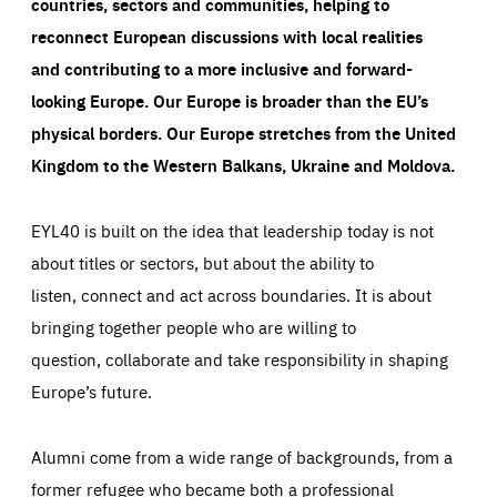
countries, sectors and communities, helping to
reconnect European discussions with local realities
and contributing to a more inclusive and forward-
looking Europe.
Our Europe is broader than the EU’s
physical borders. Our Europe stretches from the United
Kingdom to the Western Balkans, Ukraine and Moldova.
EYL40 is built on the idea that leadership today is not
about titles or sectors, but about the ability to
listen, connect and act across boundaries. It is about
bringing together people who are willing to
question, collaborate and take responsibility in shaping
Europe’s future.
Alumni come from a wide range of backgrounds, from a
former refugee who became both a professional