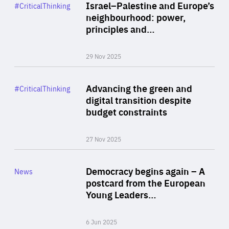
Category
Israel–Palestine and Europe’s
#CriticalThinking
Author
neighbourhood: power,
By Liel Maghen
principles and…
29 Nov 2025
Rea
Category
Advancing the green and
#CriticalThinking
Author
digital transition despite
By Philipp Heimberger
budget constraints
27 Nov 2025
Rea
Category
Democracy begins again – A
News
Area
postcard from the European
of
Young Leaders…
Expertise
6 Jun 2025