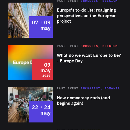
PAST EVENT
BRUSSELS, BELGIUM
Rea
Europe's to-do list: realigning
perspectives on the European
project
to
07
09
may
Rea
2026
PAST EVENT
BRUSSELS, BELGIUM
Area
of
What do we want Europe to be?
Expertise
- Europe Day
09
may
2026
Area
Rea
PAST EVENT
BUCHAREST, ROMANIA
of
How democracy ends (and
Expertise
begins again)
to
22
24
may