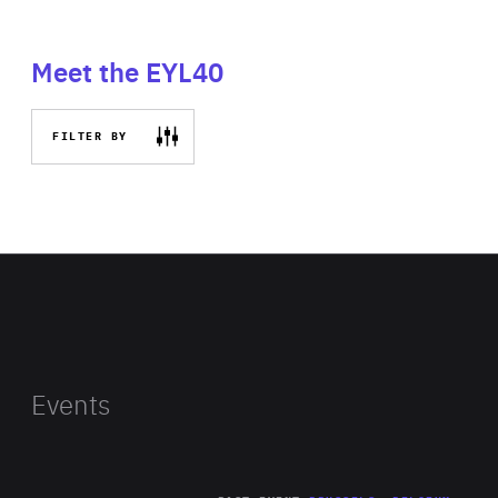
Meet the EYL40
FILTER BY
Events