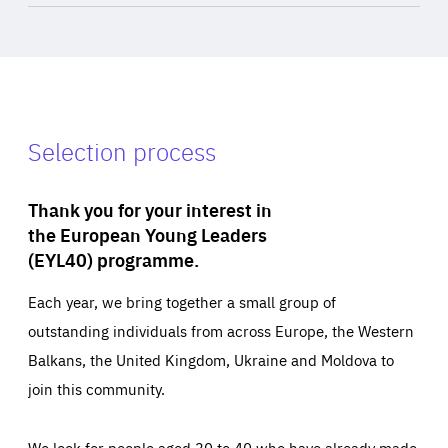
Selection process
Thank you for your interest in
the European Young Leaders
(EYL40) programme.
Each year, we bring together a small group of
outstanding individuals from across Europe, the Western
Balkans, the United Kingdom, Ukraine and Moldova to
join this community.
We look for people aged 30 to 40 who have already made