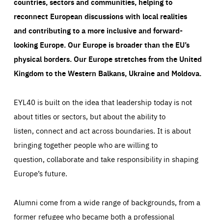
countries, sectors and communities, helping to
reconnect European discussions with local realities
and contributing to a more inclusive and forward-
looking Europe.
Our Europe is broader than the EU’s
physical borders. Our Europe stretches from the United
Kingdom to the Western Balkans, Ukraine and Moldova.
EYL40 is built on the idea that leadership today is not
about titles or sectors, but about the ability to
listen, connect and act across boundaries. It is about
bringing together people who are willing to
question, collaborate and take responsibility in shaping
Europe’s future.
Alumni come from a wide range of backgrounds, from a
former refugee who became both a professional