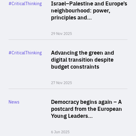
Category
Israel–Palestine and Europe’s
#CriticalThinking
Author
neighbourhood: power,
By Liel Maghen
principles and…
29 Nov 2025
Rea
Category
Advancing the green and
#CriticalThinking
Author
digital transition despite
By Philipp Heimberger
budget constraints
27 Nov 2025
Rea
Category
Democracy begins again – A
News
Area
postcard from the European
of
Young Leaders…
Expertise
6 Jun 2025