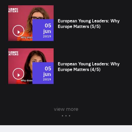
Wat
European Young Leaders: Why
05
Europe Matters (5/5)
jun
2019
Wat
European Young Leaders: Why
05
Europe Matters (4/5)
jun
2019
view more