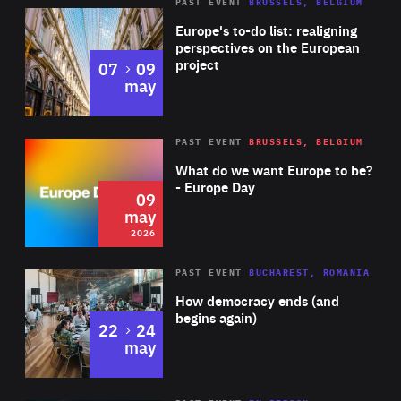
PAST EVENT
BRUSSELS, BELGIUM
Rea
Europe's to-do list: realigning
perspectives on the European
project
to
07
09
may
Rea
2026
PAST EVENT
BRUSSELS, BELGIUM
Area
of
What do we want Europe to be?
Expertise
- Europe Day
09
may
2026
Area
Rea
PAST EVENT
BUCHAREST, ROMANIA
of
How democracy ends (and
Expertise
begins again)
to
22
24
may