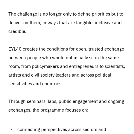
The challenge is no longer only to define priorities but to
deliver on them, in ways that are tangible, inclusive and
credible.
EYL40 creates the conditions for open, trusted exchange
between people who would not usually sit in the same
room, from policymakers and entrepreneurs to scientists,
artists and civil society leaders and across political
sensitivities and countries.
Through seminars, labs, public engagement and ongoing
Essentials
Essentials
exchanges, the programme focuses on:
Those cookies are essentials to the functioning of the site
and cannot be disabled in our systems. They are generally
Performance
set as a response to actions you take that constitute a
request for services, such as setting your privacy
connecting perspectives across sectors and
preferences, logging in, or filling out forms. You can set
These cookies enable us to know how many people visit