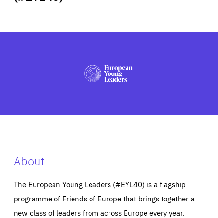
ABOUT US
PRESS
About
The European Young Leaders (#EYL40) is a flagship
programme of Friends of Europe that brings together a
new class of leaders from across Europe every year.