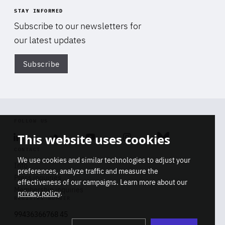
STAY INFORMED
Subscribe to our newsletters for
our latest updates
Subscribe
Di
FOLLOW US
This website uses cookies
Linkedin
Soundcloud
Youtube
Instagram
Bluesky
CONTACT
We use cookies and similar technologies to adjust your
Info
preferences, analyze traffic and measure the
Press inquiries
effectiveness of our campaigns. Learn more about our
Membership inquiries
privacy policy
.
REGISTRY NUMBER
Stop
Get our latest insights on Africa-
99436366768 45
playb