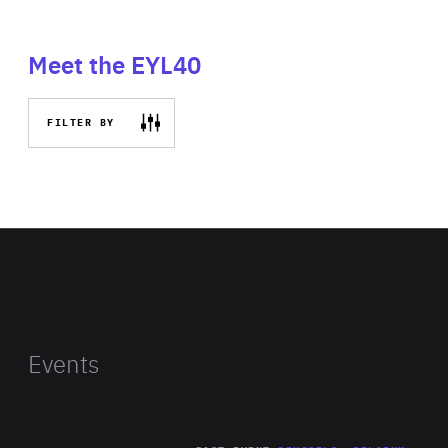
Meet the EYL40
FILTER BY
Events