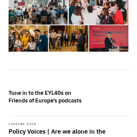
Tune in to the EYL40s on
Friends of Europe’s podcasts
Start
playback
LEADING VIEW
Policy Voices | Are we alone in the