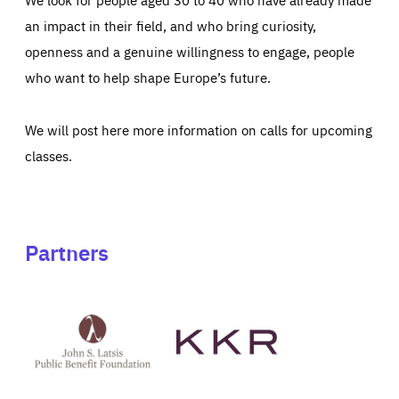
an impact in their field, and who bring curiosity,
openness and a genuine willingness to engage, people
who want to help shape Europe’s future.
We will post here more information on calls for upcoming
classes.
Partners
See
See
John
KKR's
St
website
Latsis
public
benefit
foundation's