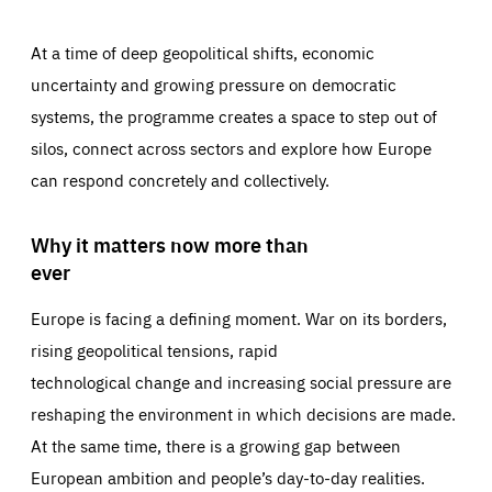
At a time of deep geopolitical shifts, economic
uncertainty and growing pressure on democratic
systems, the programme creates a space to step out of
silos, connect across sectors and explore how Europe
can respond concretely and collectively.
Why it matters now more than
ever
Europe is facing a defining moment. War on its borders,
rising geopolitical tensions, rapid
technological change and increasing social pressure are
reshaping the environment in which decisions are made.
At the same time, there is a growing gap between
European ambition and people’s day-to-day realities.