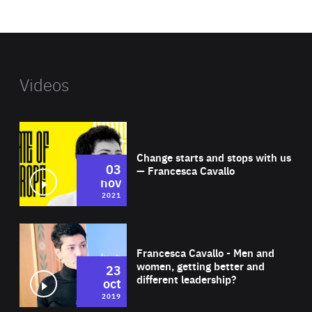
website
Videos
Wat
Change starts and stops with us
03
— Francesca Cavallo
nov
2021
Wat
Francesca Cavallo - Men and
women, getting better and
23
different leadership?
oct
2019