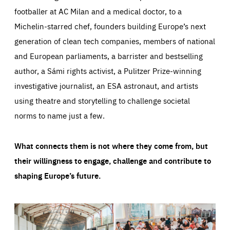
footballer at AC Milan and a medical doctor, to a
Michelin-starred chef, founders building Europe’s next
generation of clean tech companies, members of national
and European parliaments, a barrister and bestselling
author, a Sámi rights activist, a Pulitzer Prize-winning
investigative journalist, an ESA astronaut, and artists
using theatre and storytelling to challenge societal
norms to name just a few.
What connects them is not where they come from, but
their willingness to engage, challenge and contribute to
shaping Europe’s future.