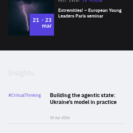
Area
Rea
2025
PAST EVENT
IN PERSON
of
Extremities! – European Young
Expertise
Leaders Paris seminar
to
21
23
mar
Area
2024
of
Expertise
Insights
Rea
Category
Building the agentic state:
#CriticalThinking
Author
Ukraine’s model in practice
By Valeriya Ionan
30 Apr 2026
Rea