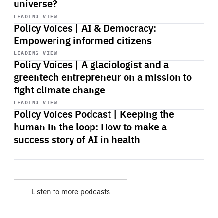
universe?
Start
playback
LEADING VIEW
Policy Voices | AI & Democracy:
Empowering informed citizens
Start
playback
LEADING VIEW
Policy Voices | A glaciologist and a
greentech entrepreneur on a mission to
fight climate change
Start
playback
LEADING VIEW
Policy Voices Podcast | Keeping the
human in the loop: How to make a
success story of AI in health
Listen to more podcasts