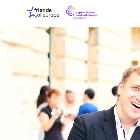
Jacques
Friends
Delors
of
Friends
Europe
of
EuropeFoundati
OUR WO
OUR INS
OUR EVE
ABOUT U
PRESS