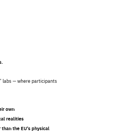
s.
” labs — where participants
eir own
l realities
 than the EU’s physical