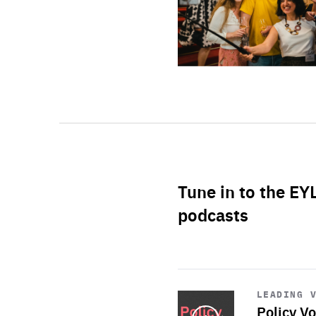
Tune in to the EY
podcasts
Start
playback
LEADING 
Policy Vo