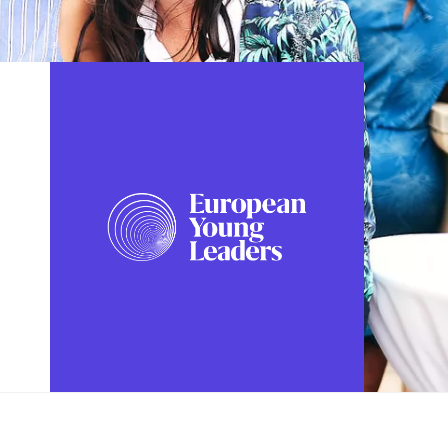
FOLLOW US