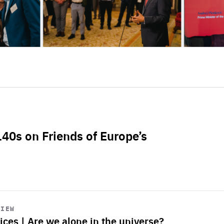
L40s on Friends of Europe’s
VIEW
ices | Are we alone in the universe?