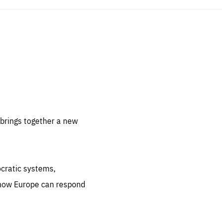
sentials
 for
 set
 be
brings together a new
ites
us.
ocratic systems,
all
.org
 how Europe can respond
he
.org