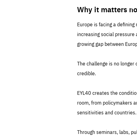
LIFE
1 m
Why it matters n
Europe is facing a defining
increasing social pressure
growing gap between Europe
The challenge is no longer o
credible.
EYL40 creates the conditio
room, from policymakers and
sensitivities and countries.
Through seminars, labs, p