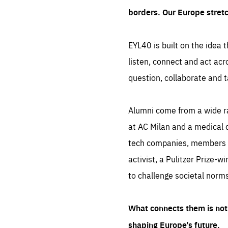
borders. Our Europe stret
EYL40 is built on the idea t
listen, connect and act acr
question, collaborate and t
Alumni come from a wide r
at AC Milan and a medical d
tech companies, members of
activist, a Pulitzer Prize-w
to challenge societal norms
What connects them is not 
shaping Europe’s future.