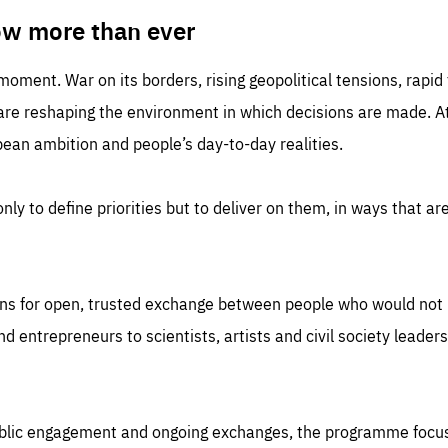
TIME
DOMAIN
inute
friendsofeurope
ow more than ever
 moment. War on its borders, rising geopolitical tensions, rapi
 are reshaping the environment in which decisions are made. At
an ambition and people’s day-to-day realities.
nly to define priorities but to deliver on them, in ways that are
ns for open, trusted exchange between people who would not u
 entrepreneurs to scientists, artists and civil society leaders
ublic engagement and ongoing exchanges, the programme focu