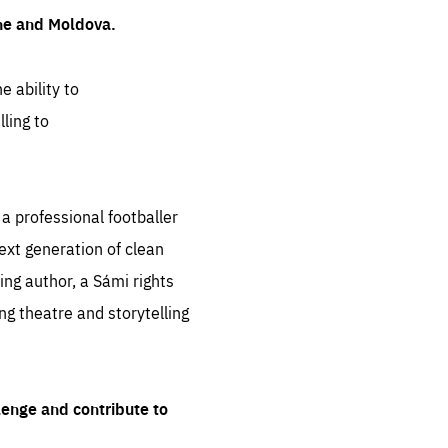
ine and Moldova.
e ability to
ling to
 professional footballer
ext generation of clean
ng author, a Sámi rights
ing theatre and storytelling
lenge and contribute to