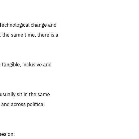
.org
d technological change and
 the same time, there is a
 tangible, inclusive and
sually sit in the same
 and across political
ses on: