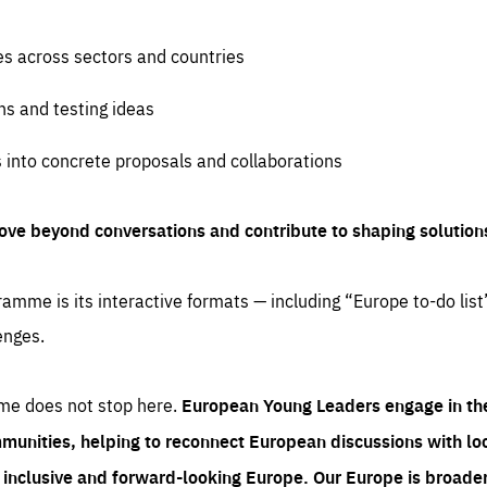
es across sectors and countries
ns and testing ideas
s into concrete proposals and collaborations
ove beyond conversations and contribute to shaping solution
amme is its interactive formats — including “Europe to-do list
enges.
me does not stop here.
European Young Leaders engage in th
munities, helping to reconnect European discussions with loca
e inclusive and forward-looking Europe.
Our Europe is broader