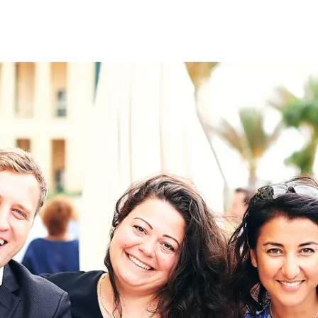
on
RK
Digital & Data Governan
Peace, Security & Defen
Health Systems
Enlargement
IGHTS
Global Europe
Single Market
Democracy
Renewed Social Contrac
NTS
State of Europe
Debating Europe
The Ukraine Initiative
Climate, Energy & Natur
S
Making Space Matter
European Young Leader