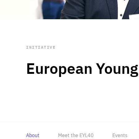
STAY INFORMED
Subscribe
INITIATIVE
European Young
About
Meet the EYL40
Events