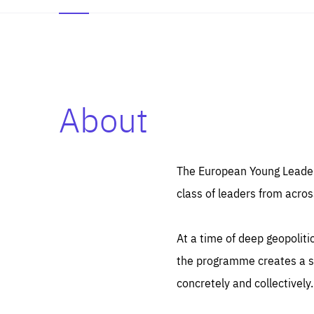
About
Es
Thos
syst
Pe
serv
you
The European Young Leaders
affe
The
class of leaders from acros
sou
are
epi
ana
Coo
eas
At a time of deep geopolit
LIFE
1 y
_ga
the programme creates a sp
Goo
_dc
visi
concretely and collectively.
Goo
ana
LIFE
13 