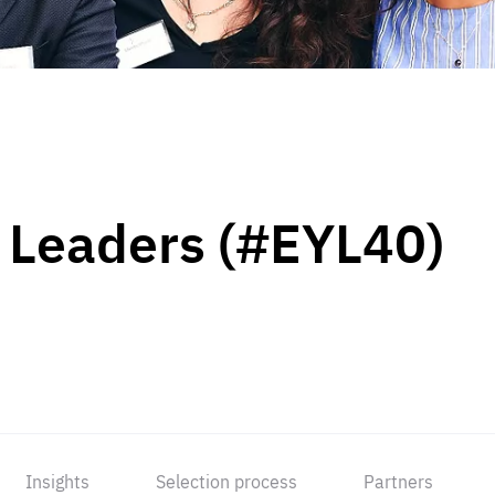
 Leaders (#EYL40)
Insights
Selection process
Partners