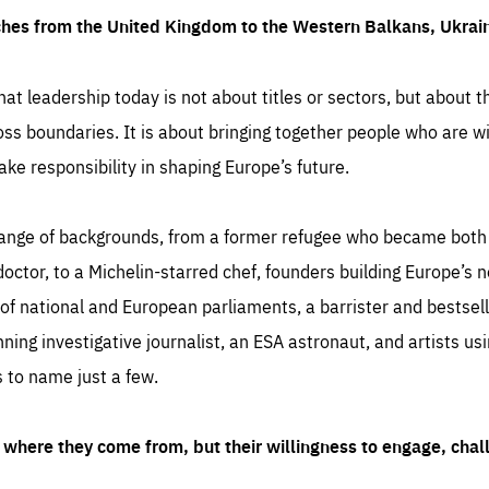
ches from the United Kingdom to the Western Balkans, Ukra
hat leadership today is not about titles or sectors, but about th
oss boundaries. It is about bringing together people who are wil
ake responsibility in shaping Europe’s future.
ange of backgrounds, from a former refugee who became both a
octor, to a Michelin-starred chef, founders building Europe’s n
 national and European parliaments, a barrister and bestselli
inning investigative journalist, an ESA astronaut, and artists us
 to name just a few.
where they come from, but their willingness to engage, chal