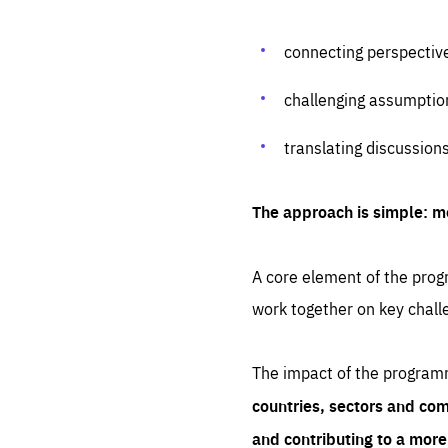
connecting perspectiv
challenging assumptio
translating discussion
The approach is simple: m
A core element of the progr
work together on key chall
The impact of the program
countries, sectors and com
and contributing to a mor